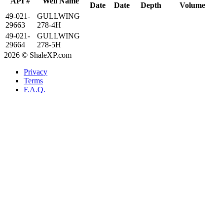
API #
Well Name
Date
Date
Depth
Volume
49-021-
GULLWING
29663
278-4H
49-021-
GULLWING
29664
278-5H
2026 © ShaleXP.com
Privacy
Terms
F.A.Q.