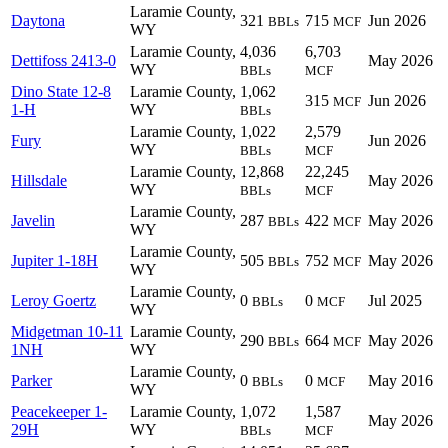
Laramie County,
Daytona
321
715
Jun 2026
BBLs
MCF
WY
Laramie County,
4,036
6,703
Dettifoss 2413-0
May 2026
WY
BBLs
MCF
Dino State 12-8
Laramie County,
1,062
315
Jun 2026
MCF
1-H
WY
BBLs
Laramie County,
1,022
2,579
Fury
Jun 2026
WY
BBLs
MCF
Laramie County,
12,868
22,245
Hillsdale
May 2026
WY
BBLs
MCF
Laramie County,
Javelin
287
422
May 2026
BBLs
MCF
WY
Laramie County,
Jupiter 1-18H
505
752
May 2026
BBLs
MCF
WY
Laramie County,
Leroy Goertz
0
0
Jul 2025
BBLs
MCF
WY
Midgetman 10-11
Laramie County,
290
664
May 2026
BBLs
MCF
1NH
WY
Laramie County,
Parker
0
0
May 2016
BBLs
MCF
WY
Peacekeeper 1-
Laramie County,
1,072
1,587
May 2026
29H
WY
BBLs
MCF