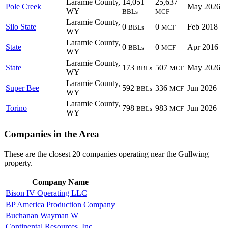
Laramie County,
14,051
25,637
Pole Creek
May 2026
WY
BBLs
MCF
Laramie County,
Silo State
0
0
Feb 2018
BBLs
MCF
WY
Laramie County,
State
0
0
Apr 2016
BBLs
MCF
WY
Laramie County,
State
173
507
May 2026
BBLs
MCF
WY
Laramie County,
Super Bee
592
336
Jun 2026
BBLs
MCF
WY
Laramie County,
Torino
798
983
Jun 2026
BBLs
MCF
WY
Companies in the Area
These are the closest 20 companies operating near the Gullwing
property.
Company Name
Bison IV Operating LLC
BP America Production Company
Buchanan Wayman W
Continental Resources, Inc.