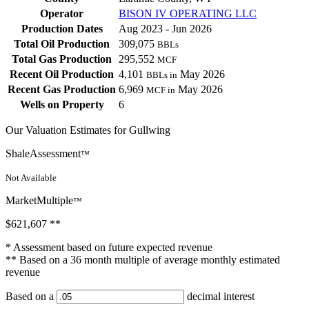
Operator
BISON IV OPERATING LLC
Production Dates
Aug 2023 - Jun 2026
Total Oil Production
309,075
BBLs
Total Gas Production
295,552
MCF
Recent Oil Production
4,101
May 2026
BBLs in
Recent Gas Production
6,969
May 2026
MCF in
Wells on Property
6
Our Valuation Estimates for Gullwing
ShaleAssessment
™
Not Available
MarketMultiple
™
$621,607
**
* Assessment based on future expected revenue
** Based on a 36 month multiple of average monthly estimated
revenue
Based on a
decimal interest