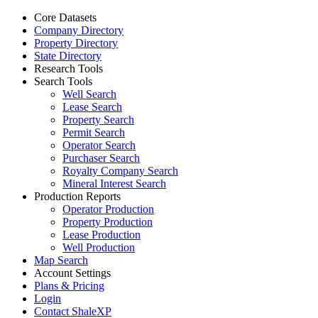
Core Datasets
Company Directory
Property Directory
State Directory
Research Tools
Search Tools
Well Search
Lease Search
Property Search
Permit Search
Operator Search
Purchaser Search
Royalty Company Search
Mineral Interest Search
Production Reports
Operator Production
Property Production
Lease Production
Well Production
Map Search
Account Settings
Plans & Pricing
Login
Contact ShaleXP