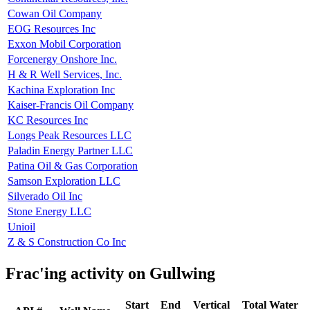
Cowan Oil Company
EOG Resources Inc
Exxon Mobil Corporation
Forcenergy Onshore Inc.
H & R Well Services, Inc.
Kachina Exploration Inc
Kaiser-Francis Oil Company
KC Resources Inc
Longs Peak Resources LLC
Paladin Energy Partner LLC
Patina Oil & Gas Corporation
Samson Exploration LLC
Silverado Oil Inc
Stone Energy LLC
Unioil
Z & S Construction Co Inc
Frac'ing activity on Gullwing
Start
End
Vertical
Total Water