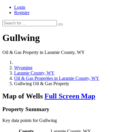
Login
Register
Gullwing
Oil & Gas Property in Laramie County, WY
Wyoming
Laramie County, WY
Oil & Gas Properties in Laramie County, WY
Gullwing Oil & Gas Property
Map of Wells
Full Screen Map
Property Summary
Key data points for Gullwing
County
Laramie County, WY