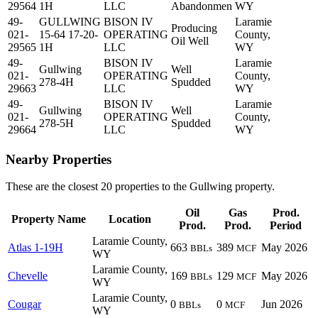
29564
1H
LLC
Abandonmen
WY
49-
GULLWING
BISON IV
Laramie
Producing
021-
15-64 17-20-
OPERATING
County,
Oil Well
29565
1H
LLC
WY
49-
BISON IV
Laramie
Gullwing
Well
021-
OPERATING
County,
278-4H
Spudded
29663
LLC
WY
49-
BISON IV
Laramie
Gullwing
Well
021-
OPERATING
County,
278-5H
Spudded
29664
LLC
WY
Nearby Properties
These are the closest 20 properties to the Gullwing property.
Oil
Gas
Prod.
Property Name
Location
Prod.
Prod.
Period
Laramie County,
Atlas 1-19H
663
389
May 2026
BBLs
MCF
WY
Laramie County,
Chevelle
169
129
May 2026
BBLs
MCF
WY
Laramie County,
Cougar
0
0
Jun 2026
BBLs
MCF
WY