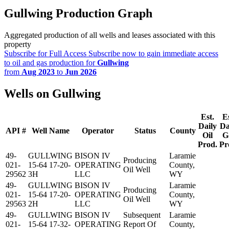
Gullwing Production Graph
Aggregated production of all wells and leases associated with this
property
Subscribe for Full Access
Subscribe now to gain immediate access
to oil and gas production for
Gullwing
from
Aug 2023
to
Jun 2026
Wells on Gullwing
Est.
Es
Daily
Da
API #
Well Name
Operator
Status
County
Oil
G
Prod.
Pr
49-
GULLWING
BISON IV
Laramie
Producing
021-
15-64 17-20-
OPERATING
County,
Oil Well
29562
3H
LLC
WY
49-
GULLWING
BISON IV
Laramie
Producing
021-
15-64 17-20-
OPERATING
County,
Oil Well
29563
2H
LLC
WY
49-
GULLWING
BISON IV
Subsequent
Laramie
021-
15-64 17-32-
OPERATING
Report Of
County,