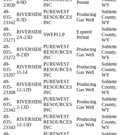
8-9D
Permit
23030
INC
WY
49-
PUREWEST
Sublette
RIVERSIDE
Producing
035-
RESOURCES
County,
8-3D
Gas Well
23162
INC
WY
49-
Sublette
RIVERSIDE
Expired
035-
SWEPI LP
County,
2A-23D
Permit
23271
WY
49-
PUREWEST
Sublette
RIVERSIDE
Producing
035-
RESOURCES
County,
8-23D
Gas Well
23272
INC
WY
49-
PUREWEST
Sublette
RIVERSIDE
Producing
035-
RESOURCES
County,
11-14
Gas Well
23297
INC
WY
49-
PUREWEST
Sublette
RIVERSIDE
Producing
035-
RESOURCES
County,
12-12D
Gas Well
23308
INC
WY
49-
PUREWEST
Sublette
RIVERSIDE
Producing
035-
RESOURCES
County,
2-13D
Gas Well
23342
INC
WY
49-
PUREWEST
Sublette
RIVERSIDE
Producing
035-
RESOURCES
County,
12-13D
Gas Well
23343
INC
WY
49-
PUREWEST
Sublette