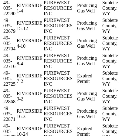
49-
PUREWEST
Sublette
RIVERSIDE
Producing
035-
RESOURCES
County,
1-4
Gas Well
22590
INC
WY
49-
PUREWEST
Sublette
RIVERSIDE
Producing
035-
RESOURCES
County,
15-12
Gas Well
22679
INC
WY
49-
PUREWEST
Sublette
RIVERSIDE
Producing
035-
RESOURCES
County,
4-10
Gas Well
22704
INC
WY
49-
PUREWEST
Sublette
RIVERSIDE
Producing
035-
RESOURCES
County,
8-4
Gas Well
22716
INC
WY
49-
PUREWEST
Sublette
RIVERSIDE
Expired
035-
RESOURCES
County,
7-2
Permit
22725
INC
WY
49-
PUREWEST
Sublette
RIVERSIDE
Producing
035-
RESOURCES
County,
9-2
Gas Well
22868
INC
WY
49-
PUREWEST
Sublette
RIVERSIDE
Producing
035-
RESOURCES
County,
16-3
Gas Well
22871
INC
WY
49-
PUREWEST
Sublette
RIVERSIDE
Expired
035-
RESOURCES
County,
10-24
Permit