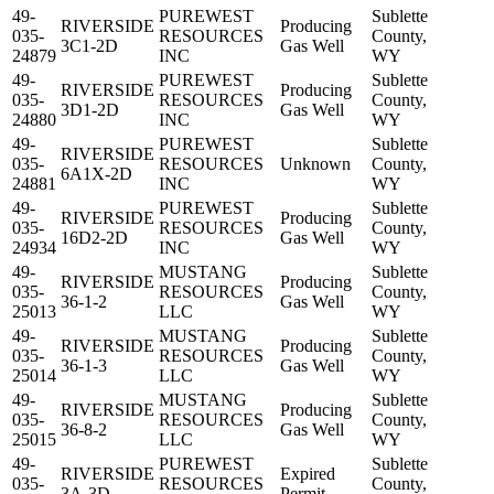
49-
PUREWEST
Sublette
RIVERSIDE
Producing
035-
RESOURCES
County,
3C1-2D
Gas Well
24879
INC
WY
49-
PUREWEST
Sublette
RIVERSIDE
Producing
035-
RESOURCES
County,
3D1-2D
Gas Well
24880
INC
WY
49-
PUREWEST
Sublette
RIVERSIDE
035-
RESOURCES
Unknown
County,
6A1X-2D
24881
INC
WY
49-
PUREWEST
Sublette
RIVERSIDE
Producing
035-
RESOURCES
County,
16D2-2D
Gas Well
24934
INC
WY
49-
MUSTANG
Sublette
RIVERSIDE
Producing
035-
RESOURCES
County,
36-1-2
Gas Well
25013
LLC
WY
49-
MUSTANG
Sublette
RIVERSIDE
Producing
035-
RESOURCES
County,
36-1-3
Gas Well
25014
LLC
WY
49-
MUSTANG
Sublette
RIVERSIDE
Producing
035-
RESOURCES
County,
36-8-2
Gas Well
25015
LLC
WY
49-
PUREWEST
Sublette
RIVERSIDE
Expired
035-
RESOURCES
County,
3A-3D
Permit