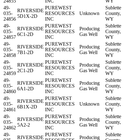
24855
INC
WY
49-
PUREWEST
Sublette
RIVERSIDE
035-
RESOURCES
Unknown
County,
5D1X-2D
24856
INC
WY
49-
PUREWEST
Sublette
RIVERSIDE
Producing
035-
RESOURCES
County,
6C1-2D
Gas Well
24857
INC
WY
49-
PUREWEST
Sublette
RIVERSIDE
Producing
035-
RESOURCES
County,
7B1-2D
Gas Well
24858
INC
WY
49-
PUREWEST
Sublette
RIVERSIDE
Producing
035-
RESOURCES
County,
2C1-2D
Gas Well
24859
INC
WY
49-
PUREWEST
Sublette
RIVERSIDE
Producing
035-
RESOURCES
County,
6A1-2D
Gas Well
24860
INC
WY
49-
PUREWEST
Sublette
RIVERSIDE
035-
RESOURCES
Unknown
County,
6B1X-2D
24861
INC
WY
49-
PUREWEST
Sublette
RIVERSIDE
Producing
035-
RESOURCES
County,
5A2-2
Gas Well
24862
INC
WY
49-
PUREWEST
Sublette
RIVERSIDE
Producing