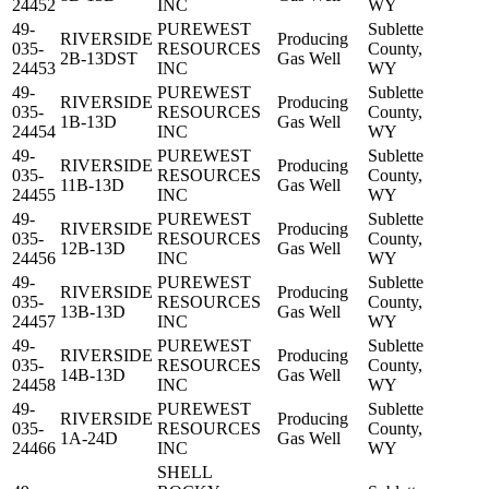
24452
INC
WY
49-
PUREWEST
Sublette
RIVERSIDE
Producing
035-
RESOURCES
County,
2B-13DST
Gas Well
24453
INC
WY
49-
PUREWEST
Sublette
RIVERSIDE
Producing
035-
RESOURCES
County,
1B-13D
Gas Well
24454
INC
WY
49-
PUREWEST
Sublette
RIVERSIDE
Producing
035-
RESOURCES
County,
11B-13D
Gas Well
24455
INC
WY
49-
PUREWEST
Sublette
RIVERSIDE
Producing
035-
RESOURCES
County,
12B-13D
Gas Well
24456
INC
WY
49-
PUREWEST
Sublette
RIVERSIDE
Producing
035-
RESOURCES
County,
13B-13D
Gas Well
24457
INC
WY
49-
PUREWEST
Sublette
RIVERSIDE
Producing
035-
RESOURCES
County,
14B-13D
Gas Well
24458
INC
WY
49-
PUREWEST
Sublette
RIVERSIDE
Producing
035-
RESOURCES
County,
1A-24D
Gas Well
24466
INC
WY
SHELL