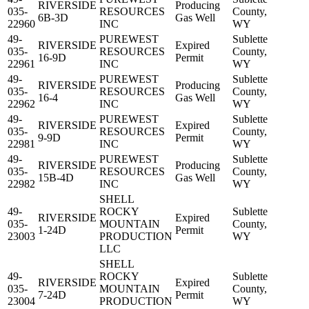
RIVERSIDE
Producing
035-
RESOURCES
County,
6B-3D
Gas Well
22960
INC
WY
49-
PUREWEST
Sublette
RIVERSIDE
Expired
035-
RESOURCES
County,
16-9D
Permit
22961
INC
WY
49-
PUREWEST
Sublette
RIVERSIDE
Producing
035-
RESOURCES
County,
16-4
Gas Well
22962
INC
WY
49-
PUREWEST
Sublette
RIVERSIDE
Expired
035-
RESOURCES
County,
9-9D
Permit
22981
INC
WY
49-
PUREWEST
Sublette
RIVERSIDE
Producing
035-
RESOURCES
County,
15B-4D
Gas Well
22982
INC
WY
SHELL
49-
ROCKY
Sublette
RIVERSIDE
Expired
035-
MOUNTAIN
County,
1-24D
Permit
23003
PRODUCTION
WY
LLC
SHELL
49-
ROCKY
Sublette
RIVERSIDE
Expired
035-
MOUNTAIN
County,
7-24D
Permit
23004
PRODUCTION
WY