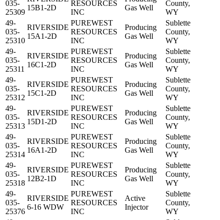
035-
RESOURCES
County,
15B1-2D
Gas Well
25309
INC
WY
49-
PUREWEST
Sublette
RIVERSIDE
Producing
035-
RESOURCES
County,
15A1-2D
Gas Well
25310
INC
WY
49-
PUREWEST
Sublette
RIVERSIDE
Producing
035-
RESOURCES
County,
16C1-2D
Gas Well
25311
INC
WY
49-
PUREWEST
Sublette
RIVERSIDE
Producing
035-
RESOURCES
County,
15C1-2D
Gas Well
25312
INC
WY
49-
PUREWEST
Sublette
RIVERSIDE
Producing
035-
RESOURCES
County,
15D1-2D
Gas Well
25313
INC
WY
49-
PUREWEST
Sublette
RIVERSIDE
Producing
035-
RESOURCES
County,
16A1-2D
Gas Well
25314
INC
WY
49-
PUREWEST
Sublette
RIVERSIDE
Producing
035-
RESOURCES
County,
12B2-1D
Gas Well
25318
INC
WY
49-
PUREWEST
Sublette
RIVERSIDE
Active
035-
RESOURCES
County,
6-16 WDW
Injector
25376
INC
WY