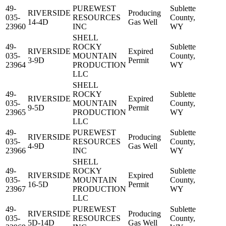
49-
PUREWEST
Sublette
RIVERSIDE
Producing
035-
RESOURCES
County,
14-4D
Gas Well
23960
INC
WY
SHELL
49-
ROCKY
Sublette
RIVERSIDE
Expired
035-
MOUNTAIN
County,
3-9D
Permit
23964
PRODUCTION
WY
LLC
SHELL
49-
ROCKY
Sublette
RIVERSIDE
Expired
035-
MOUNTAIN
County,
9-5D
Permit
23965
PRODUCTION
WY
LLC
49-
PUREWEST
Sublette
RIVERSIDE
Producing
035-
RESOURCES
County,
4-9D
Gas Well
23966
INC
WY
SHELL
49-
ROCKY
Sublette
RIVERSIDE
Expired
035-
MOUNTAIN
County,
16-5D
Permit
23967
PRODUCTION
WY
LLC
49-
PUREWEST
Sublette
RIVERSIDE
Producing
035-
RESOURCES
County,
5D-14D
Gas Well