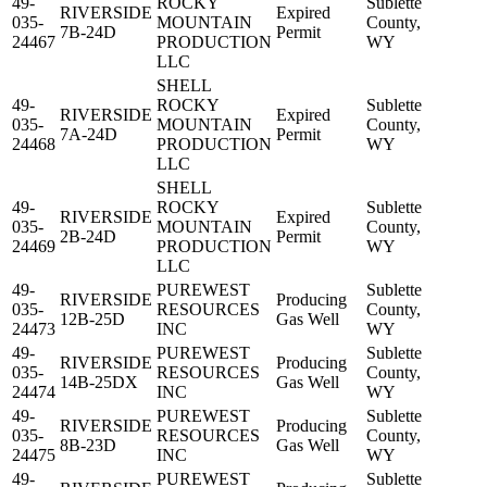
49-
ROCKY
Sublette
RIVERSIDE
Expired
035-
MOUNTAIN
County,
7B-24D
Permit
24467
PRODUCTION
WY
LLC
SHELL
49-
ROCKY
Sublette
RIVERSIDE
Expired
035-
MOUNTAIN
County,
7A-24D
Permit
24468
PRODUCTION
WY
LLC
SHELL
49-
ROCKY
Sublette
RIVERSIDE
Expired
035-
MOUNTAIN
County,
2B-24D
Permit
24469
PRODUCTION
WY
LLC
49-
PUREWEST
Sublette
RIVERSIDE
Producing
035-
RESOURCES
County,
12B-25D
Gas Well
24473
INC
WY
49-
PUREWEST
Sublette
RIVERSIDE
Producing
035-
RESOURCES
County,
14B-25DX
Gas Well
24474
INC
WY
49-
PUREWEST
Sublette
RIVERSIDE
Producing
035-
RESOURCES
County,
8B-23D
Gas Well
24475
INC
WY
49-
PUREWEST
Sublette