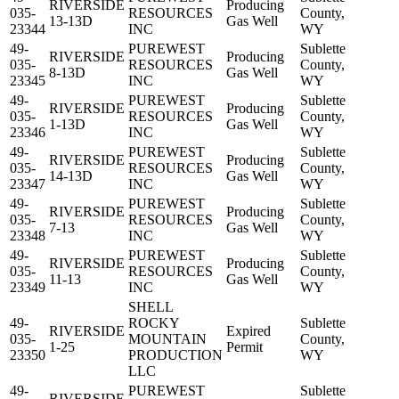
RIVERSIDE
Producing
035-
RESOURCES
County,
13-13D
Gas Well
23344
INC
WY
49-
PUREWEST
Sublette
RIVERSIDE
Producing
035-
RESOURCES
County,
8-13D
Gas Well
23345
INC
WY
49-
PUREWEST
Sublette
RIVERSIDE
Producing
035-
RESOURCES
County,
1-13D
Gas Well
23346
INC
WY
49-
PUREWEST
Sublette
RIVERSIDE
Producing
035-
RESOURCES
County,
14-13D
Gas Well
23347
INC
WY
49-
PUREWEST
Sublette
RIVERSIDE
Producing
035-
RESOURCES
County,
7-13
Gas Well
23348
INC
WY
49-
PUREWEST
Sublette
RIVERSIDE
Producing
035-
RESOURCES
County,
11-13
Gas Well
23349
INC
WY
SHELL
49-
ROCKY
Sublette
RIVERSIDE
Expired
035-
MOUNTAIN
County,
1-25
Permit
23350
PRODUCTION
WY
LLC
49-
PUREWEST
Sublette
RIVERSIDE