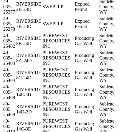
49-
Sublette
RIVERSIDE
Expired
035-
SWEPI LP
County,
2B-23D
Permit
25377
WY
49-
Sublette
RIVERSIDE
Expired
035-
SWEPI LP
County,
7B-23D
Permit
25378
WY
49-
PUREWEST
Sublette
RIVERSIDE
Producing
035-
RESOURCES
County,
8B-24D
Gas Well
25402
INC
WY
49-
PUREWEST
Sublette
RIVERSIDE
Producing
035-
RESOURCES
County,
8A-24D
Gas Well
25403
INC
WY
49-
PUREWEST
Sublette
RIVERSIDE
Producing
035-
RESOURCES
County,
8C-24D
Gas Well
25404
INC
WY
49-
PUREWEST
Sublette
RIVERSIDE
Producing
035-
RESOURCES
County,
14E-3D
Gas Well
25408
INC
WY
49-
PUREWEST
Sublette
RIVERSIDE
Producing
035-
RESOURCES
County,
14D-3D
Gas Well
25409
INC
WY
49-
PUREWEST
Sublette
RIVERSIDE
Producing
035-
RESOURCES
County,
14C-3D
Gas Well
25410
INC
WY