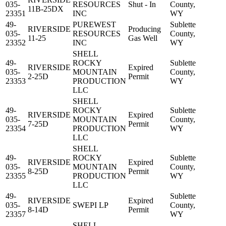
035-
RESOURCES
Shut - In
County,
11B-25DX
23351
INC
WY
49-
PUREWEST
Sublette
RIVERSIDE
Producing
035-
RESOURCES
County,
11-25
Gas Well
23352
INC
WY
SHELL
49-
ROCKY
Sublette
RIVERSIDE
Expired
035-
MOUNTAIN
County,
2-25D
Permit
23353
PRODUCTION
WY
LLC
SHELL
49-
ROCKY
Sublette
RIVERSIDE
Expired
035-
MOUNTAIN
County,
7-25D
Permit
23354
PRODUCTION
WY
LLC
SHELL
49-
ROCKY
Sublette
RIVERSIDE
Expired
035-
MOUNTAIN
County,
8-25D
Permit
23355
PRODUCTION
WY
LLC
49-
Sublette
RIVERSIDE
Expired
035-
SWEPI LP
County,
8-14D
Permit
23357
WY
SHELL