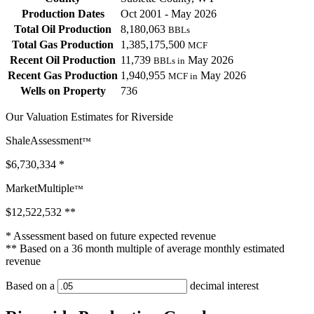
Production Dates
Oct 2001 - May 2026
Total Oil Production
8,180,063
BBLs
Total Gas Production
1,385,175,500
MCF
Recent Oil Production
11,739
May 2026
BBLs in
Recent Gas Production
1,940,955
May 2026
MCF in
Wells on Property
736
Our Valuation Estimates for Riverside
ShaleAssessment
™
$6,730,334
*
MarketMultiple
™
$12,522,532
**
* Assessment based on future expected revenue
** Based on a 36 month multiple of average monthly estimated
revenue
Based on a
decimal interest