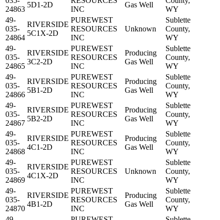
035-
RESOURCES
County,
5D1-2D
Gas Well
24863
INC
WY
49-
PUREWEST
Sublette
RIVERSIDE
035-
RESOURCES
Unknown
County,
5C1X-2D
24864
INC
WY
49-
PUREWEST
Sublette
RIVERSIDE
Producing
035-
RESOURCES
County,
3C2-2D
Gas Well
24865
INC
WY
49-
PUREWEST
Sublette
RIVERSIDE
Producing
035-
RESOURCES
County,
5B1-2D
Gas Well
24866
INC
WY
49-
PUREWEST
Sublette
RIVERSIDE
Producing
035-
RESOURCES
County,
5B2-2D
Gas Well
24867
INC
WY
49-
PUREWEST
Sublette
RIVERSIDE
Producing
035-
RESOURCES
County,
4C1-2D
Gas Well
24868
INC
WY
49-
PUREWEST
Sublette
RIVERSIDE
035-
RESOURCES
Unknown
County,
4C1X-2D
24869
INC
WY
49-
PUREWEST
Sublette
RIVERSIDE
Producing
035-
RESOURCES
County,
4B1-2D
Gas Well
24870
INC
WY
49-
PUREWEST
Sublette