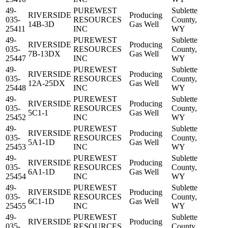
49-
PUREWEST
Sublette
RIVERSIDE
Producing
035-
RESOURCES
County,
14B-3D
Gas Well
25411
INC
WY
49-
PUREWEST
Sublette
RIVERSIDE
Producing
035-
RESOURCES
County,
7B-13DX
Gas Well
25447
INC
WY
49-
PUREWEST
Sublette
RIVERSIDE
Producing
035-
RESOURCES
County,
12A-25DX
Gas Well
25448
INC
WY
49-
PUREWEST
Sublette
RIVERSIDE
Producing
035-
RESOURCES
County,
5C1-1
Gas Well
25452
INC
WY
49-
PUREWEST
Sublette
RIVERSIDE
Producing
035-
RESOURCES
County,
5A1-1D
Gas Well
25453
INC
WY
49-
PUREWEST
Sublette
RIVERSIDE
Producing
035-
RESOURCES
County,
6A1-1D
Gas Well
25454
INC
WY
49-
PUREWEST
Sublette
RIVERSIDE
Producing
035-
RESOURCES
County,
6C1-1D
Gas Well
25455
INC
WY
49-
PUREWEST
Sublette
RIVERSIDE
Producing
035-
RESOURCES
County,