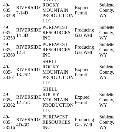
49-
ROCKY
Sublette
RIVERSIDE
Expired
035-
MOUNTAIN
County,
7-14D
Permit
23358
PRODUCTION
WY
LLC
49-
PUREWEST
Sublette
RIVERSIDE
Producing
035-
RESOURCES
County,
14-3D
Gas Well
23359
INC
WY
49-
PUREWEST
Sublette
RIVERSIDE
Producing
035-
RESOURCES
County,
12-3
Gas Well
23360
INC
WY
SHELL
49-
ROCKY
Sublette
RIVERSIDE
Expired
035-
MOUNTAIN
County,
13-25D
Permit
23361
PRODUCTION
WY
LLC
SHELL
49-
ROCKY
Sublette
RIVERSIDE
Expired
035-
MOUNTAIN
County,
12-25D
Permit
23362
PRODUCTION
WY
LLC
49-
PUREWEST
Sublette
RIVERSIDE
Producing
035-
RESOURCES
County,
4D-3D
Gas Well
23516
INC
WY