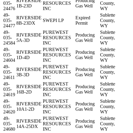
RIVERSIDE
Producing
035-
RESOURCES
County,
1B-23D
Gas Well
24476
INC
WY
49-
Sublette
RIVERSIDE
Expired
035-
SWEPI LP
County,
8B-23DX
Permit
24477
WY
49-
PUREWEST
Sublette
RIVERSIDE
Producing
035-
RESOURCES
County,
5A-3D
Gas Well
24584
INC
WY
49-
PUREWEST
Sublette
RIVERSIDE
Producing
035-
RESOURCES
County,
1D-4D
Gas Well
24604
INC
WY
49-
PUREWEST
Sublette
RIVERSIDE
Producing
035-
RESOURCES
County,
3B-3D
Gas Well
24611
INC
WY
49-
PUREWEST
Sublette
RIVERSIDE
Producing
035-
RESOURCES
County,
16B-2D
Gas Well
24619
INC
WY
49-
PUREWEST
Sublette
RIVERSIDE
Producing
035-
RESOURCES
County,
10A1-2D
Gas Well
24620
INC
WY
49-
PUREWEST
Sublette
RIVERSIDE
Producing
035-
RESOURCES
County,
14A-25DX
Gas Well
24680
INC
WY