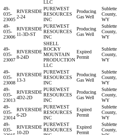
LLC
49-
PUREWEST
Sublette
RIVERSIDE
Producing
035-
RESOURCES
County,
2-24
Gas Well
23005
INC
WY
49-
PUREWEST
Sublette
RIVERSIDE
Producing
035-
RESOURCES
County,
11-3D-ST
Gas Well
23006
INC
WY
SHELL
49-
ROCKY
Sublette
RIVERSIDE
Expired
035-
MOUNTAIN
County,
8-24D
Permit
23007
PRODUCTION
WY
LLC
49-
PUREWEST
Sublette
RIVERSIDE
Producing
035-
RESOURCES
County,
13-3
Gas Well
23008
INC
WY
49-
PUREWEST
Sublette
RIVERSIDE
Producing
035-
RESOURCES
County,
4D2-2D
Gas Well
23013
INC
WY
49-
PUREWEST
Sublette
RIVERSIDE
Expired
035-
RESOURCES
County,
6-2D
Permit
23014
INC
WY
49-
PUREWEST
Sublette
RIVERSIDE
Expired
035-
RESOURCES
County,
10-2D
Permit