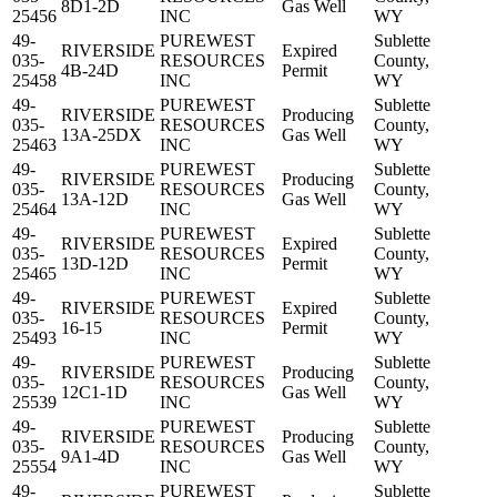
8D1-2D
Gas Well
25456
INC
WY
49-
PUREWEST
Sublette
RIVERSIDE
Expired
035-
RESOURCES
County,
4B-24D
Permit
25458
INC
WY
49-
PUREWEST
Sublette
RIVERSIDE
Producing
035-
RESOURCES
County,
13A-25DX
Gas Well
25463
INC
WY
49-
PUREWEST
Sublette
RIVERSIDE
Producing
035-
RESOURCES
County,
13A-12D
Gas Well
25464
INC
WY
49-
PUREWEST
Sublette
RIVERSIDE
Expired
035-
RESOURCES
County,
13D-12D
Permit
25465
INC
WY
49-
PUREWEST
Sublette
RIVERSIDE
Expired
035-
RESOURCES
County,
16-15
Permit
25493
INC
WY
49-
PUREWEST
Sublette
RIVERSIDE
Producing
035-
RESOURCES
County,
12C1-1D
Gas Well
25539
INC
WY
49-
PUREWEST
Sublette
RIVERSIDE
Producing
035-
RESOURCES
County,
9A1-4D
Gas Well
25554
INC
WY
49-
PUREWEST
Sublette