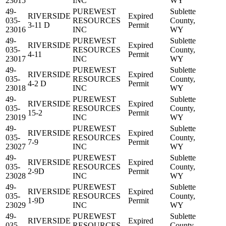
23015
INC
WY
49-
PUREWEST
Sublette
RIVERSIDE
Expired
035-
RESOURCES
County,
3-11 D
Permit
23016
INC
WY
49-
PUREWEST
Sublette
RIVERSIDE
Expired
035-
RESOURCES
County,
4-11
Permit
23017
INC
WY
49-
PUREWEST
Sublette
RIVERSIDE
Expired
035-
RESOURCES
County,
4-2 D
Permit
23018
INC
WY
49-
PUREWEST
Sublette
RIVERSIDE
Expired
035-
RESOURCES
County,
15-2
Permit
23019
INC
WY
49-
PUREWEST
Sublette
RIVERSIDE
Expired
035-
RESOURCES
County,
7-9
Permit
23027
INC
WY
49-
PUREWEST
Sublette
RIVERSIDE
Expired
035-
RESOURCES
County,
2-9D
Permit
23028
INC
WY
49-
PUREWEST
Sublette
RIVERSIDE
Expired
035-
RESOURCES
County,
1-9D
Permit
23029
INC
WY
49-
PUREWEST
Sublette
RIVERSIDE
Expired
035-
RESOURCES
County,