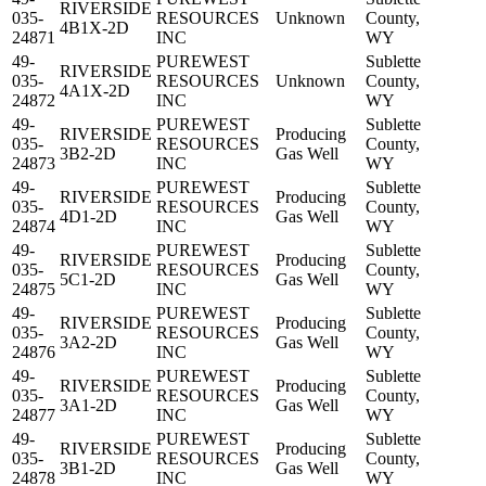
RIVERSIDE
035-
RESOURCES
Unknown
County,
4B1X-2D
24871
INC
WY
49-
PUREWEST
Sublette
RIVERSIDE
035-
RESOURCES
Unknown
County,
4A1X-2D
24872
INC
WY
49-
PUREWEST
Sublette
RIVERSIDE
Producing
035-
RESOURCES
County,
3B2-2D
Gas Well
24873
INC
WY
49-
PUREWEST
Sublette
RIVERSIDE
Producing
035-
RESOURCES
County,
4D1-2D
Gas Well
24874
INC
WY
49-
PUREWEST
Sublette
RIVERSIDE
Producing
035-
RESOURCES
County,
5C1-2D
Gas Well
24875
INC
WY
49-
PUREWEST
Sublette
RIVERSIDE
Producing
035-
RESOURCES
County,
3A2-2D
Gas Well
24876
INC
WY
49-
PUREWEST
Sublette
RIVERSIDE
Producing
035-
RESOURCES
County,
3A1-2D
Gas Well
24877
INC
WY
49-
PUREWEST
Sublette
RIVERSIDE
Producing
035-
RESOURCES
County,
3B1-2D
Gas Well
24878
INC
WY