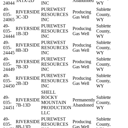
5A1X-2D
Abandoned
24044
INC
WY
49-
PUREWEST
Sublette
RIVERSIDE
Producing
035-
RESOURCES
County,
3C-3D
Gas Well
24065
INC
WY
49-
PUREWEST
Sublette
RIVERSIDE
Producing
035-
RESOURCES
County,
1B-3D
Gas Well
24444
INC
WY
49-
PUREWEST
Sublette
RIVERSIDE
Producing
035-
RESOURCES
County,
8B-3D
Gas Well
24445
INC
WY
49-
PUREWEST
Sublette
RIVERSIDE
Producing
035-
RESOURCES
County,
7B-3D
Gas Well
24449
INC
WY
49-
PUREWEST
Sublette
RIVERSIDE
Producing
035-
RESOURCES
County,
2B-3D
Gas Well
24450
INC
WY
SHELL
49-
ROCKY
Sublette
RIVERSIDE
Permanently
035-
MOUNTAIN
County,
7B-13D
Abandoned
24451
PRODUCTION
WY
LLC
49-
PUREWEST
Sublette
RIVERSIDE
Producing
035-
RESOURCES
County,
8B-13D
Gas Well