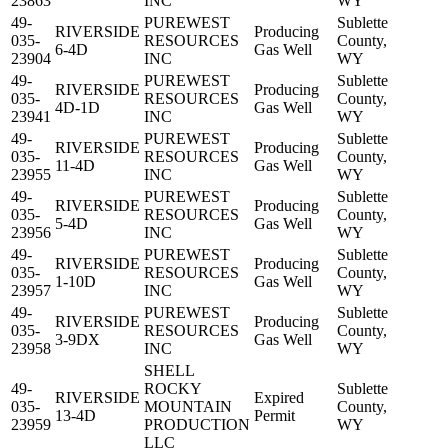
23863
INC
WY
49-
PUREWEST
Sublette
RIVERSIDE
Producing
035-
RESOURCES
County,
6-4D
Gas Well
23904
INC
WY
49-
PUREWEST
Sublette
RIVERSIDE
Producing
035-
RESOURCES
County,
4D-1D
Gas Well
23941
INC
WY
49-
PUREWEST
Sublette
RIVERSIDE
Producing
035-
RESOURCES
County,
11-4D
Gas Well
23955
INC
WY
49-
PUREWEST
Sublette
RIVERSIDE
Producing
035-
RESOURCES
County,
5-4D
Gas Well
23956
INC
WY
49-
PUREWEST
Sublette
RIVERSIDE
Producing
035-
RESOURCES
County,
1-10D
Gas Well
23957
INC
WY
49-
PUREWEST
Sublette
RIVERSIDE
Producing
035-
RESOURCES
County,
3-9DX
Gas Well
23958
INC
WY
SHELL
49-
ROCKY
Sublette
RIVERSIDE
Expired
035-
MOUNTAIN
County,
13-4D
Permit
23959
PRODUCTION
WY
LLC