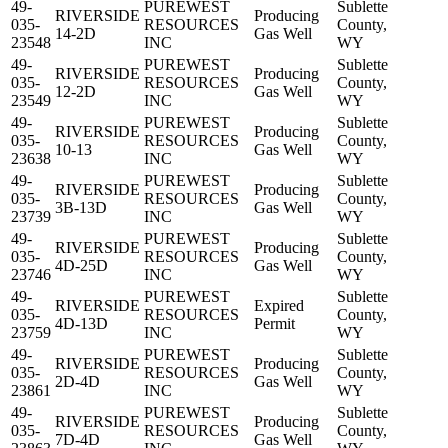
49-
PUREWEST
Sublette
RIVERSIDE
Producing
035-
RESOURCES
County,
14-2D
Gas Well
23548
INC
WY
49-
PUREWEST
Sublette
RIVERSIDE
Producing
035-
RESOURCES
County,
12-2D
Gas Well
23549
INC
WY
49-
PUREWEST
Sublette
RIVERSIDE
Producing
035-
RESOURCES
County,
10-13
Gas Well
23638
INC
WY
49-
PUREWEST
Sublette
RIVERSIDE
Producing
035-
RESOURCES
County,
3B-13D
Gas Well
23739
INC
WY
49-
PUREWEST
Sublette
RIVERSIDE
Producing
035-
RESOURCES
County,
4D-25D
Gas Well
23746
INC
WY
49-
PUREWEST
Sublette
RIVERSIDE
Expired
035-
RESOURCES
County,
4D-13D
Permit
23759
INC
WY
49-
PUREWEST
Sublette
RIVERSIDE
Producing
035-
RESOURCES
County,
2D-4D
Gas Well
23861
INC
WY
49-
PUREWEST
Sublette
RIVERSIDE
Producing
035-
RESOURCES
County,
7D-4D
Gas Well