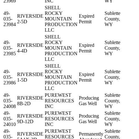
23969
INC
WY
SHELL
49-
ROCKY
Sublette
RIVERSIDE
Expired
035-
MOUNTAIN
County,
2-5D
Permit
23984
PRODUCTION
WY
LLC
SHELL
49-
ROCKY
Sublette
RIVERSIDE
Expired
035-
MOUNTAIN
County,
4-4D
Permit
23985
PRODUCTION
WY
LLC
SHELL
49-
ROCKY
Sublette
RIVERSIDE
Expired
035-
MOUNTAIN
County,
1-5D
Permit
23986
PRODUCTION
WY
LLC
49-
PUREWEST
Sublette
RIVERSIDE
Producing
035-
RESOURCES
County,
8B-2D
Gas Well
24008
INC
WY
49-
PUREWEST
Sublette
RIVERSIDE
Producing
035-
RESOURCES
County,
9D-12D
Gas Well
24010
INC
WY
49-
PUREWEST
Sublette
RIVERSIDE
Permanently
035-
RESOURCES
County,