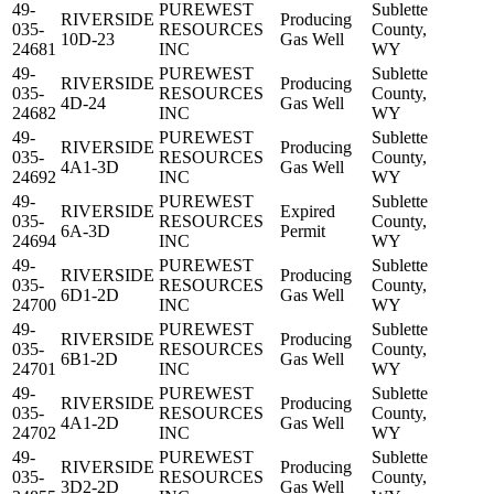
49-
PUREWEST
Sublette
RIVERSIDE
Producing
035-
RESOURCES
County,
10D-23
Gas Well
24681
INC
WY
49-
PUREWEST
Sublette
RIVERSIDE
Producing
035-
RESOURCES
County,
4D-24
Gas Well
24682
INC
WY
49-
PUREWEST
Sublette
RIVERSIDE
Producing
035-
RESOURCES
County,
4A1-3D
Gas Well
24692
INC
WY
49-
PUREWEST
Sublette
RIVERSIDE
Expired
035-
RESOURCES
County,
6A-3D
Permit
24694
INC
WY
49-
PUREWEST
Sublette
RIVERSIDE
Producing
035-
RESOURCES
County,
6D1-2D
Gas Well
24700
INC
WY
49-
PUREWEST
Sublette
RIVERSIDE
Producing
035-
RESOURCES
County,
6B1-2D
Gas Well
24701
INC
WY
49-
PUREWEST
Sublette
RIVERSIDE
Producing
035-
RESOURCES
County,
4A1-2D
Gas Well
24702
INC
WY
49-
PUREWEST
Sublette
RIVERSIDE
Producing
035-
RESOURCES
County,
3D2-2D
Gas Well