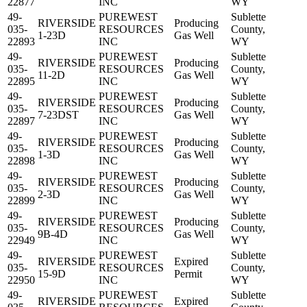
22877
INC
WY
49-
PUREWEST
Sublette
RIVERSIDE
Producing
035-
RESOURCES
County,
1-23D
Gas Well
22893
INC
WY
49-
PUREWEST
Sublette
RIVERSIDE
Producing
035-
RESOURCES
County,
11-2D
Gas Well
22895
INC
WY
49-
PUREWEST
Sublette
RIVERSIDE
Producing
035-
RESOURCES
County,
7-23DST
Gas Well
22897
INC
WY
49-
PUREWEST
Sublette
RIVERSIDE
Producing
035-
RESOURCES
County,
1-3D
Gas Well
22898
INC
WY
49-
PUREWEST
Sublette
RIVERSIDE
Producing
035-
RESOURCES
County,
2-3D
Gas Well
22899
INC
WY
49-
PUREWEST
Sublette
RIVERSIDE
Producing
035-
RESOURCES
County,
9B-4D
Gas Well
22949
INC
WY
49-
PUREWEST
Sublette
RIVERSIDE
Expired
035-
RESOURCES
County,
15-9D
Permit
22950
INC
WY
49-
PUREWEST
Sublette
RIVERSIDE
Expired