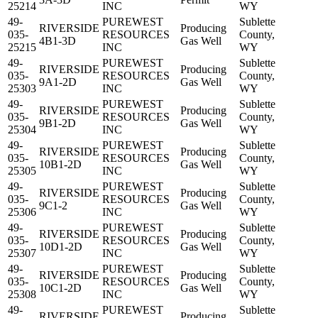
25214
INC
WY
49-
PUREWEST
Sublette
RIVERSIDE
Producing
035-
RESOURCES
County,
4B1-3D
Gas Well
25215
INC
WY
49-
PUREWEST
Sublette
RIVERSIDE
Producing
035-
RESOURCES
County,
9A1-2D
Gas Well
25303
INC
WY
49-
PUREWEST
Sublette
RIVERSIDE
Producing
035-
RESOURCES
County,
9B1-2D
Gas Well
25304
INC
WY
49-
PUREWEST
Sublette
RIVERSIDE
Producing
035-
RESOURCES
County,
10B1-2D
Gas Well
25305
INC
WY
49-
PUREWEST
Sublette
RIVERSIDE
Producing
035-
RESOURCES
County,
9C1-2
Gas Well
25306
INC
WY
49-
PUREWEST
Sublette
RIVERSIDE
Producing
035-
RESOURCES
County,
10D1-2D
Gas Well
25307
INC
WY
49-
PUREWEST
Sublette
RIVERSIDE
Producing
035-
RESOURCES
County,
10C1-2D
Gas Well
25308
INC
WY
49-
PUREWEST
Sublette
RIVERSIDE
Producing