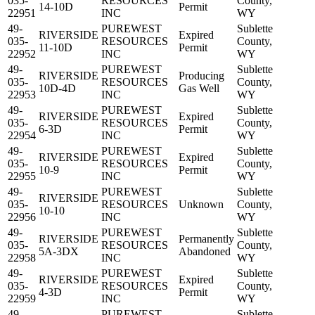
035-
RESOURCES
County,
14-10D
Permit
22951
INC
WY
49-
PUREWEST
Sublette
RIVERSIDE
Expired
035-
RESOURCES
County,
11-10D
Permit
22952
INC
WY
49-
PUREWEST
Sublette
RIVERSIDE
Producing
035-
RESOURCES
County,
10D-4D
Gas Well
22953
INC
WY
49-
PUREWEST
Sublette
RIVERSIDE
Expired
035-
RESOURCES
County,
6-3D
Permit
22954
INC
WY
49-
PUREWEST
Sublette
RIVERSIDE
Expired
035-
RESOURCES
County,
10-9
Permit
22955
INC
WY
49-
PUREWEST
Sublette
RIVERSIDE
035-
RESOURCES
Unknown
County,
10-10
22956
INC
WY
49-
PUREWEST
Sublette
RIVERSIDE
Permanently
035-
RESOURCES
County,
5A-3DX
Abandoned
22958
INC
WY
49-
PUREWEST
Sublette
RIVERSIDE
Expired
035-
RESOURCES
County,
4-3D
Permit
22959
INC
WY
49-
PUREWEST
Sublette