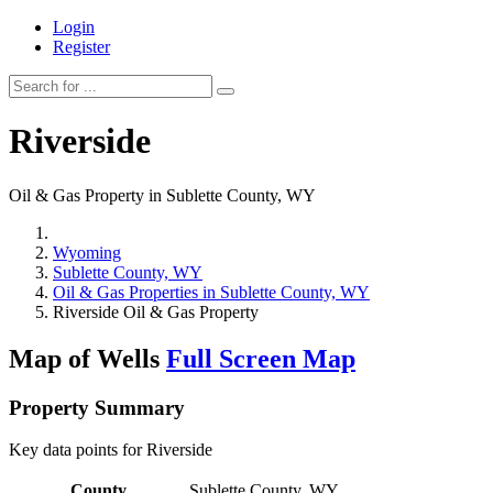
Login
Register
Riverside
Oil & Gas Property in Sublette County, WY
Wyoming
Sublette County, WY
Oil & Gas Properties in Sublette County, WY
Riverside Oil & Gas Property
Map of Wells
Full Screen Map
Property Summary
Key data points for Riverside
County
Sublette County, WY