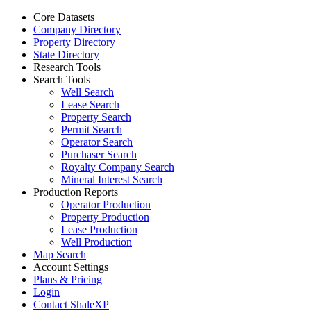
Core Datasets
Company Directory
Property Directory
State Directory
Research Tools
Search Tools
Well Search
Lease Search
Property Search
Permit Search
Operator Search
Purchaser Search
Royalty Company Search
Mineral Interest Search
Production Reports
Operator Production
Property Production
Lease Production
Well Production
Map Search
Account Settings
Plans & Pricing
Login
Contact ShaleXP