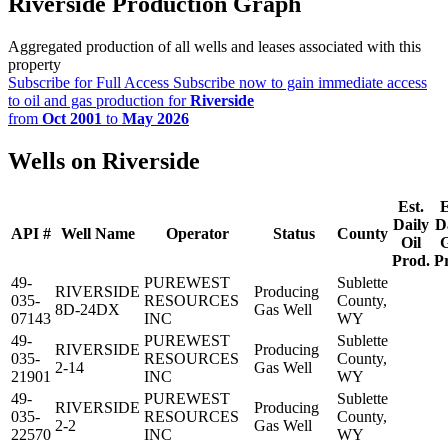
Riverside Production Graph
Aggregated production of all wells and leases associated with this
property
Subscribe for Full Access
Subscribe now to gain immediate access
to oil and gas production for
Riverside
from
Oct 2001
to
May 2026
Wells on Riverside
Est.
E
Daily
D
API #
Well Name
Operator
Status
County
Oil
Prod.
P
49-
PUREWEST
Sublette
RIVERSIDE
Producing
035-
RESOURCES
County,
8D-24DX
Gas Well
07143
INC
WY
49-
PUREWEST
Sublette
RIVERSIDE
Producing
035-
RESOURCES
County,
2-14
Gas Well
21901
INC
WY
49-
PUREWEST
Sublette
RIVERSIDE
Producing
035-
RESOURCES
County,
2-2
Gas Well
22570
INC
WY