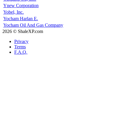
Ynew Corporation
Yobel, Inc.
Yocham Harlan E.
Yocham Oil And Gas Company
2026 © ShaleXP.com
Privacy
Terms
F.A.Q.