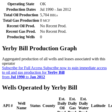
Operating State
OK
Production Dates
Jul 1990 - Jan 2012
Total Oil Production
5,704
BBLs
Total Gas Production
0
MCF
Recent Oil Prod.
No Recent Prod.
Recent Gas Prod.
No Recent Prod.
Producing Wells
0
Yerby Bill Production Graph
Aggregated production of all wells and leases associated with this
operator
Subscribe for Full Access
Subscribe now to gain immediate access
to oil and gas production for
Yerby Bill
from
Jul 1990
to
Jan 2012
Wells Operated by Yerby Bill
Est.
Est.
Est.
Well
Daily
Daily
Daily
API #
Status
County
Latitude
L
Name
Oil
Gas
Water