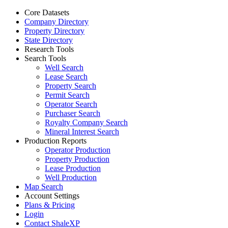
Core Datasets
Company Directory
Property Directory
State Directory
Research Tools
Search Tools
Well Search
Lease Search
Property Search
Permit Search
Operator Search
Purchaser Search
Royalty Company Search
Mineral Interest Search
Production Reports
Operator Production
Property Production
Lease Production
Well Production
Map Search
Account Settings
Plans & Pricing
Login
Contact ShaleXP