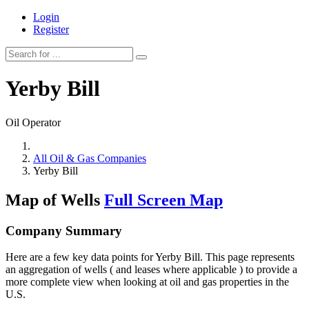
Login
Register
Yerby Bill
Oil Operator
All Oil & Gas Companies
Yerby Bill
Map of Wells
Full Screen Map
Company Summary
Here are a few key data points for Yerby Bill. This page represents
an aggregation of wells ( and leases where applicable ) to provide a
more complete view when looking at oil and gas properties in the
U.S.