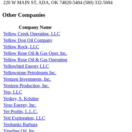
220 W MAIN ST, ADA, OK 74820-5404
(580) 332-5694
Other Companies
Company Name
Yellow Creek Operating, LLC
Yellow Dog Oil Company
Yellow Rock, LLC
Yellow Rose Oil & Gas Oper. Inc.
Yellow Rose Oil & Gas Operating
Yellowbird Energy LLC
Yellowstone Petroleums Inc.
Yentzen Investments, Inc.
Yentzen Production, Inc.
Yep, LLC
Yeskey, S. Kristine
Yeso Energy, Inc.
Yet Profits, L.L.C.
Yeti Exploration, LLC
Yeubanks Barbara
Yingling Oil, Inc.