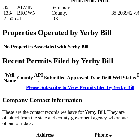
Prod.
Prod.
Prod.
35-
ALVIN
Seminole
133-
BROWN
County,
35.203942
-9
21505
#1
OK
Properties Operated by Yerby Bill
No Properties Associated with Yerby Bill
Recent Permits Filed by Yerby Bill
Well
API
County
Submitted
Approved
Type
Drill
Well
Status
Name
#
Please Subscribe to View Permits filed by Yerby Bill
Company Contact Information
These are the contact records we have for Yerby Bill. They are
obtained from the state and county goverment agency where we
obtain our data.
Address
Phone #