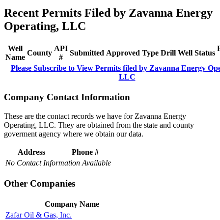
Recent Permits Filed by Zavanna Energy
Operating, LLC
Well
API
County
Submitted
Approved
Type
Drill
Well
Status
Name
#
Please Subscribe to View Permits filed by Zavanna Energy Ope
LLC
Company Contact Information
These are the contact records we have for Zavanna Energy
Operating, LLC. They are obtained from the state and county
goverment agency where we obtain our data.
Address
Phone #
No Contact Information Available
Other Companies
Company Name
Zafar Oil & Gas, Inc.