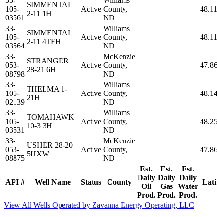
33-
Williams
SIMMENTAL
105-
Active
County,
48.1
2-11 1H
03561
ND
33-
Williams
SIMMENTAL
105-
Active
County,
48.1
2-11 4TFH
03564
ND
33-
McKenzie
STRANGER
053-
Active
County,
47.8
28-21 6H
08798
ND
33-
Williams
THELMA 1-
105-
Active
County,
48.1
21H
02139
ND
33-
Williams
TOMAHAWK
105-
Active
County,
48.2
10-3 3H
03531
ND
33-
McKenzie
USHER 28-20
053-
Active
County,
47.8
5HXW
08875
ND
Est.
Est.
Est.
Daily
Daily
Daily
API #
Well Name
Status
County
Lati
Oil
Gas
Water
Prod.
Prod.
Prod.
View All Wells Operated by Zavanna Energy Operating, LLC