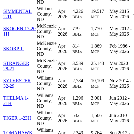
ND
Williams
SIMMENTAL
Apr
4,226
19,517
May 2015 -
County,
2-11
2026
May 2026
BBLs
MCF
ND
McKenzie
SKOGEN 17-20
Apr
779
1,770
May 2012 -
County,
1H
2026
May 2026
BBLs
MCF
ND
McKenzie
Apr
814
1,869
Feb 1986 -
SKORPIL
County,
2026
May 2026
BBLs
MCF
ND
McKenzie
STRANGER
Apr
3,589
25,143
Mar 2020 -
County,
28-21
2026
May 2026
BBLs
MCF
ND
Williams
SYLVESTER
Apr
2,784
10,109
Nov 2014 -
County,
32-29
2026
May 2026
BBLs
MCF
ND
Williams
THELMA 1-
Apr
1,296
3,001
Jun 2012 -
County,
21H
2026
May 2026
BBLs
MCF
ND
Williams
Apr
532
1,566
Jun 2010 -
TIGER 1-23H
County,
2026
May 2026
BBLs
MCF
ND
Williams
TOMAHAWK
Apr
2,349
9,764
Sep 2012 -