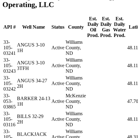
Operating, LLC
Est.
Est.
Est.
Daily
Daily
Daily
API #
Well Name
Status
County
Lati
Oil
Gas
Water
Prod.
Prod.
Prod.
33-
Williams
ANGUS 3-10
105-
Active
County,
48.1
1H
03241
ND
33-
Williams
ANGUS 3-10
105-
Active
County,
48.1
3TFH
03243
ND
33-
Williams
ANGUS 34-27
105-
Active
County,
48.1
2H
03242
ND
33-
McKenzie
BARKER 24-13
053-
Active
County,
47.7
1H
03865
ND
33-
Williams
BILLS 32-29
105-
Active
County,
48.1
2H
03116
ND
33-
Williams
BLACKJACK
105-
Active
County,
48.3