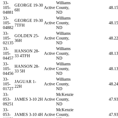
33-
Williams
GEORGE 19-30
105-
Active
County,
48.1
6H
04881
ND
33-
Williams
GEORGE 19-30
105-
Active
County,
48.1
7TFH
04882
ND
33-
Williams
GOLDEN 25-
105-
Active
County,
48.2
36H
02135
ND
33-
Williams
HANSON 28-
105-
Active
County,
48.1
33 4TFH
04457
ND
33-
Williams
HANSON 28-
105-
Active
County,
48.1
33 5H
04456
ND
33-
Williams
JAGUAR 1-
105-
Active
County,
48.2
22H
01727
ND
33-
McKenzie
053-
JAMES 3-10 2H
Active
County,
47.9
09251
ND
33-
McKenzie
053-
JAMES 3-10 4H
Active
County,
47.9