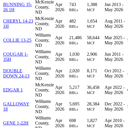
McKenzie
BUNNING 35-
Apr
743
1,388
Jan 2013 -
County,
26 1H
2026
May 2026
BBLs
MCF
ND
McKenzie
CHERYL 14-23
Apr
482
1,654
Aug 2011 -
County,
1H
2026
May 2026
BBLs
MCF
ND
Williams
Apr
21,486
58,644
Mar 2025 -
COLLIE 13-25
County,
2026
May 2026
BBLs
MCF
ND
Williams
COUGAR 1-
Apr
1,030
2,906
Jun 2011 -
County,
35H
2026
May 2026
BBLs
MCF
ND
Williams
DOUBLE
Apr
2,020
8,171
Oct 2012 -
County,
DOWN 24-13
2026
May 2026
BBLs
MCF
ND
McKenzie
Apr
5,217
36,458
Apr 2022 -
EDGAR 1
County,
2026
May 2026
BBLs
MCF
ND
Williams
GALLOWAY
Apr
5,695
28,384
Dec 2022 -
County,
18
2026
May 2026
BBLs
MCF
ND
Williams
Apr
698
1,827
Apr 2010 -
GENE 1-22H
County,
2026
May 2026
BBLs
MCF