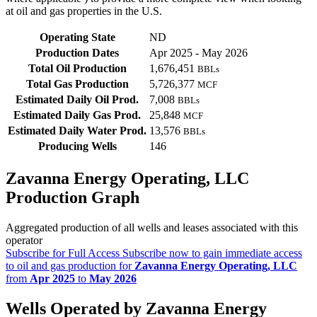
at oil and gas properties in the U.S.
Operating State
ND
Production Dates
Apr 2025 - May 2026
Total Oil Production
1,676,451
BBLs
Total Gas Production
5,726,377
MCF
Estimated Daily Oil Prod.
7,008
BBLs
Estimated Daily Gas Prod.
25,848
MCF
Estimated Daily Water Prod.
13,576
BBLs
Producing Wells
146
Zavanna Energy Operating, LLC
Production Graph
Aggregated production of all wells and leases associated with this
operator
Subscribe for Full Access
Subscribe now to gain immediate access
to oil and gas production for
Zavanna Energy Operating, LLC
from
Apr 2025
to
May 2026
Wells Operated by Zavanna Energy