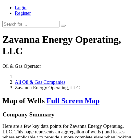
Login
Register
Zavanna Energy Operating,
LLC
Oil & Gas Operator
All Oil & Gas Companies
Zavanna Energy Operating, LLC
Map of Wells
Full Screen Map
Company Summary
Here are a few key data points for Zavanna Energy Operating,
LLC. This page represents an aggregation of wells ( and leases
where applicable ) to provide a more complete view when looking