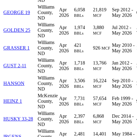
ND
Williams
Apr
6,058
21,819
Sep 2012 -
GEORGE 19
County,
2026
May 2026
BBLs
MCF
ND
Williams
Apr
1,974
3,880
Jul 2012 -
GOLDEN 25
County,
2026
May 2026
BBLs
MCF
ND
Williams
Apr
421
May 2010 -
GRASSER 1
County,
926
MCF
2026
May 2026
BBLs
ND
Williams
Apr
1,718
13,766
Jan 2012 -
GUST 2-11
County,
2026
May 2026
BBLs
MCF
ND
Williams
Apr
3,506
16,224
Sep 2010 -
HANSON
County,
2026
May 2026
BBLs
MCF
ND
McKenzie
Apr
7,731
57,654
Feb 1999 -
HEINZ 1
County,
2026
May 2026
BBLs
MCF
ND
Williams
Apr
2,397
6,868
Dec 2014 -
HUSKY 33-28
County,
2026
May 2026
BBLs
MCF
ND
Williams
Apr
2,481
14,401
May 1984 -
IRGENS
County,