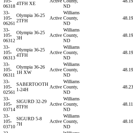
105-
Active
County,
48.1
4TFH XE
06318
ND
33-
Williams
Olympia 36-25
105-
Active
County,
48.1
2TFH
06261
ND
33-
Williams
Olympia 36-25
105-
Active
County,
48.1
3H
06312
ND
33-
Williams
Olympia 36-25
105-
Active
County,
48.1
4TFH
06313
ND
33-
Williams
Olympia 36-26
105-
Active
County,
48.1
1H XW
06311
ND
33-
Williams
SABERTOOTH
105-
Active
County,
48.2
1-24H
02561
ND
33-
Williams
SIGURD 32-29
105-
Active
County,
48.1
8TFH
03714
ND
33-
Williams
SIGURD 5-8
105-
Active
County,
48.1
7H
03710
ND