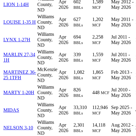
Apr
602
1,589
May 2012 -
LION 1-14H
County,
2026
May 2026
BBLs
MCF
ND
Williams
Apr
627
1,202
May 2011 -
LOUISE 1-35 H
County,
2026
May 2026
BBLs
MCF
ND
Williams
Apr
694
2,258
Jul 2011 -
LYNX 1-27H
County,
2026
May 2026
BBLs
MCF
ND
Williams
MARLIN 27-34
Apr
339
1,559
Jul 2011 -
County,
1H
2026
May 2026
BBLs
MCF
ND
McKenzie
MARTINEZ 36-
Apr
1,082
1,865
Feb 2013 -
County,
25 1TFH
2026
May 2026
BBLs
MCF
ND
Williams
Apr
826
Jul 2010 -
MARTY 1-20H
County,
448
MCF
2026
May 2026
BBLs
ND
Williams
Apr
33,310
112,946
Sep 2025 -
MIDAS
County,
2026
May 2026
BBLs
MCF
ND
Williams
Apr
2,301
14,118
Aug 2012 -
NELSON 3-10
County,
2026
May 2026
BBLs
MCF
ND