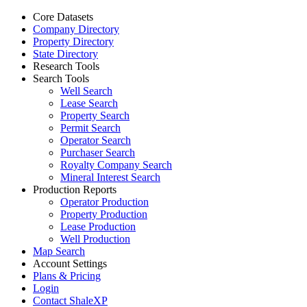
Core Datasets
Company Directory
Property Directory
State Directory
Research Tools
Search Tools
Well Search
Lease Search
Property Search
Permit Search
Operator Search
Purchaser Search
Royalty Company Search
Mineral Interest Search
Production Reports
Operator Production
Property Production
Lease Production
Well Production
Map Search
Account Settings
Plans & Pricing
Login
Contact ShaleXP