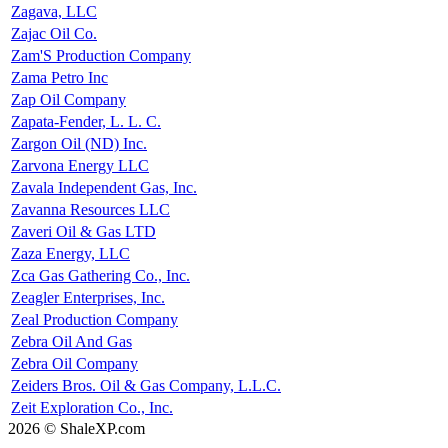
Zagava, LLC
Zajac Oil Co.
Zam'S Production Company
Zama Petro Inc
Zap Oil Company
Zapata-Fender, L. L. C.
Zargon Oil (ND) Inc.
Zarvona Energy LLC
Zavala Independent Gas, Inc.
Zavanna Resources LLC
Zaveri Oil & Gas LTD
Zaza Energy, LLC
Zca Gas Gathering Co., Inc.
Zeagler Enterprises, Inc.
Zeal Production Company
Zebra Oil And Gas
Zebra Oil Company
Zeiders Bros. Oil & Gas Company, L.L.C.
Zeit Exploration Co., Inc.
2026 © ShaleXP.com