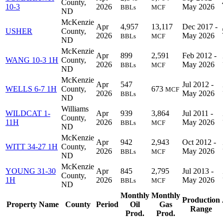
County,
10-3
2026
May 2026
BBLs
MCF
ND
McKenzie
Apr
4,957
13,117
Dec 2017 -
USHER
County,
2026
May 2026
BBLs
MCF
ND
McKenzie
Apr
899
2,591
Feb 2012 -
WANG 10-3 1H
County,
2026
May 2026
BBLs
MCF
ND
McKenzie
Apr
547
Jul 2012 -
WELLS 6-7 1H
County,
673
MCF
2026
May 2026
BBLs
ND
Williams
WILDCAT 1-
Apr
939
3,864
Jul 2011 -
County,
11H
2026
May 2026
BBLs
MCF
ND
McKenzie
Apr
942
2,943
Oct 2012 -
WITT 34-27 1H
County,
2026
May 2026
BBLs
MCF
ND
McKenzie
YOUNG 31-30
Apr
845
2,795
Jul 2013 -
County,
1H
2026
May 2026
BBLs
MCF
ND
Monthly
Monthly
Production
Property Name
County
Period
Oil
Gas
Range
Prod.
Prod.