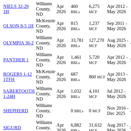
Williams
NIELS 32-29
Apr
460
6,275
Apr 2012 -
County,
1H
2026
May 2026
BBLs
MCF
ND
McKenzie
Apr
815
1,237
Sep 2011 -
OLSON 8-5 1H
County,
2026
May 2026
BBLs
MCF
ND
Williams
Apr
33,781
127,270
Aug 2025 -
OLYMPIA 36-2
County,
2026
May 2026
BBLs
MCF
ND
Williams
Apr
1,461
5,720
Apr 2012 -
PANTHER 1
County,
2026
May 2026
BBLs
MCF
ND
McKenzie
ROGERS 1-12
Apr
687
Apr 2013 -
County,
860
MCF
1TFH
2026
May 2026
BBLs
ND
Williams
SABERTOOTH
Apr
1,032
4,101
Jul 2012 -
County,
1-24H
2026
May 2026
BBLs
MCF
ND
Williams
Nov 2016 -
SHEPHERD
County,
0
0
BBLs
MCF
Dec 2025
ND
Williams
Apr
6,882
31,632
Aug 2017 -
SIGURD
County,
2026
May 2026
BBLs
MCF