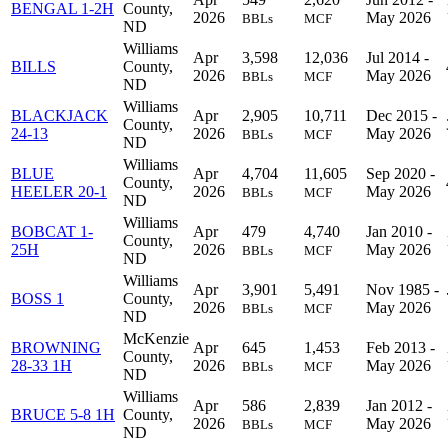
BENGAL 1-2H
County,
2026
May 2026
BBLs
MCF
ND
Williams
Apr
3,598
12,036
Jul 2014 -
BILLS
County,
2026
May 2026
BBLs
MCF
ND
Williams
BLACKJACK
Apr
2,905
10,711
Dec 2015 -
County,
24-13
2026
May 2026
BBLs
MCF
ND
Williams
BLUE
Apr
4,704
11,605
Sep 2020 -
County,
HEELER 20-1
2026
May 2026
BBLs
MCF
ND
Williams
BOBCAT 1-
Apr
479
4,740
Jan 2010 -
County,
25H
2026
May 2026
BBLs
MCF
ND
Williams
Apr
3,901
5,491
Nov 1985 -
BOSS 1
County,
2026
May 2026
BBLs
MCF
ND
McKenzie
BROWNING
Apr
645
1,453
Feb 2013 -
County,
28-33 1H
2026
May 2026
BBLs
MCF
ND
Williams
Apr
586
2,839
Jan 2012 -
BRUCE 5-8 1H
County,
2026
May 2026
BBLs
MCF
ND