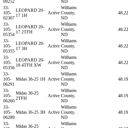
09252
ND
33-
Williams
LEOPARD 20-
105-
Active
County,
48.2
17 1H
02307
ND
33-
Williams
LEOPARD 20-
105-
Active
County,
48.2
17 2TFH
05354
ND
33-
Williams
LEOPARD 20-
105-
Active
County,
48.2
17 3H
05355
ND
33-
Williams
LEOPARD 20-
105-
Active
County,
48.2
18 4TFH XW
05356
ND
33-
Williams
105-
Midas 36-25 1H
Active
County,
48.1
06291
ND
33-
Williams
Midas 36-25
105-
Active
County,
48.1
2TFH
06260
ND
33-
Williams
105-
Midas 36-25 3H
Active
County,
48.1
06289
ND
33-
Williams
Midas 36-25