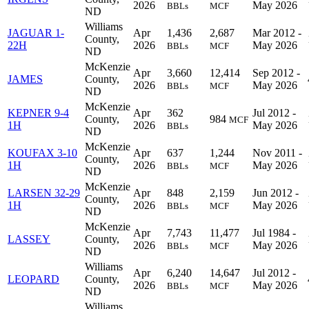
2026
May 2026
BBLs
MCF
ND
Williams
JAGUAR 1-
Apr
1,436
2,687
Mar 2012 -
County,
22H
2026
May 2026
BBLs
MCF
ND
McKenzie
Apr
3,660
12,414
Sep 2012 -
JAMES
County,
2026
May 2026
BBLs
MCF
ND
McKenzie
KEPNER 9-4
Apr
362
Jul 2012 -
County,
984
MCF
1H
2026
May 2026
BBLs
ND
McKenzie
KOUFAX 3-10
Apr
637
1,244
Nov 2011 -
County,
1H
2026
May 2026
BBLs
MCF
ND
McKenzie
LARSEN 32-29
Apr
848
2,159
Jun 2012 -
County,
1H
2026
May 2026
BBLs
MCF
ND
McKenzie
Apr
7,743
11,477
Jul 1984 -
LASSEY
County,
2026
May 2026
BBLs
MCF
ND
Williams
Apr
6,240
14,647
Jul 2012 -
LEOPARD
County,
2026
May 2026
BBLs
MCF
ND
Williams