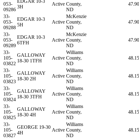
EDGAR 10-3
053-
Active
County,
47.9
3H
09286
ND
33-
McKenzie
EDGAR 10-3
053-
Active
County,
47.9
5H
09288
ND
33-
McKenzie
EDGAR 10-3
053-
Active
County,
47.9
6TFH
09289
ND
33-
Williams
GALLOWAY
105-
Active
County,
48.1
18-30 1TFH
03822
ND
33-
Williams
GALLOWAY
105-
Active
County,
48.1
18-30 2H
03823
ND
33-
Williams
GALLOWAY
105-
Active
County,
48.1
18-30 3TFH
03824
ND
33-
Williams
GALLOWAY
105-
Active
County,
48.1
18-30 4H
03825
ND
33-
Williams
GEORGE 19-30
105-
Active
County,
48.1
4H
03827
ND