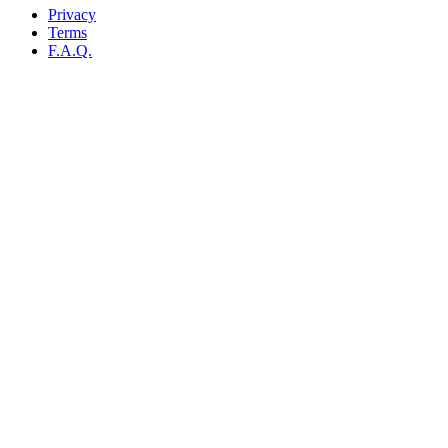
Privacy
Terms
F.A.Q.