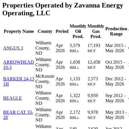
Properties Operated by Zavanna Energy
Operating, LLC
Monthly
Monthly
Production
Property Name
County
Period
Oil
Gas
Range
Prod.
Prod.
Williams
Apr
5,579
17,193
Mar 2015 -
ANGUS 3
County,
2026
May 2026
BBLs
MCF
ND
Williams
ARROWHEAD
Apr
1,658
12,458
Oct 2015 -
County,
10-3
2026
May 2026
BBLs
MCF
ND
McKenzie
BARKER 24-13
Apr
1,133
2,573
Dec 2012 -
County,
1H
2026
May 2026
BBLs
MCF
ND
Williams
Apr
1,322
9,959
Sep 2012 -
BEAGLE
County,
2026
May 2026
BBLs
MCF
ND
Williams
BEAR CAT 33-
Apr
2,172
9,978
May 2013 -
County,
28
2026
May 2026
BBLs
MCF
ND
Williams
Apr
549
2,620
Jun 2012 -