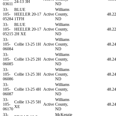
24-13 3H
03611
ND
33-
BLUE
Williams
105-
HEELER 20-17
Active
County,
48.2
05284
1TFH
ND
33-
BLUE
Williams
105-
HEELER 20-17
Active
County,
48.2
05215
2H XE
ND
33-
Williams
105-
Collie 13-25 1H
Active
County,
48.2
06084
ND
33-
Williams
105-
Collie 13-25 2H
Active
County,
48.2
06085
ND
33-
Williams
105-
Collie 13-25 3H
Active
County,
48.2
06086
ND
33-
Williams
105-
Collie 13-25 4H
Active
County,
48.2
06087
ND
33-
Williams
Collie 13-25 5H
105-
Active
County,
48.2
XE
06170
ND
33-
McKenzie