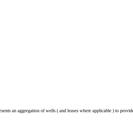
sents an aggregation of wells ( and leases where applicable ) to provid