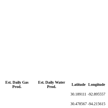
Est. Daily Gas
Est. Daily Water
Latitude
Longitude
Prod.
Prod.
30.189111
-92.895557
30.478567
-94.215615