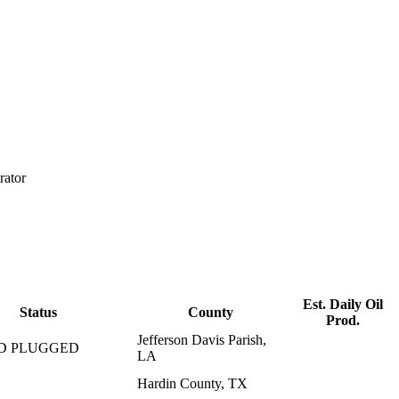
rator
Est. Daily Oil
Status
County
Prod.
Jefferson Davis Parish,
D PLUGGED
LA
Hardin County, TX