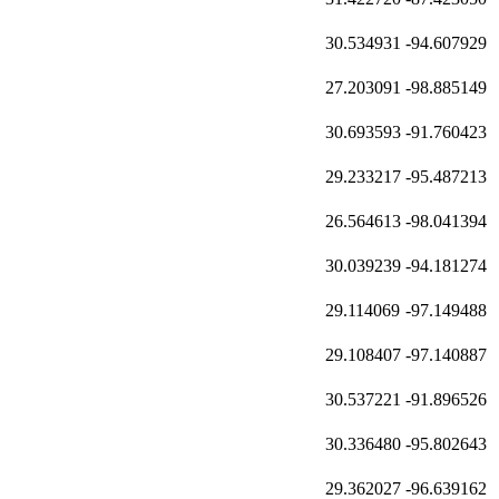
30.534931
-94.607929
27.203091
-98.885149
30.693593
-91.760423
29.233217
-95.487213
26.564613
-98.041394
30.039239
-94.181274
29.114069
-97.149488
29.108407
-97.140887
30.537221
-91.896526
30.336480
-95.802643
29.362027
-96.639162