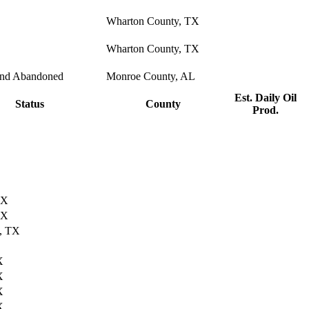
Wharton County, TX
Wharton County, TX
and Abandoned
Monroe County, AL
Est. Daily Oil
Status
County
Prod.
TX
TX
, TX
X
X
X
X