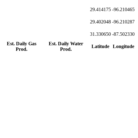
29.414175
-96.210465
29.402048
-96.210287
31.330650
-87.502330
Est. Daily Gas
Est. Daily Water
Latitude
Longitude
Prod.
Prod.