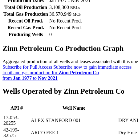
Production Dates
Jan 1977 - Nov 2021
Total Oil Production
3,108,300
BBLs
Total Gas Production
36,570,949
MCF
Recent Oil Prod.
No Recent Prod.
Recent Gas Prod.
No Recent Prod.
Producing Wells
0
Zinn Petroleum Co Production Graph
Aggregated production of all wells and leases associated with this ope
Subscribe for Full Access
Subscribe now to gain immediate access
to oil and gas production for
Zinn Petroleum Co
from
Jan 1977
to
Nov 2021
Wells Operated by Zinn Petroleum Co
API #
Well Name
17-053-
ALEX STANFORD 001
DRY AN
20255
42-199-
ARCO FEE 1
Dry Hole
32575