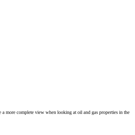
e a more complete view when looking at oil and gas properties in the