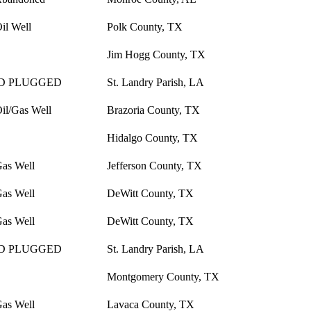
il Well
Polk County, TX
Jim Hogg County, TX
D PLUGGED
St. Landry Parish, LA
il/Gas Well
Brazoria County, TX
Hidalgo County, TX
Gas Well
Jefferson County, TX
Gas Well
DeWitt County, TX
Gas Well
DeWitt County, TX
D PLUGGED
St. Landry Parish, LA
Montgomery County, TX
Gas Well
Lavaca County, TX