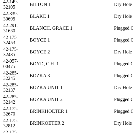
42-149-
BILTON 1
Dry Hole
32105
42-339-
BLAKE 1
Dry Hole
30695
42-291-
BLANCH, GRACE 1
Plugged O
31630
42-175-
BOYCE 1
Plugged O
32453
42-175-
BOYCE 2
Dry Hole
32485
42-057-
BOYD, C.H. 1
Plugged O
00475
42-285-
BOZKA 3
Plugged 
32245
42-285-
BOZKA UNIT 1
Dry Hole
32137
42-285-
BOZKA UNIT 2
Plugged 
32142
42-175-
BRINKHOETER 1
Plugged O
32670
42-175-
BRINKOETER 2
Dry Hole
32812
42-175-