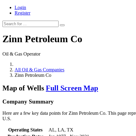
Login
Register
Zinn Petroleum Co
Oil & Gas Operator
All Oil & Gas Companies
Zinn Petroleum Co
Map of Wells
Full Screen Map
Company Summary
Here are a few key data points for Zinn Petroleum Co. This page repre
U.S.
Operating States
AL, LA, TX