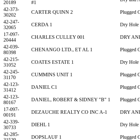
20189
#1
42-373-
CARTER QUINN 2
Plugged O
30202
42-247-
CERDA 1
Dry Hole
32065
17-097-
CHARLES CULLEY 001
DRY AN
20444
42-039-
CHENANGO LTD., ET AL 1
Plugged O
80398
42-215-
COATES ESTATE 1
Dry Hole
31052
42-245-
CUMMINS UNIT 1
Plugged 
31170
42-123-
DANIEL C1
Plugged 
31412
42-123-
DANIEL, ROBERT & SIDNEY "B" 1
Plugged 
80167
17-097-
DEZAUCHE REALTY CO INC A-1
DRY AN
00191
42-339-
DIEHL 1
Dry Hole
30733
42-285-
DOPSLAUF 1
Plugged 
31529