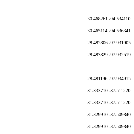
30.468261
-94.534110
30.465114
-94.536341
28.482806
-97.931905
28.483829
-97.932519
28.481196
-97.934915
31.333710
-87.511220
31.333710
-87.511220
31.329910
-87.509840
31.329910
-87.509840