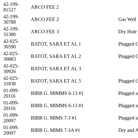
42-199-
ARCO FEE 2
81527
42-199-
ARCO FEE 2
Gas Well
30788
42-199-
ARCO FEE 3
Dry Hole
31380
42-025-
BATOT, SARA ET AL 1
Plugged O
30590
42-025-
BATOT, SARA ET AL 2
Plugged 
30883
42-025-
BATOT, SARA ET AL 3
30926
42-025-
BATOT, SARA ET AL 5
Plugged 
31838
01-099-
BIBB G. MIMMS 6-13 #1
Plugged 
20116
01-099-
BIBB G. MIMMS 6-13 #1
Plugged 
20116
01-099-
BIBB G. MIMS 7-3 #1
Plugged 
20097
01-099-
BIBB G. MIMS 7-3A #1
Dry and 
20097