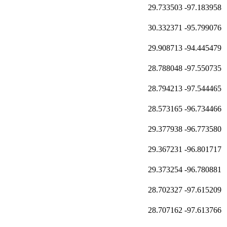
29.733503
-97.183958
30.332371
-95.799076
29.908713
-94.445479
28.788048
-97.550735
28.794213
-97.544465
28.573165
-96.734466
29.377938
-96.773580
29.367231
-96.801717
29.373254
-96.780881
28.702327
-97.615209
28.707162
-97.613766