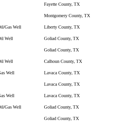
Fayette County, TX
Montgomery County, TX
il/Gas Well
Liberty County, TX
il Well
Goliad County, TX
Goliad County, TX
il Well
Calhoun County, TX
Gas Well
Lavaca County, TX
Lavaca County, TX
Gas Well
Lavaca County, TX
il/Gas Well
Goliad County, TX
Goliad County, TX