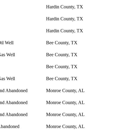
Hardin County, TX
Hardin County, TX
Hardin County, TX
il Well
Bee County, TX
Gas Well
Bee County, TX
Bee County, TX
Gas Well
Bee County, TX
and Abandoned
Monroe County, AL
and Abandoned
Monroe County, AL
and Abandoned
Monroe County, AL
Abandoned
Monroe County, AL