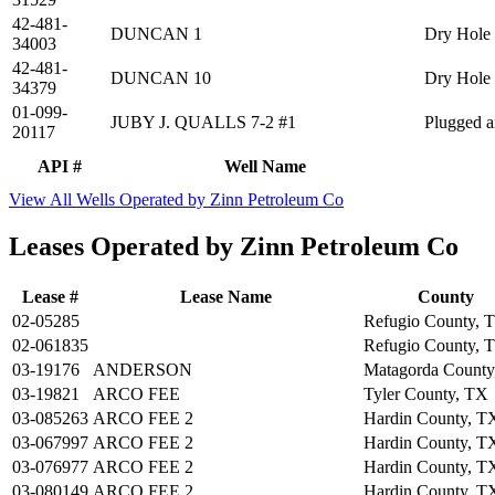
42-481-
DUNCAN 1
Dry Hole
34003
42-481-
DUNCAN 10
Dry Hole
34379
01-099-
JUBY J. QUALLS 7-2 #1
Plugged 
20117
API #
Well Name
View All Wells Operated by Zinn Petroleum Co
Leases Operated by Zinn Petroleum Co
Lease #
Lease Name
County
02-05285
Refugio County, 
02-061835
Refugio County, 
03-19176
ANDERSON
Matagorda County
03-19821
ARCO FEE
Tyler County, TX
03-085263
ARCO FEE 2
Hardin County, T
03-067997
ARCO FEE 2
Hardin County, T
03-076977
ARCO FEE 2
Hardin County, T
03-080149
ARCO FEE 2
Hardin County, T