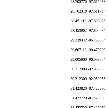
28.705770
-97.615033
28.702318
-97.611717
28.451113
-97.803876
28.453902
-97.804684
29.339342
-96.468884
29.607118
-90.470289
29.005000
-96.093764
30.312309
-92.959956
30.312309
-92.959956
31.423820
-87.425880
31.422720
-87.423050
31.422720
-87.423050