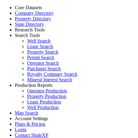
Core Datasets
Company Directory
Property Directory
State Directory
Research Tools
Search Tools
Well Search
Lease Search
Property Search
Permit Search
Operator Search
Purchaser Search
Royalty Company Search
Mineral Interest Search
Production Reports
Operator Production
Property Production
Lease Production
Well Production
Map Search
Account Settings
Plans & Pricing
Login
Contact ShaleXP