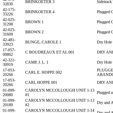
BRINKOETER 3
Sidetrack
32830
42-175-
BRINKOETER 4
Plugged O
33226
42-025-
BROWN 1
Plugged O
31298
42-025-
BROWN 2
Plugged O
31609
42-481-
BUNGE, CAROLE 1
Dry Hole
33923
17-057-
C BOUDREAUX ET AL 001
DRY AN
00862
42-321-
CAMP, J. L. 1
Dry Hole
30919
17-053-
PLUGGE
CARL E. HOPPE 002
20266
ABAND
17-053-
CARL HOPPE 001
DRY AN
20266
01-099-
CAROLYN MCCOLLOUGH UNIT 1-13
Plugged 
20080
#1
01-099-
CAROLYN MCCOLLOUGH UNIT 1-13
Dry and 
20189
#2
01-099-
CAROLYN MCCOLLOUGH UNIT 1-14
Dry and 