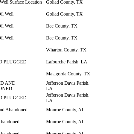
 Well Surface Location
Goliad County, TX
il Well
Goliad County, TX
il Well
Bee County, TX
il Well
Bee County, TX
Wharton County, TX
D PLUGGED
Lafourche Parish, LA
Matagorda County, TX
D AND
Jefferson Davis Parish,
ONED
LA
Jefferson Davis Parish,
D PLUGGED
LA
and Abandoned
Monroe County, AL
Abandoned
Monroe County, AL
Abandoned
Monroe County, AL