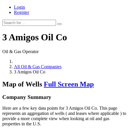
Login
Register
3 Amigos Oil Co
Oil & Gas Operator
All Oil & Gas Companies
3 Amigos Oil Co
Map of Wells
Full Screen Map
Company Summary
Here are a few key data points for 3 Amigos Oil Co. This page
represents an aggregation of wells ( and leases where applicable ) to
provide a more complete view when looking at oil and gas
properties in the U.S.