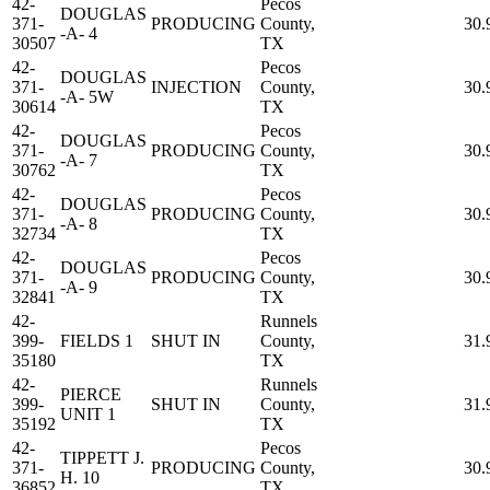
42-
Pecos
DOUGLAS
371-
PRODUCING
County,
30.
-A- 4
30507
TX
42-
Pecos
DOUGLAS
371-
INJECTION
County,
30.
-A- 5W
30614
TX
42-
Pecos
DOUGLAS
371-
PRODUCING
County,
30.
-A- 7
30762
TX
42-
Pecos
DOUGLAS
371-
PRODUCING
County,
30.
-A- 8
32734
TX
42-
Pecos
DOUGLAS
371-
PRODUCING
County,
30.
-A- 9
32841
TX
42-
Runnels
399-
FIELDS 1
SHUT IN
County,
31.
35180
TX
42-
Runnels
PIERCE
399-
SHUT IN
County,
31.
UNIT 1
35192
TX
42-
Pecos
TIPPETT J.
371-
PRODUCING
County,
30.
H. 10
36852
TX