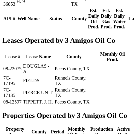
H. 9
36853
TX
Est.
Est.
Est.
Daily
Daily
Daily
API #
Well Name
Status
County
La
Oil
Gas
Water
Prod.
Prod.
Prod.
Leases Operated by 3 Amigos Oil Co
Monthly Oil
Lease #
Lease Name
County
Prod.
DOUGLAS -
08-22075
Pecos County, TX
A-
7C-
Runnels County,
FIELDS
17195
TX
7C-
Runnels County,
PIERCE UNIT
17135
TX
08-12597
TIPPETT, J. H.
Pecos County, TX
Properties Operated by 3 Amigos Oil Co
Property
Monthly
Production
Active
County
Period