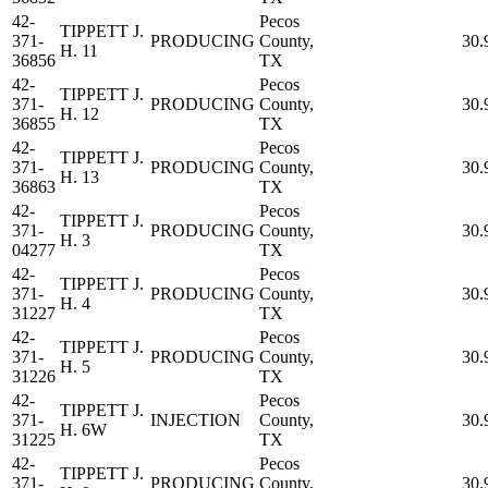
42-
Pecos
TIPPETT J.
371-
PRODUCING
County,
30.
H. 11
36856
TX
42-
Pecos
TIPPETT J.
371-
PRODUCING
County,
30.
H. 12
36855
TX
42-
Pecos
TIPPETT J.
371-
PRODUCING
County,
30.
H. 13
36863
TX
42-
Pecos
TIPPETT J.
371-
PRODUCING
County,
30.
H. 3
04277
TX
42-
Pecos
TIPPETT J.
371-
PRODUCING
County,
30.
H. 4
31227
TX
42-
Pecos
TIPPETT J.
371-
PRODUCING
County,
30.
H. 5
31226
TX
42-
Pecos
TIPPETT J.
371-
INJECTION
County,
30.
H. 6W
31225
TX
42-
Pecos
TIPPETT J.
371-
PRODUCING
County,
30.