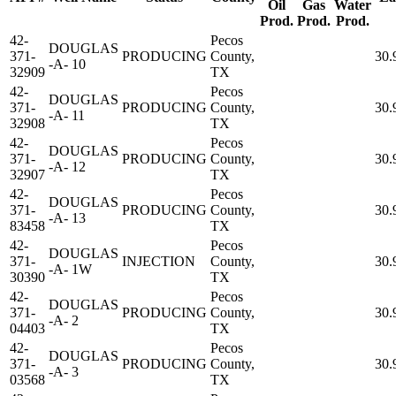
Oil
Gas
Water
Prod.
Prod.
Prod.
42-
Pecos
DOUGLAS
371-
PRODUCING
County,
30.
-A- 10
32909
TX
42-
Pecos
DOUGLAS
371-
PRODUCING
County,
30.
-A- 11
32908
TX
42-
Pecos
DOUGLAS
371-
PRODUCING
County,
30.
-A- 12
32907
TX
42-
Pecos
DOUGLAS
371-
PRODUCING
County,
30.
-A- 13
83458
TX
42-
Pecos
DOUGLAS
371-
INJECTION
County,
30.
-A- 1W
30390
TX
42-
Pecos
DOUGLAS
371-
PRODUCING
County,
30.
-A- 2
04403
TX
42-
Pecos
DOUGLAS
371-
PRODUCING
County,
30.
-A- 3
03568
TX