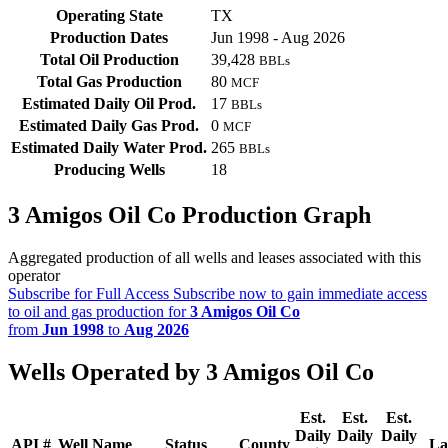
Operating State
TX
Production Dates
Jun 1998 - Aug 2026
Total Oil Production
39,428
BBLs
Total Gas Production
80
MCF
Estimated Daily Oil Prod.
17
BBLs
Estimated Daily Gas Prod.
0
MCF
Estimated Daily Water Prod.
265
BBLs
Producing Wells
18
3 Amigos Oil Co Production Graph
Aggregated production of all wells and leases associated with this
operator
Subscribe for Full Access
Subscribe now to gain immediate access
to oil and gas production for
3 Amigos Oil Co
from
Jun 1998
to
Aug 2026
Wells Operated by 3 Amigos Oil Co
Est.
Est.
Est.
Daily
Daily
Daily
API #
Well Name
Status
County
La