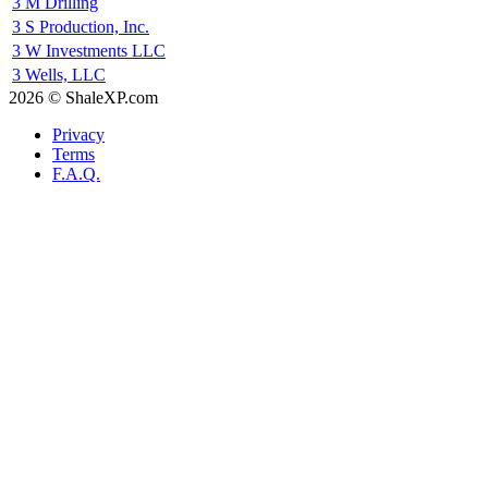
3 M Drilling
3 S Production, Inc.
3 W Investments LLC
3 Wells, LLC
2026 © ShaleXP.com
Privacy
Terms
F.A.Q.