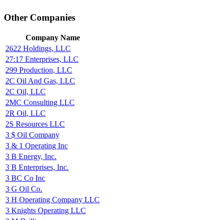
Other Companies
Company Name
2622 Holdings, LLC
27:17 Enterprises, LLC
299 Production, LLC
2C Oil And Gas, LLC
2C Oil, LLC
2MC Consulting LLC
2R Oil, LLC
2S Resources LLC
3 $ Oil Company
3 & 1 Operating Inc
3 B Energy, Inc.
3 B Enterprises, Inc.
3 BC Co Inc
3 G Oil Co.
3 H Operating Company LLC
3 Knights Operating LLC