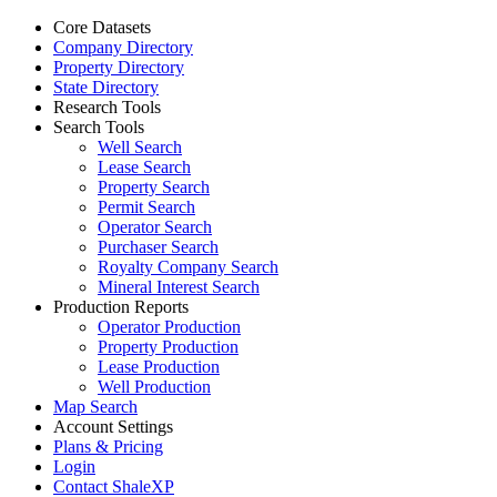
Core Datasets
Company Directory
Property Directory
State Directory
Research Tools
Search Tools
Well Search
Lease Search
Property Search
Permit Search
Operator Search
Purchaser Search
Royalty Company Search
Mineral Interest Search
Production Reports
Operator Production
Property Production
Lease Production
Well Production
Map Search
Account Settings
Plans & Pricing
Login
Contact ShaleXP