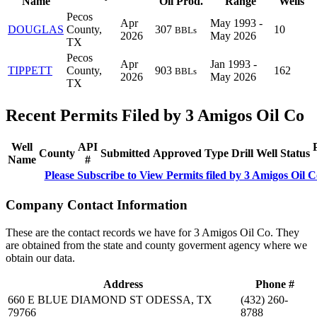
Name
Oil Prod.
Range
Wells
Pecos
Apr
May 1993 -
DOUGLAS
County,
307
10
BBLs
2026
May 2026
TX
Pecos
Apr
Jan 1993 -
TIPPETT
County,
903
162
BBLs
2026
May 2026
TX
Recent Permits Filed by 3 Amigos Oil Co
Well
API
County
Submitted
Approved
Type
Drill
Well
Status
Name
#
Please Subscribe to View Permits filed by 3 Amigos Oil C
Company Contact Information
These are the contact records we have for 3 Amigos Oil Co. They
are obtained from the state and county goverment agency where we
obtain our data.
Address
Phone #
660 E BLUE DIAMOND ST ODESSA, TX
(432) 260-
79766
8788