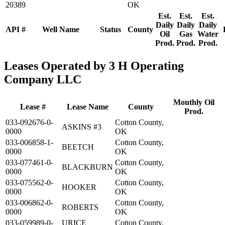
20389
OK
Est.
Est.
Est.
Daily
Daily
Daily
API #
Well Name
Status
County
Oil
Gas
Water
Prod.
Prod.
Prod.
Leases Operated by 3 H Operating
Company LLC
Monthly Oil
Lease #
Lease Name
County
Prod.
033-092676-0-
Cotton County,
ASKINS #3
0000
OK
033-006858-1-
Cotton County,
BEETCH
0000
OK
033-077461-0-
Cotton County,
BLACKBURN
0000
OK
033-075562-0-
Cotton County,
HOOKER
0000
OK
033-006862-0-
Cotton County,
ROBERTS
0000
OK
033-059989-0-
URICE
Cotton County,