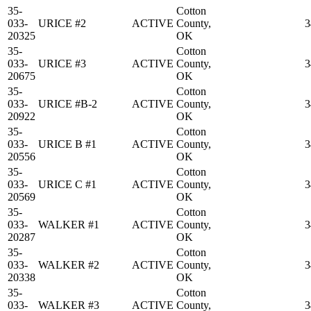
35-
Cotton
033-
URICE #2
ACTIVE
County,
3
20325
OK
35-
Cotton
033-
URICE #3
ACTIVE
County,
3
20675
OK
35-
Cotton
033-
URICE #B-2
ACTIVE
County,
3
20922
OK
35-
Cotton
033-
URICE B #1
ACTIVE
County,
3
20556
OK
35-
Cotton
033-
URICE C #1
ACTIVE
County,
3
20569
OK
35-
Cotton
033-
WALKER #1
ACTIVE
County,
3
20287
OK
35-
Cotton
033-
WALKER #2
ACTIVE
County,
3
20338
OK
35-
Cotton
033-
WALKER #3
ACTIVE
County,
3