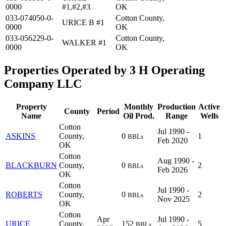
0000
#1,#2,#3
OK
033-074050-0-
Cotton County,
URICE B #1
0000
OK
033-056229-0-
Cotton County,
WALKER #1
0000
OK
Properties Operated by 3 H Operating
Company LLC
Property
Monthly
Production
Active
County
Period
Name
Oil Prod.
Range
Wells
Cotton
Jul 1990 -
ASKINS
County,
0
1
BBLs
Feb 2020
OK
Cotton
Aug 1990 -
BLACKBURN
County,
0
2
BBLs
Feb 2026
OK
Cotton
Jul 1990 -
ROBERTS
County,
0
2
BBLs
Nov 2025
OK
Cotton
Apr
Jul 1990 -
URICE
County,
152
5
BBLs