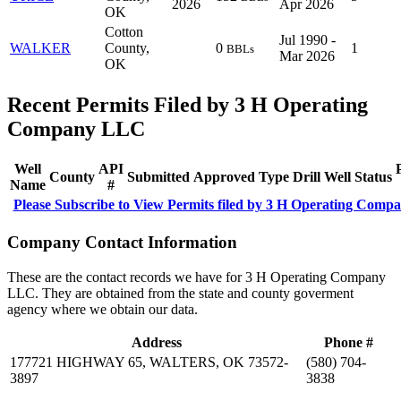
2026
Apr 2026
OK
Cotton
Jul 1990 -
WALKER
County,
0
1
BBLs
Mar 2026
OK
Recent Permits Filed by 3 H Operating
Company LLC
Well
API
County
Submitted
Approved
Type
Drill
Well
Status
Name
#
Please Subscribe to View Permits filed by 3 H Operating Com
Company Contact Information
These are the contact records we have for 3 H Operating Company
LLC. They are obtained from the state and county goverment
agency where we obtain our data.
Address
Phone #
177721 HIGHWAY 65, WALTERS, OK 73572-
(580) 704-
3897
3838