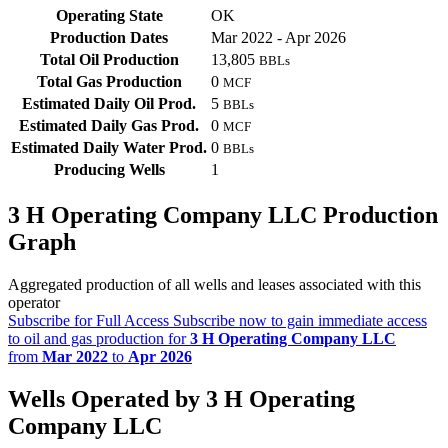
Operating State
OK
Production Dates
Mar 2022 - Apr 2026
Total Oil Production
13,805
BBLs
Total Gas Production
0
MCF
Estimated Daily Oil Prod.
5
BBLs
Estimated Daily Gas Prod.
0
MCF
Estimated Daily Water Prod.
0
BBLs
Producing Wells
1
3 H Operating Company LLC Production
Graph
Aggregated production of all wells and leases associated with this
operator
Subscribe for Full Access
Subscribe now to gain immediate access
to oil and gas production for
3 H Operating Company LLC
from
Mar 2022
to
Apr 2026
Wells Operated by 3 H Operating
Company LLC