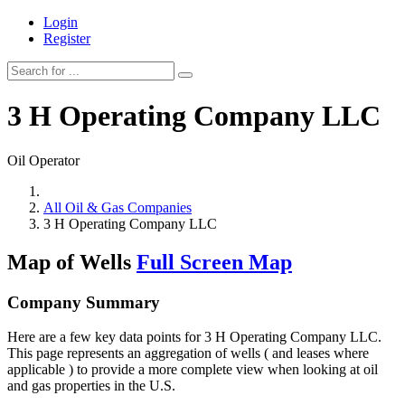
Login
Register
3 H Operating Company LLC
Oil Operator
All Oil & Gas Companies
3 H Operating Company LLC
Map of Wells
Full Screen Map
Company Summary
Here are a few key data points for 3 H Operating Company LLC.
This page represents an aggregation of wells ( and leases where
applicable ) to provide a more complete view when looking at oil
and gas properties in the U.S.