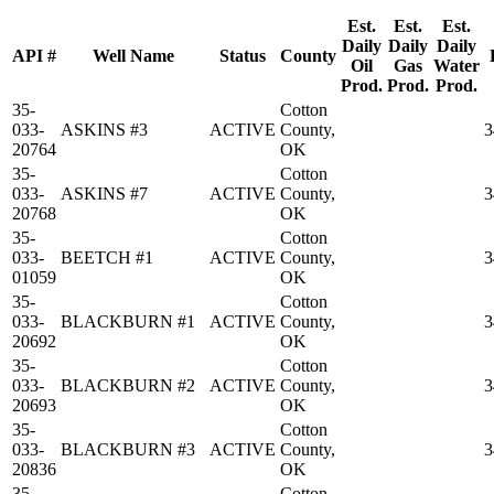
Est.
Est.
Est.
Daily
Daily
Daily
API #
Well Name
Status
County
Oil
Gas
Water
Prod.
Prod.
Prod.
35-
Cotton
033-
ASKINS #3
ACTIVE
County,
3
20764
OK
35-
Cotton
033-
ASKINS #7
ACTIVE
County,
3
20768
OK
35-
Cotton
033-
BEETCH #1
ACTIVE
County,
3
01059
OK
35-
Cotton
033-
BLACKBURN #1
ACTIVE
County,
3
20692
OK
35-
Cotton
033-
BLACKBURN #2
ACTIVE
County,
3
20693
OK
35-
Cotton
033-
BLACKBURN #3
ACTIVE
County,
3
20836
OK
35-
Cotton