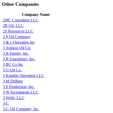
Other Companies
Company Name
2MC Consulting LLC
2R Oil, LLC
2S Resources LLC
3 $ Oil Company
3 & 1 Operating Inc
3 Amigos Oil Co.
3 B Energy, Inc.
3 B Enterprises, Inc.
3 BC Co Inc
3 G Oil Co.
3 Knights Operating LLC
3 M Drilling
3 S Production, Inc.
3 W Investments LLC
3 Wells, LLC
3-C
3-C Oil Company, Inc.