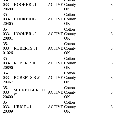
033-
HOOKER #1
ACTIVE
County,
3
20680
OK
35-
Cotton
033-
HOOKER #2
ACTIVE
County,
3
20465
OK
35-
Cotton
033-
HOOKER #2
ACTIVE
County,
3
20801
OK
35-
Cotton
033-
ROBERTS #1
ACTIVE
County,
3
01026
OK
35-
Cotton
033-
ROBERTS #3
ACTIVE
County,
3
20896
OK
35-
Cotton
033-
ROBERTS B #1
ACTIVE
County,
3
20467
OK
35-
Cotton
SCHNEEBURGER
033-
ACTIVE
County,
3
#1
20400
OK
35-
Cotton
033-
URICE #1
ACTIVE
County,
3
20309
OK