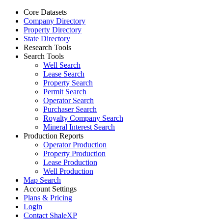
Core Datasets
Company Directory
Property Directory
State Directory
Research Tools
Search Tools
Well Search
Lease Search
Property Search
Permit Search
Operator Search
Purchaser Search
Royalty Company Search
Mineral Interest Search
Production Reports
Operator Production
Property Production
Lease Production
Well Production
Map Search
Account Settings
Plans & Pricing
Login
Contact ShaleXP