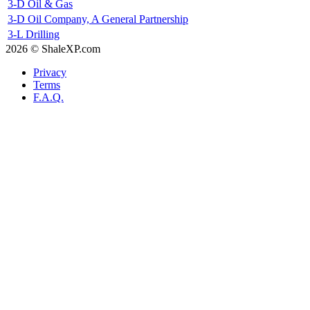
3-D Oil & Gas
3-D Oil Company, A General Partnership
3-L Drilling
2026 © ShaleXP.com
Privacy
Terms
F.A.Q.