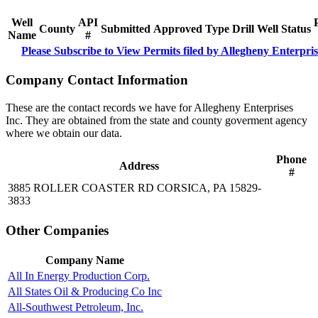
Well
API
County
Submitted
Approved
Type
Drill
Well
Status
Name
#
Please Subscribe to View Permits filed by Allegheny Enterpris
Company Contact Information
These are the contact records we have for Allegheny Enterprises
Inc. They are obtained from the state and county goverment agency
where we obtain our data.
Phone
Address
#
3885 ROLLER COASTER RD CORSICA, PA 15829-
3833
Other Companies
Company Name
All In Energy Production Corp.
All States Oil & Producing Co Inc
All-Southwest Petroleum, Inc.