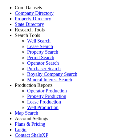
Core Datasets
Company Directory
Property Directory
State Directory
Research Tools
Search Tools
Well Search
Lease Search
Property Search
Permit Search
Operator Search
Purchaser Search
Royalty Company Search
Mineral Interest Search
Production Reports
Operator Production
Property Production
Lease Production
Well Production
Map Search
Account Settings
Plans & Pricing
Login
Contact ShaleXP