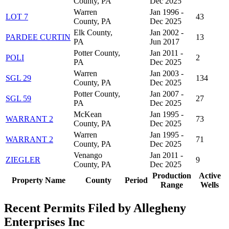
County, PA
Dec 2025
Warren
Jan 1996 -
LOT 7
43
County, PA
Dec 2025
Elk County,
Jan 2002 -
PARDEE CURTIN
13
PA
Jun 2017
Potter County,
Jan 2011 -
POLI
2
PA
Dec 2025
Warren
Jan 2003 -
SGL 29
134
County, PA
Dec 2025
Potter County,
Jan 2007 -
SGL 59
27
PA
Dec 2025
McKean
Jan 1995 -
WARRANT 2
73
County, PA
Dec 2025
Warren
Jan 1995 -
WARRANT 2
71
County, PA
Dec 2025
Venango
Jan 2011 -
ZIEGLER
9
County, PA
Dec 2025
Production
Active
Property Name
County
Period
Range
Wells
Recent Permits Filed by Allegheny
Enterprises Inc