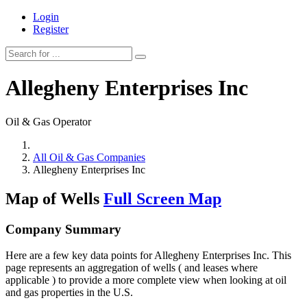
Login
Register
Allegheny Enterprises Inc
Oil & Gas Operator
All Oil & Gas Companies
Allegheny Enterprises Inc
Map of Wells
Full Screen Map
Company Summary
Here are a few key data points for Allegheny Enterprises Inc. This
page represents an aggregation of wells ( and leases where
applicable ) to provide a more complete view when looking at oil
and gas properties in the U.S.