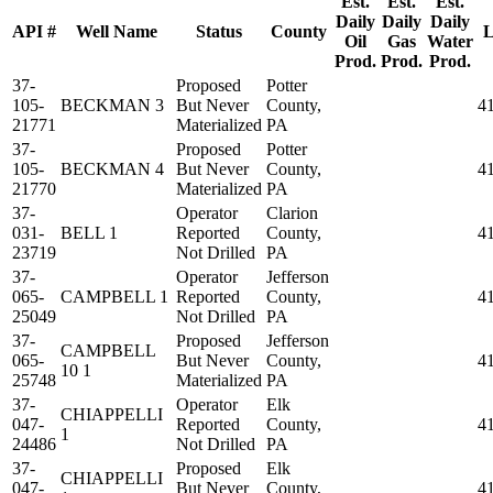
Est.
Est.
Est.
Daily
Daily
Daily
API #
Well Name
Status
County
L
Oil
Gas
Water
Prod.
Prod.
Prod.
37-
Proposed
Potter
105-
BECKMAN 3
But Never
County,
4
21771
Materialized
PA
37-
Proposed
Potter
105-
BECKMAN 4
But Never
County,
4
21770
Materialized
PA
37-
Operator
Clarion
031-
BELL 1
Reported
County,
4
23719
Not Drilled
PA
37-
Operator
Jefferson
065-
CAMPBELL 1
Reported
County,
4
25049
Not Drilled
PA
37-
Proposed
Jefferson
CAMPBELL
065-
But Never
County,
4
10 1
25748
Materialized
PA
37-
Operator
Elk
CHIAPPELLI
047-
Reported
County,
4
1
24486
Not Drilled
PA
37-
Proposed
Elk
CHIAPPELLI
047-
But Never
County,
4