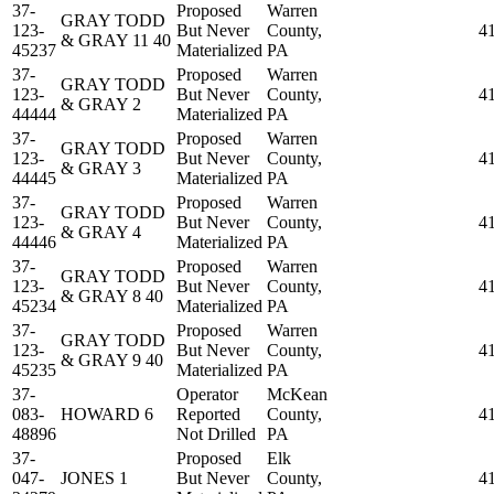
37-
Proposed
Warren
GRAY TODD
123-
But Never
County,
4
& GRAY 11 40
45237
Materialized
PA
37-
Proposed
Warren
GRAY TODD
123-
But Never
County,
4
& GRAY 2
44444
Materialized
PA
37-
Proposed
Warren
GRAY TODD
123-
But Never
County,
4
& GRAY 3
44445
Materialized
PA
37-
Proposed
Warren
GRAY TODD
123-
But Never
County,
4
& GRAY 4
44446
Materialized
PA
37-
Proposed
Warren
GRAY TODD
123-
But Never
County,
4
& GRAY 8 40
45234
Materialized
PA
37-
Proposed
Warren
GRAY TODD
123-
But Never
County,
4
& GRAY 9 40
45235
Materialized
PA
37-
Operator
McKean
083-
HOWARD 6
Reported
County,
4
48896
Not Drilled
PA
37-
Proposed
Elk
047-
JONES 1
But Never
County,
4