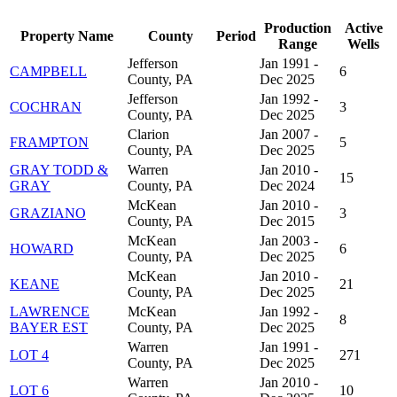
Production
Active
Property Name
County
Period
Range
Wells
Jefferson
Jan 1991 -
CAMPBELL
6
County, PA
Dec 2025
Jefferson
Jan 1992 -
COCHRAN
3
County, PA
Dec 2025
Clarion
Jan 2007 -
FRAMPTON
5
County, PA
Dec 2025
GRAY TODD &
Warren
Jan 2010 -
15
GRAY
County, PA
Dec 2024
McKean
Jan 2010 -
GRAZIANO
3
County, PA
Dec 2015
McKean
Jan 2003 -
HOWARD
6
County, PA
Dec 2025
McKean
Jan 2010 -
KEANE
21
County, PA
Dec 2025
LAWRENCE
McKean
Jan 1992 -
8
BAYER EST
County, PA
Dec 2025
Warren
Jan 1991 -
LOT 4
271
County, PA
Dec 2025
Warren
Jan 2010 -
LOT 6
10