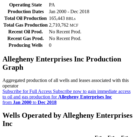
Operating State
PA
Production Dates
Jan 2000 - Dec 2018
Total Oil Production
165,443
BBLs
Total Gas Production
2,710,762
MCF
Recent Oil Prod.
No Recent Prod.
Recent Gas Prod.
No Recent Prod.
Producing Wells
0
Allegheny Enterprises Inc Production
Graph
Aggregated production of all wells and leases associated with this
operator
Subscribe for Full Access
Subscribe now to gain immediate access
to oil and gas production for
Allegheny Enterprises Inc
from
Jan 2000
to
Dec 2018
Wells Operated by Allegheny Enterprises
Inc