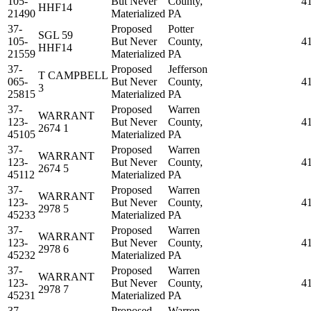
105-
But Never
County,
4
HHF14
21490
Materialized
PA
37-
Proposed
Potter
SGL 59
105-
But Never
County,
4
HHF14
21559
Materialized
PA
37-
Proposed
Jefferson
T CAMPBELL
065-
But Never
County,
4
3
25815
Materialized
PA
37-
Proposed
Warren
WARRANT
123-
But Never
County,
4
2674 1
45105
Materialized
PA
37-
Proposed
Warren
WARRANT
123-
But Never
County,
4
2674 5
45112
Materialized
PA
37-
Proposed
Warren
WARRANT
123-
But Never
County,
4
2978 5
45233
Materialized
PA
37-
Proposed
Warren
WARRANT
123-
But Never
County,
4
2978 6
45232
Materialized
PA
37-
Proposed
Warren
WARRANT
123-
But Never
County,
4
2978 7
45231
Materialized
PA
37-
Proposed
Warren