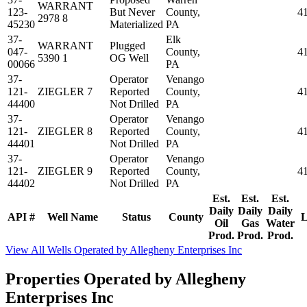
WARRANT
123-
But Never
County,
4
2978 8
45230
Materialized
PA
37-
Elk
WARRANT
Plugged
047-
County,
4
5390 1
OG Well
00066
PA
37-
Operator
Venango
121-
ZIEGLER 7
Reported
County,
4
44400
Not Drilled
PA
37-
Operator
Venango
121-
ZIEGLER 8
Reported
County,
4
44401
Not Drilled
PA
37-
Operator
Venango
121-
ZIEGLER 9
Reported
County,
4
44402
Not Drilled
PA
Est.
Est.
Est.
Daily
Daily
Daily
API #
Well Name
Status
County
L
Oil
Gas
Water
Prod.
Prod.
Prod.
View All Wells Operated by Allegheny Enterprises Inc
Properties Operated by Allegheny
Enterprises Inc