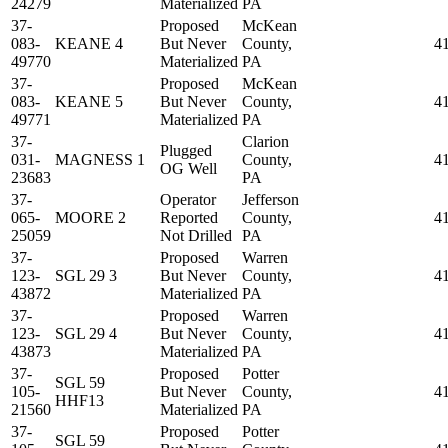
24279
Materialized
PA
37-
Proposed
McKean
083-
KEANE 4
But Never
County,
4
49770
Materialized
PA
37-
Proposed
McKean
083-
KEANE 5
But Never
County,
4
49771
Materialized
PA
37-
Clarion
Plugged
031-
MAGNESS 1
County,
4
OG Well
23683
PA
37-
Operator
Jefferson
065-
MOORE 2
Reported
County,
4
25059
Not Drilled
PA
37-
Proposed
Warren
123-
SGL 29 3
But Never
County,
4
43872
Materialized
PA
37-
Proposed
Warren
123-
SGL 29 4
But Never
County,
4
43873
Materialized
PA
37-
Proposed
Potter
SGL 59
105-
But Never
County,
4
HHF13
21560
Materialized
PA
37-
Proposed
Potter
SGL 59