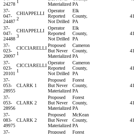
1
24278
Materialized
PA
37-
Operator
Elk
CHIAPPELLI
047-
Reported
County,
4
2
24487
Not Drilled
PA
37-
Operator
Elk
CHIAPPELLI
047-
Reported
County,
4
3
24488
Not Drilled
PA
37-
Proposed
Cameron
CICCIARELLI
023-
But Never
County,
4
1
20097
Materialized
PA
37-
Operator
Cameron
CICCIARELLI
023-
Reported
County,
4
1
20101
Not Drilled
PA
37-
Proposed
Forest
053-
CLARK 1
But Never
County,
4
28955
Materialized
PA
37-
Proposed
Forest
053-
CLARK 2
But Never
County,
4
28956
Materialized
PA
37-
Proposed
McKean
083-
CLARK 2
But Never
County,
4
49975
Materialized
PA
37-
Proposed
Forest