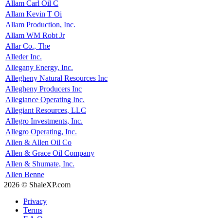
Allam Carl Oil C
Allam Kevin T Oi
Allam Production, Inc.
Allam WM Robt Jr
Allar Co., The
Alleder Inc.
Allegany Energy, Inc.
Allegheny Natural Resources Inc
Allegheny Producers Inc
Allegiance Operating Inc.
Allegiant Resources, LLC
Allegro Investments, Inc.
Allegro Operating, Inc.
Allen & Allen Oil Co
Allen & Grace Oil Company
Allen & Shumate, Inc.
Allen Benne
2026 © ShaleXP.com
Privacy
Terms