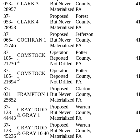
053-
CLARK 3
But Never
County,
4
28957
Materialized
PA
37-
Proposed
Forest
053-
CLARK 4
But Never
County,
4
28958
Materialized
PA
37-
Proposed
Jefferson
065-
COCHRAN 1
But Never
County,
4
25746
Materialized
PA
37-
Operator
Potter
COMSTOCK
105-
Reported
County,
4
2
21230
Not Drilled
PA
37-
Operator
Potter
COMSTOCK
105-
Reported
County,
4
3
21694
Not Drilled
PA
37-
Proposed
Clarion
031-
FRAMPTON 1
But Never
County,
4
25652
Materialized
PA
37-
Proposed
Warren
GRAY TODD
123-
But Never
County,
4
& GRAY 1
44443
Materialized
PA
37-
Proposed
Warren
GRAY TODD
123-
But Never
County,
4
& GRAY 10 40
45236
Materialized
PA