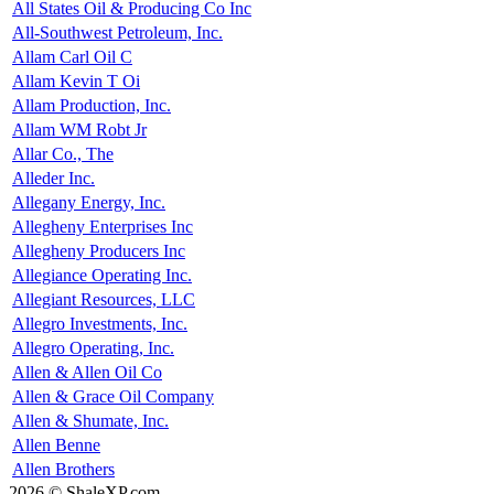
All States Oil & Producing Co Inc
All-Southwest Petroleum, Inc.
Allam Carl Oil C
Allam Kevin T Oi
Allam Production, Inc.
Allam WM Robt Jr
Allar Co., The
Alleder Inc.
Allegany Energy, Inc.
Allegheny Enterprises Inc
Allegheny Producers Inc
Allegiance Operating Inc.
Allegiant Resources, LLC
Allegro Investments, Inc.
Allegro Operating, Inc.
Allen & Allen Oil Co
Allen & Grace Oil Company
Allen & Shumate, Inc.
Allen Benne
Allen Brothers
2026 © ShaleXP.com