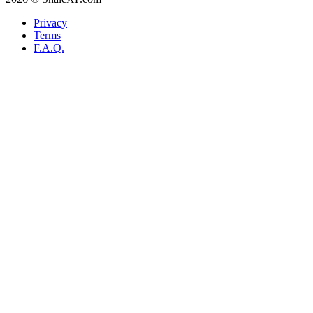
Privacy
Terms
F.A.Q.