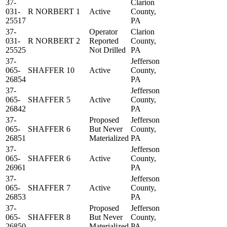
37-
Clarion
031-
R NORBERT 1
Active
County,
25517
PA
37-
Operator
Clarion
031-
R NORBERT 2
Reported
County,
25525
Not Drilled
PA
37-
Jefferson
065-
SHAFFER 10
Active
County,
26854
PA
37-
Jefferson
065-
SHAFFER 5
Active
County,
26842
PA
37-
Proposed
Jefferson
065-
SHAFFER 6
But Never
County,
26851
Materialized
PA
37-
Jefferson
065-
SHAFFER 6
Active
County,
26961
PA
37-
Jefferson
065-
SHAFFER 7
Active
County,
26853
PA
37-
Proposed
Jefferson
065-
SHAFFER 8
But Never
County,
26850
Materialized
PA