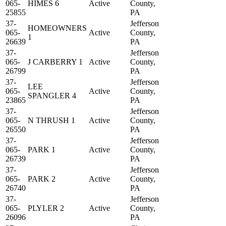
065-
HIMES 6
Active
County,
25855
PA
37-
Jefferson
HOMEOWNERS
065-
Active
County,
1
26639
PA
37-
Jefferson
065-
J CARBERRY 1
Active
County,
26799
PA
37-
Jefferson
LEE
065-
Active
County,
SPANGLER 4
23865
PA
37-
Jefferson
065-
N THRUSH 1
Active
County,
26550
PA
37-
Jefferson
065-
PARK 1
Active
County,
26739
PA
37-
Jefferson
065-
PARK 2
Active
County,
26740
PA
37-
Jefferson
065-
PLYLER 2
Active
County,
26096
PA