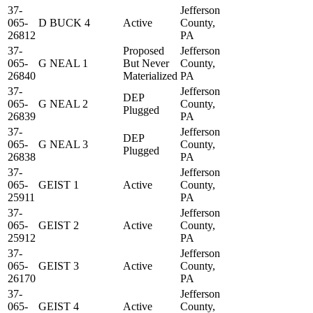
37-
Jefferson
065-
D BUCK 4
Active
County,
26812
PA
37-
Proposed
Jefferson
065-
G NEAL 1
But Never
County,
26840
Materialized
PA
37-
Jefferson
DEP
065-
G NEAL 2
County,
Plugged
26839
PA
37-
Jefferson
DEP
065-
G NEAL 3
County,
Plugged
26838
PA
37-
Jefferson
065-
GEIST 1
Active
County,
25911
PA
37-
Jefferson
065-
GEIST 2
Active
County,
25912
PA
37-
Jefferson
065-
GEIST 3
Active
County,
26170
PA
37-
Jefferson
065-
GEIST 4
Active
County,