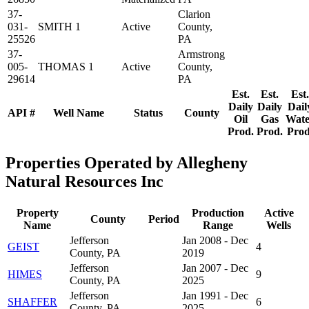
37-
Clarion
031-
SMITH 1
Active
County,
25526
PA
37-
Armstrong
005-
THOMAS 1
Active
County,
29614
PA
Est.
Est.
Est.
Daily
Daily
Dail
API #
Well Name
Status
County
Oil
Gas
Wate
Prod.
Prod.
Prod
Properties Operated by Allegheny
Natural Resources Inc
Property
Production
Active
County
Period
Name
Range
Wells
Jefferson
Jan 2008 - Dec
GEIST
4
County, PA
2019
Jefferson
Jan 2007 - Dec
HIMES
9
County, PA
2025
Jefferson
Jan 1991 - Dec
SHAFFER
6
County, PA
2025