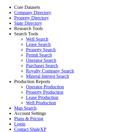
Core Datasets
Company Directory
Property Directory
State Directory
Research Tools
Search Tools
Well Search
Lease Search
Property Search
Permit Search
Operator Search
Purchaser Search
Royalty Company Search
Mineral Interest Search
Production Reports
Operator Production
Property Production
Lease Production
Well Production
Map Search
Account Settings
Plans & Pricing
Login
Contact ShaleXP