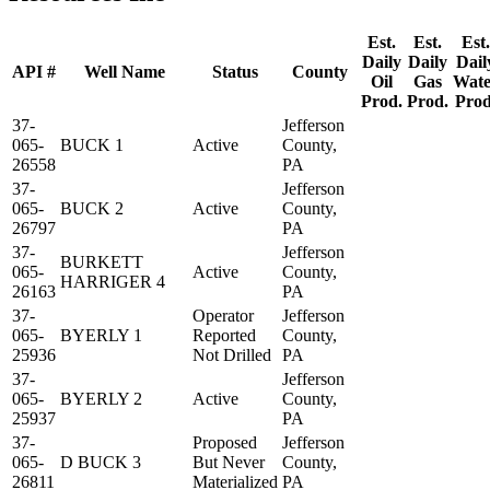
Est.
Est.
Est.
Daily
Daily
Dail
API #
Well Name
Status
County
Oil
Gas
Wate
Prod.
Prod.
Prod
37-
Jefferson
065-
BUCK 1
Active
County,
26558
PA
37-
Jefferson
065-
BUCK 2
Active
County,
26797
PA
37-
Jefferson
BURKETT
065-
Active
County,
HARRIGER 4
26163
PA
37-
Operator
Jefferson
065-
BYERLY 1
Reported
County,
25936
Not Drilled
PA
37-
Jefferson
065-
BYERLY 2
Active
County,
25937
PA
37-
Proposed
Jefferson
065-
D BUCK 3
But Never
County,
26811
Materialized
PA