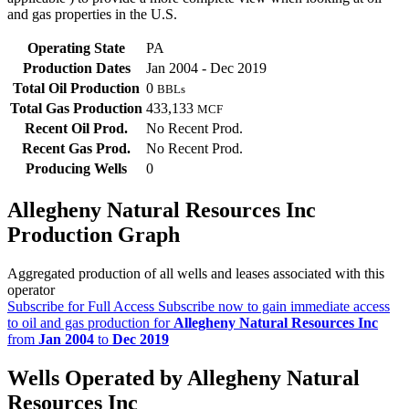
and gas properties in the U.S.
Operating State
PA
Production Dates
Jan 2004 - Dec 2019
Total Oil Production
0
BBLs
Total Gas Production
433,133
MCF
Recent Oil Prod.
No Recent Prod.
Recent Gas Prod.
No Recent Prod.
Producing Wells
0
Allegheny Natural Resources Inc
Production Graph
Aggregated production of all wells and leases associated with this
operator
Subscribe for Full Access
Subscribe now to gain immediate access
to oil and gas production for
Allegheny Natural Resources Inc
from
Jan 2004
to
Dec 2019
Wells Operated by Allegheny Natural
Resources Inc