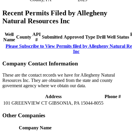
Recent Permits Filed by Allegheny
Natural Resources Inc
Well
API
County
Submitted
Approved
Type
Drill
Well
Status
Name
#
Please Subscribe to View Permits filed by Allegheny Natural R
Inc
Company Contact Information
These are the contact records we have for Allegheny Natural
Resources Inc. They are obtained from the state and county
goverment agency where we obtain our data.
Address
Phone #
101 GREENVIEW CT GIBSONIA, PA 15044-8055
Other Companies
Company Name