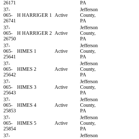
26171
PA
37-
Jefferson
065-
H HARRIGER 1
Active
County,
26741
PA
37-
Jefferson
065-
H HARRIGER 2
Active
County,
26750
PA
37-
Jefferson
065-
HIMES 1
Active
County,
25641
PA
37-
Jefferson
065-
HIMES 2
Active
County,
25642
PA
37-
Jefferson
065-
HIMES 3
Active
County,
25643
PA
37-
Jefferson
065-
HIMES 4
Active
County,
25853
PA
37-
Jefferson
065-
HIMES 5
Active
County,
25854
PA
37-
Jefferson