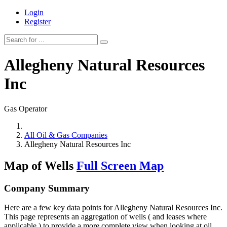
Login
Register
Allegheny Natural Resources
Inc
Gas Operator
All Oil & Gas Companies
Allegheny Natural Resources Inc
Map of Wells
Full Screen Map
Company Summary
Here are a few key data points for Allegheny Natural Resources Inc.
This page represents an aggregation of wells ( and leases where
applicable ) to provide a more complete view when looking at oil