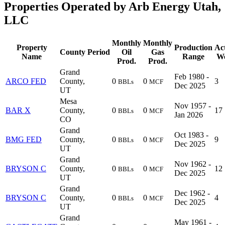
Properties Operated by Arb Energy Utah,
LLC
Monthly
Monthly
Property
Production
Ac
County
Period
Oil
Gas
Name
Range
We
Prod.
Prod.
Grand
Feb 1980 -
ARCO FED
County,
0
0
3
BBLs
MCF
Dec 2025
UT
Mesa
Nov 1957 -
BAR X
County,
0
0
17
BBLs
MCF
Jan 2026
CO
Grand
Oct 1983 -
BMG FED
County,
0
0
9
BBLs
MCF
Dec 2025
UT
Grand
Nov 1962 -
BRYSON C
County,
0
0
12
BBLs
MCF
Dec 2025
UT
Grand
Dec 1962 -
BRYSON C
County,
0
0
4
BBLs
MCF
Dec 2025
UT
Grand
May 1961 -