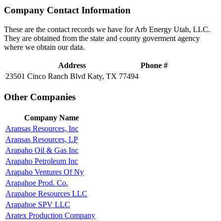
Company Contact Information
These are the contact records we have for Arb Energy Utah, LLC.
They are obtained from the state and county goverment agency
where we obtain our data.
Address
Phone #
23501 Cinco Ranch Blvd Katy, TX 77494
Other Companies
Company Name
Aransas Resources, Inc
Aransas Resources, LP
Arapaho Oil & Gas Inc
Arapaho Petroleum Inc
Arapaho Ventures Of Ny
Arapahoe Prod. Co.
Arapahoe Resources LLC
Arapahoe SPV LLC
Aratex Production Company