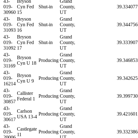
43-
Bryson
Grand
019-
Cyn Fed
Shut-in
County,
39.334077
30960
15
UT
43-
Bryson
Grand
019-
Cyn Fed
Shut-in
County,
39.344756
31093
16
UT
43-
Bryson
Grand
019-
Cyn Fed
Shut-in
County,
39.333907
31092
17
UT
43-
Grand
Bryson
019-
Producing
County,
39.346853
Cyn U 18
31169
UT
43-
Grand
Bryson
019-
Producing
County,
39.342625
Cyn U 9
16214
UT
43-
Grand
Callister
019-
Producing
County,
39.399730
Federal 1
30857
UT
43-
Grand
Carlson
019-
Producing
County,
39.421601
USA 13-4
30617
UT
43-
Grand
Castlegate
019-
Producing
County,
39.332386
11
20006
UT