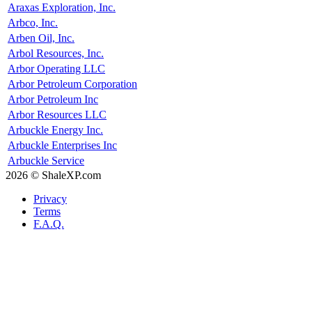
Araxas Exploration, Inc.
Arbco, Inc.
Arben Oil, Inc.
Arbol Resources, Inc.
Arbor Operating LLC
Arbor Petroleum Corporation
Arbor Petroleum Inc
Arbor Resources LLC
Arbuckle Energy Inc.
Arbuckle Enterprises Inc
Arbuckle Service
2026 © ShaleXP.com
Privacy
Terms
F.A.Q.