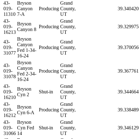
43-
Bryson
Grand
019-
Canyon
Producing
County,
39.340420
11310
7-A
UT
43-
Grand
Bryson
019-
Producing
County,
39.329975
Canyon 8
16213
UT
Bryson
43-
Grand
Canyon
019-
Producing
County,
39.370056
Fed 1-34-
31077
UT
16-24
Bryson
43-
Grand
Canyon
019-
Producing
County,
39.367761
Fed 2-34-
31078
UT
16-24
43-
Grand
Bryson
019-
Shut-in
County,
39.344664
Cyn 2
16210
UT
43-
Grand
Bryson
019-
Producing
County,
39.338489
Cyn 6-A
16212
UT
43-
Bryson
Grand
019-
Cyn Fed
Shut-in
County,
39.346129
31066
14
UT