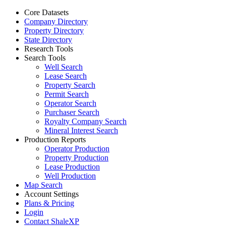
Core Datasets
Company Directory
Property Directory
State Directory
Research Tools
Search Tools
Well Search
Lease Search
Property Search
Permit Search
Operator Search
Purchaser Search
Royalty Company Search
Mineral Interest Search
Production Reports
Operator Production
Property Production
Lease Production
Well Production
Map Search
Account Settings
Plans & Pricing
Login
Contact ShaleXP