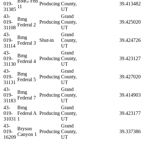
BMG Fed
019-
Producing
County,
39.413482
11
31385
UT
43-
Grand
Bmg
019-
Producing
County,
39.425020
Federal 2
31108
UT
43-
Grand
Bmg
019-
Shut-in
County,
39.424726
Federal 3
31114
UT
43-
Grand
Bmg
019-
Producing
County,
39.423127
Federal 4
31130
UT
43-
Grand
Bmg
019-
Producing
County,
39.427020
Federal 5
31131
UT
43-
Grand
Bmg
019-
Producing
County,
39.414903
Federal 7
31183
UT
43-
Bmg
Grand
019-
Federal A
Producing
County,
39.423177
31031
1
UT
43-
Grand
Bryson
019-
Producing
County,
39.337386
Canyon 1
16209
UT