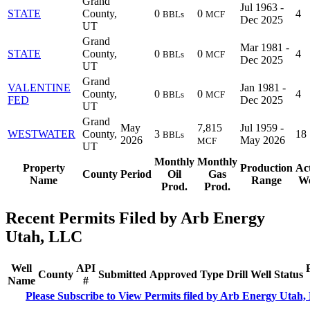
Grand
Jul 1963 -
STATE
County,
0
0
4
BBLs
MCF
Dec 2025
UT
Grand
Mar 1981 -
STATE
County,
0
0
4
BBLs
MCF
Dec 2025
UT
Grand
VALENTINE
Jan 1981 -
County,
0
0
4
BBLs
MCF
FED
Dec 2025
UT
Grand
May
7,815
Jul 1959 -
WESTWATER
County,
3
18
BBLs
2026
May 2026
MCF
UT
Monthly
Monthly
Property
Production
Ac
County
Period
Oil
Gas
Name
Range
We
Prod.
Prod.
Recent Permits Filed by Arb Energy
Utah, LLC
Well
API
County
Submitted
Approved
Type
Drill
Well
Status
Name
#
Please Subscribe to View Permits filed by Arb Energy Utah