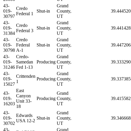
43-
Grand
Credo
019-
Shut-in
County,
39.444520
Federal 1
30797
UT
43-
Grand
Credo
019-
Shut-in
County,
39.441428
Federal 3
31384
UT
43-
Credo
Grand
019-
Federal
Shut-in
County,
39.447206
30798
A-1
UT
43-
Credo-
Grand
019-
Samedan
Producing
County,
39.333290
31246
Fed 1-13
UT
43-
Grand
Crittenden
019-
Producing
County,
39.337385
1
15027
UT
East
43-
Grand
Canyon
019-
Producing
County,
39.415582
Unit 33-
16203
UT
18
43-
Grand
Edwards
019-
Shut-in
County,
39.346668
USA 12-2
30702
UT
43-
Grand