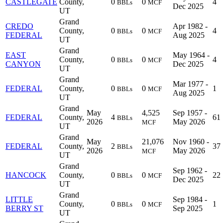
CASTLEGATE
County,
0
0
4
BBLs
MCF
Dec 2025
UT
Grand
CREDO
Apr 1982 -
County,
0
0
4
BBLs
MCF
FEDERAL
Aug 2025
UT
Grand
EAST
May 1964 -
County,
0
0
4
BBLs
MCF
CANYON
Dec 2025
UT
Grand
Mar 1977 -
FEDERAL
County,
0
0
1
BBLs
MCF
Aug 2025
UT
Grand
May
4,525
Sep 1957 -
FEDERAL
County,
4
61
BBLs
2026
May 2026
MCF
UT
Grand
May
21,076
Nov 1960 -
FEDERAL
County,
2
37
BBLs
2026
May 2026
MCF
UT
Grand
Sep 1962 -
HANCOCK
County,
0
0
22
BBLs
MCF
Dec 2025
UT
Grand
LITTLE
Sep 1984 -
County,
0
0
1
BBLs
MCF
BERRY ST
Sep 2025
UT