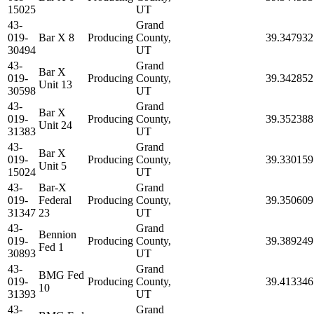
15025
UT
43-
Grand
019-
Bar X 8
Producing
County,
39.347932
30494
UT
43-
Grand
Bar X
019-
Producing
County,
39.342852
Unit 13
30598
UT
43-
Grand
Bar X
019-
Producing
County,
39.352388
Unit 24
31383
UT
43-
Grand
Bar X
019-
Producing
County,
39.330159
Unit 5
15024
UT
43-
Bar-X
Grand
019-
Federal
Producing
County,
39.350609
31347
23
UT
43-
Grand
Bennion
019-
Producing
County,
39.389249
Fed 1
30893
UT
43-
Grand
BMG Fed
019-
Producing
County,
39.413346
10
31393
UT
43-
Grand