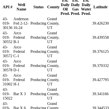
Est.
Est.
Est.
Well
Daily
Daily
Daily
API #
Status
County
Latitude
Name
Oil
Gas
Water
Prod.
Prod.
Prod.
43-
Anderson
Grand
019-
Fed 2-12-
Producing
County,
39.426230
30136
16-24
UT
43-
Arco
Grand
019-
Federal
Producing
County,
39.439558
30552
B-1
UT
43-
Arco
Grand
019-
Federal
Producing
County,
39.376125
30572
C-1
UT
43-
Arco
Grand
019-
Federal
Producing
County,
39.370332
30578
D-1
UT
43-
Arco
Grand
019-
Federal
Producing
County,
39.427795
31002
H-1
UT
43-
Grand
019-
Bar X 3
Producing
County,
39.341166
15022
UT
43-
Grand
019-
Bar X 6
Producing
County,
39.344533