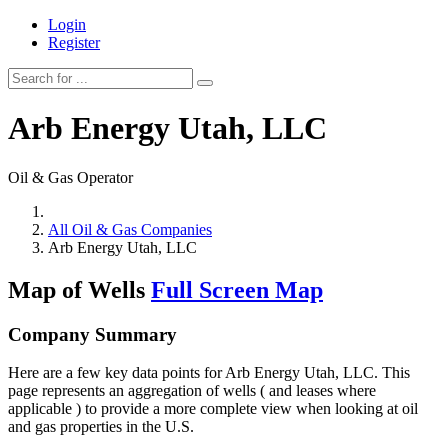
Login
Register
Arb Energy Utah, LLC
Oil & Gas Operator
All Oil & Gas Companies
Arb Energy Utah, LLC
Map of Wells
Full Screen Map
Company Summary
Here are a few key data points for Arb Energy Utah, LLC. This
page represents an aggregation of wells ( and leases where
applicable ) to provide a more complete view when looking at oil
and gas properties in the U.S.