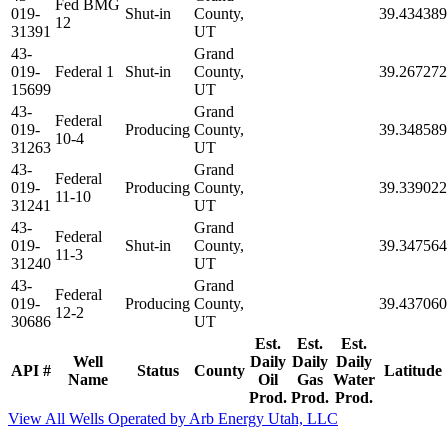
Fed BMG
019-
Shut-in
County,
39.434389
12
31391
UT
43-
Grand
019-
Federal 1
Shut-in
County,
39.267272
15699
UT
43-
Grand
Federal
019-
Producing
County,
39.348589
10-4
31263
UT
43-
Grand
Federal
019-
Producing
County,
39.339022
11-10
31241
UT
43-
Grand
Federal
019-
Shut-in
County,
39.347564
11-3
31240
UT
43-
Grand
Federal
019-
Producing
County,
39.437060
12-2
30686
UT
Est.
Est.
Est.
Well
Daily
Daily
Daily
API #
Status
County
Latitude
Name
Oil
Gas
Water
Prod.
Prod.
Prod.
View All Wells Operated by Arb Energy Utah, LLC