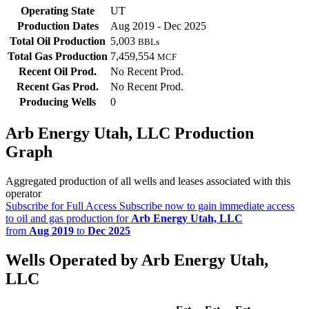
Operating State
UT
Production Dates
Aug 2019 - Dec 2025
Total Oil Production
5,003
BBLs
Total Gas Production
7,459,554
MCF
Recent Oil Prod.
No Recent Prod.
Recent Gas Prod.
No Recent Prod.
Producing Wells
0
Arb Energy Utah, LLC Production
Graph
Aggregated production of all wells and leases associated with this
operator
Subscribe for Full Access
Subscribe now to gain immediate access
to oil and gas production for
Arb Energy Utah, LLC
from
Aug 2019
to
Dec 2025
Wells Operated by Arb Energy Utah,
LLC