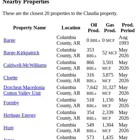
Nearby Properties
These are the closest 20 properties to the Claudia property.
Oil
Gas
Prod.
Property Name
Location
Prod.
Prod.
Period
Columbia
Aug
Barge
0
0
BBLs
MCF
County, AR
1993
Columbia
353
May
Barge-Kirkpatrick
52
MCF
County, AR
2026
BBLs
Columbia
866
3,501
May
Caldwell-McWilliams
County, AR
2026
BBLs
MCF
Columbia
316
3,875
May
Cloette
County, AR
2026
BBLs
MCF
Dorcheat Macedonia
Columbia
7,642
31,327
May
Cotton Valley Unit
County, AR
2026
BBLs
MCF
Columbia
518
1,150
May
Formby
County, AR
2026
BBLs
MCF
Columbia
354
2,339
May
Heritage Energy
County, AR
2026
BBLs
MCF
Columbia
549
1,304
May
Hunt
County, AR
2026
BBLs
MCF
Columbia
573
1,435
May