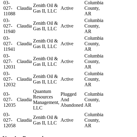
03-
Columbia
Zenith Oil &
027-
Claudia
Active
County,
Gas II, LLC
11088
AR
03-
Columbia
Zenith Oil &
027-
Claudia
Active
County,
Gas II, LLC
11940
AR
03-
Columbia
Zenith Oil &
027-
Claudia
Active
County,
Gas II, LLC
11941
AR
03-
Columbia
Zenith Oil &
027-
Claudia
Active
County,
Gas II, LLC
12031
AR
03-
Columbia
Zenith Oil &
027-
Claudia
Active
County,
Gas II, LLC
12032
AR
Quantum
03-
Plugged
Columbia
Resources
027-
Claudia
And
County,
Management,
12035
Abandoned
AR
LLC
03-
Columbia
Zenith Oil &
027-
Claudia
Active
County,
Gas II, LLC
12058
AR