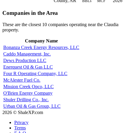
County, AR
2026
BBLs
MCF
Companies in the Area
These are the closest 10 companies operating near the Claudia
property.
Company Name
Bonanza Creek Energy Resources, LLC
Caddo Management, Inc.
Dews Production LLC
Enerquest Oil & Gas LLC
Four R Operating Company, LLC
McAlester Fuel Co.
Mission Creek Opco, LLC
O'Brien Energy Company
Shuler Drilling Co., Inc.
Urban Oil & Gas Group, LLC
2026 © ShaleXP.com
Privacy
Terms