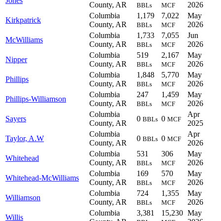
Jones
County, AR
2026
BBLs
MCF
Columbia
1,179
7,022
May
Kirkpatrick
County, AR
2026
BBLs
MCF
Columbia
1,733
7,055
Jun
McWilliams
County, AR
2026
BBLs
MCF
Columbia
519
2,167
May
Nipper
County, AR
2026
BBLs
MCF
Columbia
1,848
5,770
May
Phillips
County, AR
2026
BBLs
MCF
Columbia
247
1,459
May
Phillips-Williamson
County, AR
2026
BBLs
MCF
Columbia
Apr
Sayers
0
0
BBLs
MCF
County, AR
2025
Columbia
Apr
Taylor, A.W
0
0
BBLs
MCF
County, AR
2026
Columbia
531
306
May
Whitehead
County, AR
2026
BBLs
MCF
Columbia
169
570
May
Whitehead-McWilliams
County, AR
2026
BBLs
MCF
Columbia
724
1,355
May
Williamson
County, AR
2026
BBLs
MCF
Columbia
3,381
15,230
May
Willis