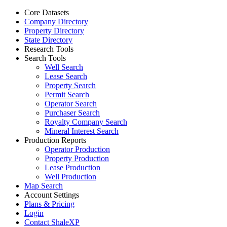
Core Datasets
Company Directory
Property Directory
State Directory
Research Tools
Search Tools
Well Search
Lease Search
Property Search
Permit Search
Operator Search
Purchaser Search
Royalty Company Search
Mineral Interest Search
Production Reports
Operator Production
Property Production
Lease Production
Well Production
Map Search
Account Settings
Plans & Pricing
Login
Contact ShaleXP