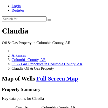
Login
Register
Claudia
Oil & Gas Property in Columbia County, AR
Arkansas
Columbia County, AR
Oil & Gas Properties in Columbia County, AR
Claudia Oil & Gas Property
Map of Wells
Full Screen Map
Property Summary
Key data points for Claudia
County
Columbia County, AR