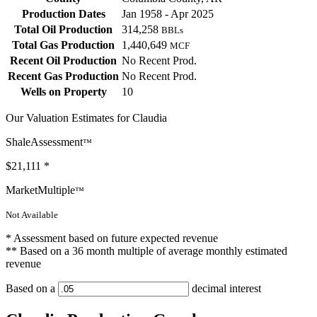
Production Dates
Jan 1958 - Apr 2025
Total Oil Production
314,258
BBLs
Total Gas Production
1,440,649
MCF
Recent Oil Production
No Recent Prod.
Recent Gas Production
No Recent Prod.
Wells on Property
10
Our Valuation Estimates for Claudia
ShaleAssessment
™
$21,111
*
MarketMultiple
™
Not Available
* Assessment based on future expected revenue
** Based on a 36 month multiple of average monthly estimated
revenue
Based on a
decimal interest