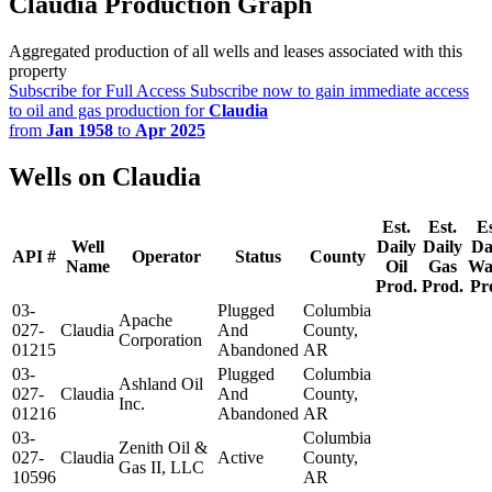
Claudia Production Graph
Aggregated production of all wells and leases associated with this
property
Subscribe for Full Access
Subscribe now to gain immediate access
to oil and gas production for
Claudia
from
Jan 1958
to
Apr 2025
Wells on Claudia
Est.
Est.
Es
Well
Daily
Daily
Da
API #
Operator
Status
County
Name
Oil
Gas
Wa
Prod.
Prod.
Pr
03-
Plugged
Columbia
Apache
027-
Claudia
And
County,
Corporation
01215
Abandoned
AR
03-
Plugged
Columbia
Ashland Oil
027-
Claudia
And
County,
Inc.
01216
Abandoned
AR
03-
Columbia
Zenith Oil &
027-
Claudia
Active
County,
Gas II, LLC
10596
AR