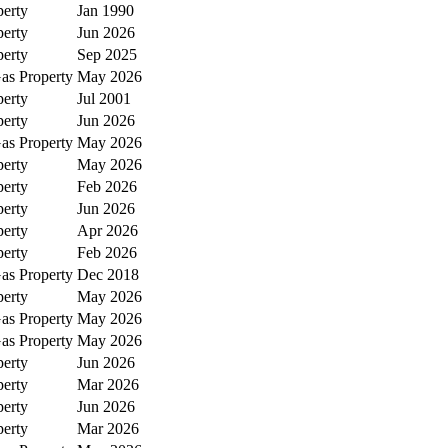
perty
Jan 1990
perty
Jun 2026
perty
Sep 2025
as Property
May 2026
perty
Jul 2001
perty
Jun 2026
as Property
May 2026
perty
May 2026
perty
Feb 2026
perty
Jun 2026
perty
Apr 2026
perty
Feb 2026
as Property
Dec 2018
perty
May 2026
as Property
May 2026
as Property
May 2026
perty
Jun 2026
perty
Mar 2026
perty
Jun 2026
perty
Mar 2026