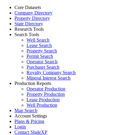
Core Datasets
Company Directory
Property Directory
State Directory
Research Tools
Search Tools
Well Search
Lease Search
Property Search
Permit Search
Operator Search
Purchaser Search
Royalty Company Search
Mineral Interest Search
Production Reports
Operator Production
Property Production
Lease Production
Well Production
Map Search
Account Settings
Plans & Pricing
Login
Contact ShaleXP