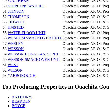
49
SOUTHERN
Ouachita County, AR
Oil & G
50
STEPHENS WATERF
Ouachita County, AR
Oil Pro
51
STINSON
Ouachita County, AR
Oil Pro
52
THOMPSON
Ouachita County, AR
Oil & G
53
TIDWELL
Ouachita County, AR
Oil & G
54
UMSTED
Ouachita County, AR
Oil & G
55
WATER FLOOD UNIT
Ouachita County, AR
Oil Pro
56
WESGUM SMACKOVER UNIT
Ouachita County, AR
Oil Pro
57
WESLEY
Ouachita County, AR
Oil Pro
58
WESSON
Ouachita County, AR
Oil & G
59
WESSON HOGG SAND UNIT
Ouachita County, AR
Oil & G
60
WESSON SMACKOVER UNIT
Ouachita County, AR
Oil & G
61
WEST
Ouachita County, AR
Oil Pro
62
WILSON
Ouachita County, AR
Oil & G
63
YARBOROUGH
Ouachita County, AR
Oil & G
Top Producing Properties in Ouachita Co
ANTHONY
BEARDEN
BOYCE