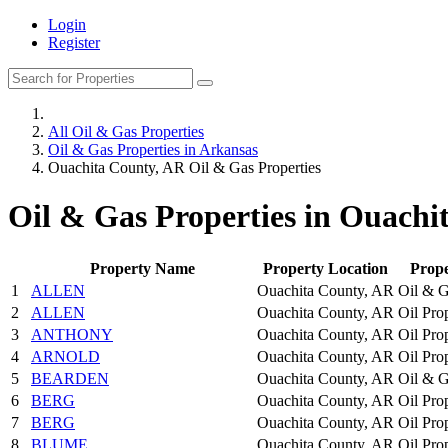
Login
Register
All Oil & Gas Properties
Oil & Gas Properties in Arkansas
Ouachita County, AR Oil & Gas Properties
Oil & Gas Properties in Ouachi
Property Name
Property Location
Prop
1
ALLEN
Ouachita County, AR
Oil & G
2
ALLEN
Ouachita County, AR
Oil Pro
3
ANTHONY
Ouachita County, AR
Oil Pro
4
ARNOLD
Ouachita County, AR
Oil Pro
5
BEARDEN
Ouachita County, AR
Oil & G
6
BERG
Ouachita County, AR
Oil Pro
7
BERG
Ouachita County, AR
Oil Pro
8
BLUME
Ouachita County, AR
Oil Pro