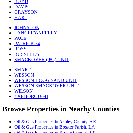
BOYD
DAVIS
GRAYSON
HART
JOHNSTON
LANGLEY-NEELEY
PACE
PATRICK 34
ROSS
RUSSELL/S
SMACKOVER (985) UNIT
SMART
WESSON
WESSON HOGG SAND UNIT
WESSON SMACKOVER UNIT
WILSON
YARBOROUGH
Browse Properties in Nearby Counties
Oil & Gas Properties in Ashley County, AR
Oil & Gas Properties in Bossier Parish, LA
Oil & Gas Properties in Bowie County, TX