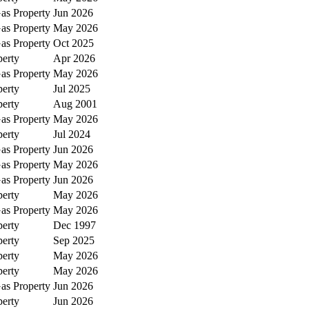
as Property
Jun 2026
as Property
May 2026
as Property
Oct 2025
perty
Apr 2026
as Property
May 2026
perty
Jul 2025
perty
Aug 2001
as Property
May 2026
perty
Jul 2024
as Property
Jun 2026
as Property
May 2026
as Property
Jun 2026
perty
May 2026
as Property
May 2026
perty
Dec 1997
perty
Sep 2025
perty
May 2026
perty
May 2026
as Property
Jun 2026
perty
Jun 2026