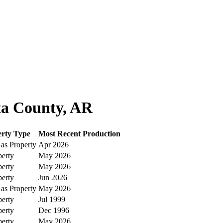
ta County, AR
erty Type
Most Recent Production
as Property
Apr 2026
perty
May 2026
perty
May 2026
perty
Jun 2026
as Property
May 2026
perty
Jul 1999
perty
Dec 1996
perty
May 2026