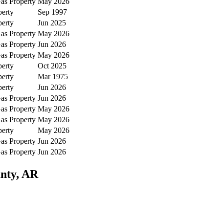
as Property
May 2026
perty
Sep 1997
perty
Jun 2025
as Property
May 2026
as Property
Jun 2026
as Property
May 2026
perty
Oct 2025
perty
Mar 1975
perty
Jun 2026
as Property
Jun 2026
as Property
May 2026
as Property
May 2026
perty
May 2026
as Property
Jun 2026
as Property
Jun 2026
unty, AR