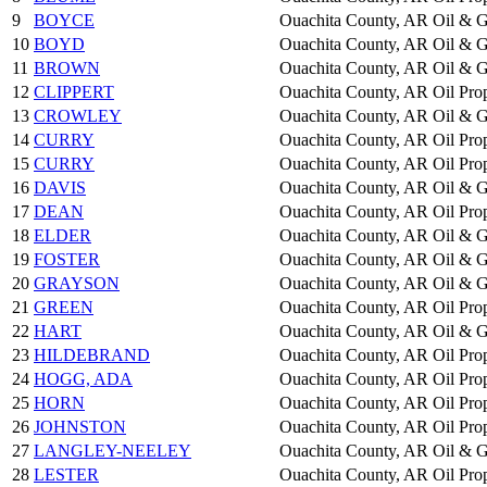
9
BOYCE
Ouachita County, AR
Oil & G
10
BOYD
Ouachita County, AR
Oil & G
11
BROWN
Ouachita County, AR
Oil & G
12
CLIPPERT
Ouachita County, AR
Oil Pro
13
CROWLEY
Ouachita County, AR
Oil & G
14
CURRY
Ouachita County, AR
Oil Pro
15
CURRY
Ouachita County, AR
Oil Pro
16
DAVIS
Ouachita County, AR
Oil & G
17
DEAN
Ouachita County, AR
Oil Pro
18
ELDER
Ouachita County, AR
Oil & G
19
FOSTER
Ouachita County, AR
Oil & G
20
GRAYSON
Ouachita County, AR
Oil & G
21
GREEN
Ouachita County, AR
Oil Pro
22
HART
Ouachita County, AR
Oil & G
23
HILDEBRAND
Ouachita County, AR
Oil Pro
24
HOGG, ADA
Ouachita County, AR
Oil Pro
25
HORN
Ouachita County, AR
Oil Pro
26
JOHNSTON
Ouachita County, AR
Oil Pro
27
LANGLEY-NEELEY
Ouachita County, AR
Oil & G
28
LESTER
Ouachita County, AR
Oil Pro