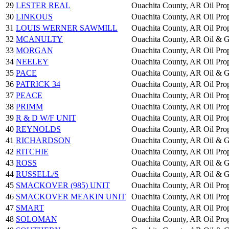
29
LESTER REAL
Ouachita County, AR
Oil Pro
30
LINKOUS
Ouachita County, AR
Oil Pro
31
LOUIS WERNER SAWMILL
Ouachita County, AR
Oil Pro
32
MCANULTY
Ouachita County, AR
Oil & G
33
MORGAN
Ouachita County, AR
Oil Pro
34
NEELEY
Ouachita County, AR
Oil Pro
35
PACE
Ouachita County, AR
Oil & G
36
PATRICK 34
Ouachita County, AR
Oil Pro
37
PEACE
Ouachita County, AR
Oil Pro
38
PRIMM
Ouachita County, AR
Oil Pro
39
R & D W/F UNIT
Ouachita County, AR
Oil Pro
40
REYNOLDS
Ouachita County, AR
Oil Pro
41
RICHARDSON
Ouachita County, AR
Oil & G
42
RITCHIE
Ouachita County, AR
Oil Pro
43
ROSS
Ouachita County, AR
Oil & G
44
RUSSELL/S
Ouachita County, AR
Oil & G
45
SMACKOVER (985) UNIT
Ouachita County, AR
Oil Pro
46
SMACKOVER MEAKIN UNIT
Ouachita County, AR
Oil Pro
47
SMART
Ouachita County, AR
Oil Pro
48
SOLOMAN
Ouachita County, AR
Oil Pro