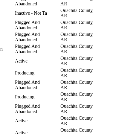
Abandoned
AR
Ouachita County,
Inactive - Not Ta
AR
Plugged And
Ouachita County,
Abandoned
AR
Plugged And
Ouachita County,
Abandoned
AR
Plugged And
Ouachita County,
on
Abandoned
AR
Ouachita County,
Active
AR
Ouachita County,
Producing
AR
Plugged And
Ouachita County,
Abandoned
AR
Ouachita County,
Producing
AR
Plugged And
Ouachita County,
Abandoned
AR
Ouachita County,
Active
AR
Ouachita County,
Active