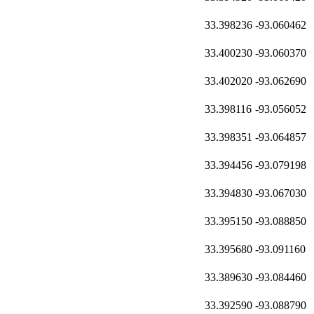
33.398236
-93.060462
33.400230
-93.060370
33.402020
-93.062690
33.398116
-93.056052
33.398351
-93.064857
33.394456
-93.079198
33.394830
-93.067030
33.395150
-93.088850
33.395680
-93.091160
33.389630
-93.084460
33.392590
-93.088790