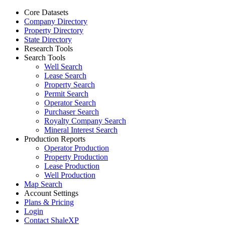
Core Datasets
Company Directory
Property Directory
State Directory
Research Tools
Search Tools
Well Search
Lease Search
Property Search
Permit Search
Operator Search
Purchaser Search
Royalty Company Search
Mineral Interest Search
Production Reports
Operator Production
Property Production
Lease Production
Well Production
Map Search
Account Settings
Plans & Pricing
Login
Contact ShaleXP