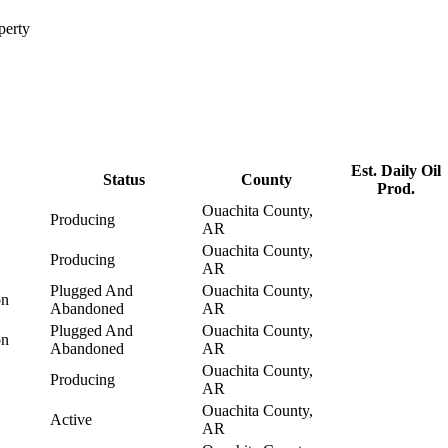
perty
Est. Daily Oil
Status
County
Prod.
Ouachita County,
Producing
AR
Ouachita County,
Producing
AR
Plugged And
Ouachita County,
on
Abandoned
AR
Plugged And
Ouachita County,
on
Abandoned
AR
Ouachita County,
Producing
AR
Ouachita County,
Active
AR