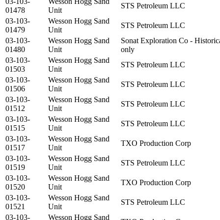
03-103-
Wesson Hogg Sand
STS Petroleum LLC
01478
Unit
03-103-
Wesson Hogg Sand
STS Petroleum LLC
01479
Unit
03-103-
Wesson Hogg Sand
Sonat Exploration Co - Historic
01480
Unit
only
03-103-
Wesson Hogg Sand
STS Petroleum LLC
01503
Unit
03-103-
Wesson Hogg Sand
STS Petroleum LLC
01506
Unit
03-103-
Wesson Hogg Sand
STS Petroleum LLC
01512
Unit
03-103-
Wesson Hogg Sand
STS Petroleum LLC
01515
Unit
03-103-
Wesson Hogg Sand
TXO Production Corp
01517
Unit
03-103-
Wesson Hogg Sand
STS Petroleum LLC
01519
Unit
03-103-
Wesson Hogg Sand
TXO Production Corp
01520
Unit
03-103-
Wesson Hogg Sand
STS Petroleum LLC
01521
Unit
03-103-
Wesson Hogg Sand