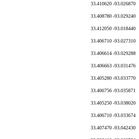
33.410620
-93.026870
33.408780
-93.029240
33.412050
-93.018440
33.406710
-93.027310
33.406614
-93.029288
33.406663
-93.031476
33.405280
-93.033770
33.406756
-93.035871
33.405250
-93.038020
33.406710
-93.033674
33.407470
-93.042430