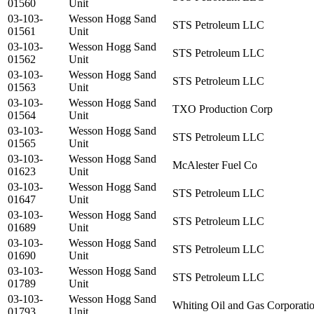
01560
Unit
03-103-
Wesson Hogg Sand
STS Petroleum LLC
01561
Unit
03-103-
Wesson Hogg Sand
STS Petroleum LLC
01562
Unit
03-103-
Wesson Hogg Sand
STS Petroleum LLC
01563
Unit
03-103-
Wesson Hogg Sand
TXO Production Corp
01564
Unit
03-103-
Wesson Hogg Sand
STS Petroleum LLC
01565
Unit
03-103-
Wesson Hogg Sand
McAlester Fuel Co
01623
Unit
03-103-
Wesson Hogg Sand
STS Petroleum LLC
01647
Unit
03-103-
Wesson Hogg Sand
STS Petroleum LLC
01689
Unit
03-103-
Wesson Hogg Sand
STS Petroleum LLC
01690
Unit
03-103-
Wesson Hogg Sand
STS Petroleum LLC
01789
Unit
03-103-
Wesson Hogg Sand
Whiting Oil and Gas Corporati
01793
Unit