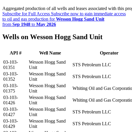
Aggregated production of all wells and leases associated with this pro
Subscribe for Full Access
Subscribe now to gain immediate access
to oil and gas production for
Wesson Hogg Sand Unit
from
Sep 1948
to
May 2026
Wells on Wesson Hogg Sand Unit
API #
Well Name
Operator
03-103-
Wesson Hogg Sand
STS Petroleum LLC
01351
Unit
03-103-
Wesson Hogg Sand
STS Petroleum LLC
01352
Unit
03-103-
Wesson Hogg Sand
Whiting Oil and Gas Corporati
01375
Unit
03-103-
Wesson Hogg Sand
Whiting Oil and Gas Corporati
01426
Unit
03-103-
Wesson Hogg Sand
STS Petroleum LLC
01427
Unit
03-103-
Wesson Hogg Sand
STS Petroleum LLC
01429
Unit