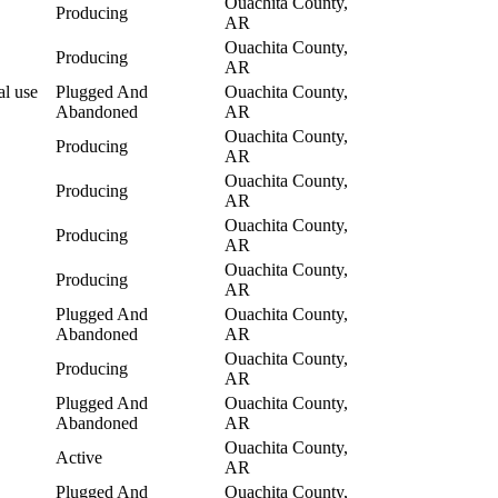
Ouachita County,
Producing
AR
Ouachita County,
Producing
AR
al use
Plugged And
Ouachita County,
Abandoned
AR
Ouachita County,
Producing
AR
Ouachita County,
Producing
AR
Ouachita County,
Producing
AR
Ouachita County,
Producing
AR
Plugged And
Ouachita County,
Abandoned
AR
Ouachita County,
Producing
AR
Plugged And
Ouachita County,
Abandoned
AR
Ouachita County,
Active
AR
Plugged And
Ouachita County,