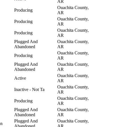
AR
Ouachita County,
Producing
AR
Ouachita County,
Producing
AR
Ouachita County,
Producing
AR
Plugged And
Ouachita County,
Abandoned
AR
Ouachita County,
Producing
AR
Plugged And
Ouachita County,
Abandoned
AR
Ouachita County,
Active
AR
Ouachita County,
Inactive - Not Ta
AR
Ouachita County,
Producing
AR
Plugged And
Ouachita County,
Abandoned
AR
Plugged And
Ouachita County,
on
Abandoned
AR