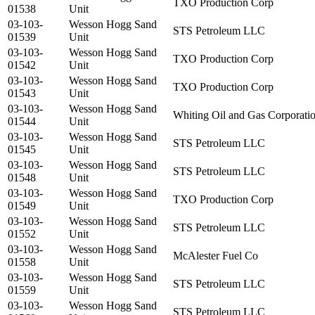
TXO Production Corp
01538
Unit
03-103-
Wesson Hogg Sand
STS Petroleum LLC
01539
Unit
03-103-
Wesson Hogg Sand
TXO Production Corp
01542
Unit
03-103-
Wesson Hogg Sand
TXO Production Corp
01543
Unit
03-103-
Wesson Hogg Sand
Whiting Oil and Gas Corporati
01544
Unit
03-103-
Wesson Hogg Sand
STS Petroleum LLC
01545
Unit
03-103-
Wesson Hogg Sand
STS Petroleum LLC
01548
Unit
03-103-
Wesson Hogg Sand
TXO Production Corp
01549
Unit
03-103-
Wesson Hogg Sand
STS Petroleum LLC
01552
Unit
03-103-
Wesson Hogg Sand
McAlester Fuel Co
01558
Unit
03-103-
Wesson Hogg Sand
STS Petroleum LLC
01559
Unit
03-103-
Wesson Hogg Sand
STS Petroleum LLC