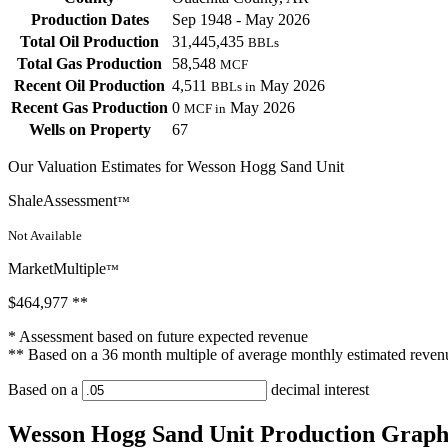
Production Dates
Sep 1948 - May 2026
Total Oil Production
31,445,435
BBLs
Total Gas Production
58,548
MCF
Recent Oil Production
4,511
May 2026
BBLs in
Recent Gas Production
0
May 2026
MCF in
Wells on Property
67
Our Valuation Estimates for Wesson Hogg Sand Unit
ShaleAssessment
™
Not Available
MarketMultiple
™
$464,977
**
* Assessment based on future expected revenue
** Based on a 36 month multiple of average monthly estimated reven
Based on a
decimal interest
Wesson Hogg Sand Unit Production Grap