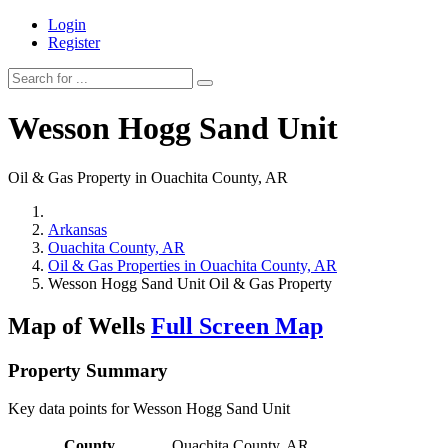
Login
Register
Wesson Hogg Sand Unit
Oil & Gas Property in Ouachita County, AR
Arkansas
Ouachita County, AR
Oil & Gas Properties in Ouachita County, AR
Wesson Hogg Sand Unit Oil & Gas Property
Map of Wells
Full Screen Map
Property Summary
Key data points for Wesson Hogg Sand Unit
County
Ouachita County, AR