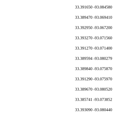
33.391650
-93.084580
33.389470
-93.069410
33.392950
-93.067200
33.393270
-93.071560
33.391270
-93.071400
33.389594
-93.080279
33.389840
-93.075870
33.391290
-93.075970
33.389670
-93.080520
33.385741
-93.073852
33.393090
-93.080440