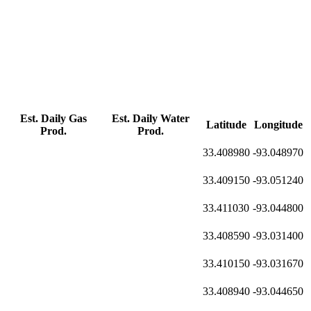
Est. Daily Gas
Est. Daily Water
Latitude
Longitude
Prod.
Prod.
33.408980
-93.048970
33.409150
-93.051240
33.411030
-93.044800
33.408590
-93.031400
33.410150
-93.031670
33.408940
-93.044650