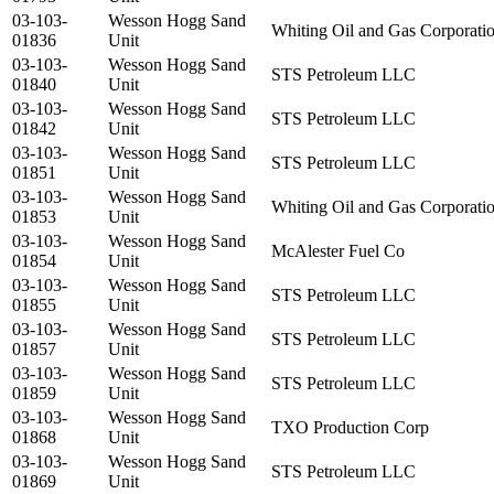
03-103-
Wesson Hogg Sand
Whiting Oil and Gas Corporati
01836
Unit
03-103-
Wesson Hogg Sand
STS Petroleum LLC
01840
Unit
03-103-
Wesson Hogg Sand
STS Petroleum LLC
01842
Unit
03-103-
Wesson Hogg Sand
STS Petroleum LLC
01851
Unit
03-103-
Wesson Hogg Sand
Whiting Oil and Gas Corporati
01853
Unit
03-103-
Wesson Hogg Sand
McAlester Fuel Co
01854
Unit
03-103-
Wesson Hogg Sand
STS Petroleum LLC
01855
Unit
03-103-
Wesson Hogg Sand
STS Petroleum LLC
01857
Unit
03-103-
Wesson Hogg Sand
STS Petroleum LLC
01859
Unit
03-103-
Wesson Hogg Sand
TXO Production Corp
01868
Unit
03-103-
Wesson Hogg Sand
STS Petroleum LLC
01869
Unit