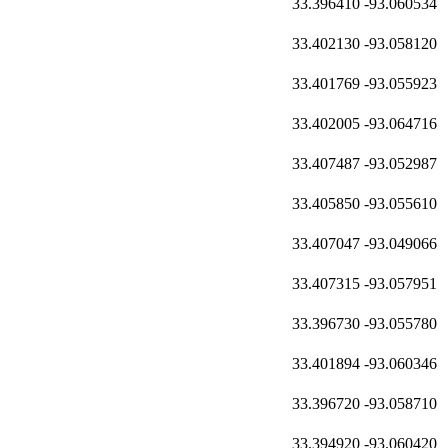
33.396410
-93.060534
33.402130
-93.058120
33.401769
-93.055923
33.402005
-93.064716
33.407487
-93.052987
33.405850
-93.055610
33.407047
-93.049066
33.407315
-93.057951
33.396730
-93.055780
33.401894
-93.060346
33.396720
-93.058710
33.394920
-93.060420