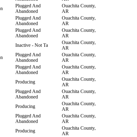
Plugged And
Ouachita County,
on
Abandoned
AR
Plugged And
Ouachita County,
Abandoned
AR
Plugged And
Ouachita County,
Abandoned
AR
Ouachita County,
Inactive - Not Ta
AR
Plugged And
Ouachita County,
on
Abandoned
AR
Plugged And
Ouachita County,
Abandoned
AR
Ouachita County,
Producing
AR
Plugged And
Ouachita County,
Abandoned
AR
Ouachita County,
Producing
AR
Plugged And
Ouachita County,
Abandoned
AR
Ouachita County,
Producing
AR