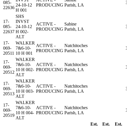
085-
24-10-12
PRODUCING
Parish, LA
22636
H 001
SHS
17-
INVST
ACTIVE -
Sabine
085-
24-10-12
PRODUCING
Parish, LA
22637
H 002-
ALT
17-
WALKER
ACTIVE -
Natchitoches
069-
7&6-10-
PRODUCING
Parish, LA
20511
10 H 001
WALKER
17-
7&6-10-
ACTIVE -
Natchitoches
069-
10 H 002-
PRODUCING
Parish, LA
20512
ALT
WALKER
17-
7&6-10-
ACTIVE -
Natchitoches
069-
10 H 003-
PRODUCING
Parish, LA
20513
ALT
WALKER
17-
7&6-10-
ACTIVE -
Natchitoches
069-
10 H 004-
PRODUCING
Parish, LA
20519
ALT
Est.
Est.
Est.