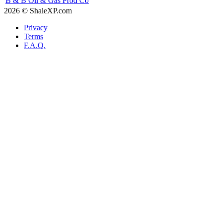
B & B Oil & Gas Prod Co
2026 © ShaleXP.com
Privacy
Terms
F.A.Q.