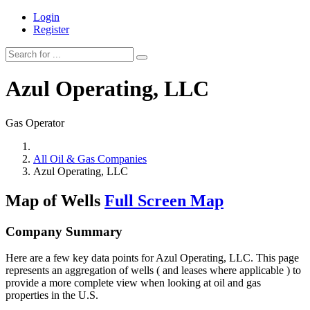
Login
Register
Azul Operating, LLC
Gas Operator
All Oil & Gas Companies
Azul Operating, LLC
Map of Wells
Full Screen Map
Company Summary
Here are a few key data points for Azul Operating, LLC. This page
represents an aggregation of wells ( and leases where applicable ) to
provide a more complete view when looking at oil and gas
properties in the U.S.