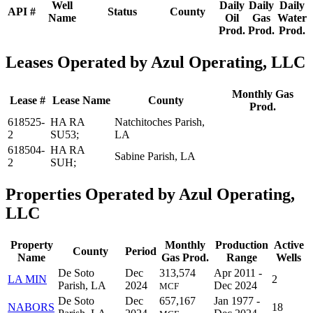
Well
Daily
Daily
Daily
API #
Status
County
Name
Oil
Gas
Water
Prod.
Prod.
Prod.
Leases Operated by Azul Operating, LLC
Monthly Gas
Lease #
Lease Name
County
Prod.
618525-
HA RA
Natchitoches Parish,
2
SU53;
LA
618504-
HA RA
Sabine Parish, LA
2
SUH;
Properties Operated by Azul Operating,
LLC
Property
Monthly
Production
Active
County
Period
Name
Gas Prod.
Range
Wells
De Soto
Dec
313,574
Apr 2011 -
LA MIN
2
Parish, LA
2024
Dec 2024
MCF
De Soto
Dec
657,167
Jan 1977 -
NABORS
18