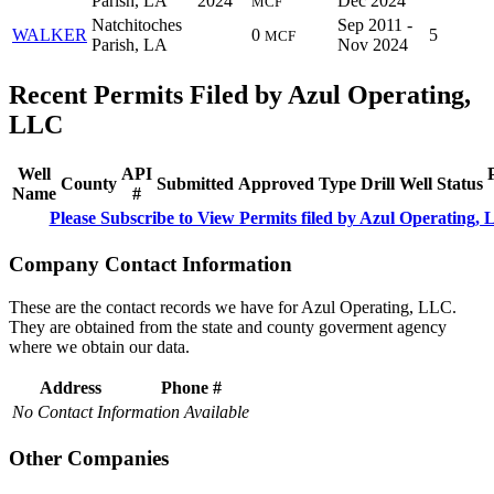
Parish, LA
2024
Dec 2024
MCF
Natchitoches
Sep 2011 -
WALKER
0
5
MCF
Parish, LA
Nov 2024
Recent Permits Filed by Azul Operating,
LLC
Well
API
County
Submitted
Approved
Type
Drill
Well
Status
Name
#
Please Subscribe to View Permits filed by Azul Operating,
Company Contact Information
These are the contact records we have for Azul Operating, LLC.
They are obtained from the state and county goverment agency
where we obtain our data.
Address
Phone #
No Contact Information Available
Other Companies