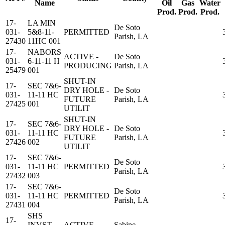
Name
Oil
Gas
Water
Prod.
Prod.
Prod.
17-
LA MIN
De Soto
031-
5&8-11-
PERMITTED
Parish, LA
27430
11HC 001
17-
NABORS
ACTIVE -
De Soto
031-
6-11-11 H
PRODUCING
Parish, LA
25479
001
SHUT-IN
17-
SEC 7&6-
DRY HOLE -
De Soto
031-
11-11 HC
FUTURE
Parish, LA
27425
001
UTILIT
SHUT-IN
17-
SEC 7&6-
DRY HOLE -
De Soto
031-
11-11 HC
FUTURE
Parish, LA
27426
002
UTILIT
17-
SEC 7&6-
De Soto
031-
11-11 HC
PERMITTED
Parish, LA
27432
003
17-
SEC 7&6-
De Soto
031-
11-11 HC
PERMITTED
Parish, LA
27431
004
SHS
17-
INVST
ACTIVE -
Sabine