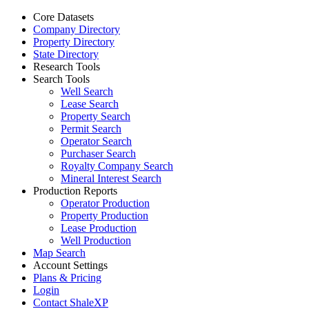
Core Datasets
Company Directory
Property Directory
State Directory
Research Tools
Search Tools
Well Search
Lease Search
Property Search
Permit Search
Operator Search
Purchaser Search
Royalty Company Search
Mineral Interest Search
Production Reports
Operator Production
Property Production
Lease Production
Well Production
Map Search
Account Settings
Plans & Pricing
Login
Contact ShaleXP