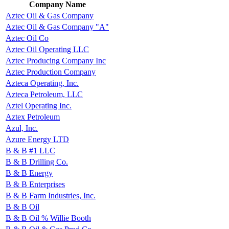
Company Name
Aztec Oil & Gas Company
Aztec Oil & Gas Company "A"
Aztec Oil Co
Aztec Oil Operating LLC
Aztec Producing Company Inc
Aztec Production Company
Azteca Operating, Inc.
Azteca Petroleum, LLC
Aztel Operating Inc.
Aztex Petroleum
Azul, Inc.
Azure Energy LTD
B & B #1 LLC
B & B Drilling Co.
B & B Energy
B & B Enterprises
B & B Farm Industries, Inc.
B & B Oil
B & B Oil % Willie Booth