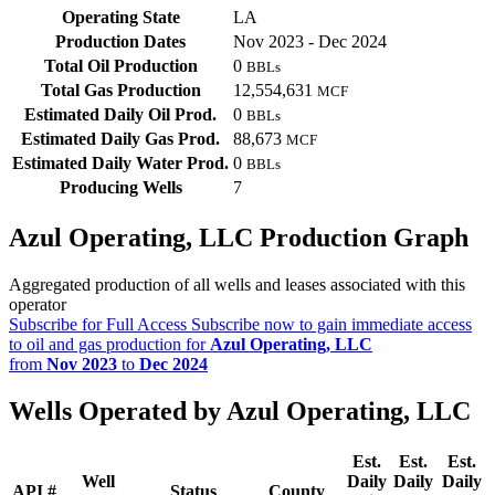
Operating State
LA
Production Dates
Nov 2023 - Dec 2024
Total Oil Production
0
BBLs
Total Gas Production
12,554,631
MCF
Estimated Daily Oil Prod.
0
BBLs
Estimated Daily Gas Prod.
88,673
MCF
Estimated Daily Water Prod.
0
BBLs
Producing Wells
7
Azul Operating, LLC Production Graph
Aggregated production of all wells and leases associated with this
operator
Subscribe for Full Access
Subscribe now to gain immediate access
to oil and gas production for
Azul Operating, LLC
from
Nov 2023
to
Dec 2024
Wells Operated by Azul Operating, LLC
Est.
Est.
Est.
Well
Daily
Daily
Daily
API #
Status
County