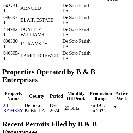
042731-
De Soto Parish,
ARNOLD
1
LA
046697-
De Soto Parish,
BLAIR ESTATE
1
LA
444982-
DOYLE Z
De Soto Parish,
1
WILLIAMS
LA
038330-
De Soto Parish,
J T RAMSEY
1
LA
040505-
De Soto Parish,
LAMEL BREWER
1
LA
Properties Operated by B & B
Enterprises
Property
Monthly
Production
Active
County
Period
Name
Oil Prod.
Range
Wells
J T
De Soto
Dec
Jan 1977 -
20
7
BBLs
RAMSEY
Parish, LA
2024
Jan 2025
Recent Permits Filed by B & B
Enterprises