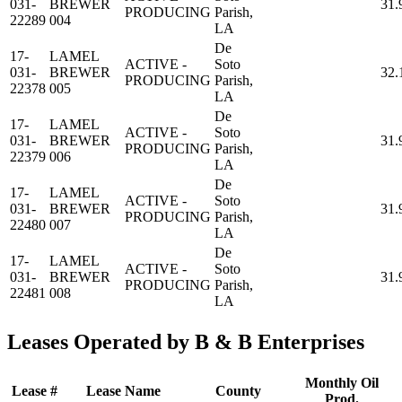
031-
BREWER
31.
PRODUCING
Parish,
22289
004
LA
De
17-
LAMEL
ACTIVE -
Soto
031-
BREWER
32.
PRODUCING
Parish,
22378
005
LA
De
17-
LAMEL
ACTIVE -
Soto
031-
BREWER
31.
PRODUCING
Parish,
22379
006
LA
De
17-
LAMEL
ACTIVE -
Soto
031-
BREWER
31.
PRODUCING
Parish,
22480
007
LA
De
17-
LAMEL
ACTIVE -
Soto
031-
BREWER
31.
PRODUCING
Parish,
22481
008
LA
Leases Operated by B & B Enterprises
Monthly Oil
Lease #
Lease Name
County
Prod.