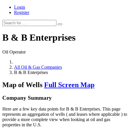
Login
Register
B & B Enterprises
Oil Operator
All Oil & Gas Companies
B & B Enterprises
Map of Wells
Full Screen Map
Company Summary
Here are a few key data points for B & B Enterprises. This page
represents an aggregation of wells ( and leases where applicable ) to
provide a more complete view when looking at oil and gas
properties in the U.S.