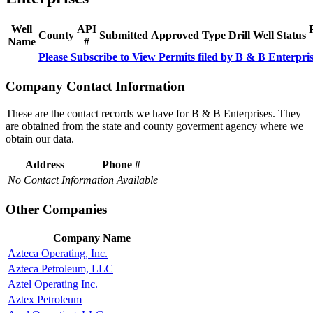
Well
API
County
Submitted
Approved
Type
Drill
Well
Status
Name
#
Please Subscribe to View Permits filed by B & B Enterpri
Company Contact Information
These are the contact records we have for B & B Enterprises. They
are obtained from the state and county goverment agency where we
obtain our data.
Address
Phone #
No Contact Information Available
Other Companies
Company Name
Azteca Operating, Inc.
Azteca Petroleum, LLC
Aztel Operating Inc.
Aztex Petroleum