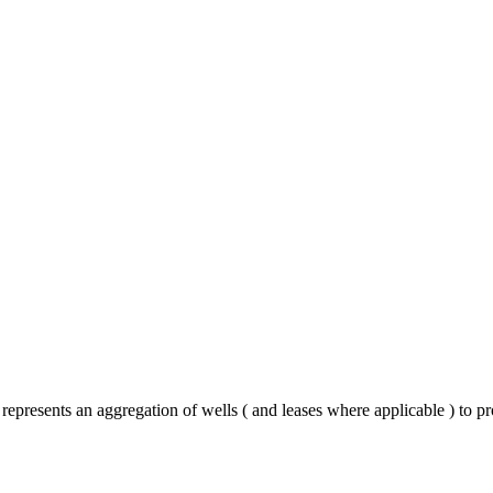
represents an aggregation of wells ( and leases where applicable ) to p