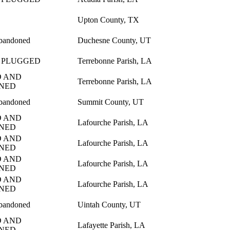
Upton County, TX
bandoned
Duchesne County, UT
 PLUGGED
Terrebonne Parish, LA
 AND
Terrebonne Parish, LA
NED
bandoned
Summit County, UT
 AND
Lafourche Parish, LA
NED
 AND
Lafourche Parish, LA
NED
 AND
Lafourche Parish, LA
NED
 AND
Lafourche Parish, LA
NED
bandoned
Uintah County, UT
 AND
Lafayette Parish, LA
NED