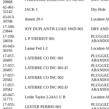
20868
42-461-
JACK 1
Dry Hole
32142
43-013-
Jensen 29-1
Location A
30708
17-109-
JOY DUPLANTIS LUKE SWD 001
DRY AND
23844
17-109-
PLUGGED
L P THERIOT 001
24034
ABANDO
43-043-
Lamar Fed 1-2
Location A
30195
17-057-
PLUGGED
LATERRE CO INC 001
20495
ABANDO
17-057-
PLUGGED
LATERRE CO INC 001-D
20495
ABANDO
17-057-
PLUGGED
LATERRE CO INC 002
20582
ABANDO
17-057-
PLUGGED
LATERRE CO INC 002-D
20582
ABANDO
43-047-
Leslie Taylor 2-24A1 U B
Location A
31773
17-055-
PLUGGED
LESTER PERRIO 001
20507
ABANDO