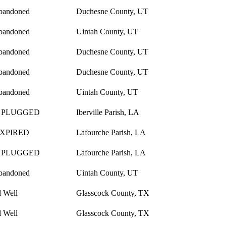
bandoned
Duchesne County, UT
bandoned
Uintah County, UT
bandoned
Duchesne County, UT
bandoned
Duchesne County, UT
bandoned
Uintah County, UT
 PLUGGED
Iberville Parish, LA
EXPIRED
Lafourche Parish, LA
 PLUGGED
Lafourche Parish, LA
bandoned
Uintah County, UT
l Well
Glasscock County, TX
l Well
Glasscock County, TX