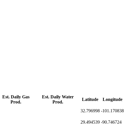
Est. Daily Gas
Est. Daily Water
Latitude
Longitude
Prod.
Prod.
32.796998
-101.170838
29.494539
-90.746724