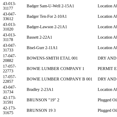
43-013-
Badger Sam-U-Well 2-15A1
Location A
31177
43-047-
Badger Ten-For 2-10A1
Location A
33612
43-013-
Badger-Lawson 2-21A1
Location A
31020
43-013-
Bassett 2-22A1
Location A
31178
43-047-
Bisel-Gurr 2-11A1
Location A
31733
17-047-
BOWENS-SMITH ETAL 001
DRY AND
20882
17-057-
BOWIE LUMBER COMPANY 1
PERMIT 
22773
17-057-
BOWIE LUMBER COMPANY B 001
DRY AND
22857
43-047-
Bradley 2-23A1
Location A
31734
42-173-
BRUNSON "19" 2
Plugged Oi
31591
42-173-
BRUNSON 19 3
Plugged Oi
31675