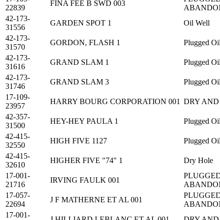
FINA FEE B SWD 003
22839
ABANDO
42-173-
GARDEN SPOT 1
Oil Well
31556
42-173-
GORDON, FLASH 1
Plugged Oi
31570
42-173-
GRAND SLAM 1
Plugged Oi
31616
42-173-
GRAND SLAM 3
Plugged Oi
31746
17-109-
HARRY BOURG CORPORATION 001
DRY AND
23957
42-357-
HEY-HEY PAULA 1
Plugged Oi
31500
42-415-
HIGH FIVE 1127
Plugged Oi
32550
42-415-
HIGHER FIVE "74" 1
Dry Hole
32610
17-001-
PLUGGED
IRVING FAULK 001
21716
ABANDO
17-057-
PLUGGED
J F MATHERNE ET AL 001
22694
ABANDO
17-001-
J HILLIARD LEBLANC ET AL 001
DRY AND