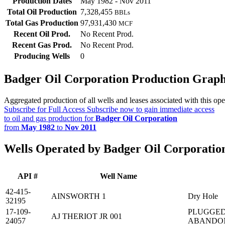
Production Dates
May 1982 - Nov 2011
Total Oil Production
7,328,455
BBLs
Total Gas Production
97,931,430
MCF
Recent Oil Prod.
No Recent Prod.
Recent Gas Prod.
No Recent Prod.
Producing Wells
0
Badger Oil Corporation Production Grap
Aggregated production of all wells and leases associated with this ope
Subscribe for Full Access
Subscribe now to gain immediate access
to oil and gas production for
Badger Oil Corporation
from
May 1982
to
Nov 2011
Wells Operated by Badger Oil Corporatio
API #
Well Name
42-415-
AINSWORTH 1
Dry Hole
32195
17-109-
PLUGGED
AJ THERIOT JR 001
24057
ABANDO