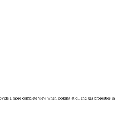
rovide a more complete view when looking at oil and gas properties in