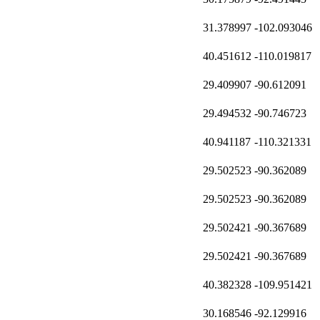
31.378997
-102.093046
40.451612
-110.019817
29.409907
-90.612091
29.494532
-90.746723
40.941187
-110.321331
29.502523
-90.362089
29.502523
-90.362089
29.502421
-90.367689
29.502421
-90.367689
40.382328
-109.951421
30.168546
-92.129916