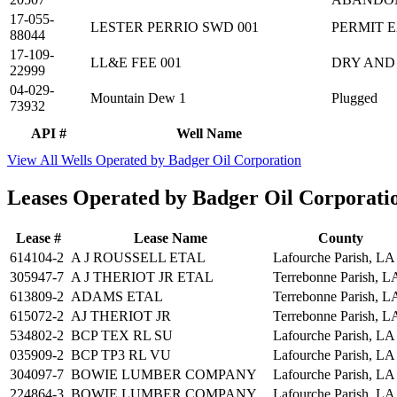
17-055-
LESTER PERRIO SWD 001
PERMIT 
88044
17-109-
LL&E FEE 001
DRY AND
22999
04-029-
Mountain Dew 1
Plugged
73932
API #
Well Name
View All Wells Operated by Badger Oil Corporation
Leases Operated by Badger Oil Corporati
Lease #
Lease Name
County
614104-2
A J ROUSSELL ETAL
Lafourche Parish, LA
305947-7
A J THERIOT JR ETAL
Terrebonne Parish, L
613809-2
ADAMS ETAL
Terrebonne Parish, L
615072-2
AJ THERIOT JR
Terrebonne Parish, L
534802-2
BCP TEX RL SU
Lafourche Parish, LA
035909-2
BCP TP3 RL VU
Lafourche Parish, LA
304097-7
BOWIE LUMBER COMPANY
Lafourche Parish, LA
224864-3
BOWIE LUMBER COMPANY
Lafourche Parish, LA