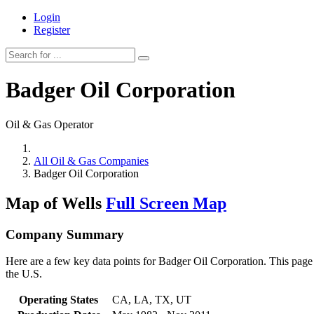
Login
Register
Badger Oil Corporation
Oil & Gas Operator
All Oil & Gas Companies
Badger Oil Corporation
Map of Wells
Full Screen Map
Company Summary
Here are a few key data points for Badger Oil Corporation. This page 
the U.S.
Operating States
CA, LA, TX, UT