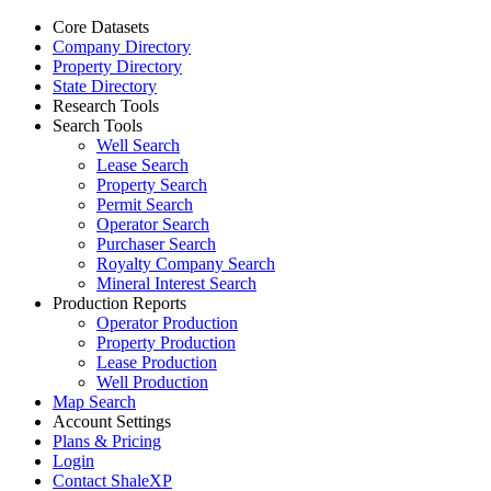
Core Datasets
Company Directory
Property Directory
State Directory
Research Tools
Search Tools
Well Search
Lease Search
Property Search
Permit Search
Operator Search
Purchaser Search
Royalty Company Search
Mineral Interest Search
Production Reports
Operator Production
Property Production
Lease Production
Well Production
Map Search
Account Settings
Plans & Pricing
Login
Contact ShaleXP