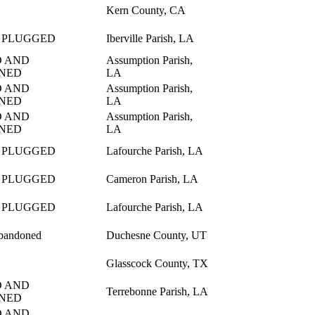
Kern County, CA
 PLUGGED
Iberville Parish, LA
 AND
Assumption Parish,
NED
LA
 AND
Assumption Parish,
NED
LA
 AND
Assumption Parish,
NED
LA
 PLUGGED
Lafourche Parish, LA
 PLUGGED
Cameron Parish, LA
 PLUGGED
Lafourche Parish, LA
bandoned
Duchesne County, UT
Glasscock County, TX
 AND
Terrebonne Parish, LA
NED
 AND