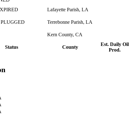
EXPIRED
Lafayette Parish, LA
 PLUGGED
Terrebonne Parish, LA
Kern County, CA
Est. Daily Oil
Status
County
Prod.
on
A
A
A