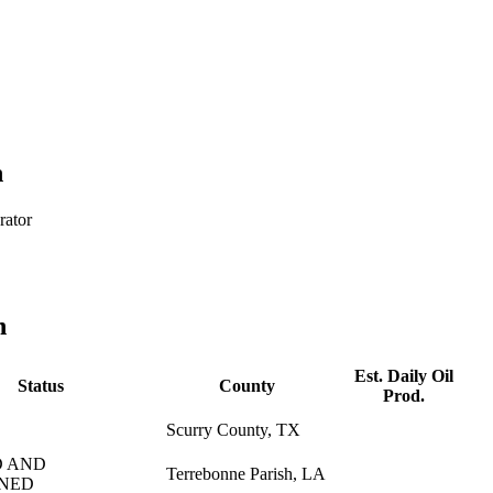
h
rator
n
Est. Daily Oil
Status
County
Prod.
Scurry County, TX
 AND
Terrebonne Parish, LA
NED