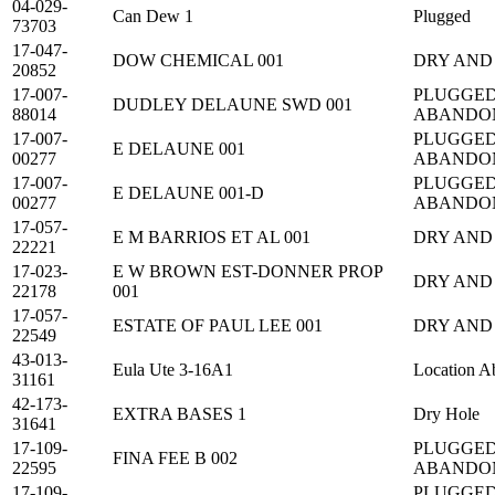
04-029-
Can Dew 1
Plugged
73703
17-047-
DOW CHEMICAL 001
DRY AND
20852
17-007-
PLUGGED
DUDLEY DELAUNE SWD 001
88014
ABANDO
17-007-
PLUGGED
E DELAUNE 001
00277
ABANDO
17-007-
PLUGGED
E DELAUNE 001-D
00277
ABANDO
17-057-
E M BARRIOS ET AL 001
DRY AND
22221
17-023-
E W BROWN EST-DONNER PROP
DRY AND
22178
001
17-057-
ESTATE OF PAUL LEE 001
DRY AND
22549
43-013-
Eula Ute 3-16A1
Location A
31161
42-173-
EXTRA BASES 1
Dry Hole
31641
17-109-
PLUGGED
FINA FEE B 002
22595
ABANDO
17-109-
PLUGGED