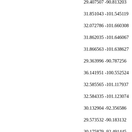
29.407507
-90.813203
31.851043
-101.545119
32.072786
-101.660308
31.862035
-101.646067
31.866563
-101.638627
29.363996
-90.787256
36.141951
-100.552524
32.585565
-101.117937
32.584335
-101.123074
30.132904
-92.356586
29.573532
-90.183132
30.175879
-92.491445