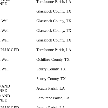
Terrebonne Parish, LA
NED
Glasscock County, TX
l Well
Glasscock County, TX
l Well
Glasscock County, TX
l Well
Glasscock County, TX
 PLUGGED
Terrebonne Parish, LA
l Well
Ochiltree County, TX
l Well
Scurry County, TX
Scurry County, TX
 AND
Acadia Parish, LA
NED
 AND
Lafourche Parish, LA
NED
 PLUGGED
Acadia Parish, LA