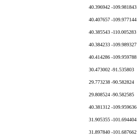
40.396942
-109.981843
40.407657
-109.977144
40.385543
-110.005283
40.384233
-109.989327
40.414286
-109.959788
30.473002
-91.535803
29.773238
-90.582824
29.808524
-90.582585
40.381312
-109.959636
31.905355
-101.694404
31.897840
-101.687662