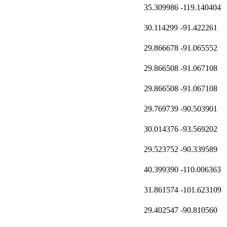
35.309986
-119.140404
30.114299
-91.422261
29.866678
-91.065552
29.866508
-91.067108
29.866508
-91.067108
29.769739
-90.503901
30.014376
-93.569202
29.523752
-90.339589
40.399390
-110.006363
31.861574
-101.623109
29.402547
-90.810560