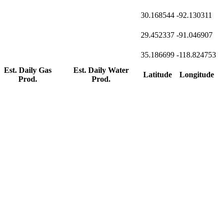
30.168544
-92.130311
29.452337
-91.046907
35.186699
-118.824753
Est. Daily Gas
Est. Daily Water
Latitude
Longitude
Prod.
Prod.