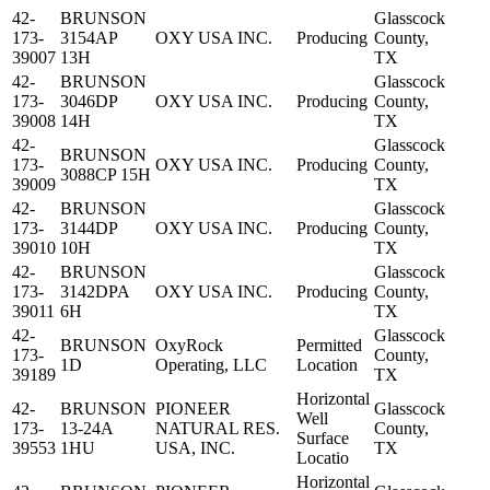
42-
BRUNSON
Glasscock
173-
3154AP
OXY USA INC.
Producing
County,
39007
13H
TX
42-
BRUNSON
Glasscock
173-
3046DP
OXY USA INC.
Producing
County,
39008
14H
TX
42-
Glasscock
BRUNSON
173-
OXY USA INC.
Producing
County,
3088CP 15H
39009
TX
42-
BRUNSON
Glasscock
173-
3144DP
OXY USA INC.
Producing
County,
39010
10H
TX
42-
BRUNSON
Glasscock
173-
3142DPA
OXY USA INC.
Producing
County,
39011
6H
TX
42-
Glasscock
BRUNSON
OxyRock
Permitted
173-
County,
1D
Operating, LLC
Location
39189
TX
Horizontal
42-
BRUNSON
PIONEER
Glasscock
Well
173-
13-24A
NATURAL RES.
County,
Surface
39553
1HU
USA, INC.
TX
Locatio
Horizontal