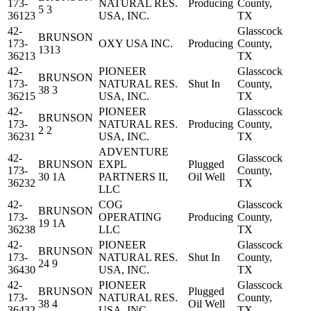
173-
NATURAL RES.
Producing
County,
5 3
36123
USA, INC.
TX
42-
Glasscock
BRUNSON
173-
OXY USA INC.
Producing
County,
1313
36213
TX
42-
PIONEER
Glasscock
BRUNSON
173-
NATURAL RES.
Shut In
County,
38 3
36215
USA, INC.
TX
42-
PIONEER
Glasscock
BRUNSON
173-
NATURAL RES.
Producing
County,
2 2
36231
USA, INC.
TX
ADVENTURE
42-
Glasscock
BRUNSON
EXPL
Plugged
173-
County,
30 1A
PARTNERS II,
Oil Well
36232
TX
LLC
42-
COG
Glasscock
BRUNSON
173-
OPERATING
Producing
County,
19 1A
36238
LLC
TX
42-
PIONEER
Glasscock
BRUNSON
173-
NATURAL RES.
Shut In
County,
24 9
36430
USA, INC.
TX
42-
PIONEER
Glasscock
BRUNSON
Plugged
173-
NATURAL RES.
County,
38 4
Oil Well
36432
USA, INC.
TX