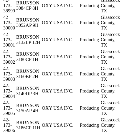
42-
Glasscock
BRUNSON
173-
OXY USA INC.
Producing
County,
3084CP 8H
38999
TX
42-
Glasscock
BRUNSON
173-
OXY USA INC.
Producing
County,
3052AP 9H
39000
TX
42-
Glasscock
BRUNSON
173-
OXY USA INC.
Producing
County,
3132LP 12H
39001
TX
42-
Glasscock
BRUNSON
173-
OXY USA INC.
Producing
County,
3180CP 1H
39002
TX
42-
Glasscock
BRUNSON
173-
OXY USA INC.
Producing
County,
3160BP 2H
39003
TX
42-
Glasscock
BRUNSON
173-
OXY USA INC.
Producing
County,
3140DP 3H
39004
TX
42-
Glasscock
BRUNSON
173-
OXY USA INC.
Producing
County,
3150AP 4H
39005
TX
42-
Glasscock
BRUNSON
173-
OXY USA INC.
Producing
County,
3186CP 11H
39006
TX