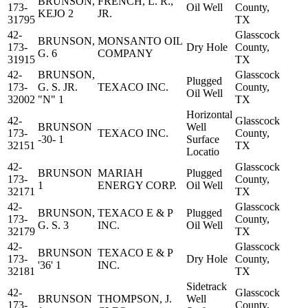
BRUNSON,
FRENCH, L. R.,
173-
Oil Well
County,
KEJO 2
JR.
31795
TX
42-
Glasscock
BRUNSON,
MONSANTO OIL
173-
Dry Hole
County,
G. 6
COMPANY
31915
TX
42-
BRUNSON,
Glasscock
Plugged
173-
G. S. JR.
TEXACO INC.
County,
Oil Well
32002
"N" 1
TX
Horizontal
42-
Glasscock
BRUNSON
Well
173-
TEXACO INC.
County,
-30- 1
Surface
32151
TX
Locatio
42-
Glasscock
BRUNSON
MARIAH
Plugged
173-
County,
1
ENERGY CORP.
Oil Well
32171
TX
42-
Glasscock
BRUNSON,
TEXACO E & P
Plugged
173-
County,
G. S. 3
INC.
Oil Well
32179
TX
42-
Glasscock
BRUNSON
TEXACO E & P
173-
Dry Hole
County,
'36' 1
INC.
32181
TX
Sidetrack
42-
Glasscock
BRUNSON
THOMPSON, J.
Well
173-
County,