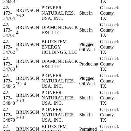
34683
TX
42-
PIONEER
Glasscock
BRUNSON
173-
NATURAL RES.
Shut In
County,
36 2
34704
USA, INC.
TX
42-
Glasscock
BRUNSON
DIAMONDBACK
173-
Shut In
County,
4
E&P LLC
34761
TX
42-
BLUESTEM
Glasscock
BRUNSON
Plugged
173-
ENERGY
County,
5
Oil Well
34762
HOLDINGS, LLC
TX
42-
Glasscock
BRUNSON
DIAMONDBACK
173-
Producing
County,
6
E&P LLC
34763
TX
42-
PIONEER
Glasscock
BRUNSON
Plugged
173-
NATURAL RES.
County,
'35' 4
Oil Well
34845
USA, INC.
TX
42-
PIONEER
Glasscock
BRUNSON
173-
NATURAL RES.
Shut In
County,
36 3
34848
USA, INC.
TX
42-
PIONEER
Glasscock
BRUNSON
173-
NATURAL RES.
Shut In
County,
30 3
34878
USA, INC.
TX
42-
BLUESTEM
Glasscock
BRUNSON
Permitted