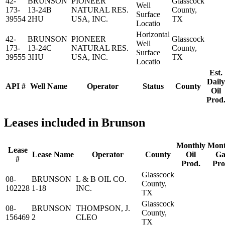
42-
BRUNSON
PIONEER
Glasscock
Well
173-
13-24B
NATURAL RES.
County,
Surface
39554
2HU
USA, INC.
TX
Locatio
Horizontal
42-
BRUNSON
PIONEER
Glasscock
Well
173-
13-24C
NATURAL RES.
County,
Surface
39555
3HU
USA, INC.
TX
Locatio
Est.
Daily
API #
Well Name
Operator
Status
County
Oil
Prod
Leases included in Brunson
Monthly
Mont
Lease
Lease Name
Operator
County
Oil
Ga
#
Prod.
Pro
Glasscock
08-
BRUNSON
L & B OIL CO.
County,
102228
1-18
INC.
TX
Glasscock
08-
BRUNSON
THOMPSON, J.
County,
156469
2
CLEO
TX