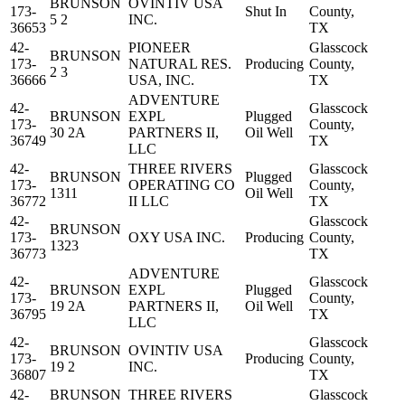
BRUNSON
OVINTIV USA
173-
Shut In
County,
5 2
INC.
36653
TX
42-
PIONEER
Glasscock
BRUNSON
173-
NATURAL RES.
Producing
County,
2 3
36666
USA, INC.
TX
ADVENTURE
42-
Glasscock
BRUNSON
EXPL
Plugged
173-
County,
30 2A
PARTNERS II,
Oil Well
36749
TX
LLC
42-
THREE RIVERS
Glasscock
BRUNSON
Plugged
173-
OPERATING CO
County,
1311
Oil Well
36772
II LLC
TX
42-
Glasscock
BRUNSON
173-
OXY USA INC.
Producing
County,
1323
36773
TX
ADVENTURE
42-
Glasscock
BRUNSON
EXPL
Plugged
173-
County,
19 2A
PARTNERS II,
Oil Well
36795
TX
LLC
42-
Glasscock
BRUNSON
OVINTIV USA
173-
Producing
County,
19 2
INC.
36807
TX
42-
BRUNSON
THREE RIVERS
Glasscock