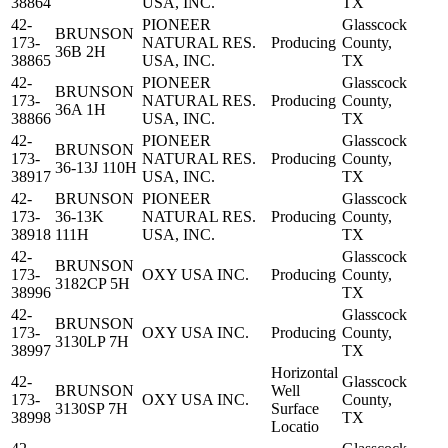
38864
USA, INC.
TX
42-
PIONEER
Glasscock
BRUNSON
173-
NATURAL RES.
Producing
County,
36B 2H
38865
USA, INC.
TX
42-
PIONEER
Glasscock
BRUNSON
173-
NATURAL RES.
Producing
County,
36A 1H
38866
USA, INC.
TX
42-
PIONEER
Glasscock
BRUNSON
173-
NATURAL RES.
Producing
County,
36-13J 110H
38917
USA, INC.
TX
42-
BRUNSON
PIONEER
Glasscock
173-
36-13K
NATURAL RES.
Producing
County,
38918
111H
USA, INC.
TX
42-
Glasscock
BRUNSON
173-
OXY USA INC.
Producing
County,
3182CP 5H
38996
TX
42-
Glasscock
BRUNSON
173-
OXY USA INC.
Producing
County,
3130LP 7H
38997
TX
Horizontal
42-
Glasscock
BRUNSON
Well
173-
OXY USA INC.
County,
3130SP 7H
Surface
38998
TX
Locatio