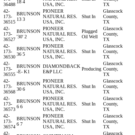
18 4
36488
USA, INC.
TX
42-
PIONEER
Glasscock
BRUNSON
173-
NATURAL RES.
Shut In
County,
13 3
36515
USA, INC.
TX
42-
PIONEER
Glasscock
BRUNSON
Plugged
173-
NATURAL RES.
County,
'30' 2
Oil Well
36527
USA, INC.
TX
42-
PIONEER
Glasscock
BRUNSON
173-
NATURAL RES.
Shut In
County,
36 5
36530
USA, INC.
TX
42-
Glasscock
BRUNSON
DIAMONDBACK
173-
Producing
County,
-E- K1
E&P LLC
36555
TX
42-
PIONEER
Glasscock
BRUNSON
173-
NATURAL RES.
Shut In
County,
30 6
36568
USA, INC.
TX
42-
PIONEER
Glasscock
BRUNSON
173-
NATURAL RES.
Shut In
County,
6 6
36573
USA, INC.
TX
42-
PIONEER
Glasscock
BRUNSON
173-
NATURAL RES.
Shut In
County,
6 7
36574
USA, INC.
TX
42-
Glasscock