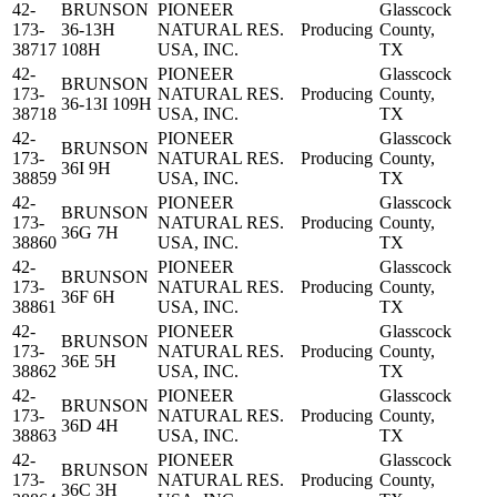
42-
BRUNSON
PIONEER
Glasscock
173-
36-13H
NATURAL RES.
Producing
County,
38717
108H
USA, INC.
TX
42-
PIONEER
Glasscock
BRUNSON
173-
NATURAL RES.
Producing
County,
36-13I 109H
38718
USA, INC.
TX
42-
PIONEER
Glasscock
BRUNSON
173-
NATURAL RES.
Producing
County,
36I 9H
38859
USA, INC.
TX
42-
PIONEER
Glasscock
BRUNSON
173-
NATURAL RES.
Producing
County,
36G 7H
38860
USA, INC.
TX
42-
PIONEER
Glasscock
BRUNSON
173-
NATURAL RES.
Producing
County,
36F 6H
38861
USA, INC.
TX
42-
PIONEER
Glasscock
BRUNSON
173-
NATURAL RES.
Producing
County,
36E 5H
38862
USA, INC.
TX
42-
PIONEER
Glasscock
BRUNSON
173-
NATURAL RES.
Producing
County,
36D 4H
38863
USA, INC.
TX
42-
PIONEER
Glasscock
BRUNSON
173-
NATURAL RES.
Producing
County,
36C 3H