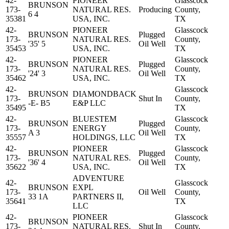
42-
PIONEER
Glasscock
BRUNSON
173-
NATURAL RES.
Producing
County,
6 4
35381
USA, INC.
TX
42-
PIONEER
Glasscock
BRUNSON
Plugged
173-
NATURAL RES.
County,
'35' 5
Oil Well
35453
USA, INC.
TX
42-
PIONEER
Glasscock
BRUNSON
Plugged
173-
NATURAL RES.
County,
'24' 3
Oil Well
35462
USA, INC.
TX
42-
Glasscock
BRUNSON
DIAMONDBACK
173-
Shut In
County,
-E- B5
E&P LLC
35495
TX
42-
BLUESTEM
Glasscock
BRUNSON
Plugged
173-
ENERGY
County,
A 3
Oil Well
35557
HOLDINGS, LLC
TX
42-
PIONEER
Glasscock
BRUNSON
Plugged
173-
NATURAL RES.
County,
'36' 4
Oil Well
35622
USA, INC.
TX
ADVENTURE
42-
Glasscock
BRUNSON
EXPL
173-
Oil Well
County,
33 1A
PARTNERS II,
35641
TX
LLC
42-
PIONEER
Glasscock
BRUNSON
173-
NATURAL RES.
Shut In
County,