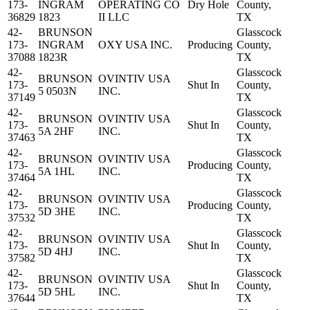
173-
INGRAM
OPERATING CO
Dry Hole
County,
36829
1823
II LLC
TX
42-
BRUNSON
Glasscock
173-
INGRAM
OXY USA INC.
Producing
County,
37088
1823R
TX
42-
Glasscock
BRUNSON
OVINTIV USA
173-
Shut In
County,
5 0503N
INC.
37149
TX
42-
Glasscock
BRUNSON
OVINTIV USA
173-
Shut In
County,
5A 2HF
INC.
37463
TX
42-
Glasscock
BRUNSON
OVINTIV USA
173-
Producing
County,
5A 1HL
INC.
37464
TX
42-
Glasscock
BRUNSON
OVINTIV USA
173-
Producing
County,
5D 3HE
INC.
37532
TX
42-
Glasscock
BRUNSON
OVINTIV USA
173-
Shut In
County,
5D 4HJ
INC.
37582
TX
42-
Glasscock
BRUNSON
OVINTIV USA
173-
Shut In
County,
5D 5HL
INC.
37644
TX