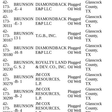
42-
Glasscock
BRUNSON
DIAMONDBACK
Plugged
173-
County,
-E- 4
E&P LLC
Oil Well
30110
TX
42-
Glasscock
BRUNSON
DIAMONDBACK
Plugged
173-
County,
-E- 3
E&P LLC
Oil Well
30111
TX
42-
Glasscock
BRUNSON
Plugged
173-
T.G.B., INC.
County,
13 1
Oil Well
30167
TX
42-
Glasscock
BRUNSON
DIAMONDBACK
Plugged
173-
County,
-H- 8
E&P LLC
Oil Well
30180
TX
42-
Glasscock
BRUNSON,
ROYALTY LAND
Plugged
173-
County,
G. S. 2
& DEV. CO., INC.
Oil Well
30230
TX
42-
JM COX
Glasscock
BRUNSON
Plugged
173-
RESOURCES,
County,
-B- 1
Oil Well
30279
L.P.
TX
42-
JM COX
Glasscock
BRUNSON
Plugged
173-
RESOURCES,
County,
-B- 2
Oil Well
30299
L.P.
TX
42-
JM COX
Glasscock
BRUNSON
Plugged
173-
RESOURCES,
County,
-B- 4
Oil Well