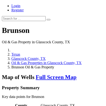
Login
Register
Brunson
Oil & Gas Property in Glasscock County, TX
Texas
Glasscock County, TX
Oil & Gas Properties in Glasscock County, TX
Brunson Oil & Gas Property
Map of Wells
Full Screen Map
Property Summary
Key data points for Brunson
County
Glasscock County, TX