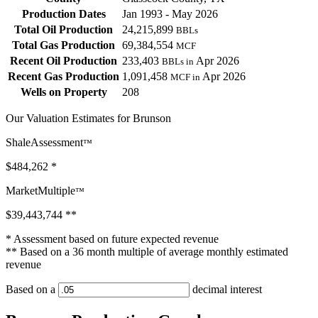
Production Dates
Jan 1993 - May 2026
Total Oil Production
24,215,899
BBLs
Total Gas Production
69,384,554
MCF
Recent Oil Production
233,403
Apr 2026
BBLs in
Recent Gas Production
1,091,458
Apr 2026
MCF in
Wells on Property
208
Our Valuation Estimates for Brunson
ShaleAssessment
™
$484,262
*
MarketMultiple
™
$39,443,744
**
* Assessment based on future expected revenue
** Based on a 36 month multiple of average monthly estimated
revenue
Based on a
decimal interest