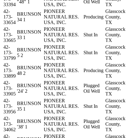
"48" 1
Oil Well
33394
USA, INC.
TX
42-
PIONEER
Glasscock
BRUNSON
173-
NATURAL RES.
Producing
County,
34 1
33654
USA, INC.
TX
42-
PIONEER
Glasscock
BRUNSON
173-
NATURAL RES.
Shut In
County,
33 1
33665
USA, INC.
TX
42-
PIONEER
Glasscock
BRUNSON
173-
NATURAL RES.
Shut In
County,
5 2
33799
USA, INC.
TX
42-
PIONEER
Glasscock
BRUNSON
173-
NATURAL RES.
Producing
County,
48 2
33899
USA, INC.
TX
42-
PIONEER
Glasscock
BRUNSON
Plugged
173-
NATURAL RES.
County,
'24' 2
Oil Well
33905
USA, INC.
TX
42-
PIONEER
Glasscock
BRUNSON
173-
NATURAL RES.
Shut In
County,
35 1
33956
USA, INC.
TX
42-
PIONEER
Glasscock
BRUNSON
Plugged
173-
NATURAL RES.
County,
'38' 1
Oil Well
34062
USA, INC.
TX
42-
PIONEER
Glasscock