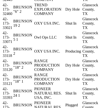
42-
TREND
Glasscock
BRUNSON
173-
EXPLORATION
Dry Hole
County,
"6" 2
32460
COMPANY
TX
42-
Glasscock
BRUNSON
173-
OXY USA INC.
Shut In
County,
19 2
33021
TX
42-
Glasscock
BRUNSON
173-
Owl Ops LLC
Shut In
County,
5 1
33071
TX
42-
Glasscock
BRUNSON
173-
OXY USA INC.
Producing
County,
2
33118
TX
42-
RANGE
Glasscock
BRUNSON
173-
PRODUCTION
Dry Hole
County,
"18" 2
33120
COMPANY
TX
42-
RANGE
Glasscock
BRUNSON
173-
PRODUCTION
Dry Hole
County,
"18" 1
33121
COMPANY
TX
42-
PIONEER
Glasscock
BRUNSON
173-
NATURAL RES.
Shut In
County,
24 1
33393
USA, INC.
TX
42-
PIONEER
Glasscock
BRUNSON
Plugged
173-
NATURAL RES.
County,