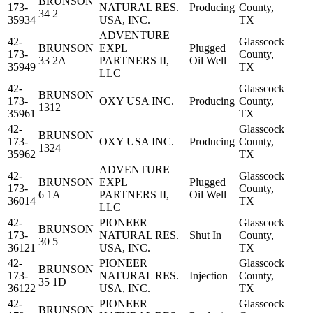
BRUNSON
173-
NATURAL RES.
Producing
County,
34 2
35934
USA, INC.
TX
ADVENTURE
42-
Glasscock
BRUNSON
EXPL
Plugged
173-
County,
33 2A
PARTNERS II,
Oil Well
35949
TX
LLC
42-
Glasscock
BRUNSON
173-
OXY USA INC.
Producing
County,
1312
35961
TX
42-
Glasscock
BRUNSON
173-
OXY USA INC.
Producing
County,
1324
35962
TX
ADVENTURE
42-
Glasscock
BRUNSON
EXPL
Plugged
173-
County,
6 1A
PARTNERS II,
Oil Well
36014
TX
LLC
42-
PIONEER
Glasscock
BRUNSON
173-
NATURAL RES.
Shut In
County,
30 5
36121
USA, INC.
TX
42-
PIONEER
Glasscock
BRUNSON
173-
NATURAL RES.
Injection
County,
35 1D
36122
USA, INC.
TX
42-
PIONEER
Glasscock
BRUNSON