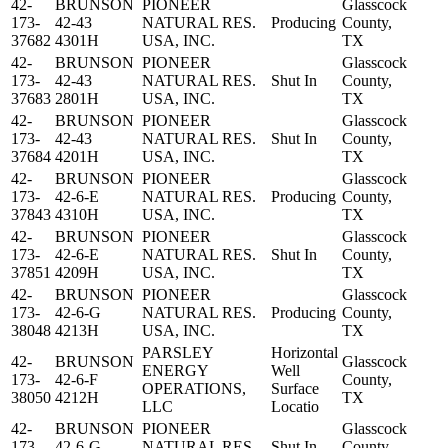
42-
BRUNSON
PIONEER
Glasscock
173-
42-43
NATURAL RES.
Producing
County,
37682
4301H
USA, INC.
TX
42-
BRUNSON
PIONEER
Glasscock
173-
42-43
NATURAL RES.
Shut In
County,
37683
2801H
USA, INC.
TX
42-
BRUNSON
PIONEER
Glasscock
173-
42-43
NATURAL RES.
Shut In
County,
37684
4201H
USA, INC.
TX
42-
BRUNSON
PIONEER
Glasscock
173-
42-6-E
NATURAL RES.
Producing
County,
37843
4310H
USA, INC.
TX
42-
BRUNSON
PIONEER
Glasscock
173-
42-6-E
NATURAL RES.
Shut In
County,
37851
4209H
USA, INC.
TX
42-
BRUNSON
PIONEER
Glasscock
173-
42-6-G
NATURAL RES.
Producing
County,
38048
4213H
USA, INC.
TX
PARSLEY
Horizontal
42-
BRUNSON
Glasscock
ENERGY
Well
173-
42-6-F
County,
OPERATIONS,
Surface
38050
4212H
TX
LLC
Locatio
42-
BRUNSON
PIONEER
Glasscock
173-
42-6-G
NATURAL RES.
Shut In
County,