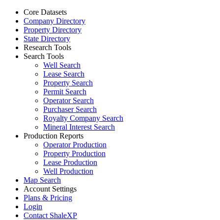
Core Datasets
Company Directory
Property Directory
State Directory
Research Tools
Search Tools
Well Search
Lease Search
Property Search
Permit Search
Operator Search
Purchaser Search
Royalty Company Search
Mineral Interest Search
Production Reports
Operator Production
Property Production
Lease Production
Well Production
Map Search
Account Settings
Plans & Pricing
Login
Contact ShaleXP