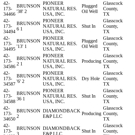
42-
PIONEER
Glasscock
BRUNSON
Plugged
173-
NATURAL RES.
County,
'38' 2
Oil Well
34466
USA, INC.
TX
42-
PIONEER
Glasscock
BRUNSON
173-
NATURAL RES.
Shut In
County,
6 1
34494
USA, INC.
TX
42-
PIONEER
Glasscock
BRUNSON
Plugged
173-
NATURAL RES.
County,
'13' 1
Oil Well
34495
USA, INC.
TX
42-
PIONEER
Glasscock
BRUNSON
173-
NATURAL RES.
Producing
County,
2 1
34586
USA, INC.
TX
42-
PIONEER
Glasscock
BRUNSON
173-
NATURAL RES.
Dry Hole
County,
'6' 2
34587
USA, INC.
TX
42-
PIONEER
Glasscock
BRUNSON
173-
NATURAL RES.
Shut In
County,
36 1
34588
USA, INC.
TX
42-
Glasscock
BRUNSON
DIAMONDBACK
173-
Producing
County,
2
E&P LLC
34650
TX
42-
Glasscock
BRUNSON
DIAMONDBACK
173-
Shut In
County,
3
E&P LLC