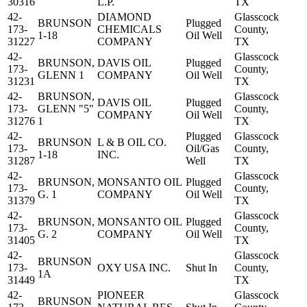
30316
L.P.
TX
42-
DIAMOND
Glasscock
BRUNSON
Plugged
173-
CHEMICALS
County,
1-18
Oil Well
31227
COMPANY
TX
42-
Glasscock
BRUNSON,
DAVIS OIL
Plugged
173-
County,
GLENN 1
COMPANY
Oil Well
31231
TX
42-
BRUNSON,
Glasscock
DAVIS OIL
Plugged
173-
GLENN "5"
County,
COMPANY
Oil Well
31276
1
TX
42-
Plugged
Glasscock
BRUNSON
L & B OIL CO.
173-
Oil/Gas
County,
1-18
INC.
31287
Well
TX
42-
Glasscock
BRUNSON,
MONSANTO OIL
Plugged
173-
County,
G. 1
COMPANY
Oil Well
31379
TX
42-
Glasscock
BRUNSON,
MONSANTO OIL
Plugged
173-
County,
G. 2
COMPANY
Oil Well
31405
TX
42-
Glasscock
BRUNSON
173-
OXY USA INC.
Shut In
County,
1A
31449
TX
42-
PIONEER
Glasscock
BRUNSON