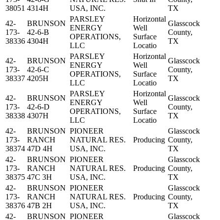
38051
4314H
USA, INC.
TX
PARSLEY
Horizontal
42-
BRUNSON
Glasscock
ENERGY
Well
173-
42-6-B
County,
OPERATIONS,
Surface
38336
4304H
TX
LLC
Locatio
PARSLEY
Horizontal
42-
BRUNSON
Glasscock
ENERGY
Well
173-
42-6-C
County,
OPERATIONS,
Surface
38337
4205H
TX
LLC
Locatio
PARSLEY
Horizontal
42-
BRUNSON
Glasscock
ENERGY
Well
173-
42-6-D
County,
OPERATIONS,
Surface
38338
4307H
TX
LLC
Locatio
42-
BRUNSON
PIONEER
Glasscock
173-
RANCH
NATURAL RES.
Producing
County,
38374
47D 4H
USA, INC.
TX
42-
BRUNSON
PIONEER
Glasscock
173-
RANCH
NATURAL RES.
Producing
County,
38375
47C 3H
USA, INC.
TX
42-
BRUNSON
PIONEER
Glasscock
173-
RANCH
NATURAL RES.
Producing
County,
38376
47B 2H
USA, INC.
TX
42-
BRUNSON
PIONEER
Glasscock