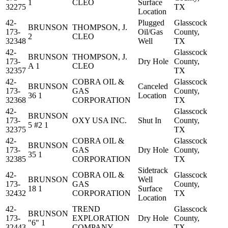
1
CLEO
Surface
32275
TX
Location
42-
Plugged
Glasscock
BRUNSON
THOMPSON, J.
173-
Oil/Gas
County,
2
CLEO
32348
Well
TX
42-
Glasscock
BRUNSON
THOMPSON, J.
173-
Dry Hole
County,
A 1
CLEO
32357
TX
42-
COBRA OIL &
Glasscock
BRUNSON
Canceled
173-
GAS
County,
36 1
Location
32368
CORPORATION
TX
42-
Glasscock
BRUNSON
173-
OXY USA INC.
Shut In
County,
5 #2 1
32375
TX
42-
COBRA OIL &
Glasscock
BRUNSON
173-
GAS
Dry Hole
County,
35 1
32385
CORPORATION
TX
Sidetrack
42-
COBRA OIL &
Glasscock
BRUNSON
Well
173-
GAS
County,
18 1
Surface
32432
CORPORATION
TX
Location
42-
TREND
Glasscock
BRUNSON
173-
EXPLORATION
Dry Hole
County,
"6" 1
32443
COMPANY
TX