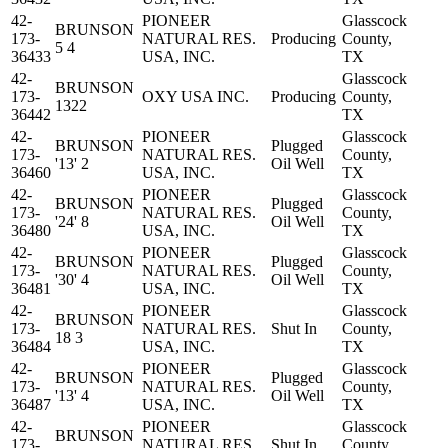
42-
PIONEER
Glasscock
BRUNSON
173-
NATURAL RES.
Producing
County,
5 4
36433
USA, INC.
TX
42-
Glasscock
BRUNSON
173-
OXY USA INC.
Producing
County,
1322
36442
TX
42-
PIONEER
Glasscock
BRUNSON
Plugged
173-
NATURAL RES.
County,
'13' 2
Oil Well
36460
USA, INC.
TX
42-
PIONEER
Glasscock
BRUNSON
Plugged
173-
NATURAL RES.
County,
'24' 8
Oil Well
36480
USA, INC.
TX
42-
PIONEER
Glasscock
BRUNSON
Plugged
173-
NATURAL RES.
County,
'30' 4
Oil Well
36481
USA, INC.
TX
42-
PIONEER
Glasscock
BRUNSON
173-
NATURAL RES.
Shut In
County,
18 3
36484
USA, INC.
TX
42-
PIONEER
Glasscock
BRUNSON
Plugged
173-
NATURAL RES.
County,
'13' 4
Oil Well
36487
USA, INC.
TX
42-
PIONEER
Glasscock
BRUNSON
173-
NATURAL RES.
Shut In
County,