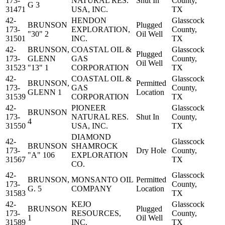
173-
NATURAL RES.
Shut In
County,
G 3
31471
USA, INC.
TX
42-
HENDON
Glasscock
BRUNSON
Plugged
173-
EXPLORATION,
County,
"30" 2
Oil Well
31501
INC.
TX
42-
BRUNSON,
COASTAL OIL &
Glasscock
Plugged
173-
GLENN
GAS
County,
Oil Well
31523
"13" 1
CORPORATION
TX
42-
COASTAL OIL &
Glasscock
BRUNSON,
Permitted
173-
GAS
County,
GLENN 1
Location
31539
CORPORATION
TX
42-
PIONEER
Glasscock
BRUNSON
173-
NATURAL RES.
Shut In
County,
4
31550
USA, INC.
TX
DIAMOND
42-
Glasscock
BRUNSON
SHAMROCK
173-
Dry Hole
County,
"A" 106
EXPLORATION
31567
TX
CO.
42-
Glasscock
BRUNSON,
MONSANTO OIL
Permitted
173-
County,
G. 5
COMPANY
Location
31583
TX
42-
KEJO
Glasscock
BRUNSON
Plugged
173-
RESOURCES,
County,
1
Oil Well
31589
INC.
TX