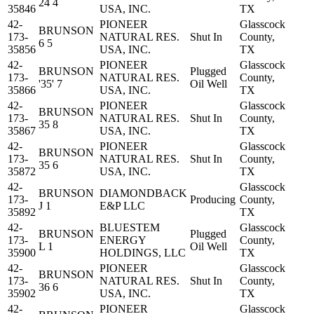
24 4
35846
USA, INC.
TX
42-
PIONEER
Glasscock
BRUNSON
173-
NATURAL RES.
Shut In
County,
6 5
35856
USA, INC.
TX
42-
PIONEER
Glasscock
BRUNSON
Plugged
173-
NATURAL RES.
County,
'35' 7
Oil Well
35866
USA, INC.
TX
42-
PIONEER
Glasscock
BRUNSON
173-
NATURAL RES.
Shut In
County,
35 8
35867
USA, INC.
TX
42-
PIONEER
Glasscock
BRUNSON
173-
NATURAL RES.
Shut In
County,
35 6
35872
USA, INC.
TX
42-
Glasscock
BRUNSON
DIAMONDBACK
173-
Producing
County,
J 1
E&P LLC
35892
TX
42-
BLUESTEM
Glasscock
BRUNSON
Plugged
173-
ENERGY
County,
L 1
Oil Well
35900
HOLDINGS, LLC
TX
42-
PIONEER
Glasscock
BRUNSON
173-
NATURAL RES.
Shut In
County,
36 6
35902
USA, INC.
TX
42-
PIONEER
Glasscock