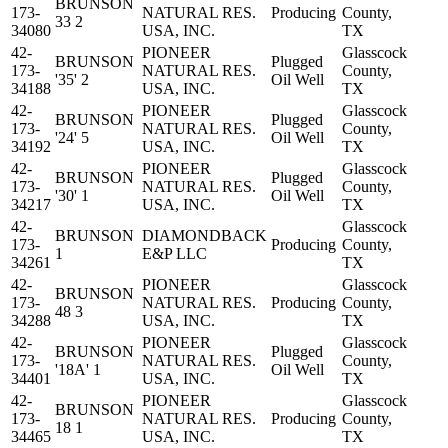
BRUNSON
173-
NATURAL RES.
Producing
County,
33 2
34080
USA, INC.
TX
42-
PIONEER
Glasscock
BRUNSON
Plugged
173-
NATURAL RES.
County,
'35' 2
Oil Well
34188
USA, INC.
TX
42-
PIONEER
Glasscock
BRUNSON
Plugged
173-
NATURAL RES.
County,
'24' 5
Oil Well
34192
USA, INC.
TX
42-
PIONEER
Glasscock
BRUNSON
Plugged
173-
NATURAL RES.
County,
'30' 1
Oil Well
34217
USA, INC.
TX
42-
Glasscock
BRUNSON
DIAMONDBACK
173-
Producing
County,
1
E&P LLC
34261
TX
42-
PIONEER
Glasscock
BRUNSON
173-
NATURAL RES.
Producing
County,
48 3
34288
USA, INC.
TX
42-
PIONEER
Glasscock
BRUNSON
Plugged
173-
NATURAL RES.
County,
'18A' 1
Oil Well
34401
USA, INC.
TX
42-
PIONEER
Glasscock
BRUNSON
173-
NATURAL RES.
Producing
County,
18 1
34465
USA, INC.
TX