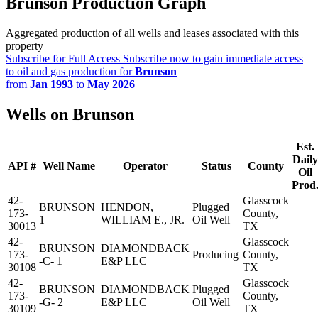
Brunson Production Graph
Aggregated production of all wells and leases associated with this
property
Subscribe for Full Access
Subscribe now to gain immediate access
to oil and gas production for
Brunson
from
Jan 1993
to
May 2026
Wells on Brunson
Est.
Daily
API #
Well Name
Operator
Status
County
Oil
Prod
42-
Glasscock
BRUNSON
HENDON,
Plugged
173-
County,
1
WILLIAM E., JR.
Oil Well
30013
TX
42-
Glasscock
BRUNSON
DIAMONDBACK
173-
Producing
County,
-C- 1
E&P LLC
30108
TX
42-
Glasscock
BRUNSON
DIAMONDBACK
Plugged
173-
County,
-G- 2
E&P LLC
Oil Well
30109
TX