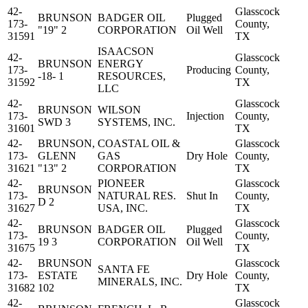
42-
Glasscock
BRUNSON
BADGER OIL
Plugged
173-
County,
"19" 2
CORPORATION
Oil Well
31591
TX
ISAACSON
42-
Glasscock
BRUNSON
ENERGY
173-
Producing
County,
-18- 1
RESOURCES,
31592
TX
LLC
42-
Glasscock
BRUNSON
WILSON
173-
Injection
County,
SWD 3
SYSTEMS, INC.
31601
TX
42-
BRUNSON,
COASTAL OIL &
Glasscock
173-
GLENN
GAS
Dry Hole
County,
31621
"13" 2
CORPORATION
TX
42-
PIONEER
Glasscock
BRUNSON
173-
NATURAL RES.
Shut In
County,
D 2
31627
USA, INC.
TX
42-
Glasscock
BRUNSON
BADGER OIL
Plugged
173-
County,
19 3
CORPORATION
Oil Well
31675
TX
42-
BRUNSON
Glasscock
SANTA FE
173-
ESTATE
Dry Hole
County,
MINERALS, INC.
31682
102
TX
42-
Glasscock