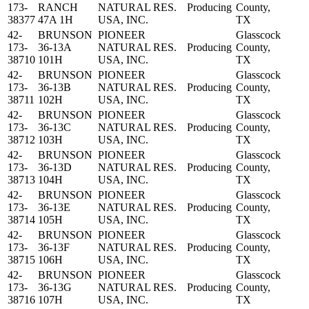
173-
RANCH
NATURAL RES.
Producing
County,
38377
47A 1H
USA, INC.
TX
42-
BRUNSON
PIONEER
Glasscock
173-
36-13A
NATURAL RES.
Producing
County,
38710
101H
USA, INC.
TX
42-
BRUNSON
PIONEER
Glasscock
173-
36-13B
NATURAL RES.
Producing
County,
38711
102H
USA, INC.
TX
42-
BRUNSON
PIONEER
Glasscock
173-
36-13C
NATURAL RES.
Producing
County,
38712
103H
USA, INC.
TX
42-
BRUNSON
PIONEER
Glasscock
173-
36-13D
NATURAL RES.
Producing
County,
38713
104H
USA, INC.
TX
42-
BRUNSON
PIONEER
Glasscock
173-
36-13E
NATURAL RES.
Producing
County,
38714
105H
USA, INC.
TX
42-
BRUNSON
PIONEER
Glasscock
173-
36-13F
NATURAL RES.
Producing
County,
38715
106H
USA, INC.
TX
42-
BRUNSON
PIONEER
Glasscock
173-
36-13G
NATURAL RES.
Producing
County,
38716
107H
USA, INC.
TX