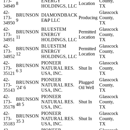
173-
ENERGY
County,
8
Location
34949
HOLDINGS, LLC
TX
42-
Glasscock
BRUNSON
DIAMONDBACK
173-
Producing
County,
9
E&P LLC
34950
TX
42-
BLUESTEM
Glasscock
BRUNSON
Permitted
173-
ENERGY
County,
11
Location
34951
HOLDINGS, LLC
TX
42-
BLUESTEM
Glasscock
BRUNSON
Permitted
173-
ENERGY
County,
12
Location
34952
HOLDINGS, LLC
TX
42-
PIONEER
Glasscock
BRUNSON
173-
NATURAL RES.
Shut In
County,
6 3
35121
USA, INC.
TX
42-
PIONEER
Glasscock
BRUNSON
Plugged
173-
NATURAL RES.
County,
'24' 6
Oil Well
35143
USA, INC.
TX
42-
PIONEER
Glasscock
BRUNSON
173-
NATURAL RES.
Shut In
County,
48 5
35178
USA, INC.
TX
42-
PIONEER
Glasscock
BRUNSON
173-
NATURAL RES.
Shut In
County,
35 3
35183
USA, INC.
TX