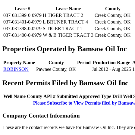
Lease #
Lease Name
County
037-031399-0-0979
H TIGER TRACT 2
Creek County, OK
037-031401-0-0979
L BRUNER TRACT 4
Creek County, OK
037-031398-0-0979
S TIGER TRACT 1
Creek County, OK
037-031400-0-0979
W & B TIGER TRACT 3
Creek County, OK
Properties Operated by Bamsaw Oil Inc
Property Name
County
Period
Production Range
A
ROBINSON
Pawnee County, OK
Jul 2012 - Aug 2025
1
Recent Permits Filed by Bamsaw Oil Inc
Well Name
County
API #
Submitted
Approved
Type
Drill
Well
Please Subscribe to View Permits filed by Bamsaw
Company Contact Information
These are the contact records we have for Bamsaw Oil Inc. They are 