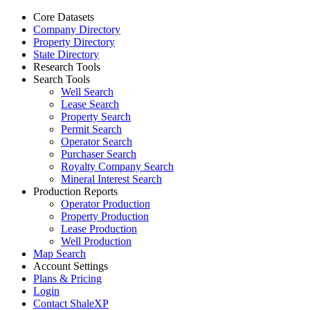
Core Datasets
Company Directory
Property Directory
State Directory
Research Tools
Search Tools
Well Search
Lease Search
Property Search
Permit Search
Operator Search
Purchaser Search
Royalty Company Search
Mineral Interest Search
Production Reports
Operator Production
Property Production
Lease Production
Well Production
Map Search
Account Settings
Plans & Pricing
Login
Contact ShaleXP