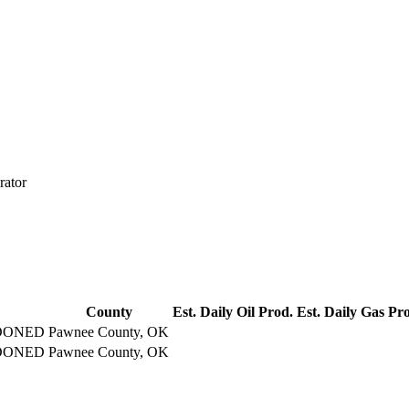
rator
County
Est. Daily Oil Prod.
Est. Daily Gas Pr
DONED
Pawnee County, OK
DONED
Pawnee County, OK