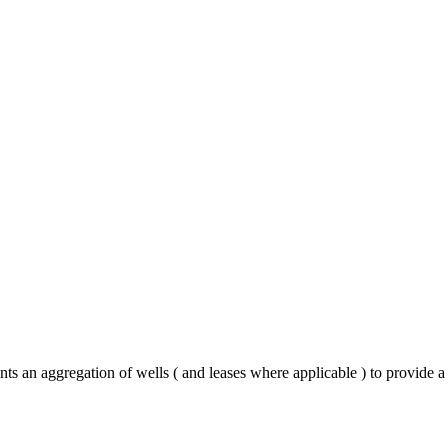
ts an aggregation of wells ( and leases where applicable ) to provide a