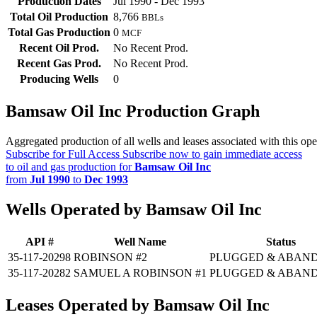
Production Dates
Jul 1990 - Dec 1993
Total Oil Production
8,766
BBLs
Total Gas Production
0
MCF
Recent Oil Prod.
No Recent Prod.
Recent Gas Prod.
No Recent Prod.
Producing Wells
0
Bamsaw Oil Inc Production Graph
Aggregated production of all wells and leases associated with this ope
Subscribe for Full Access
Subscribe now to gain immediate access
to oil and gas production for
Bamsaw Oil Inc
from
Jul 1990
to
Dec 1993
Wells Operated by Bamsaw Oil Inc
API #
Well Name
Status
35-117-20298
ROBINSON #2
PLUGGED & ABAN
35-117-20282
SAMUEL A ROBINSON #1
PLUGGED & ABAN
Leases Operated by Bamsaw Oil Inc