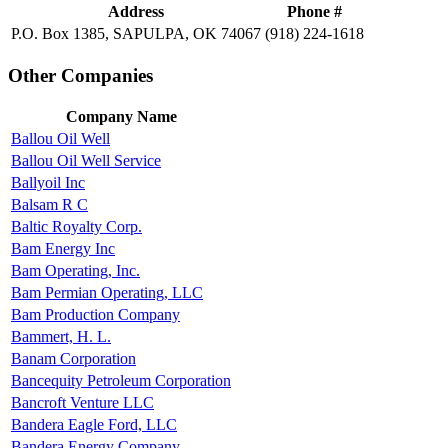
Address
Phone #
P.O. Box 1385, SAPULPA, OK 74067
(918) 224-1618
Other Companies
Company Name
Ballou Oil Well
Ballou Oil Well Service
Ballyoil Inc
Balsam R C
Baltic Royalty Corp.
Bam Energy Inc
Bam Operating, Inc.
Bam Permian Operating, LLC
Bam Production Company
Bammert, H. L.
Banam Corporation
Bancequity Petroleum Corporation
Bancroft Venture LLC
Bandera Eagle Ford, LLC
Bandera Energy Company