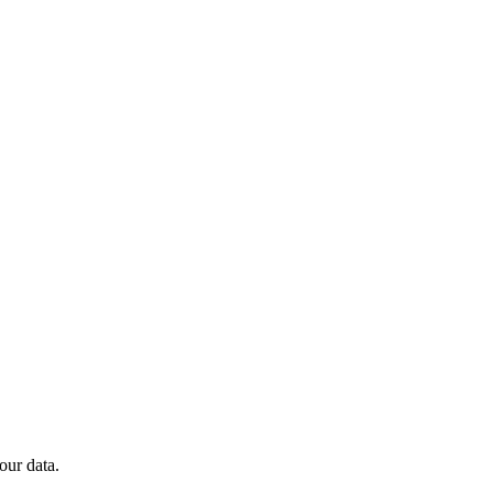
our data.