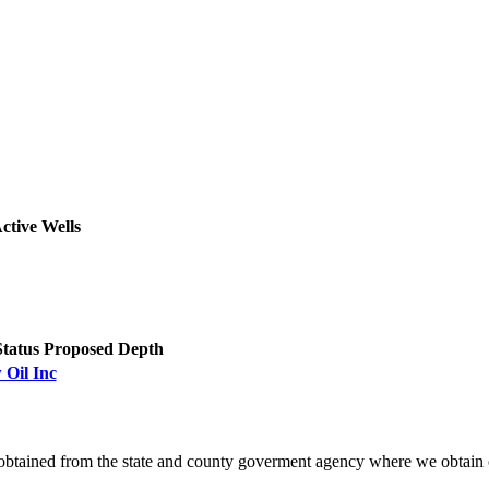
ctive Wells
Status
Proposed Depth
 Oil Inc
obtained from the state and county goverment agency where we obtain 