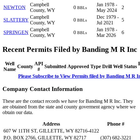
Campbell
Jan 1978 -
NEWTON
0
2
BBLs
County, WY
May 2024
Campbell
Dec 1979 -
SLATTERY
0
5
BBLs
County, WY
Jul 2021
Campbell
Jan 1978 -
SPRINGEN
0
6
BBLs
County, WY
Mar 2026
Recent Permits Filed by Banding M R Inc
Well
API
County
Submitted
Approved
Type
Drill
Well
Status
Name
#
Please Subscribe to View Permits filed by Banding M R I
Company Contact Information
These are the contact records we have for Banding M R Inc. They
are obtained from the state and county goverment agency where we
obtain our data.
Address
Phone #
607 W 11TH ST, GILLETTE, WY 82716-4122
P.O. BOX 2766, GILLETTE, WY 82717
(307) 682-3221