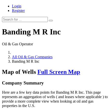
Login
Register
Banding M R Inc
Oil & Gas Operator
All Oil & Gas Companies
Banding M R Inc
Map of Wells
Full Screen Map
Company Summary
Here are a few key data points for Banding M R Inc. This page
represents an aggregation of wells ( and leases where applicable ) to
provide a more complete view when looking at oil and gas
properties in the U.S.