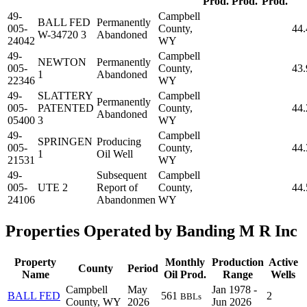
Prod.
Prod.
Prod.
49-
Campbell
BALL FED
Permanently
005-
County,
44
W-34720 3
Abandoned
24042
WY
49-
Campbell
NEWTON
Permanently
005-
County,
43
1
Abandoned
22346
WY
49-
SLATTERY
Campbell
Permanently
005-
PATENTED
County,
44
Abandoned
05400
3
WY
49-
Campbell
SPRINGEN
Producing
005-
County,
44
1
Oil Well
21531
WY
49-
Subsequent
Campbell
005-
UTE 2
Report of
County,
44
24106
Abandonmen
WY
Properties Operated by Banding M R Inc
Property
Monthly
Production
Active
County
Period
Name
Oil Prod.
Range
Wells
Campbell
May
Jan 1978 -
BALL FED
561
2
BBLs
County, WY
2026
Jun 2026