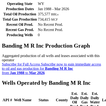
Operating State
WY
Production Dates
Jan 1988 - Mar 2026
Total Oil Production
375,577
BBLs
Total Gas Production
734,415
MCF
Recent Oil Prod.
No Recent Prod.
Recent Gas Prod.
No Recent Prod.
Producing Wells
0
Banding M R Inc Production Graph
Aggregated production of all wells and leases associated with this
operator
Subscribe for Full Access
Subscribe now to gain immediate access
to oil and gas production for
Banding M R Inc
from
Jan 1988
to
Mar 2026
Wells Operated by Banding M R Inc
Est.
Est.
Est.
Daily
Daily
Daily
API #
Well Name
Status
County
La
Oil
Gas
Water