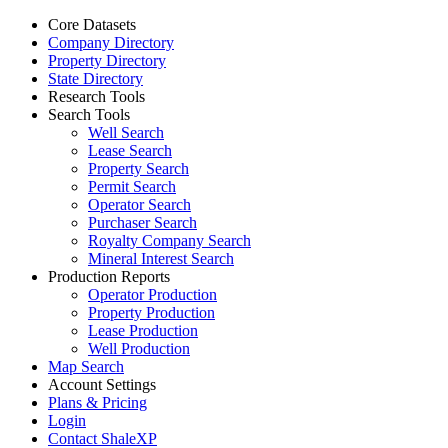
Core Datasets
Company Directory
Property Directory
State Directory
Research Tools
Search Tools
Well Search
Lease Search
Property Search
Permit Search
Operator Search
Purchaser Search
Royalty Company Search
Mineral Interest Search
Production Reports
Operator Production
Property Production
Lease Production
Well Production
Map Search
Account Settings
Plans & Pricing
Login
Contact ShaleXP