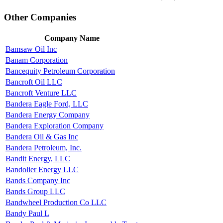
Other Companies
Company Name
Bamsaw Oil Inc
Banam Corporation
Bancequity Petroleum Corporation
Bancroft Oil LLC
Bancroft Venture LLC
Bandera Eagle Ford, LLC
Bandera Energy Company
Bandera Exploration Company
Bandera Oil & Gas Inc
Bandera Petroleum, Inc.
Bandit Energy, LLC
Bandolier Energy LLC
Bands Company Inc
Bands Group LLC
Bandwheel Production Co LLC
Bandy Paul L