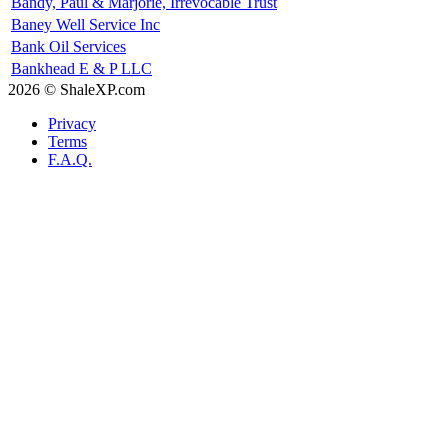
Bandy, Paul & Marjorie, Irrevocable Trust
Baney Well Service Inc
Bank Oil Services
Bankhead E & P LLC
2026 © ShaleXP.com
Privacy
Terms
F.A.Q.