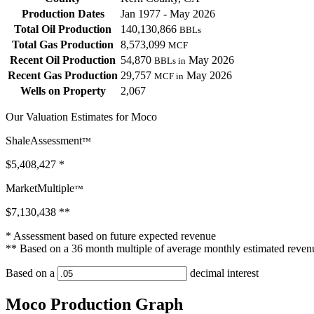
Production Dates
Jan 1977 - May 2026
Total Oil Production
140,130,866
BBLs
Total Gas Production
8,573,099
MCF
Recent Oil Production
54,870
May 2026
BBLs in
Recent Gas Production
29,757
May 2026
MCF in
Wells on Property
2,067
Our Valuation Estimates for Moco
ShaleAssessment
™
$5,408,427
*
MarketMultiple
™
$7,130,438
**
* Assessment based on future expected revenue
** Based on a 36 month multiple of average monthly estimated reven
Based on a
decimal interest
Moco Production Graph