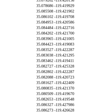
35.079262
-119.420158
35.078686
-119.419929
35.085508
-119.421902
35.086102
-119.419708
35.084953
-119.420586
35.084484
-119.422716
35.084202
-119.421700
35.083965
-119.421005
35.084423
-119.419083
35.083527
-119.422287
35.083038
-119.421295
35.083462
-119.419411
35.082727
-119.425328
35.082802
-119.422287
35.082088
-119.420723
35.081627
-119.422409
35.080835
-119.421370
35.080509
-119.419670
35.082653
-119.419548
35.086327
-119.427986
35.086273
-119.426628