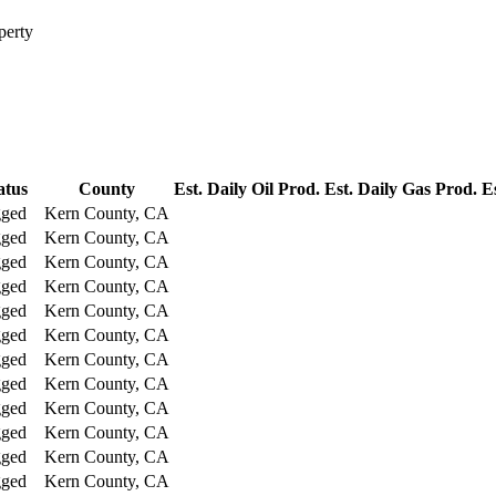
perty
atus
County
Est. Daily Oil Prod.
Est. Daily Gas Prod.
E
gged
Kern County, CA
gged
Kern County, CA
gged
Kern County, CA
gged
Kern County, CA
gged
Kern County, CA
gged
Kern County, CA
gged
Kern County, CA
gged
Kern County, CA
gged
Kern County, CA
gged
Kern County, CA
gged
Kern County, CA
gged
Kern County, CA