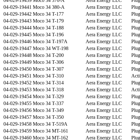
04-029-19439
Moco 34 370-A
Aera Energy LLC
Plu
04-029-19441
Moco 34 380-A
Aera Energy LLC
Plu
04-029-19442
Moco 34 T-177
Aera Energy LLC
Plu
04-029-19443
Moco 34 T-179
Aera Energy LLC
Plu
04-029-19444
Moco 34 T-188
Aera Energy LLC
Plu
04-029-19445
Moco 34 T-196
Aera Energy LLC
Plu
04-029-19446
Moco 34 T-197A
Aera Energy LLC
Plu
04-029-19447
Moco 34 WT-198
Aera Energy LLC
Plu
04-029-19448
Moco 34 T-200
Aera Energy LLC
Plu
04-029-19449
Moco 34 T-306
Aera Energy LLC
Plu
04-029-19450
Moco 34 T-307
Aera Energy LLC
Plu
04-029-19451
Moco 34 T-310
Aera Energy LLC
Acti
04-029-19452
Moco 34 T-314
Aera Energy LLC
Plu
04-029-19453
Moco 34 T-318
Aera Energy LLC
Acti
04-029-19454
Moco 34 T-329
Aera Energy LLC
Plu
04-029-19455
Moco 34 T-337
Aera Energy LLC
Plu
04-029-19456
Moco 34 T-349
Aera Energy LLC
Plu
04-029-19457
Moco 34 T-350
Aera Energy LLC
Plu
04-029-19458
Moco 34 T-519A
Aera Energy LLC
Plu
04-029-19459
Moco 34 MT-161
Aera Energy LLC
Plu
04-029-19460
Moco 34 MT-162
Aera Energy LLC
Plu