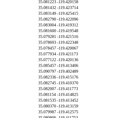
35.081223
-119.420158
35.081432
-119.423714
35.083149
-119.425415
35.082790
-119.422096
35.083004
-119.419312
35.081600
-119.419548
35.079281
-119.421516
35.078693
-119.422348
35.078457
-119.420067
35.077934
-119.421173
35.077122
-119.420136
35.085457
-119.413406
35.090797
-119.402489
35.082336
-119.415176
35.082745
-119.410370
35.082007
-119.411773
35.081154
-119.414825
35.081535
-119.413452
35.080370
-119.413159
35.079987
-119.412575
35.080806
-119.411753