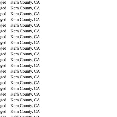
gged
Kern County, CA
gged
Kern County, CA
gged
Kern County, CA
gged
Kern County, CA
gged
Kern County, CA
gged
Kern County, CA
gged
Kern County, CA
gged
Kern County, CA
gged
Kern County, CA
gged
Kern County, CA
gged
Kern County, CA
gged
Kern County, CA
gged
Kern County, CA
gged
Kern County, CA
gged
Kern County, CA
gged
Kern County, CA
gged
Kern County, CA
gged
Kern County, CA
gged
Kern County, CA
gged
Kern County, CA