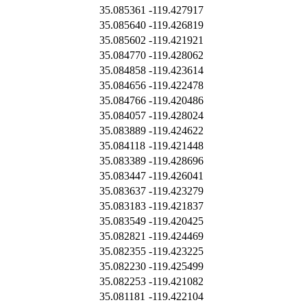
35.085361
-119.427917
35.085640
-119.426819
35.085602
-119.421921
35.084770
-119.428062
35.084858
-119.423614
35.084656
-119.422478
35.084766
-119.420486
35.084057
-119.428024
35.083889
-119.424622
35.084118
-119.421448
35.083389
-119.428696
35.083447
-119.426041
35.083637
-119.423279
35.083183
-119.421837
35.083549
-119.420425
35.082821
-119.424469
35.082355
-119.423225
35.082230
-119.425499
35.082253
-119.421082
35.081181
-119.422104