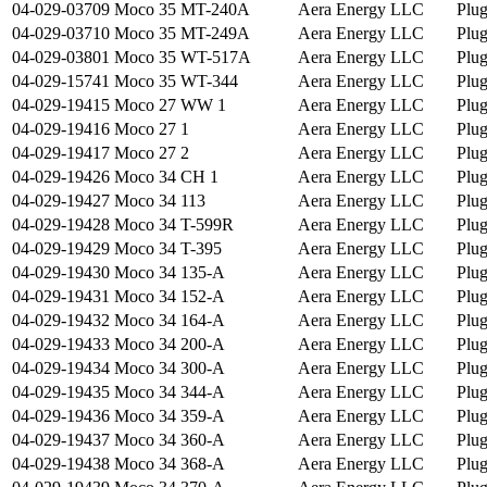
04-029-03709
Moco 35 MT-240A
Aera Energy LLC
Plu
04-029-03710
Moco 35 MT-249A
Aera Energy LLC
Plu
04-029-03801
Moco 35 WT-517A
Aera Energy LLC
Plu
04-029-15741
Moco 35 WT-344
Aera Energy LLC
Plu
04-029-19415
Moco 27 WW 1
Aera Energy LLC
Plu
04-029-19416
Moco 27 1
Aera Energy LLC
Plu
04-029-19417
Moco 27 2
Aera Energy LLC
Plu
04-029-19426
Moco 34 CH 1
Aera Energy LLC
Plu
04-029-19427
Moco 34 113
Aera Energy LLC
Plu
04-029-19428
Moco 34 T-599R
Aera Energy LLC
Plu
04-029-19429
Moco 34 T-395
Aera Energy LLC
Plu
04-029-19430
Moco 34 135-A
Aera Energy LLC
Plu
04-029-19431
Moco 34 152-A
Aera Energy LLC
Plu
04-029-19432
Moco 34 164-A
Aera Energy LLC
Plu
04-029-19433
Moco 34 200-A
Aera Energy LLC
Plu
04-029-19434
Moco 34 300-A
Aera Energy LLC
Plu
04-029-19435
Moco 34 344-A
Aera Energy LLC
Plu
04-029-19436
Moco 34 359-A
Aera Energy LLC
Plu
04-029-19437
Moco 34 360-A
Aera Energy LLC
Plu
04-029-19438
Moco 34 368-A
Aera Energy LLC
Plu