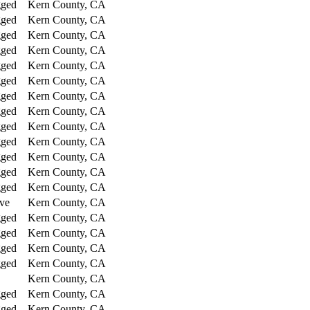
gged
Kern County, CA
gged
Kern County, CA
gged
Kern County, CA
gged
Kern County, CA
gged
Kern County, CA
gged
Kern County, CA
gged
Kern County, CA
gged
Kern County, CA
gged
Kern County, CA
gged
Kern County, CA
gged
Kern County, CA
gged
Kern County, CA
gged
Kern County, CA
ve
Kern County, CA
gged
Kern County, CA
gged
Kern County, CA
gged
Kern County, CA
gged
Kern County, CA
Kern County, CA
gged
Kern County, CA
gged
Kern County, CA