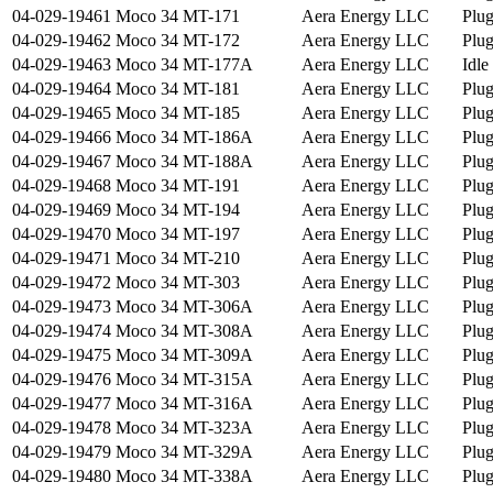
04-029-19461
Moco 34 MT-171
Aera Energy LLC
Plu
04-029-19462
Moco 34 MT-172
Aera Energy LLC
Plu
04-029-19463
Moco 34 MT-177A
Aera Energy LLC
Idle
04-029-19464
Moco 34 MT-181
Aera Energy LLC
Plu
04-029-19465
Moco 34 MT-185
Aera Energy LLC
Plu
04-029-19466
Moco 34 MT-186A
Aera Energy LLC
Plu
04-029-19467
Moco 34 MT-188A
Aera Energy LLC
Plu
04-029-19468
Moco 34 MT-191
Aera Energy LLC
Plu
04-029-19469
Moco 34 MT-194
Aera Energy LLC
Plu
04-029-19470
Moco 34 MT-197
Aera Energy LLC
Plu
04-029-19471
Moco 34 MT-210
Aera Energy LLC
Plu
04-029-19472
Moco 34 MT-303
Aera Energy LLC
Plu
04-029-19473
Moco 34 MT-306A
Aera Energy LLC
Plu
04-029-19474
Moco 34 MT-308A
Aera Energy LLC
Plu
04-029-19475
Moco 34 MT-309A
Aera Energy LLC
Plu
04-029-19476
Moco 34 MT-315A
Aera Energy LLC
Plu
04-029-19477
Moco 34 MT-316A
Aera Energy LLC
Plu
04-029-19478
Moco 34 MT-323A
Aera Energy LLC
Plu
04-029-19479
Moco 34 MT-329A
Aera Energy LLC
Plu
04-029-19480
Moco 34 MT-338A
Aera Energy LLC
Plu