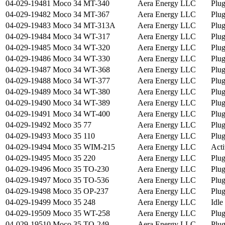
04-029-19481
Moco 34 MT-340
Aera Energy LLC
Plu
04-029-19482
Moco 34 MT-367
Aera Energy LLC
Plu
04-029-19483
Moco 34 MT-313A
Aera Energy LLC
Plu
04-029-19484
Moco 34 WT-317
Aera Energy LLC
Plu
04-029-19485
Moco 34 WT-320
Aera Energy LLC
Plu
04-029-19486
Moco 34 WT-330
Aera Energy LLC
Plu
04-029-19487
Moco 34 WT-368
Aera Energy LLC
Plu
04-029-19488
Moco 34 WT-377
Aera Energy LLC
Plu
04-029-19489
Moco 34 WT-380
Aera Energy LLC
Plu
04-029-19490
Moco 34 WT-389
Aera Energy LLC
Plu
04-029-19491
Moco 34 WT-400
Aera Energy LLC
Plu
04-029-19492
Moco 35 77
Aera Energy LLC
Plu
04-029-19493
Moco 35 110
Aera Energy LLC
Plu
04-029-19494
Moco 35 WIM-215
Aera Energy LLC
Acti
04-029-19495
Moco 35 220
Aera Energy LLC
Plu
04-029-19496
Moco 35 TO-230
Aera Energy LLC
Plu
04-029-19497
Moco 35 TO-536
Aera Energy LLC
Plu
04-029-19498
Moco 35 OP-237
Aera Energy LLC
Plu
04-029-19499
Moco 35 248
Aera Energy LLC
Idle
04-029-19509
Moco 35 WT-258
Aera Energy LLC
Plu
04-029-19510
Moco 35 TO-249
Aera Energy LLC
Plu