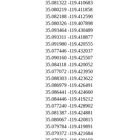
35.081322
-119.410683
35.080219
-119.411858
35.082188
-119.412590
35.080326
-119.407898
35.093464
-119.430489
35.093311
-119.418877
35.091980
-119.420555
35.077446
-119.432037
35.090160
-119.425507
35.084118
-119.420052
35.077072
-119.423950
35.088303
-119.423622
35.086979
-119.426491
35.086441
-119.424660
35.084446
-119.419212
35.077240
-119.428902
35.081387
-119.424881
35.080067
-119.420815
35.079784
-119.419891
35.079372
-119.421684