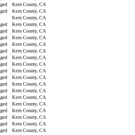
gged
Kern County, CA
gged
Kern County, CA
Kern County, CA
gged
Kern County, CA
gged
Kern County, CA
gged
Kern County, CA
gged
Kern County, CA
gged
Kern County, CA
gged
Kern County, CA
gged
Kern County, CA
gged
Kern County, CA
gged
Kern County, CA
gged
Kern County, CA
gged
Kern County, CA
gged
Kern County, CA
gged
Kern County, CA
gged
Kern County, CA
gged
Kern County, CA
gged
Kern County, CA
gged
Kern County, CA