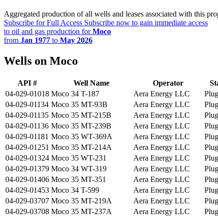
Aggregated production of all wells and leases associated with this pro
Subscribe for Full Access
Subscribe now to gain immediate access
to oil and gas production for
Moco
from
Jan 1977
to
May 2026
Wells on Moco
API #
Well Name
Operator
St
04-029-01018
Moco 34 T-187
Aera Energy LLC
Plu
04-029-01134
Moco 35 MT-93B
Aera Energy LLC
Plu
04-029-01135
Moco 35 MT-215B
Aera Energy LLC
Plu
04-029-01136
Moco 35 MT-239B
Aera Energy LLC
Plu
04-029-01181
Moco 35 WT-369A
Aera Energy LLC
Plu
04-029-01251
Moco 35 MT-214A
Aera Energy LLC
Plu
04-029-01324
Moco 35 WT-231
Aera Energy LLC
Plu
04-029-01379
Moco 34 WT-319
Aera Energy LLC
Plu
04-029-01406
Moco 35 MT-351
Aera Energy LLC
Plu
04-029-01453
Moco 34 T-599
Aera Energy LLC
Plu
04-029-03707
Moco 35 MT-219A
Aera Energy LLC
Plu
04-029-03708
Moco 35 MT-237A
Aera Energy LLC
Plu