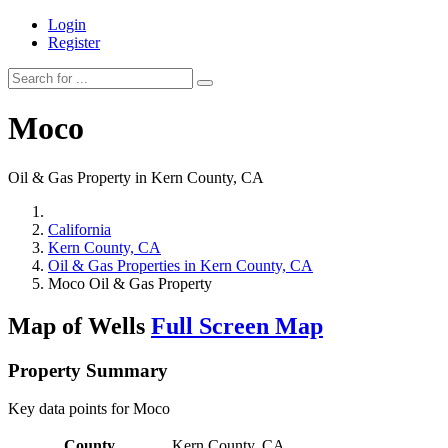
Login
Register
Moco
Oil & Gas Property in Kern County, CA
California
Kern County, CA
Oil & Gas Properties in Kern County, CA
Moco Oil & Gas Property
Map of Wells
Full Screen Map
Property Summary
Key data points for Moco
County
Kern County, CA