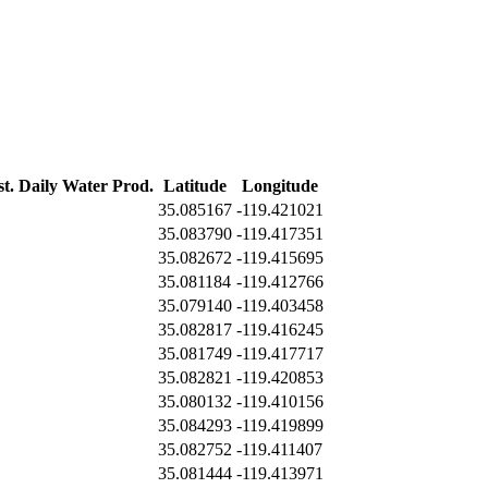
st. Daily Water Prod.
Latitude
Longitude
35.085167
-119.421021
35.083790
-119.417351
35.082672
-119.415695
35.081184
-119.412766
35.079140
-119.403458
35.082817
-119.416245
35.081749
-119.417717
35.082821
-119.420853
35.080132
-119.410156
35.084293
-119.419899
35.082752
-119.411407
35.081444
-119.413971