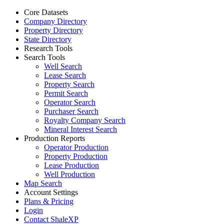
Core Datasets
Company Directory
Property Directory
State Directory
Research Tools
Search Tools
Well Search
Lease Search
Property Search
Permit Search
Operator Search
Purchaser Search
Royalty Company Search
Mineral Interest Search
Production Reports
Operator Production
Property Production
Lease Production
Well Production
Map Search
Account Settings
Plans & Pricing
Login
Contact ShaleXP