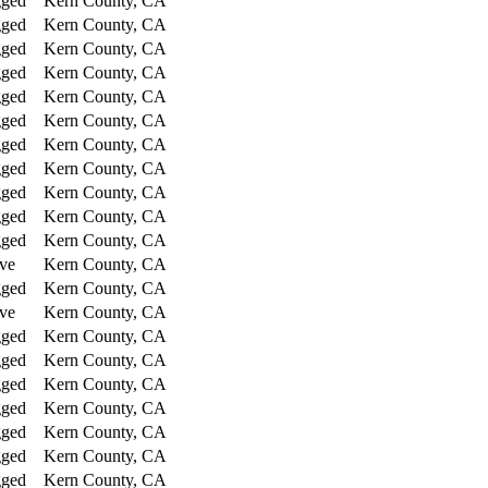
gged
Kern County, CA
gged
Kern County, CA
gged
Kern County, CA
gged
Kern County, CA
gged
Kern County, CA
gged
Kern County, CA
gged
Kern County, CA
gged
Kern County, CA
gged
Kern County, CA
gged
Kern County, CA
gged
Kern County, CA
ve
Kern County, CA
gged
Kern County, CA
ve
Kern County, CA
gged
Kern County, CA
gged
Kern County, CA
gged
Kern County, CA
gged
Kern County, CA
gged
Kern County, CA
gged
Kern County, CA
gged
Kern County, CA