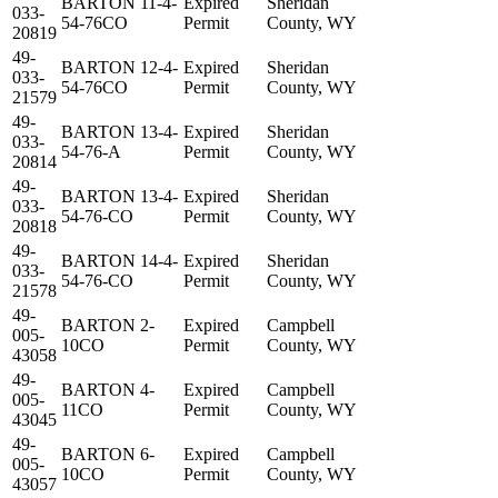
BARTON 11-4-
Expired
Sheridan
033-
54-76CO
Permit
County, WY
20819
49-
BARTON 12-4-
Expired
Sheridan
033-
54-76CO
Permit
County, WY
21579
49-
BARTON 13-4-
Expired
Sheridan
033-
54-76-A
Permit
County, WY
20814
49-
BARTON 13-4-
Expired
Sheridan
033-
54-76-CO
Permit
County, WY
20818
49-
BARTON 14-4-
Expired
Sheridan
033-
54-76-CO
Permit
County, WY
21578
49-
BARTON 2-
Expired
Campbell
005-
10CO
Permit
County, WY
43058
49-
BARTON 4-
Expired
Campbell
005-
11CO
Permit
County, WY
43045
49-
BARTON 6-
Expired
Campbell
005-
10CO
Permit
County, WY
43057