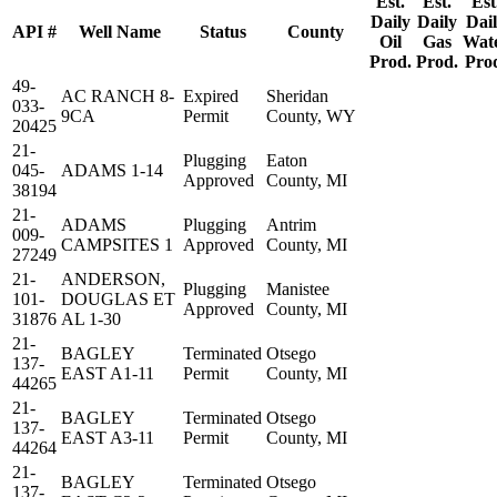
Est.
Est.
Est
Daily
Daily
Dai
API #
Well Name
Status
County
Oil
Gas
Wat
Prod.
Prod.
Pro
49-
AC RANCH 8-
Expired
Sheridan
033-
9CA
Permit
County, WY
20425
21-
Plugging
Eaton
045-
ADAMS 1-14
Approved
County, MI
38194
21-
ADAMS
Plugging
Antrim
009-
CAMPSITES 1
Approved
County, MI
27249
21-
ANDERSON,
Plugging
Manistee
101-
DOUGLAS ET
Approved
County, MI
31876
AL 1-30
21-
BAGLEY
Terminated
Otsego
137-
EAST A1-11
Permit
County, MI
44265
21-
BAGLEY
Terminated
Otsego
137-
EAST A3-11
Permit
County, MI
44264
21-
BAGLEY
Terminated
Otsego
137-