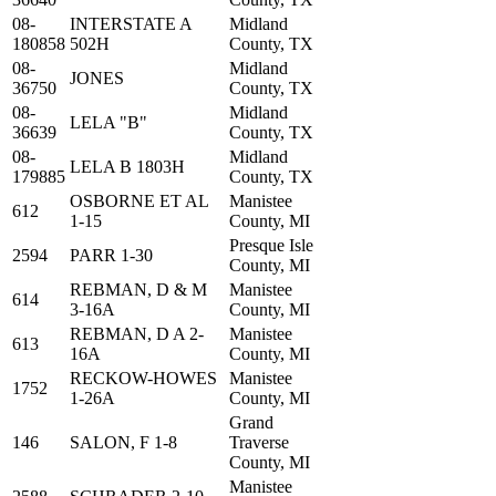
08-
INTERSTATE A
Midland
180858
502H
County, TX
08-
Midland
JONES
36750
County, TX
08-
Midland
LELA "B"
36639
County, TX
08-
Midland
LELA B 1803H
179885
County, TX
OSBORNE ET AL
Manistee
612
1-15
County, MI
Presque Isle
2594
PARR 1-30
County, MI
REBMAN, D & M
Manistee
614
3-16A
County, MI
REBMAN, D A 2-
Manistee
613
16A
County, MI
RECKOW-HOWES
Manistee
1752
1-26A
County, MI
Grand
146
SALON, F 1-8
Traverse
County, MI
Manistee