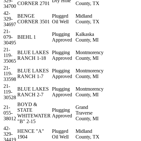
329-
Dry Hole
CORNER 2701
County, TX
34700
42-
BENGE
Plugged
Midland
329-
CORNER 3501
Oil Well
County, TX
34697
21-
Plugging
Kalkaska
079-
BIEHL 1
Approved
County, MI
30495
21-
BLUE LAKES
Plugging
Montmorency
119-
RANCH 1-18
Approved
County, MI
35065
21-
BLUE LAKES
Plugging
Montmorency
119-
RANCH 1-7
Approved
County, MI
33598
21-
BLUE LAKES
Plugging
Montmorency
119-
RANCH 2-7
Approved
County, MI
30528
BOYD &
21-
Grand
STATE
Plugging
055-
Traverse
WHITEWATER
Approved
38012
County, MI
"B" 2-15
42-
HENCE "A"
Plugged
Midland
329-
1904
Oil Well
County, TX
34419