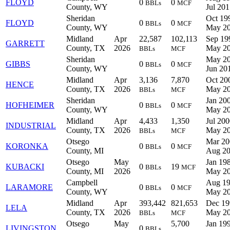
FLOYD
0
0
BBLs
MCF
County, WY
Jul 20
Sheridan
Oct 19
FLOYD
0
0
BBLs
MCF
County, WY
May 2
Midland
Apr
22,587
102,113
Sep 19
GARRETT
County, TX
2026
May 2
BBLs
MCF
Sheridan
May 20
GIBBS
0
0
BBLs
MCF
County, WY
Jun 20
Midland
Apr
3,136
7,870
Oct 20
HENCE
County, TX
2026
May 2
BBLs
MCF
Sheridan
Jan 200
HOFHEIMER
0
0
BBLs
MCF
County, WY
May 2
Midland
Apr
4,433
1,350
Jul 200
INDUSTRIAL
County, TX
2026
May 2
BBLs
MCF
Otsego
Mar 20
KORONKA
0
0
BBLs
MCF
County, MI
Aug 2
Otsego
May
Jan 198
KUBACKI
0
19
BBLs
MCF
County, MI
2026
May 2
Campbell
Aug 19
LARAMORE
0
0
BBLs
MCF
County, WY
May 2
Midland
Apr
393,442
821,653
Dec 19
LELA
County, TX
2026
May 2
BBLs
MCF
Otsego
May
5,700
Jan 199
LIVINGSTON
0
BBLs