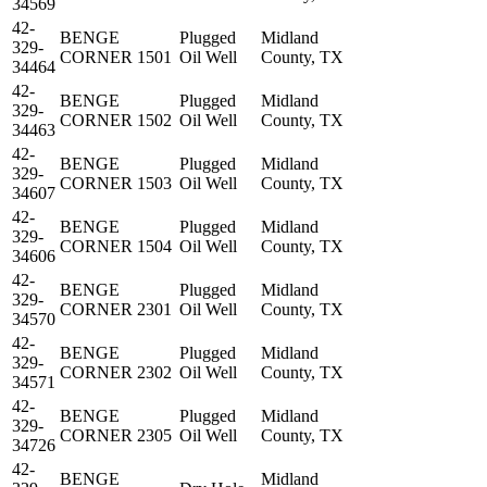
34569
42-
BENGE
Plugged
Midland
329-
CORNER 1501
Oil Well
County, TX
34464
42-
BENGE
Plugged
Midland
329-
CORNER 1502
Oil Well
County, TX
34463
42-
BENGE
Plugged
Midland
329-
CORNER 1503
Oil Well
County, TX
34607
42-
BENGE
Plugged
Midland
329-
CORNER 1504
Oil Well
County, TX
34606
42-
BENGE
Plugged
Midland
329-
CORNER 2301
Oil Well
County, TX
34570
42-
BENGE
Plugged
Midland
329-
CORNER 2302
Oil Well
County, TX
34571
42-
BENGE
Plugged
Midland
329-
CORNER 2305
Oil Well
County, TX
34726
42-
BENGE
Midland