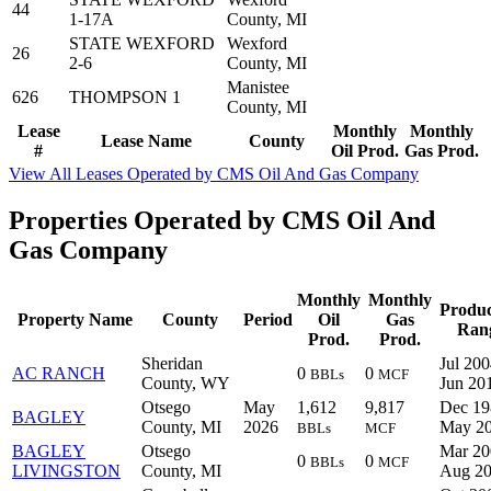
44
1-17A
County, MI
STATE WEXFORD
Wexford
26
2-6
County, MI
Manistee
626
THOMPSON 1
County, MI
Lease
Monthly
Monthly
Lease Name
County
#
Oil Prod.
Gas Prod.
View All Leases Operated by CMS Oil And Gas Company
Properties Operated by CMS Oil And
Gas Company
Monthly
Monthly
Produc
Property Name
County
Period
Oil
Gas
Ran
Prod.
Prod.
Sheridan
Jul 200
AC RANCH
0
0
BBLs
MCF
County, WY
Jun 20
Otsego
May
1,612
9,817
Dec 19
BAGLEY
County, MI
2026
May 2
BBLs
MCF
BAGLEY
Otsego
Mar 20
0
0
BBLs
MCF
LIVINGSTON
County, MI
Aug 2