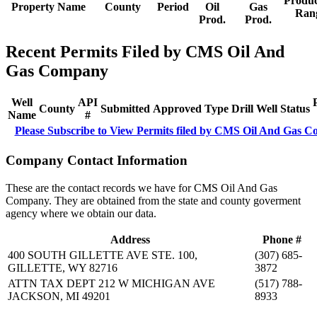
Produc
Property Name
County
Period
Oil
Gas
Ran
Prod.
Prod.
Recent Permits Filed by CMS Oil And
Gas Company
Well
API
County
Submitted
Approved
Type
Drill
Well
Status
Name
#
Please Subscribe to View Permits filed by CMS Oil And Gas 
Company Contact Information
These are the contact records we have for CMS Oil And Gas
Company. They are obtained from the state and county goverment
agency where we obtain our data.
Address
Phone #
400 SOUTH GILLETTE AVE STE. 100,
(307) 685-
GILLETTE, WY 82716
3872
ATTN TAX DEPT 212 W MICHIGAN AVE
(517) 788-
JACKSON, MI 49201
8933