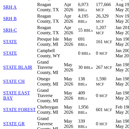
Reagan
Apr
6,973
177,666
Aug 19
SRH A
County, TX
2026
May 2
BBLs
MCF
Reagan
Apr
4,195
26,329
Nov 19
SRH B
County, TX
2026
May 2
BBLs
MCF
Reagan
Apr
1,207
Jan 201
SRH-C
55
BBLs
County, TX
2026
May 2
MCF
Presque Isle
May
691
Jun 198
STATE
161
MCF
County, MI
2026
May 2
BBLs
Campbell
Jan 200
STATE
0
0
BBLs
MCF
County, WY
Mar 20
Grand
May
Jan 198
STATE BLAIR
Traverse
30
267
BBLs
MCF
2026
May 2
County, MI
Otsego
May
138
1,590
Jan 198
STATE CH
County, MI
2026
May 2
BBLs
MCF
Grand
STATE EAST
May
409
Jan 198
Traverse
0
MCF
BAY
2026
May 2
BBLs
County, MI
Cheboygan
May
1,956
Feb 19
STATE FOREST
601
MCF
County, MI
2026
May 2
BBLs
Grand
May
339
Jan 198
STATE GR
Traverse
0
MCF
2026
May 2
BBLs
County, MI