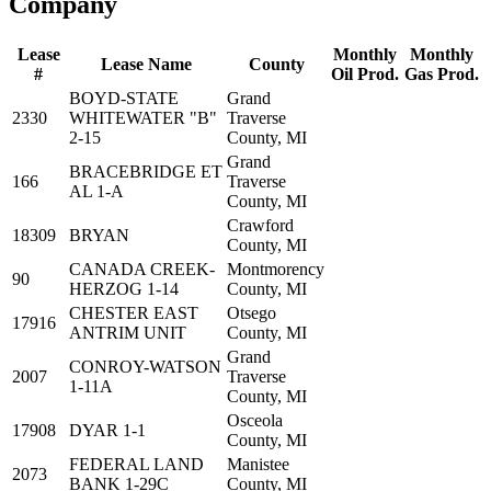
Company
Lease
Monthly
Monthly
Lease Name
County
#
Oil Prod.
Gas Prod.
BOYD-STATE
Grand
2330
WHITEWATER "B"
Traverse
2-15
County, MI
Grand
BRACEBRIDGE ET
166
Traverse
AL 1-A
County, MI
Crawford
18309
BRYAN
County, MI
CANADA CREEK-
Montmorency
90
HERZOG 1-14
County, MI
CHESTER EAST
Otsego
17916
ANTRIM UNIT
County, MI
Grand
CONROY-WATSON
2007
Traverse
1-11A
County, MI
Osceola
17908
DYAR 1-1
County, MI
FEDERAL LAND
Manistee
2073
BANK 1-29C
County, MI