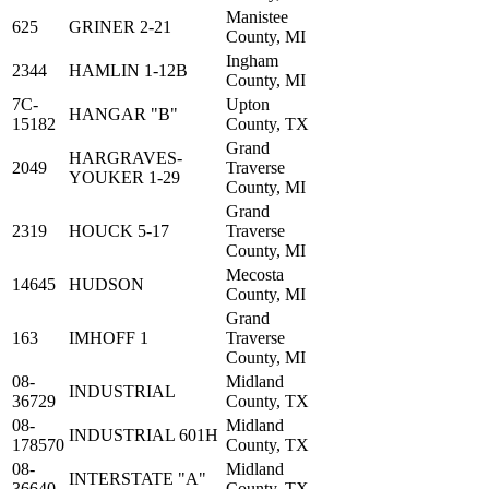
Manistee
625
GRINER 2-21
County, MI
Ingham
2344
HAMLIN 1-12B
County, MI
7C-
Upton
HANGAR "B"
15182
County, TX
Grand
HARGRAVES-
2049
Traverse
YOUKER 1-29
County, MI
Grand
2319
HOUCK 5-17
Traverse
County, MI
Mecosta
14645
HUDSON
County, MI
Grand
163
IMHOFF 1
Traverse
County, MI
08-
Midland
INDUSTRIAL
36729
County, TX
08-
Midland
INDUSTRIAL 601H
178570
County, TX
08-
Midland
INTERSTATE "A"
36640
County, TX