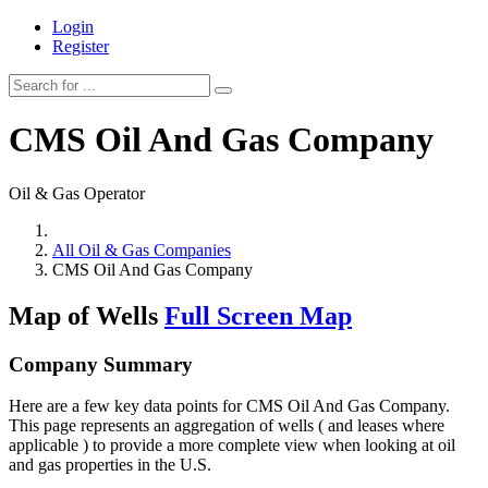
Login
Register
CMS Oil And Gas Company
Oil & Gas Operator
All Oil & Gas Companies
CMS Oil And Gas Company
Map of Wells
Full Screen Map
Company Summary
Here are a few key data points for CMS Oil And Gas Company.
This page represents an aggregation of wells ( and leases where
applicable ) to provide a more complete view when looking at oil
and gas properties in the U.S.