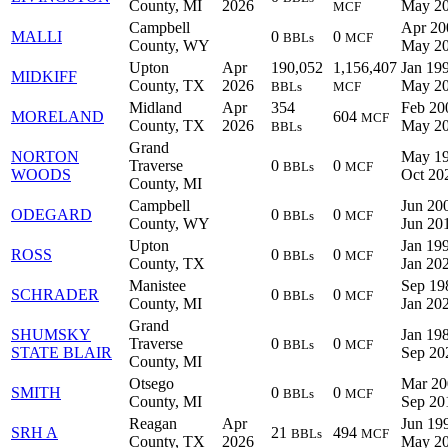
County, MI
2026
May 2
MCF
Campbell
Apr 20
MALLI
0
0
BBLs
MCF
County, WY
May 2
Upton
Apr
190,052
1,156,407
Jan 199
MIDKIFF
County, TX
2026
May 2
BBLs
MCF
Midland
Apr
354
Feb 20
MORELAND
604
MCF
County, TX
2026
May 2
BBLs
Grand
NORTON
May 19
Traverse
0
0
BBLs
MCF
WOODS
Oct 20
County, MI
Campbell
Jun 200
ODEGARD
0
0
BBLs
MCF
County, WY
Jun 20
Upton
Jan 199
ROSS
0
0
BBLs
MCF
County, TX
Jan 20
Manistee
Sep 19
SCHRADER
0
0
BBLs
MCF
County, MI
Jan 20
Grand
SHUMSKY
Jan 198
Traverse
0
0
BBLs
MCF
STATE BLAIR
Sep 20
County, MI
Otsego
Mar 20
SMITH
0
0
BBLs
MCF
County, MI
Sep 20
Reagan
Apr
Jun 199
SRH A
21
494
BBLs
MCF
County, TX
2026
May 2