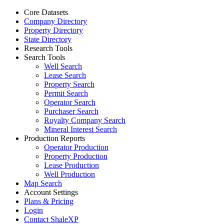
Core Datasets
Company Directory
Property Directory
State Directory
Research Tools
Search Tools
Well Search
Lease Search
Property Search
Permit Search
Operator Search
Purchaser Search
Royalty Company Search
Mineral Interest Search
Production Reports
Operator Production
Property Production
Lease Production
Well Production
Map Search
Account Settings
Plans & Pricing
Login
Contact ShaleXP