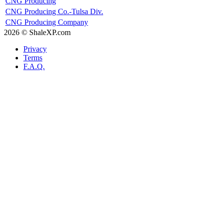
CNG Producing
CNG Producing Co.-Tulsa Div.
CNG Producing Company
2026 © ShaleXP.com
Privacy
Terms
F.A.Q.