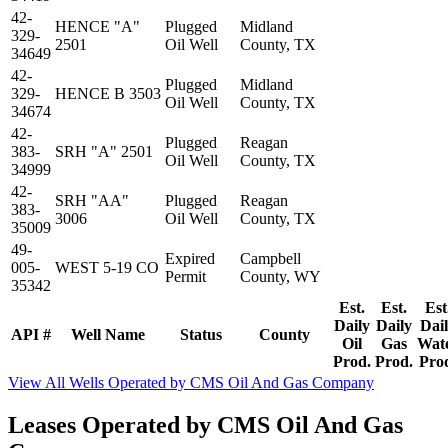
42-
HENCE "A"
Plugged
Midland
329-
2501
Oil Well
County, TX
34649
42-
Plugged
Midland
329-
HENCE B 3503
Oil Well
County, TX
34674
42-
Plugged
Reagan
383-
SRH "A" 2501
Oil Well
County, TX
34999
42-
SRH "AA"
Plugged
Reagan
383-
3006
Oil Well
County, TX
35009
49-
Expired
Campbell
005-
WEST 5-19 CO
Permit
County, WY
35342
Est.
Est.
Est
Daily
Daily
Dai
API #
Well Name
Status
County
Oil
Gas
Wat
Prod.
Prod.
Pro
View All Wells Operated by CMS Oil And Gas Company
Leases Operated by CMS Oil And Gas