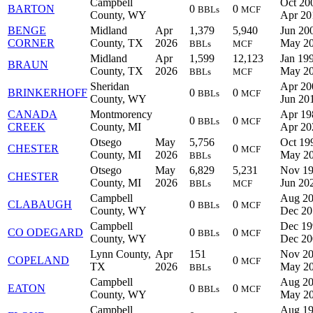
Campbell
Oct 20
BARTON
0
0
BBLs
MCF
County, WY
Apr 20
BENGE
Midland
Apr
1,379
5,940
Jun 200
CORNER
County, TX
2026
May 2
BBLs
MCF
Midland
Apr
1,599
12,123
Jan 199
BRAUN
County, TX
2026
May 2
BBLs
MCF
Sheridan
Apr 20
BRINKERHOFF
0
0
BBLs
MCF
County, WY
Jun 20
CANADA
Montmorency
Apr 19
0
0
BBLs
MCF
CREEK
County, MI
Apr 20
Otsego
May
5,756
Oct 19
CHESTER
0
MCF
County, MI
2026
May 2
BBLs
Otsego
May
6,829
5,231
Nov 19
CHESTER
County, MI
2026
Jun 20
BBLs
MCF
Campbell
Aug 20
CLABAUGH
0
0
BBLs
MCF
County, WY
Dec 20
Campbell
Dec 19
CO ODEGARD
0
0
BBLs
MCF
County, WY
Dec 20
Lynn County,
Apr
151
Nov 20
COPELAND
0
MCF
TX
2026
May 2
BBLs
Campbell
Aug 20
EATON
0
0
BBLs
MCF
County, WY
May 2
Campbell
Aug 19