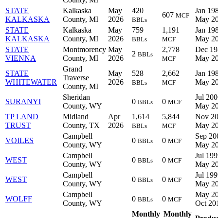
STATE
Kalkaska
May
420
Jan 198
607
MCF
KALKASKA
County, MI
2026
May 2
BBLs
STATE
Kalkaska
May
759
1,191
Jan 198
KALKASKA
County, MI
2026
May 2
BBLs
MCF
STATE
Montmorency
May
2,778
Dec 19
2
BBLs
VIENNA
County, MI
2026
May 2
MCF
Grand
STATE
May
528
2,662
Jan 198
Traverse
WHITEWATER
2026
May 2
BBLs
MCF
County, MI
Sheridan
Jul 200
SURANYI
0
0
BBLs
MCF
County, WY
May 2
TP LAND
Midland
Apr
1,614
5,844
Nov 20
TRUST
County, TX
2026
May 2
BBLs
MCF
Campbell
Sep 20
VOILES
0
0
BBLs
MCF
County, WY
May 2
Campbell
Jul 199
WEST
0
0
BBLs
MCF
County, WY
May 2
Campbell
Jul 199
WEST
0
0
BBLs
MCF
County, WY
May 2
Campbell
May 20
WOLFF
0
0
BBLs
MCF
County, WY
Oct 20
Monthly
Monthly