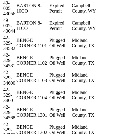
49-
BARTON 8-
Expired
Campbell
005-
10CO
Permit
County, WY
43056
49-
BARTON 8-
Expired
Campbell
005-
11CO
Permit
County, WY
43044
42-
BENGE
Plugged
Midland
329-
CORNER 1101
Oil Well
County, TX
34582
42-
BENGE
Plugged
Midland
329-
CORNER 1102
Oil Well
County, TX
34581
42-
BENGE
Plugged
Midland
329-
CORNER 1103
Oil Well
County, TX
34600
42-
BENGE
Plugged
Midland
329-
CORNER 1104
Oil Well
County, TX
34601
42-
BENGE
Plugged
Midland
329-
CORNER 1301
Oil Well
County, TX
34568
42-
BENGE
Plugged
Midland
329-
CORNER 1302
Oil Well
County, TX