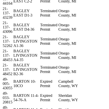
EAST C2-2
Permit
County, MI
44164
21-
BAGLEY
Terminated
Otsego
137-
EAST D1-3
Permit
County, MI
43239
21-
BAGLEY
Terminated
Otsego
137-
EAST D4-36
Permit
County, MI
43096
21-
BAGLEY
Terminated
Otsego
137-
LIVINGSTON
Permit
County, MI
52262
A1-36
21-
BAGLEY
Terminated
Otsego
137-
LIVINGSTON
Permit
County, MI
48453
A4-35
21-
BAGLEY
Terminated
Otsego
137-
LIVINGSTON
Permit
County, MI
48452
B2-36
49-
BARTON 10-
Expired
Campbell
005-
10CO
Permit
County, WY
43055
49-
BARTON 11-4-
Expired
Sheridan
033-
54-76-A
Permit
County, WY
20815
49-