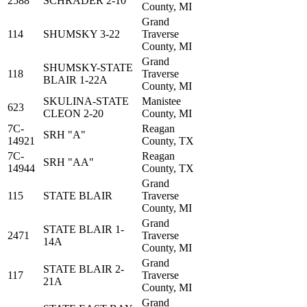
2588
SCHRADER 2-10
County, MI
Grand
114
SHUMSKY 3-22
Traverse
County, MI
Grand
SHUMSKY-STATE
118
Traverse
BLAIR 1-22A
County, MI
SKULINA-STATE
Manistee
623
CLEON 2-20
County, MI
7C-
Reagan
SRH "A"
14921
County, TX
7C-
Reagan
SRH "AA"
14944
County, TX
Grand
115
STATE BLAIR
Traverse
County, MI
Grand
STATE BLAIR 1-
2471
Traverse
14A
County, MI
Grand
STATE BLAIR 2-
117
Traverse
21A
County, MI
Grand