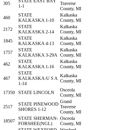
STATE EAST BAY
305
Traverse
1-1
County, MI
STATE
Kalkaska
460
KALKASKA 1-10
County, MI
STATE
Kalkaska
2172
KALKASKA 2-14
County, MI
STATE
Kalkaska
1845
KALKASKA 4-13
County, MI
STATE
Kalkaska
1757
KALKASKA 3-29A
County, MI
STATE
Kalkaska
462
KALKASKA 1-16
County, MI
STATE
Kalkaska
467
KALKASKA-U S A
County, MI
1-14
Osceola
17350
STATE LINCOLN
County, MI
Grand
STATE PINEWOOD
2517
Traverse
SHORES 1-12
County, MI
STATE SHERMAN-
Osceola
18507
FORSHEE(NGL)
County, MI
STATE WEXFORD
Wexford