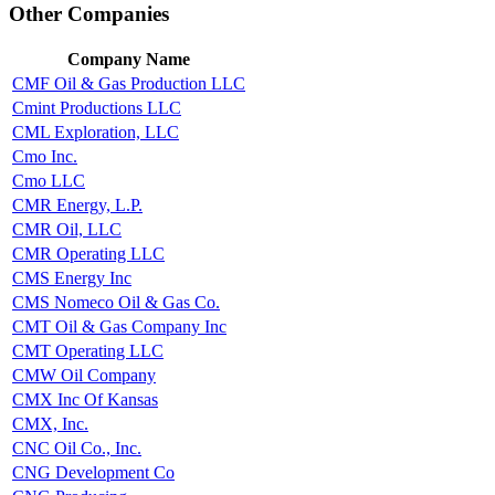
Other Companies
Company Name
CMF Oil & Gas Production LLC
Cmint Productions LLC
CML Exploration, LLC
Cmo Inc.
Cmo LLC
CMR Energy, L.P.
CMR Oil, LLC
CMR Operating LLC
CMS Energy Inc
CMS Nomeco Oil & Gas Co.
CMT Oil & Gas Company Inc
CMT Operating LLC
CMW Oil Company
CMX Inc Of Kansas
CMX, Inc.
CNC Oil Co., Inc.
CNG Development Co