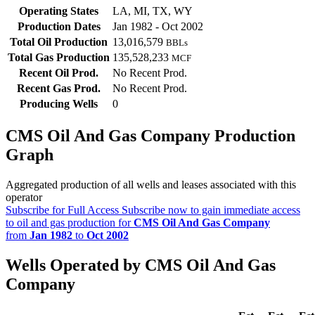
Operating States
LA, MI, TX, WY
Production Dates
Jan 1982 - Oct 2002
Total Oil Production
13,016,579
BBLs
Total Gas Production
135,528,233
MCF
Recent Oil Prod.
No Recent Prod.
Recent Gas Prod.
No Recent Prod.
Producing Wells
0
CMS Oil And Gas Company Production
Graph
Aggregated production of all wells and leases associated with this
operator
Subscribe for Full Access
Subscribe now to gain immediate access
to oil and gas production for
CMS Oil And Gas Company
from
Jan 1982
to
Oct 2002
Wells Operated by CMS Oil And Gas
Company