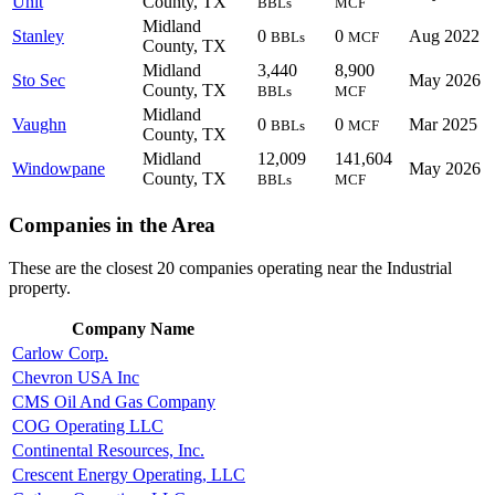
Unit
County, TX
BBLs
MCF
Midland
Stanley
0
0
Aug 2022
BBLs
MCF
County, TX
Midland
3,440
8,900
Sto Sec
May 2026
County, TX
BBLs
MCF
Midland
Vaughn
0
0
Mar 2025
BBLs
MCF
County, TX
Midland
12,009
141,604
Windowpane
May 2026
County, TX
BBLs
MCF
Companies in the Area
These are the closest 20 companies operating near the Industrial
property.
Company Name
Carlow Corp.
Chevron USA Inc
CMS Oil And Gas Company
COG Operating LLC
Continental Resources, Inc.
Crescent Energy Operating, LLC