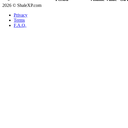
2026 © ShaleXP.com
Privacy
Terms
F.A.Q.