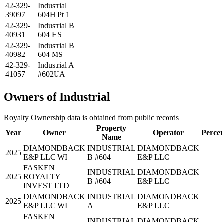
42-329-
Industrial
39097
604H Pt 1
42-329-
Industrial B
40931
604 HS
42-329-
Industrial B
40982
604 MS
42-329-
Industrial A
41057
#602UA
Owners of Industrial
Royalty Ownership data is obtained from public records
Property
Year
Owner
Operator
Perce
Name
DIAMONDBACK
INDUSTRIAL
DIAMONDBACK
2025
E&P LLC WI
B #604
E&P LLC
FASKEN
INDUSTRIAL
DIAMONDBACK
2025
ROYALTY
B #604
E&P LLC
INVEST LTD
DIAMONDBACK
INDUSTRIAL
DIAMONDBACK
2025
E&P LLC WI
A
E&P LLC
FASKEN
INDUSTRIAL
DIAMONDBACK