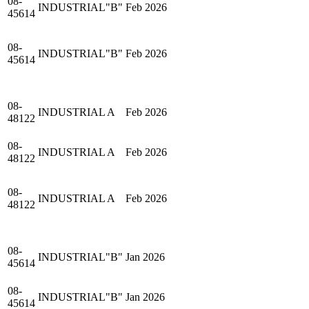
08-
INDUSTRIAL"B"
Feb 2026
45614
08-
INDUSTRIAL"B"
Feb 2026
45614
08-
INDUSTRIAL A
Feb 2026
48122
08-
INDUSTRIAL A
Feb 2026
48122
08-
INDUSTRIAL A
Feb 2026
48122
08-
INDUSTRIAL"B"
Jan 2026
45614
08-
INDUSTRIAL"B"
Jan 2026
45614