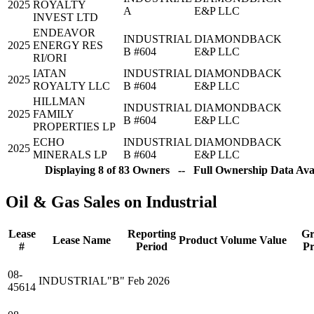
2025
ROYALTY
A
E&P LLC
INVEST LTD
ENDEAVOR
INDUSTRIAL
DIAMONDBACK
2025
ENERGY RES
B #604
E&P LLC
RI/ORI
IATAN
INDUSTRIAL
DIAMONDBACK
2025
ROYALTY LLC
B #604
E&P LLC
HILLMAN
INDUSTRIAL
DIAMONDBACK
2025
FAMILY
B #604
E&P LLC
PROPERTIES LP
ECHO
INDUSTRIAL
DIAMONDBACK
2025
MINERALS LP
B #604
E&P LLC
Displaying 8 of 83 Owners -- Full Ownership Data Avai
Oil & Gas Sales on Industrial
Lease
Reporting
Gr
Lease Name
Product
Volume
Value
#
Period
Pr
08-
INDUSTRIAL"B"
Feb 2026
45614