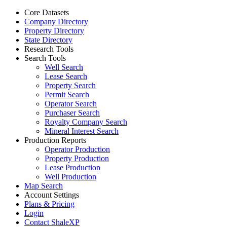
Core Datasets
Company Directory
Property Directory
State Directory
Research Tools
Search Tools
Well Search
Lease Search
Property Search
Permit Search
Operator Search
Purchaser Search
Royalty Company Search
Mineral Interest Search
Production Reports
Operator Production
Property Production
Lease Production
Well Production
Map Search
Account Settings
Plans & Pricing
Login
Contact ShaleXP