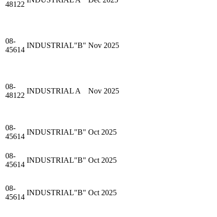
48122
08-
INDUSTRIAL"B"
Nov 2025
45614
08-
INDUSTRIAL A
Nov 2025
48122
08-
INDUSTRIAL"B"
Oct 2025
45614
08-
INDUSTRIAL"B"
Oct 2025
45614
08-
INDUSTRIAL"B"
Oct 2025
45614