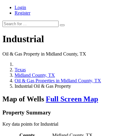
Login
Register
Industrial
Oil & Gas Property in Midland County, TX
Texas
Midland County, TX
Oil & Gas Properties in Midland County, TX
Industrial Oil & Gas Property
Map of Wells
Full Screen Map
Property Summary
Key data points for Industrial
County
Midland County, TX