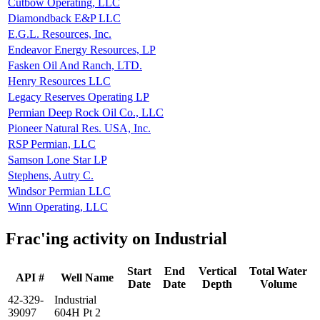
Cutbow Operating, LLC
Diamondback E&P LLC
E.G.L. Resources, Inc.
Endeavor Energy Resources, LP
Fasken Oil And Ranch, LTD.
Henry Resources LLC
Legacy Reserves Operating LP
Permian Deep Rock Oil Co., LLC
Pioneer Natural Res. USA, Inc.
RSP Permian, LLC
Samson Lone Star LP
Stephens, Autry C.
Windsor Permian LLC
Winn Operating, LLC
Frac'ing activity on Industrial
Start
End
Vertical
Total Water
API #
Well Name
Date
Date
Depth
Volume
42-329-
Industrial
39097
604H Pt 2