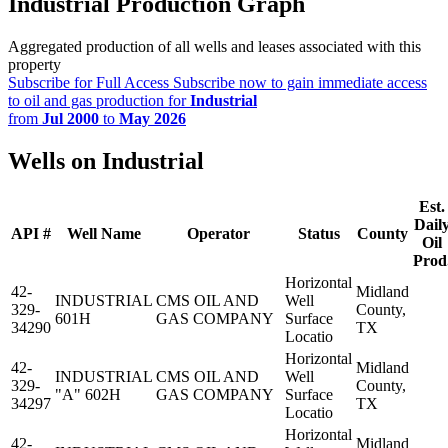
Industrial Production Graph
Aggregated production of all wells and leases associated with this
property
Subscribe for Full Access
Subscribe now to gain immediate access
to oil and gas production for
Industrial
from
Jul 2000
to
May 2026
Wells on Industrial
Est.
Dail
API #
Well Name
Operator
Status
County
Oil
Prod
Horizontal
42-
Midland
INDUSTRIAL
CMS OIL AND
Well
329-
County,
601H
GAS COMPANY
Surface
34290
TX
Locatio
Horizontal
42-
Midland
INDUSTRIAL
CMS OIL AND
Well
329-
County,
"A" 602H
GAS COMPANY
Surface
34297
TX
Locatio
Horizontal
42-
Midland