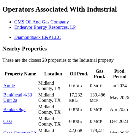
Operators Associated With Industrial
CMS Oil And Gas Company
Endeavor Energy Resources, LP
Diamondback E&P LLC
Nearby Properties
These are the closest 20 properties to the Industrial property.
Gas
Prod.
Property Name
Location
Oil Prod.
Prod.
Period
Midland
Annie
0
0
Jan 2024
BBLs
MCF
County, TX
Bankhead 4-33
Midland
17,232
139,486
May 2026
Unit 2a
County, TX
BBLs
MCF
Midland
Banks Olga
0
0
Apr 2025
BBLs
MCF
County, TX
Midland
Cass
0
0
Dec 2023
BBLs
MCF
County, TX
Midland
42,668
179,411