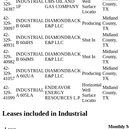
INDUSTRIAL
CMS OIL AND
Well
329-
County,
1P
GAS COMPANY
Surface
34387
TX
Locatio
42-
Midland
INDUSTRIAL
DIAMONDBACK
329-
Producing
County,
B 604H
E&P LLC
39097
TX
42-
Midland
INDUSTRIAL
DIAMONDBACK
329-
Shut In
County,
B 604HS
E&P LLC
40931
TX
42-
Midland
INDUSTRIAL
DIAMONDBACK
329-
Shut In
County,
B 604MS
E&P LLC
40982
TX
42-
Midland
INDUSTRIAL
DIAMONDBACK
329-
Producing
County,
A 602UA
E&P LLC
41057
TX
Horizontal
42-
ENDEAVOR
Midland
INDUSTRIAL
Well
329-
ENERGY
County,
A 605LA
Surface
41099
RESOURCES L.P.
TX
Locatio
Leases included in Industrial
Monthly
M