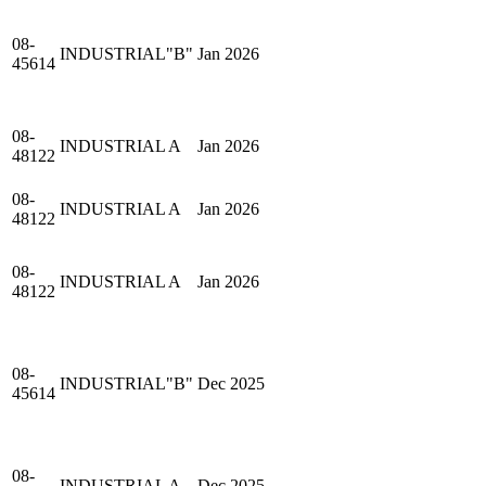
08-
INDUSTRIAL"B"
Jan 2026
45614
08-
INDUSTRIAL A
Jan 2026
48122
08-
INDUSTRIAL A
Jan 2026
48122
08-
INDUSTRIAL A
Jan 2026
48122
08-
INDUSTRIAL"B"
Dec 2025
45614
08-
INDUSTRIAL A
Dec 2025