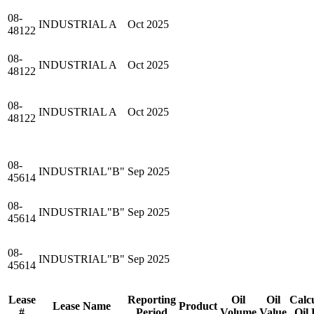
08-
INDUSTRIAL A
Oct 2025
48122
08-
INDUSTRIAL A
Oct 2025
48122
08-
INDUSTRIAL A
Oct 2025
48122
08-
INDUSTRIAL"B"
Sep 2025
45614
08-
INDUSTRIAL"B"
Sep 2025
45614
08-
INDUSTRIAL"B"
Sep 2025
45614
Lease
Reporting
Oil
Oil
Calc
Lease Name
Product
#
Period
Volume
Value
Oil 