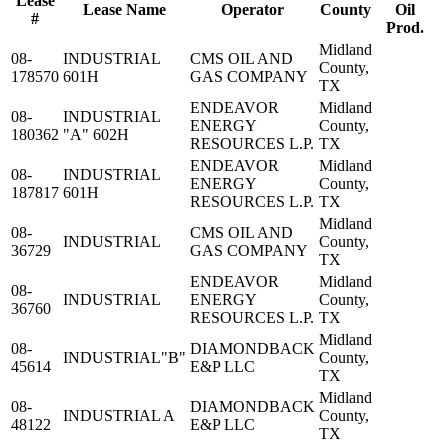
Lease
Lease Name
Operator
County
Oil
#
Prod.
Midland
08-
INDUSTRIAL
CMS OIL AND
County,
178570
601H
GAS COMPANY
TX
ENDEAVOR
Midland
08-
INDUSTRIAL
ENERGY
County,
180362
"A" 602H
RESOURCES L.P.
TX
ENDEAVOR
Midland
08-
INDUSTRIAL
ENERGY
County,
187817
601H
RESOURCES L.P.
TX
Midland
08-
CMS OIL AND
INDUSTRIAL
County,
36729
GAS COMPANY
TX
ENDEAVOR
Midland
08-
INDUSTRIAL
ENERGY
County,
36760
RESOURCES L.P.
TX
Midland
08-
DIAMONDBACK
INDUSTRIAL"B"
County,
45614
E&P LLC
TX
Midland
08-
DIAMONDBACK
INDUSTRIAL A
County,
48122
E&P LLC
TX