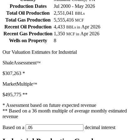
Production Dates
Jul 2000 - May 2026
Total Oil Production
2,551,041
BBLs
Total Gas Production
5,555,416
MCF
Recent Oil Production
4,433
Apr 2026
BBLs in
Recent Gas Production
1,350
Apr 2026
MCF in
Wells on Property
8
Our Valuation Estimates for Industrial
ShaleAssessment
™
$307,263
*
MarketMultiple
™
$495,775
**
* Assessment based on future expected revenue
** Based on a 36 month multiple of average monthly estimated
revenue
Based on a
decimal interest