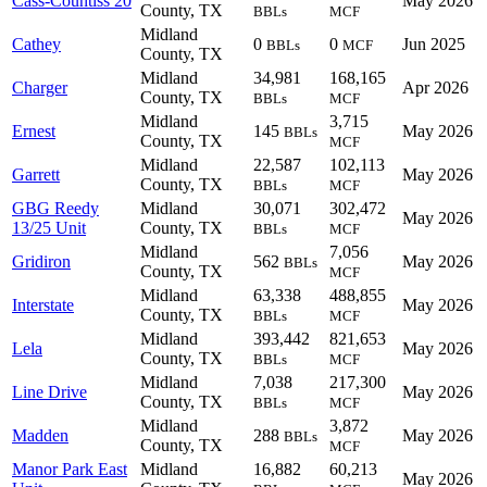
Cass-Countiss 20
May 2026
County, TX
BBLs
MCF
Midland
Cathey
0
0
Jun 2025
BBLs
MCF
County, TX
Midland
34,981
168,165
Charger
Apr 2026
County, TX
BBLs
MCF
Midland
3,715
Ernest
145
May 2026
BBLs
County, TX
MCF
Midland
22,587
102,113
Garrett
May 2026
County, TX
BBLs
MCF
GBG Reedy
Midland
30,071
302,472
May 2026
13/25 Unit
County, TX
BBLs
MCF
Midland
7,056
Gridiron
562
May 2026
BBLs
County, TX
MCF
Midland
63,338
488,855
Interstate
May 2026
County, TX
BBLs
MCF
Midland
393,442
821,653
Lela
May 2026
County, TX
BBLs
MCF
Midland
7,038
217,300
Line Drive
May 2026
County, TX
BBLs
MCF
Midland
3,872
Madden
288
May 2026
BBLs
County, TX
MCF
Manor Park East
Midland
16,882
60,213
May 2026