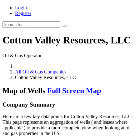
Login
Register
Cotton Valley Resources, LLC
Oil & Gas Operator
All Oil & Gas Companies
Cotton Valley Resources, LLC
Map of Wells
Full Screen Map
Company Summary
Here are a few key data points for Cotton Valley Resources, LLC.
This page represents an aggregation of wells ( and leases where
applicable ) to provide a more complete view when looking at oil
and gas properties in the U.S.