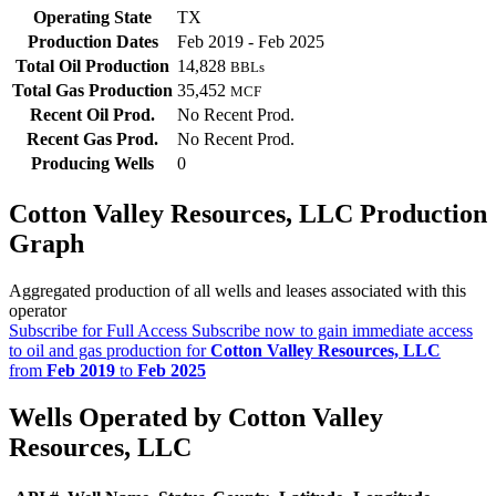
Operating State
TX
Production Dates
Feb 2019 - Feb 2025
Total Oil Production
14,828
BBLs
Total Gas Production
35,452
MCF
Recent Oil Prod.
No Recent Prod.
Recent Gas Prod.
No Recent Prod.
Producing Wells
0
Cotton Valley Resources, LLC Production
Graph
Aggregated production of all wells and leases associated with this
operator
Subscribe for Full Access
Subscribe now to gain immediate access
to oil and gas production for
Cotton Valley Resources, LLC
from
Feb 2019
to
Feb 2025
Wells Operated by Cotton Valley
Resources, LLC