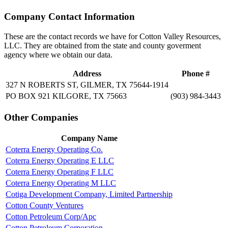
Company Contact Information
These are the contact records we have for Cotton Valley Resources,
LLC. They are obtained from the state and county goverment
agency where we obtain our data.
Address
Phone #
327 N ROBERTS ST, GILMER, TX 75644-1914
PO BOX 921 KILGORE, TX 75663
(903) 984-3443
Other Companies
Company Name
Coterra Energy Operating Co.
Coterra Energy Operating E LLC
Coterra Energy Operating F LLC
Coterra Energy Operating M LLC
Cotiga Development Company, Limited Partnership
Cotton County Ventures
Cotton Petroleum Corp/Apc
Cotton Petroleum Corporation