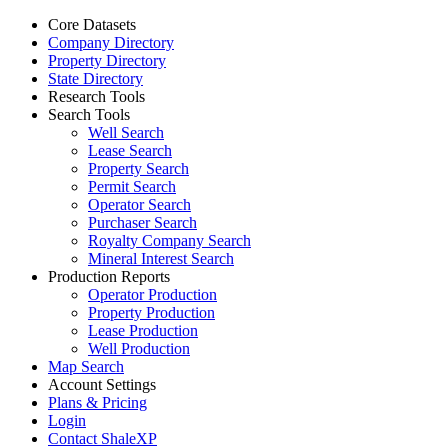
Core Datasets
Company Directory
Property Directory
State Directory
Research Tools
Search Tools
Well Search
Lease Search
Property Search
Permit Search
Operator Search
Purchaser Search
Royalty Company Search
Mineral Interest Search
Production Reports
Operator Production
Property Production
Lease Production
Well Production
Map Search
Account Settings
Plans & Pricing
Login
Contact ShaleXP