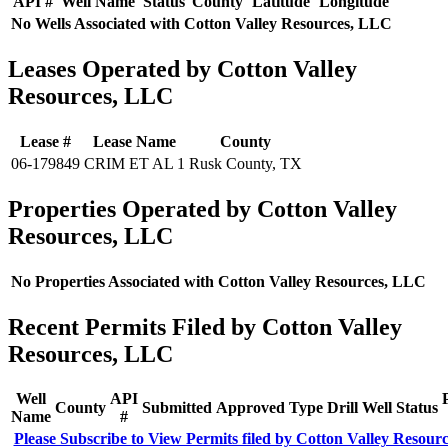
API #
Well Name
Status
County
Latitude
Longitude
No Wells Associated with Cotton Valley Resources, LLC
Leases Operated by Cotton Valley
Resources, LLC
Lease #
Lease Name
County
06-179849
CRIM ET AL 1
Rusk County, TX
Properties Operated by Cotton Valley
Resources, LLC
No Properties Associated with Cotton Valley Resources, LLC
Recent Permits Filed by Cotton Valley
Resources, LLC
Well
API
County
Submitted
Approved
Type
Drill
Well
Status
Name
#
Please Subscribe to View Permits filed by Cotton Valley Resour