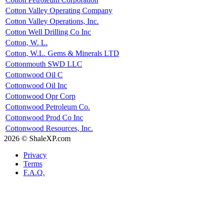
Cotton Valley Operating Company
Cotton Valley Operations, Inc.
Cotton Well Drilling Co Inc
Cotton, W. L.
Cotton, W.L. Gems & Minerals LTD
Cottonmouth SWD LLC
Cottonwood Oil C
Cottonwood Oil Inc
Cottonwood Opr Corp
Cottonwood Petroleum Co.
Cottonwood Prod Co Inc
Cottonwood Resources, Inc.
2026 © ShaleXP.com
Privacy
Terms
F.A.Q.