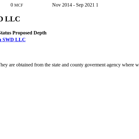
0
Nov 2014 - Sep 2021
1
MCF
WD LLC
Status
Proposed Depth
outh SWD LLC
ey are obtained from the state and county goverment agency where we