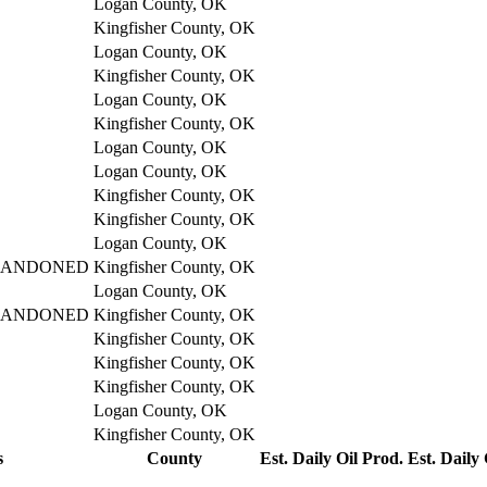
Logan County, OK
Kingfisher County, OK
Logan County, OK
Kingfisher County, OK
Logan County, OK
Kingfisher County, OK
Logan County, OK
Logan County, OK
Kingfisher County, OK
Kingfisher County, OK
Logan County, OK
BANDONED
Kingfisher County, OK
Logan County, OK
BANDONED
Kingfisher County, OK
Kingfisher County, OK
Kingfisher County, OK
Kingfisher County, OK
Logan County, OK
Kingfisher County, OK
s
County
Est. Daily Oil Prod.
Est. Daily