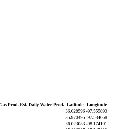
 Gas Prod.
Est. Daily Water Prod.
Latitude
Longitude
36.028596
-97.555893
35.970495
-97.534668
36.023083
-98.174191