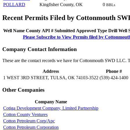
POLLARD
Kingfisher County, OK
0
BBLs
Recent Permits Filed by Cottonmouth S
Well Name
County
API #
Submitted
Approved
Type
Drill
Well
Please Subscribe to View Permits filed by Cottonm
Company Contact Information
These are the contact records we have for Cottonmouth SWD LLC. Th
Address
Phone #
1 WEST 3RD STREET, TULSA, OK 74103-3522
(539) 424-1400
Other Companies
Company Name
Cotiga Development Company, Limited Partnership
Cotton County Ventures
Cotton Petroleum Corp/Apc
Cotton Petroleum Corporation