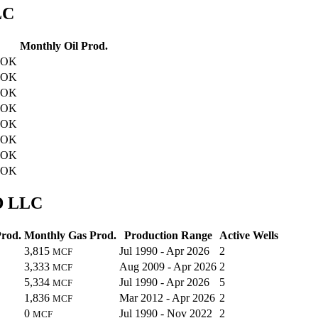
LC
Monthly Oil Prod.
, OK
, OK
, OK
, OK
, OK
, OK
, OK
, OK
WD LLC
Prod.
Monthly Gas Prod.
Production Range
Active Wells
3,815
Jul 1990 - Apr 2026
2
MCF
3,333
Aug 2009 - Apr 2026
2
MCF
5,334
Jul 1990 - Apr 2026
5
MCF
1,836
Mar 2012 - Apr 2026
2
MCF
0
Jul 1990 - Nov 2022
2
MCF