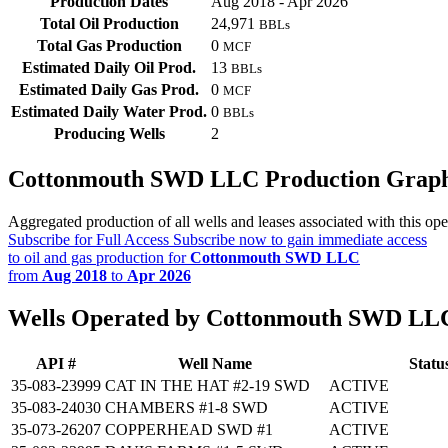
Production Dates
Aug 2018 - Apr 2026
Total Oil Production
24,971
BBLs
Total Gas Production
0
MCF
Estimated Daily Oil Prod.
13
BBLs
Estimated Daily Gas Prod.
0
MCF
Estimated Daily Water Prod.
0
BBLs
Producing Wells
2
Cottonmouth SWD LLC Production Grap
Aggregated production of all wells and leases associated with this ope
Subscribe for Full Access
Subscribe now to gain immediate access
to oil and gas production for
Cottonmouth SWD LLC
from
Aug 2018
to
Apr 2026
Wells Operated by Cottonmouth SWD LL
API #
Well Name
Statu
35-083-23999
CAT IN THE HAT #2-19 SWD
ACTIVE
35-083-24030
CHAMBERS #1-8 SWD
ACTIVE
35-073-26207
COPPERHEAD SWD #1
ACTIVE