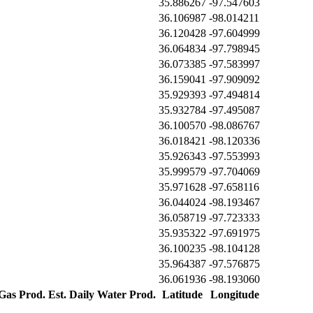
35.886267
-97.547603
36.106987
-98.014211
36.120428
-97.604999
36.064834
-97.798945
36.073385
-97.583997
36.159041
-97.909092
35.929393
-97.494814
35.932784
-97.495087
36.100570
-98.086767
36.018421
-98.120336
35.926343
-97.553993
35.999579
-97.704069
35.971628
-97.658116
36.044024
-98.193467
36.058719
-97.723333
35.935322
-97.691975
36.100235
-98.104128
35.964387
-97.576875
36.061936
-98.193060
 Gas Prod.
Est. Daily Water Prod.
Latitude
Longitude