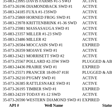
35-083-23995
DAVIS FARMS #1-5 SWD
ACTIVE
35-073-26196
DIAMONDBACK SWD #1
ACTIVE
35-083-24185
FUXA #1-15SWD
ACTIVE
35-073-25869
HORNED FROG SWD #1
ACTIVE
35-083-23978
KRITTENBRINK #1-36 SWD
ACTIVE
35-073-25981
MASSASAUGA SWD #1
ACTIVE
35-083-23357
MILLER #1-23 SWD
ACTIVE
35-083-23486
MILLER #2
ACTIVE
35-073-26584
MOCCASIN SWD #1
EXPIRED
35-073-26359
MOJAVE SWD #1
ACTIVE
35-083-23421
MORRISETT SWD #2
ACTIVE
35-073-25567
POLLARD #2-35W SWD
PLUGGED & A
35-083-24436
PRAIRIE SWD #1
EXPIRED
35-073-25571
PRANCER 18-09-07 #1H
PLUGGED & A
35-073-26210
PYGMY SWD #1
ACTIVE
35-073-26385
RATTLESNAKE SWD #1
ACTIVE
35-073-26195
TIMBER SWD #1
EXPIRED
35-083-24219
TODAY #1-12 SWD
ACTIVE
35-073-26590
WESTERN DIAMOND SWD #1
EXPIRED
API #
Well Name
Statu