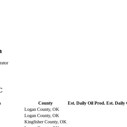
h
rator
C
s
County
Est. Daily Oil Prod.
Est. Daily
Logan County, OK
Logan County, OK
Kingfisher County, OK