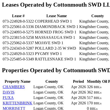
Leases Operated by Cottonmouth SWD L
Lease #
Lease Name
County
073-224928-0-5322
COPERHEAD SWD 1
Kingfisher County
073-225061-0-5336
DIAMONDBACK SWD 1
Kingfisher County
073-224093-0-5275
HORNED FROG SWD 1
Kingfisher County
073-223815-0-5258
MASSASAUGA SWD 1
Kingfisher County
073-225062-0-5337
MOJAVE SWD 1
Kingfisher County
073-224343-0-5287
POLLARD 2-35 W SWD
Kingfisher County
073-224929-0-5323
PYGMY SWD 1
Kingfisher County
073-225485-0-5349
RATTLESNAKE SWD 1
Kingfisher County
Properties Operated by Cottonmouth S
Property Name
County
Period
Monthly Oil 
CHAMBERS
Logan County, OK
Apr 2026
326
BBLs
DAVIS
Logan County, OK
Apr 2026
362
BBLs
FUXA
Logan County, OK
Apr 2026
517
BBLs
KRITTENBRINK
Logan County, OK
Apr 2026
170
BBLs
MORRISETT
Logan County, OK
0
BBLs