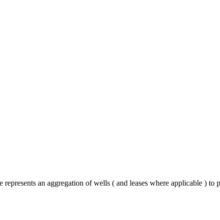
epresents an aggregation of wells ( and leases where applicable ) to 