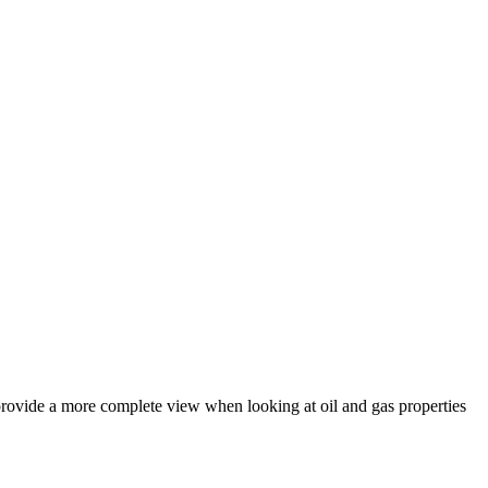
provide a more complete view when looking at oil and gas properties