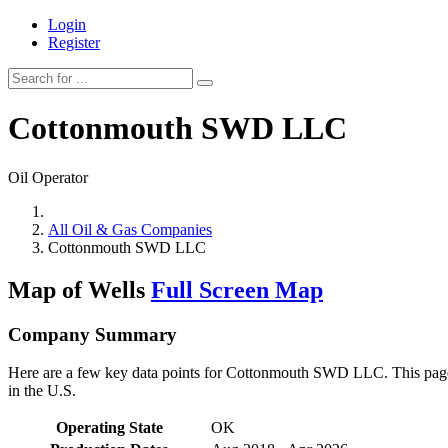
Login
Register
Cottonmouth SWD LLC
Oil Operator
All Oil & Gas Companies
Cottonmouth SWD LLC
Map of Wells
Full Screen Map
Company Summary
Here are a few key data points for Cottonmouth SWD LLC. This page r
in the U.S.
Operating State
OK