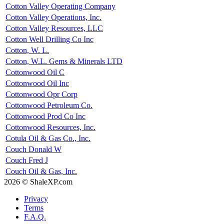
Cotton Valley Operating Company
Cotton Valley Operations, Inc.
Cotton Valley Resources, LLC
Cotton Well Drilling Co Inc
Cotton, W. L.
Cotton, W.L. Gems & Minerals LTD
Cottonwood Oil C
Cottonwood Oil Inc
Cottonwood Opr Corp
Cottonwood Petroleum Co.
Cottonwood Prod Co Inc
Cottonwood Resources, Inc.
Cotula Oil & Gas Co., Inc.
Couch Donald W
Couch Fred J
Couch Oil & Gas, Inc.
2026 © ShaleXP.com
Privacy
Terms
F.A.Q.