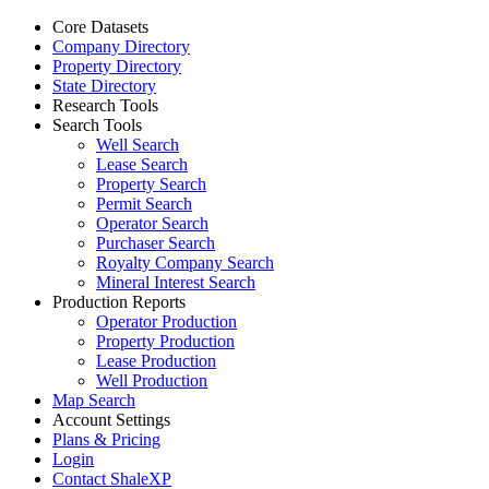
Core Datasets
Company Directory
Property Directory
State Directory
Research Tools
Search Tools
Well Search
Lease Search
Property Search
Permit Search
Operator Search
Purchaser Search
Royalty Company Search
Mineral Interest Search
Production Reports
Operator Production
Property Production
Lease Production
Well Production
Map Search
Account Settings
Plans & Pricing
Login
Contact ShaleXP