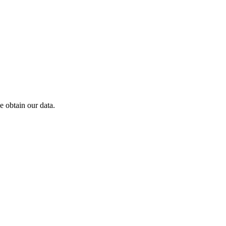
 obtain our data.