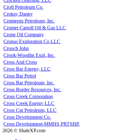
Crockett Operting, LLC
Croft Petroleum Co.
Croker, Danny
Cromeens Petroleum, Inc.
Cromer Carroll Oil & Gas LLC
Crone Oil Company
Cronus Exploration Co LLC
Crooch John
Crook-Woodlin Expl.,Inc.
Cross And Cross
Cross Bar Energy, LLC
Cross Bar Petrol
Cross Bar Petroleum, Inc.
Cross Border Resources, Inc.
Cross Creek Corporation
Cross Creek Energy LLC
Cross Cut Petroleum, LLC
Cross Development Co.
Cross Development-MMHS PRTSHP.
2026 © ShaleXP.com