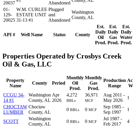
#1
County, AL
20037
Abandoned
01-
W.M. CURLEE
Plugged
Washington
129-
ESTATE UNIT
and
County, AL
20025
31-13 #1
Abandoned
Est.
Est.
Est.
Daily
Daily
Daily
API #
Well Name
Status
County
Oil
Gas
Water
Prod.
Prod.
Prod.
Properties Operated by Crosbys Creek
Oil & Gas, LLC
Monthly
Monthly
Property
Production
Ac
County
Period
Oil
Gas
Name
Range
We
Prod.
Prod.
CCGU 34-
Washington
Apr
4,272
36,971
Aug 2011 -
1
14 #1
County, AL
2026
May 2026
BBLs
MCF
CHOCTAW
Choctaw
Sep 1985 -
0
0
1
BBLs
MCF
LUMBER
County, AL
Sep 1997
Washington
Jul 1987 -
SCOTT
0
0
4
BBLs
MCF
County, AL
Feb 2017