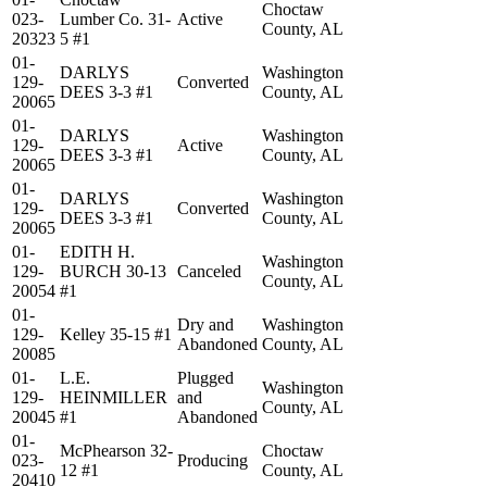
Choctaw
023-
Lumber Co. 31-
Active
County, AL
20323
5 #1
01-
DARLYS
Washington
129-
Converted
DEES 3-3 #1
County, AL
20065
01-
DARLYS
Washington
129-
Active
DEES 3-3 #1
County, AL
20065
01-
DARLYS
Washington
129-
Converted
DEES 3-3 #1
County, AL
20065
01-
EDITH H.
Washington
129-
BURCH 30-13
Canceled
County, AL
20054
#1
01-
Dry and
Washington
129-
Kelley 35-15 #1
Abandoned
County, AL
20085
01-
L.E.
Plugged
Washington
129-
HEINMILLER
and
County, AL
20045
#1
Abandoned
01-
McPhearson 32-
Choctaw
023-
Producing
12 #1
County, AL
20410