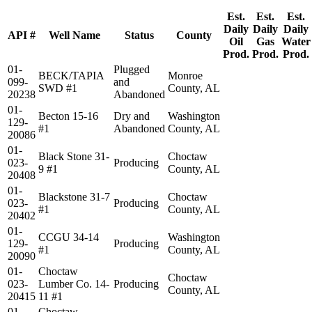
Est.
Est.
Est.
Daily
Daily
Daily
API #
Well Name
Status
County
Oil
Gas
Water
Prod.
Prod.
Prod.
01-
Plugged
BECK/TAPIA
Monroe
099-
and
SWD #1
County, AL
20238
Abandoned
01-
Becton 15-16
Dry and
Washington
129-
#1
Abandoned
County, AL
20086
01-
Black Stone 31-
Choctaw
023-
Producing
9 #1
County, AL
20408
01-
Blackstone 31-7
Choctaw
023-
Producing
#1
County, AL
20402
01-
CCGU 34-14
Washington
129-
Producing
#1
County, AL
20090
01-
Choctaw
Choctaw
023-
Lumber Co. 14-
Producing
County, AL
20415
11 #1
01-
Choctaw