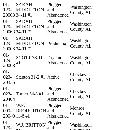
01-
SARAH
Plugged
Washington
129-
MIDDLETON
and
County, AL
20063
34-11 #1
Abandoned
01-
SARAH
Plugged
Washington
129-
MIDDLETON
and
County, AL
20063
34-11 #1
Abandoned
01-
SARAH
Washington
129-
MIDDLETON
Producing
County, AL
20063
34-11 #1
01-
SCOTT 33-11
Dry and
Washington
129-
#1
Abandoned
County, AL
20068
01-
Choctaw
023-
Stanton 31-2 #1
Active
County, AL
20335
01-
Plugged
Choctaw
023-
Turner 34-8 #1
and
County, AL
20404
Abandoned
01-
W.E.
Plugged
Monroe
099-
BROUGHTON
and
County, AL
20040
11-6 #1
Abandoned
01-
Plugged
W.J. BRITTON
Washington
129-
and