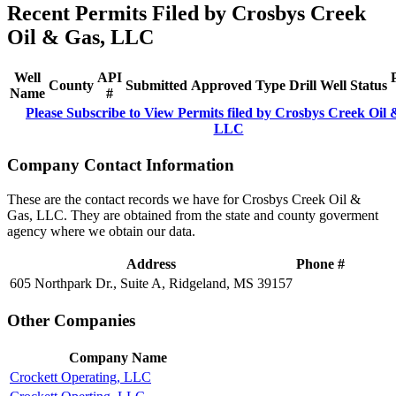
Recent Permits Filed by Crosbys Creek
Oil & Gas, LLC
Well
API
County
Submitted
Approved
Type
Drill
Well
Status
Name
#
Please Subscribe to View Permits filed by Crosbys Creek Oil 
LLC
Company Contact Information
These are the contact records we have for Crosbys Creek Oil &
Gas, LLC. They are obtained from the state and county goverment
agency where we obtain our data.
Address
Phone #
605 Northpark Dr., Suite A, Ridgeland, MS 39157
Other Companies
Company Name
Crockett Operating, LLC