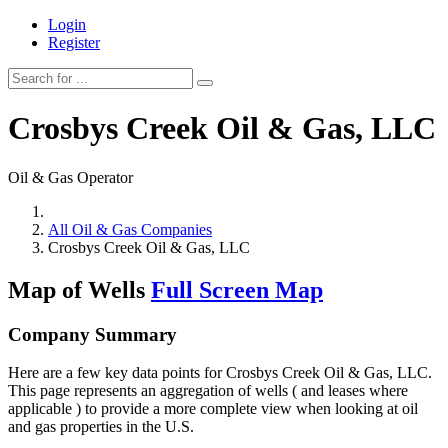
Login
Register
Crosbys Creek Oil & Gas, LLC
Oil & Gas Operator
All Oil & Gas Companies
Crosbys Creek Oil & Gas, LLC
Map of Wells
Full Screen Map
Company Summary
Here are a few key data points for Crosbys Creek Oil & Gas, LLC.
This page represents an aggregation of wells ( and leases where
applicable ) to provide a more complete view when looking at oil
and gas properties in the U.S.