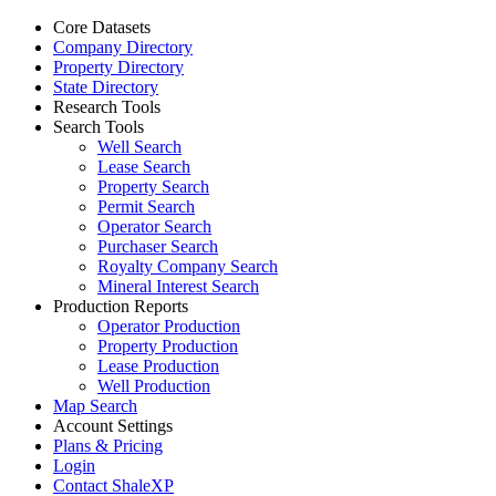
Core Datasets
Company Directory
Property Directory
State Directory
Research Tools
Search Tools
Well Search
Lease Search
Property Search
Permit Search
Operator Search
Purchaser Search
Royalty Company Search
Mineral Interest Search
Production Reports
Operator Production
Property Production
Lease Production
Well Production
Map Search
Account Settings
Plans & Pricing
Login
Contact ShaleXP