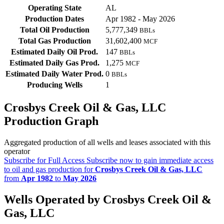
Operating State
AL
Production Dates
Apr 1982 - May 2026
Total Oil Production
5,777,349
BBLs
Total Gas Production
31,602,400
MCF
Estimated Daily Oil Prod.
147
BBLs
Estimated Daily Gas Prod.
1,275
MCF
Estimated Daily Water Prod.
0
BBLs
Producing Wells
1
Crosbys Creek Oil & Gas, LLC
Production Graph
Aggregated production of all wells and leases associated with this
operator
Subscribe for Full Access
Subscribe now to gain immediate access
to oil and gas production for
Crosbys Creek Oil & Gas, LLC
from
Apr 1982
to
May 2026
Wells Operated by Crosbys Creek Oil &
Gas, LLC