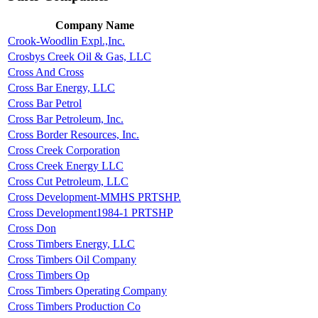
Company Name
Crook-Woodlin Expl.,Inc.
Crosbys Creek Oil & Gas, LLC
Cross And Cross
Cross Bar Energy, LLC
Cross Bar Petrol
Cross Bar Petroleum, Inc.
Cross Border Resources, Inc.
Cross Creek Corporation
Cross Creek Energy LLC
Cross Cut Petroleum, LLC
Cross Development-MMHS PRTSHP.
Cross Development1984-1 PRTSHP
Cross Don
Cross Timbers Energy, LLC
Cross Timbers Oil Company
Cross Timbers Op
Cross Timbers Operating Company
Cross Timbers Production Co