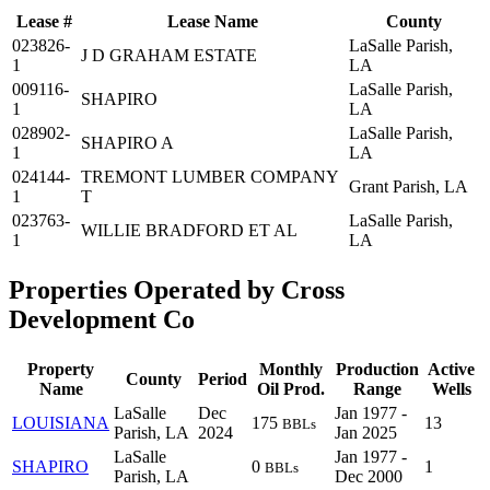
Lease #
Lease Name
County
023826-
LaSalle Parish,
J D GRAHAM ESTATE
1
LA
009116-
LaSalle Parish,
SHAPIRO
1
LA
028902-
LaSalle Parish,
SHAPIRO A
1
LA
024144-
TREMONT LUMBER COMPANY
Grant Parish, LA
1
T
023763-
LaSalle Parish,
WILLIE BRADFORD ET AL
1
LA
Properties Operated by Cross
Development Co
Property
Monthly
Production
Active
County
Period
Name
Oil Prod.
Range
Wells
LaSalle
Dec
Jan 1977 -
LOUISIANA
175
13
BBLs
Parish, LA
2024
Jan 2025
LaSalle
Jan 1977 -
SHAPIRO
0
1
BBLs
Parish, LA
Dec 2000