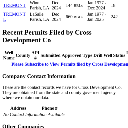
Winn
Dec
Jan 1977 -
TREMONT
144
18
BBLs
Parish, LA
2024
Dec 2024
TREMONT
LaSalle
Dec
Jan 1977 -
660
242
BBLs
L
Parish, LA
2024
Jan 2025
Recent Permits Filed by Cross
Development Co
Well
API
County
Submitted
Approved
Type
Drill
Well
Status
Name
#
Please Subscribe to View Permits filed by Cross Developme
Company Contact Information
These are the contact records we have for Cross Development Co.
They are obtained from the state and county goverment agency
where we obtain our data.
Address
Phone #
No Contact Information Available
Other Companies