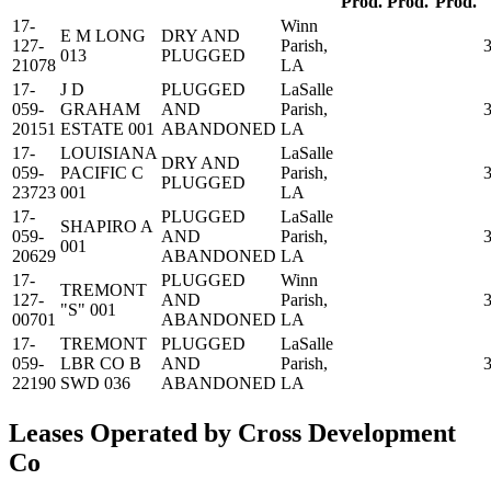
Prod.
Prod.
Prod.
17-
Winn
E M LONG
DRY AND
127-
Parish,
013
PLUGGED
21078
LA
17-
J D
PLUGGED
LaSalle
059-
GRAHAM
AND
Parish,
20151
ESTATE 001
ABANDONED
LA
17-
LOUISIANA
LaSalle
DRY AND
059-
PACIFIC C
Parish,
PLUGGED
23723
001
LA
17-
PLUGGED
LaSalle
SHAPIRO A
059-
AND
Parish,
001
20629
ABANDONED
LA
17-
PLUGGED
Winn
TREMONT
127-
AND
Parish,
"S" 001
00701
ABANDONED
LA
17-
TREMONT
PLUGGED
LaSalle
059-
LBR CO B
AND
Parish,
22190
SWD 036
ABANDONED
LA
Leases Operated by Cross Development
Co