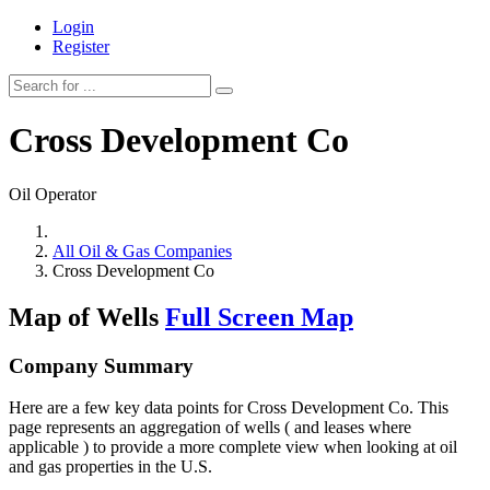
Login
Register
Cross Development Co
Oil Operator
All Oil & Gas Companies
Cross Development Co
Map of Wells
Full Screen Map
Company Summary
Here are a few key data points for Cross Development Co. This
page represents an aggregation of wells ( and leases where
applicable ) to provide a more complete view when looking at oil
and gas properties in the U.S.