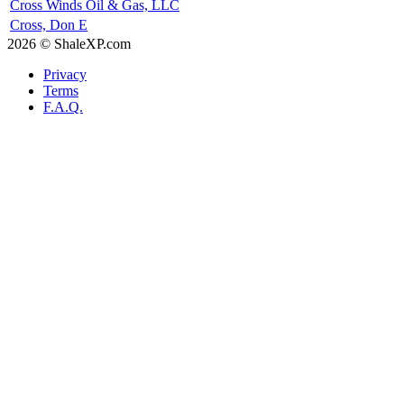
Cross Winds Oil & Gas, LLC
Cross, Don E
2026 © ShaleXP.com
Privacy
Terms
F.A.Q.