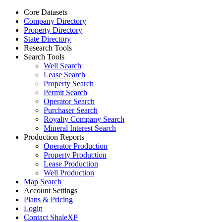
Core Datasets
Company Directory
Property Directory
State Directory
Research Tools
Search Tools
Well Search
Lease Search
Property Search
Permit Search
Operator Search
Purchaser Search
Royalty Company Search
Mineral Interest Search
Production Reports
Operator Production
Property Production
Lease Production
Well Production
Map Search
Account Settings
Plans & Pricing
Login
Contact ShaleXP