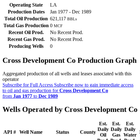
Operating State
LA
Production Dates
Jan 1977 - Dec 1989
Total Oil Production
621,117
BBLs
Total Gas Production
0
MCF
Recent Oil Prod.
No Recent Prod.
Recent Gas Prod.
No Recent Prod.
Producing Wells
0
Cross Development Co Production Graph
Aggregated production of all wells and leases associated with this
operator
Subscribe for Full Access
Subscribe now to gain immediate access
to oil and gas production for
Cross Development Co
from
Jan 1977
to
Dec 1989
Wells Operated by Cross Development Co
Est.
Est.
Est.
Daily
Daily
Daily
API #
Well Name
Status
County
Oil
Gas
Water