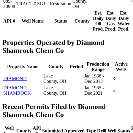
085-
County,
TRACT # SG1
Restoration
20908
OH
Est.
Est.
Est.
Daily
Daily
Daily
API #
Well Name
Status
County
Oil
Gas
Water
Prod.
Prod.
Prod.
Properties Operated by Diamond
Shamrock Chem Co
Production
Active
Property Name
County
Period
Range
Wells
Lake
Jan 1986 -
DIAMOND
3
County, OH
Dec 2018
DIAMOND
Lake
Jan 1985 -
4
SHAMROCK
County, OH
Dec 2021
Recent Permits Filed by Diamond
Shamrock Chem Co
Well
API
County
Submitted
Approved
Type
Drill
Well
Status