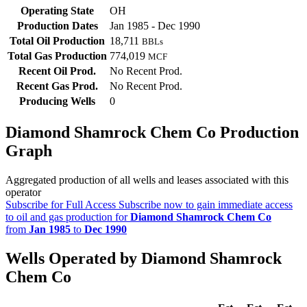
Operating State
OH
Production Dates
Jan 1985 - Dec 1990
Total Oil Production
18,711
BBLs
Total Gas Production
774,019
MCF
Recent Oil Prod.
No Recent Prod.
Recent Gas Prod.
No Recent Prod.
Producing Wells
0
Diamond Shamrock Chem Co Production
Graph
Aggregated production of all wells and leases associated with this
operator
Subscribe for Full Access
Subscribe now to gain immediate access
to oil and gas production for
Diamond Shamrock Chem Co
from
Jan 1985
to
Dec 1990
Wells Operated by Diamond Shamrock
Chem Co