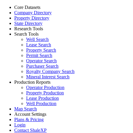
Core Datasets
Company Directory
Property Directory
State Directory
Research Tools
Search Tools
Well Search
Lease Search
Property Search
Permit Search
Operator Search
Purchaser Search
Royalty Company Search
Mineral Interest Search
Production Reports
Operator Production
Property Production
Lease Production
Well Production
Map Search
Account Settings
Plans & Pricing
Login
Contact ShaleXP