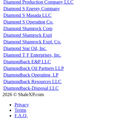
Diamond Production Company LLC
Diamond S Energy Company
Diamond S Masada LLC
Diamond S Operating Co.
Diamond Shamrock Corp
Diamond Shamrock Expl
Diamond Shamrock Expl. Co.
Diamond Star Oil, Inc.
Diamond T F Enterprises, Inc.
Diamondback E&P LLC
Diamondback Oil Partners LLP
Diamondback Operating, LP
Diamondback Resources LLC
Diamondback-Disposal LLC
2026 © ShaleXP.com
Privacy
Terms
F.A.Q.