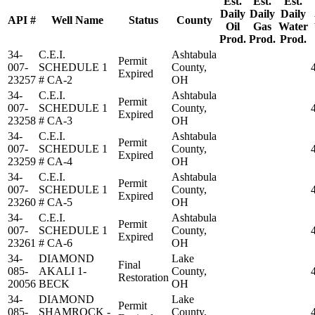
Est.
Est.
Est.
Daily
Daily
Daily
API #
Well Name
Status
County
Oil
Gas
Water
Prod.
Prod.
Prod.
34-
C.E.I.
Ashtabula
Permit
007-
SCHEDULE 1
County,
Expired
23257
# CA-2
OH
34-
C.E.I.
Ashtabula
Permit
007-
SCHEDULE 1
County,
Expired
23258
# CA-3
OH
34-
C.E.I.
Ashtabula
Permit
007-
SCHEDULE 1
County,
Expired
23259
# CA-4
OH
34-
C.E.I.
Ashtabula
Permit
007-
SCHEDULE 1
County,
Expired
23260
# CA-5
OH
34-
C.E.I.
Ashtabula
Permit
007-
SCHEDULE 1
County,
Expired
23261
# CA-6
OH
34-
DIAMOND
Lake
Final
085-
AKALI 1-
County,
Restoration
20056
BECK
OH
34-
DIAMOND
Lake
Permit
085-
SHAMROCK -
County,