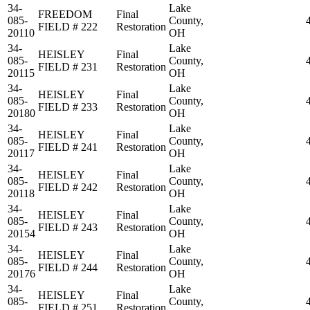
34-
Lake
FREEDOM
Final
085-
County,
FIELD # 222
Restoration
20110
OH
34-
Lake
HEISLEY
Final
085-
County,
FIELD # 231
Restoration
20115
OH
34-
Lake
HEISLEY
Final
085-
County,
FIELD # 233
Restoration
20180
OH
34-
Lake
HEISLEY
Final
085-
County,
FIELD # 241
Restoration
20117
OH
34-
Lake
HEISLEY
Final
085-
County,
FIELD # 242
Restoration
20118
OH
34-
Lake
HEISLEY
Final
085-
County,
FIELD # 243
Restoration
20154
OH
34-
Lake
HEISLEY
Final
085-
County,
FIELD # 244
Restoration
20176
OH
34-
Lake
HEISLEY
Final
085-
County,
FIELD # 251
Restoration