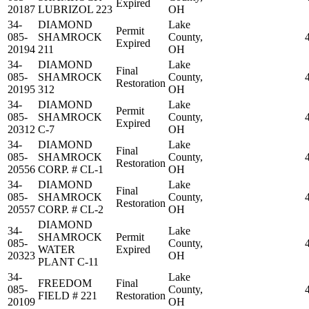
Expired
20187
LUBRIZOL 223
OH
34-
DIAMOND
Lake
Permit
085-
SHAMROCK
County,
Expired
20194
211
OH
34-
DIAMOND
Lake
Final
085-
SHAMROCK
County,
Restoration
20195
312
OH
34-
DIAMOND
Lake
Permit
085-
SHAMROCK
County,
Expired
20312
C-7
OH
34-
DIAMOND
Lake
Final
085-
SHAMROCK
County,
Restoration
20556
CORP. # CL-1
OH
34-
DIAMOND
Lake
Final
085-
SHAMROCK
County,
Restoration
20557
CORP. # CL-2
OH
DIAMOND
34-
Lake
SHAMROCK
Permit
085-
County,
WATER
Expired
20323
OH
PLANT C-11
34-
Lake
FREEDOM
Final
085-
County,
FIELD # 221
Restoration
20109
OH