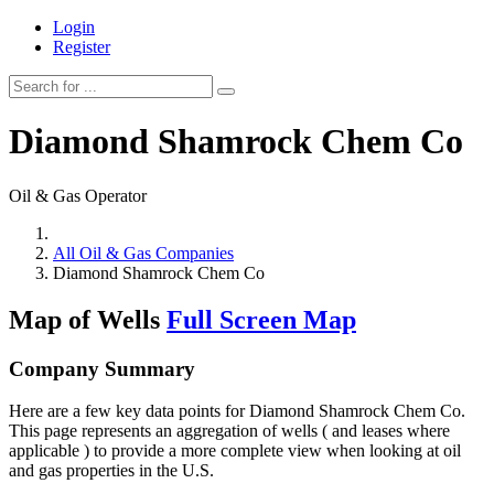
Login
Register
Diamond Shamrock Chem Co
Oil & Gas Operator
All Oil & Gas Companies
Diamond Shamrock Chem Co
Map of Wells
Full Screen Map
Company Summary
Here are a few key data points for Diamond Shamrock Chem Co.
This page represents an aggregation of wells ( and leases where
applicable ) to provide a more complete view when looking at oil
and gas properties in the U.S.