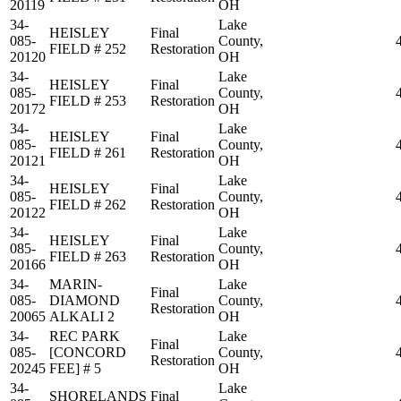
20119
OH
34-
Lake
HEISLEY
Final
085-
County,
FIELD # 252
Restoration
20120
OH
34-
Lake
HEISLEY
Final
085-
County,
FIELD # 253
Restoration
20172
OH
34-
Lake
HEISLEY
Final
085-
County,
FIELD # 261
Restoration
20121
OH
34-
Lake
HEISLEY
Final
085-
County,
FIELD # 262
Restoration
20122
OH
34-
Lake
HEISLEY
Final
085-
County,
FIELD # 263
Restoration
20166
OH
34-
MARIN-
Lake
Final
085-
DIAMOND
County,
Restoration
20065
ALKALI 2
OH
34-
REC PARK
Lake
Final
085-
[CONCORD
County,
Restoration
20245
FEE] # 5
OH
34-
Lake
SHORELANDS
Final