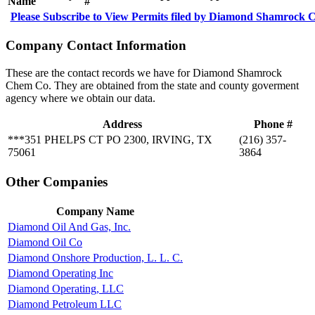
Name
#
Please Subscribe to View Permits filed by Diamond Shamrock
Company Contact Information
These are the contact records we have for Diamond Shamrock
Chem Co. They are obtained from the state and county goverment
agency where we obtain our data.
Address
Phone #
***351 PHELPS CT PO 2300, IRVING, TX
(216) 357-
75061
3864
Other Companies
Company Name
Diamond Oil And Gas, Inc.
Diamond Oil Co
Diamond Onshore Production, L. L. C.
Diamond Operating Inc
Diamond Operating, LLC
Diamond Petroleum LLC