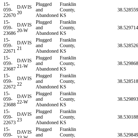
15-
Plugged
Franklin
DAVIS
059-
and
County,
38.52855
20
22670
Abandoned
KS
15-
Plugged
Franklin
DAVIS
059-
and
County,
38.52971
20-W
23686
Abandoned
KS
15-
Plugged
Franklin
DAVIS
059-
and
County,
38.52852
21
22671
Abandoned
KS
15-
Plugged
Franklin
DAVIS
059-
and
County,
38.52986
21-W
23687
Abandoned
KS
15-
Plugged
Franklin
DAVIS
059-
and
County,
38.52851
22
22672
Abandoned
KS
15-
Plugged
Franklin
DAVIS
059-
and
County,
38.52989
22-W
23688
Abandoned
KS
15-
Plugged
Franklin
DAVIS
059-
and
County,
38.53018
23
22673
Abandoned
KS
15-
Plugged
Franklin
DAVIS
059-
and
County,
38.52984
23-W