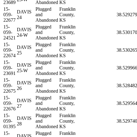
23689
Abandoned
KS
15-
Plugged
Franklin
DAVIS
059-
and
County,
38.52927
24
22677
Abandoned
KS
15-
Plugged
Franklin
DAVIS
059-
and
County,
38.53017
24-W
24521
Abandoned
KS
15-
Plugged
Franklin
DAVIS
059-
and
County,
38.53026
25
22674
Abandoned
KS
15-
Plugged
Franklin
DAVIS
059-
and
County,
38.52996
25-W
23691
Abandoned
KS
15-
Plugged
Franklin
DAVIS
059-
and
County,
38.52848
26
22675
Abandoned
KS
15-
Plugged
Franklin
DAVIS
059-
and
County,
38.52956
27
22676
Abandoned
KS
15-
Plugged
Franklin
DAVIS
059-
and
County,
38.52974
28
01395
Abandoned
KS
15-
Plugged
Franklin
DAVIS