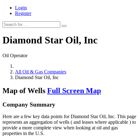
Login
Register
Diamond Star Oil, Inc
Oil Operator
All Oil & Gas Companies
Diamond Star Oil, Inc
Map of Wells
Full Screen Map
Company Summary
Here are a few key data points for Diamond Star Oil, Inc. This page
represents an aggregation of wells ( and leases where applicable ) to
provide a more complete view when looking at oil and gas
properties in the U.S.