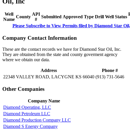
Oil, Inc
Well
API
County
Submitted
Approved
Type
Drill
Well
Status
Name
#
Please Subscribe to View Permits filed by Diamond Star Oil,
Company Contact Information
These are the contact records we have for Diamond Star Oil, Inc.
They are obtained from the state and county goverment agency
where we obtain our data.
Address
Phone #
22348 VALLEY ROAD, LACYGNE KS 66040
(913) 731-5646
Other Companies
Company Name
Diamond Operating, LLC
Diamond Petroleum LLC
Diamond Production Company LLC
Diamond S Energy Company