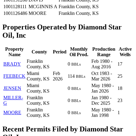
1001128111
MCGINNIS A
Franklin County, KS
1001126486
MOORE
Franklin County, KS
Properties Operated by Diamond Star
Oil, Inc
Property
Monthly
Production
Active
County
Period
Name
Oil Prod.
Range
Wells
Franklin
Feb 1980 -
BRADY
0
17
BBLs
County, KS
Aug 2016
Miami
Feb
Oct 1983 -
FEEBECK
114
25
BBLs
County, KS
2026
Mar 2026
Miami
May 1980 -
JENSEN
0
18
BBLs
County, KS
Jan 2026
MILLER-
Franklin
Jan 1980 -
0
23
BBLs
G
County, KS
Dec 2025
Franklin
May 1980 -
MOORE
0
1
BBLs
County, KS
Jan 1998
Recent Permits Filed by Diamond Star