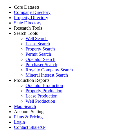
Core Datasets
Company Directory
Property Directory
State Directory
Research Tools
Search Tools
Well Search
Lease Search
Property Search
Permit Search
Operator Search
Purchaser Search
Royalty Company Search
Mineral Interest Search
Production Reports
Operator Production
Property Production
Lease Production
Well Production
Map Search
Account Settings
Plans & Pricing
Login
Contact ShaleXP