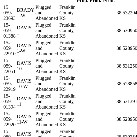
Prod.
Prod.
Prod.
15-
Plugged
Franklin
BRADY
059-
and
County,
38.53229
1-W
23693
Abandoned
KS
15-
Plugged
Franklin
DAVIS
059-
and
County,
38.53095
1
01388
Abandoned
KS
15-
Plugged
Franklin
DAVIS
059-
and
County,
38.52895
1-W
22910
Abandoned
KS
15-
Plugged
Franklin
DAVIS
059-
and
County,
38.53125
10
22051
Abandoned
KS
15-
Plugged
Franklin
DAVIS
059-
and
County,
38.52885
10-W
22919
Abandoned
KS
15-
Plugged
Franklin
DAVIS
059-
and
County,
38.53139
11
01394
Abandoned
KS
15-
Plugged
Franklin
DAVIS
059-
and
County,
38.52895
11-W
22920
Abandoned
KS
15-
Plugged
Franklin
DAVIS
059-
and
County,
38.53025