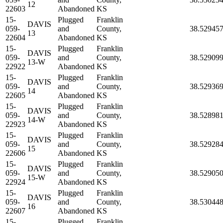
12
22603
Abandoned
KS
15-
Plugged
Franklin
DAVIS
059-
and
County,
38.52945
13
22604
Abandoned
KS
15-
Plugged
Franklin
DAVIS
059-
and
County,
38.52909
13-W
22922
Abandoned
KS
15-
Plugged
Franklin
DAVIS
059-
and
County,
38.52936
14
22605
Abandoned
KS
15-
Plugged
Franklin
DAVIS
059-
and
County,
38.52898
14-W
22923
Abandoned
KS
15-
Plugged
Franklin
DAVIS
059-
and
County,
38.52928
15
22606
Abandoned
KS
15-
Plugged
Franklin
DAVIS
059-
and
County,
38.52905
15-W
22924
Abandoned
KS
15-
Plugged
Franklin
DAVIS
059-
and
County,
38.53044
16
22607
Abandoned
KS
15-
Plugged
Franklin