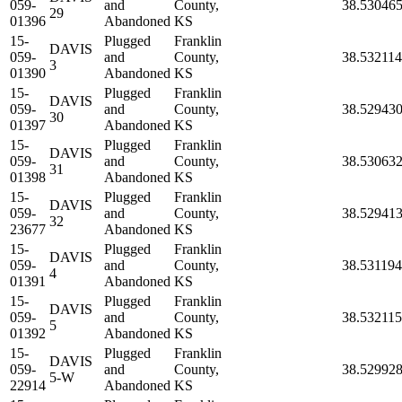
059-
and
County,
38.53046
29
01396
Abandoned
KS
15-
Plugged
Franklin
DAVIS
059-
and
County,
38.532114
3
01390
Abandoned
KS
15-
Plugged
Franklin
DAVIS
059-
and
County,
38.52943
30
01397
Abandoned
KS
15-
Plugged
Franklin
DAVIS
059-
and
County,
38.53063
31
01398
Abandoned
KS
15-
Plugged
Franklin
DAVIS
059-
and
County,
38.52941
32
23677
Abandoned
KS
15-
Plugged
Franklin
DAVIS
059-
and
County,
38.531194
4
01391
Abandoned
KS
15-
Plugged
Franklin
DAVIS
059-
and
County,
38.532115
5
01392
Abandoned
KS
15-
Plugged
Franklin
DAVIS
059-
and
County,
38.52992
5-W
22914
Abandoned
KS