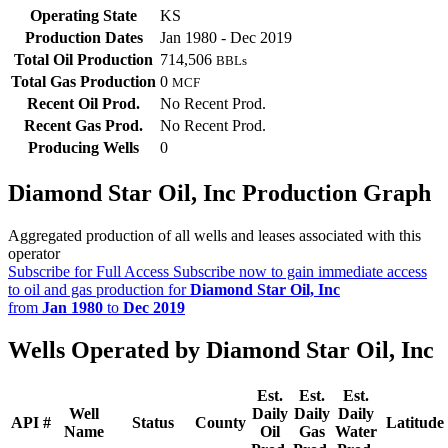
Operating State
KS
Production Dates
Jan 1980 - Dec 2019
Total Oil Production
714,506
BBLs
Total Gas Production
0
MCF
Recent Oil Prod.
No Recent Prod.
Recent Gas Prod.
No Recent Prod.
Producing Wells
0
Diamond Star Oil, Inc Production Graph
Aggregated production of all wells and leases associated with this
operator
Subscribe for Full Access
Subscribe now to gain immediate access
to oil and gas production for
Diamond Star Oil, Inc
from
Jan 1980
to
Dec 2019
Wells Operated by Diamond Star Oil, Inc
Est.
Est.
Est.
Well
Daily
Daily
Daily
API #
Status
County
Latitude
Name
Oil
Gas
Water