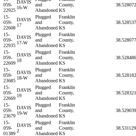
DAVIS
059-
and
County,
38.52807
16-W
22925
Abandoned
KS
15-
Plugged
Franklin
DAVIS
059-
and
County,
38.52853
17
22608
Abandoned
KS
15-
Plugged
Franklin
DAVIS
059-
and
County,
38.52807
17-W
22935
Abandoned
KS
15-
Plugged
Franklin
DAVIS
059-
and
County,
38.52848
18
22609
Abandoned
KS
15-
Plugged
Franklin
DAVIS
059-
and
County,
38.52818
18-W
23685
Abandoned
KS
15-
Plugged
Franklin
DAVIS
059-
and
County,
38.52832
19
22669
Abandoned
KS
15-
Plugged
Franklin
DAVIS
059-
and
County,
38.52903
19-W
23679
Abandoned
KS
15-
Plugged
Franklin
DAVIS
059-
and
County,
38.531129
2
01389
Abandoned
KS