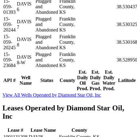
15-
Plugged
Franklin
DAVIS
059-
and
County,
38.53043
6
01393
Abandoned
KS
15-
Plugged
Franklin
DAVIS
059-
and
County,
38.53032
7
20244
Abandoned
KS
15-
Plugged
Franklin
DAVIS
059-
and
County,
38.53016
8
20245
Abandoned
KS
15-
Plugged
Franklin
DAVIS
059-
and
County,
38.52895
8-W
23684
Abandoned
KS
Est.
Est.
Est.
Well
Daily
Daily
Daily
API #
Status
County
Latitude
Name
Oil
Gas
Water
Prod.
Prod.
Prod.
View All Wells Operated by Diamond Star Oil, Inc
Leases Operated by Diamond Star Oil,
Inc
Lease #
Lease Name
County
1001131208
DAVIS
Franklin County, KS