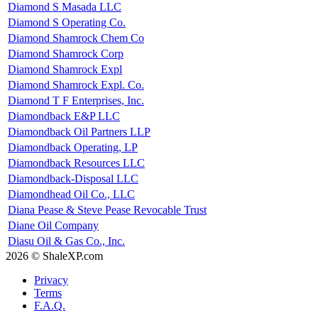
Diamond S Masada LLC
Diamond S Operating Co.
Diamond Shamrock Chem Co
Diamond Shamrock Corp
Diamond Shamrock Expl
Diamond Shamrock Expl. Co.
Diamond T F Enterprises, Inc.
Diamondback E&P LLC
Diamondback Oil Partners LLP
Diamondback Operating, LP
Diamondback Resources LLC
Diamondback-Disposal LLC
Diamondhead Oil Co., LLC
Diana Pease & Steve Pease Revocable Trust
Diane Oil Company
Diasu Oil & Gas Co., Inc.
2026 © ShaleXP.com
Privacy
Terms
F.A.Q.