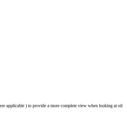
ere applicable ) to provide a more complete view when looking at oil