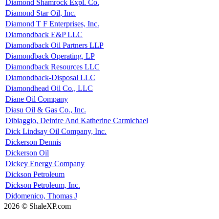
Diamond Shamrock Expl. Co.
Diamond Star Oil, Inc.
Diamond T F Enterprises, Inc.
Diamondback E&P LLC
Diamondback Oil Partners LLP
Diamondback Operating, LP
Diamondback Resources LLC
Diamondback-Disposal LLC
Diamondhead Oil Co., LLC
Diane Oil Company
Diasu Oil & Gas Co., Inc.
Dibiaggio, Deirdre And Katherine Carmichael
Dick Lindsay Oil Company, Inc.
Dickerson Dennis
Dickerson Oil
Dickey Energy Company
Dickson Petroleum
Dickson Petroleum, Inc.
Didomenico, Thomas J
2026 © ShaleXP.com