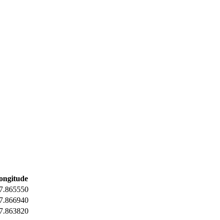
ongitude
7.865550
7.866940
7.863820