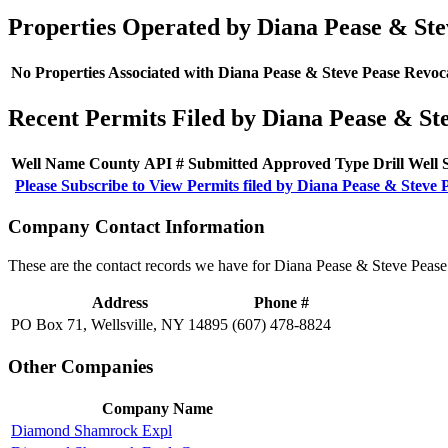
Properties Operated by Diana Pease & Ste
No Properties Associated with Diana Pease & Steve Pease Revoc
Recent Permits Filed by Diana Pease & St
Well Name
County
API #
Submitted
Approved
Type
Drill
Well
Please Subscribe to View Permits filed by Diana Pease & Steve 
Company Contact Information
These are the contact records we have for Diana Pease & Steve Pease
Address
Phone #
PO Box 71, Wellsville, NY 14895
(607) 478-8824
Other Companies
Company Name
Diamond Shamrock Expl