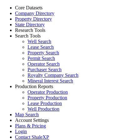
Core Datasets
Company Directory
Property Directory
State Directory
Research Tools
Search Tools
Well Search
Lease Search
Property Search
Permit Search
Operator Search
Purchaser Search
Royalty Company Search
Mineral Interest Search
Production Reports
Operator Production
Property Production
Lease Production
Well Production
Map Search
Account Settings
Plans & Pricing
Login
Contact ShaleXP