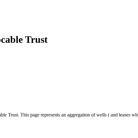
cable Trust
le Trust. This page represents an aggregation of wells ( and leases wh