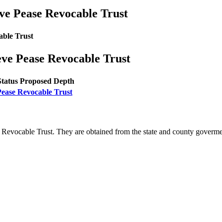
ve Pease Revocable Trust
able Trust
eve Pease Revocable Trust
Status
Proposed Depth
Pease Revocable Trust
 Revocable Trust. They are obtained from the state and county goverm