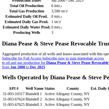
Production Dates
Jan 2000 - Dec 2025
Total Oil Production
0
BBLs
Total Gas Production
3,590
MCF
Estimated Daily Oil Prod.
0
BBLs
Estimated Daily Gas Prod.
1
MCF
Estimated Daily Water Prod.
0
BBLs
Producing Wells
3
Diana Pease & Steve Pease Revocable Tru
Aggregated production of all wells and leases associated with this ope
Subscribe for Full Access
Subscribe now to gain immediate access
to oil and gas production for
Diana Pease & Steve Pease Revocable
from
Jan 2000
to
Dec 2025
Wells Operated by Diana Pease & Steve Pe
API #
Well Name
Status
County
Est. Daily 
31-003-10317
Blaisdell 1
Active
Allegany County, NY
31-003-67624
Blaisdell 2
Active
Allegany County, NY
31-003-67625
Blaisdell 3
Active
Allegany County, NY