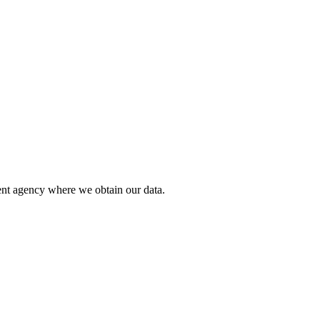
ent agency where we obtain our data.