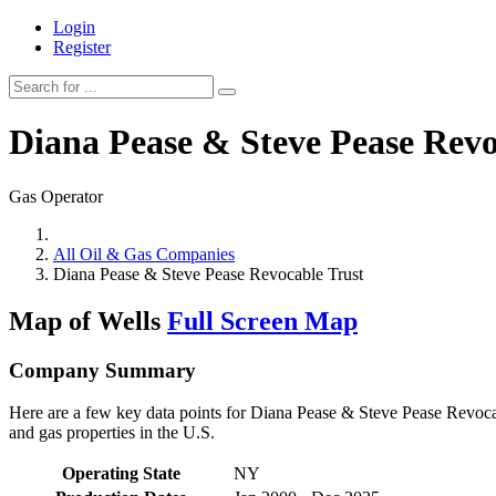
Login
Register
Diana Pease & Steve Pease Revo
Gas Operator
All Oil & Gas Companies
Diana Pease & Steve Pease Revocable Trust
Map of Wells
Full Screen Map
Company Summary
Here are a few key data points for Diana Pease & Steve Pease Revocab
and gas properties in the U.S.
Operating State
NY