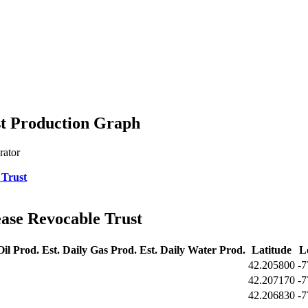
st Production Graph
rator
 Trust
ase Revocable Trust
Oil Prod.
Est. Daily Gas Prod.
Est. Daily Water Prod.
Latitude
L
42.205800
-7
42.207170
-7
42.206830
-7