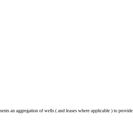
ents an aggregation of wells ( and leases where applicable ) to provid