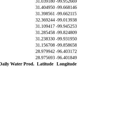
31.039180
-99.952669
31.404950
-99.668146
31.398561
-99.662115
32.369244
-99.013938
31.109417
-99.945253
31.285458
-99.824809
31.238330
-99.931950
31.156708
-99.858658
28.979942
-96.403172
28.975693
-96.401849
 Daily Water Prod.
Latitude
Longitude