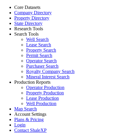
Core Datasets
Company Directory
Property Directory
State Directory
Research Tools
Search Tools
Well Search
Lease Search
Property Search
Permit Search
Operator Search
Purchaser Search
Royalty Company Search
Mineral Interest Search
Production Reports
Operator Production
Property Production
Lease Production
Well Production
Map Search
Account Settings
Plans & Pricing
Login
Contact ShaleXP