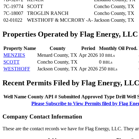
7C-19774
SCOTT
Concho County, TX
7C-18007
TROGLIN RANCH
Concho County, TX
02-01022
WESTHOFF & MCCRORY -A-
Jackson County, TX
Properties Operated by Flag Energy, LLC
Property Name
County
Period
Monthly Oil Prod.
MENZIES
Menard County, TX
Apr 2026
10
BBLs
SCOTT
Concho County, TX
0
BBLs
WESTHOFF
Jackson County, TX
Apr 2026
250
BBLs
Recent Permits Filed by Flag Energy, LL
Well Name
County
API #
Submitted
Approved
Type
Drill
Well
Please Subscribe to View Permits filed by Flag En
Company Contact Information
These are the contact records we have for Flag Energy, LLC. They ar