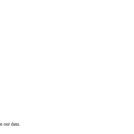
n our data.