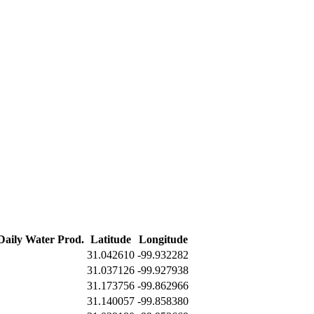
 Daily Water Prod.
Latitude
Longitude
31.042610
-99.932282
31.037126
-99.927938
31.173756
-99.862966
31.140057
-99.858380