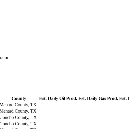
rator
County
Est. Daily Oil Prod.
Est. Daily Gas Prod.
Est.
Menard County, TX
Menard County, TX
Concho County, TX
Concho County, TX