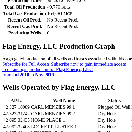
Production Dates
Jul 2010 - Nov 2018
Total Oil Production
49,770
BBLs
Total Gas Production
163,681
MCF
Recent Oil Prod.
No Recent Prod.
Recent Gas Prod.
No Recent Prod.
Producing Wells
0
Flag Energy, LLC Production Graph
Aggregated production of all wells and leases associated with this ope
Subscribe for Full Access
Subscribe now to gain immediate access
to oil and gas production for
Flag Energy, LLC
from
Jul 2010
to
Nov 2018
Wells Operated by Flag Energy, LLC
API #
Well Name
Status
42-327-10089
CARL MENZIES 99 1
Plugged Oil Well
42-327-31242
CARL MENZIES 99 2
Dry Hole
42-095-32435
HOME PLACE 1
Dry Hole
42-095-32408
LOCKETT, LUSTER 1
Dry Hole