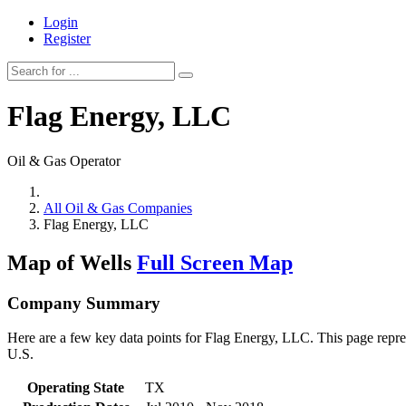
Login
Register
Flag Energy, LLC
Oil & Gas Operator
All Oil & Gas Companies
Flag Energy, LLC
Map of Wells
Full Screen Map
Company Summary
Here are a few key data points for Flag Energy, LLC. This page repres
U.S.
Operating State
TX