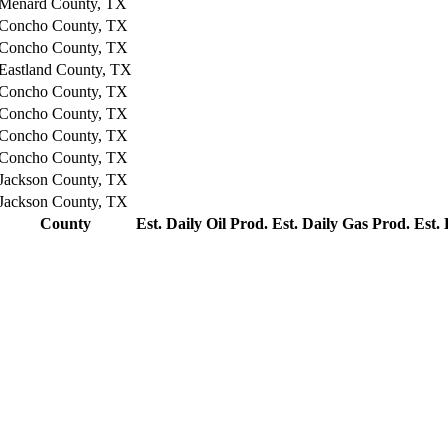
Menard County, TX
Concho County, TX
Concho County, TX
Eastland County, TX
Concho County, TX
Concho County, TX
Concho County, TX
Concho County, TX
Jackson County, TX
Jackson County, TX
County
Est. Daily Oil Prod.
Est. Daily Gas Prod.
Est.