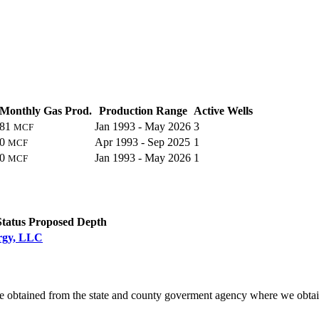
Monthly Gas Prod.
Production Range
Active Wells
81
Jan 1993 - May 2026
3
MCF
0
Apr 1993 - Sep 2025
1
MCF
0
Jan 1993 - May 2026
1
MCF
C
Status
Proposed Depth
ergy, LLC
e obtained from the state and county goverment agency where we obtai