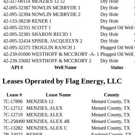
42-327-00114
MENZIES 12 12
Dry Hole
42-095-32387
NOWLIN MCBRYDE 1
Dry Hole
42-095-32394
NOWLIN MCBRYDE 2
Dry Hole
42-133-38238
RENER 1
Dry Hole
42-095-32351
SCOTT 1
Plugged Oil Well
42-095-32381
SHARON RECIO 1
Dry Hole
42-095-32434
SPISER, JACQUELYN 2
Dry Hole
42-095-32375
TROGLIN RANCH 1
Plugged Oil Well
42-239-01006
WESTHOFF & MCCRORY -A- 1
Plugged Oil Well
42-239-33682
WESTHOFF & MCCRORY 2
Dry Hole
API #
Well Name
Status
Leases Operated by Flag Energy, LLC
Lease #
Lease Name
County
7C-17896
MENZIES 12
Menard County, TX
7C-12712
MENZIES, ALEX
Menard County, TX
7C-12719
MENZIES, ALEX
Menard County, TX
7C-258490
MENZIES, ALEX 4B
Menard County, TX
7C-13282
MENZIES, ALEX C
Menard County, TX
7B-32072
RENER
Eastland County, TX