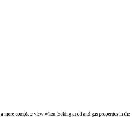
e a more complete view when looking at oil and gas properties in the