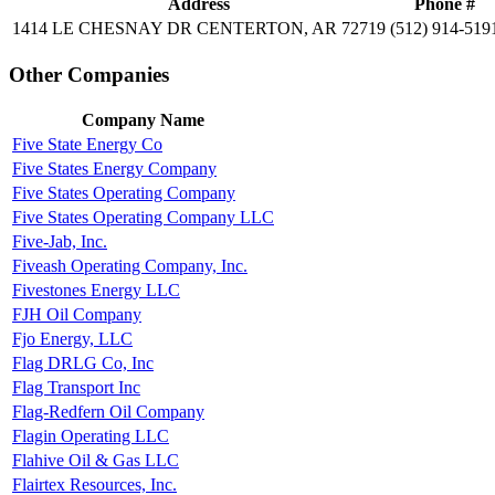
Address
Phone #
1414 LE CHESNAY DR CENTERTON, AR 72719
(512) 914-519
Other Companies
Company Name
Five State Energy Co
Five States Energy Company
Five States Operating Company
Five States Operating Company LLC
Five-Jab, Inc.
Fiveash Operating Company, Inc.
Fivestones Energy LLC
FJH Oil Company
Fjo Energy, LLC
Flag DRLG Co, Inc
Flag Transport Inc
Flag-Redfern Oil Company
Flagin Operating LLC
Flahive Oil & Gas LLC
Flairtex Resources, Inc.