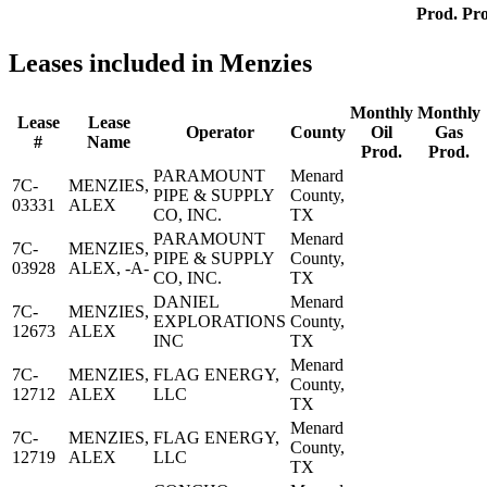
Prod.
Pro
Leases included in Menzies
Monthly
Monthly
Lease
Lease
Operator
County
Oil
Gas
#
Name
Prod.
Prod.
PARAMOUNT
Menard
7C-
MENZIES,
PIPE & SUPPLY
County,
03331
ALEX
CO, INC.
TX
PARAMOUNT
Menard
7C-
MENZIES,
PIPE & SUPPLY
County,
03928
ALEX, -A-
CO, INC.
TX
DANIEL
Menard
7C-
MENZIES,
EXPLORATIONS
County,
12673
ALEX
INC
TX
Menard
7C-
MENZIES,
FLAG ENERGY,
County,
12712
ALEX
LLC
TX
Menard
7C-
MENZIES,
FLAG ENERGY,
County,
12719
ALEX
LLC
TX