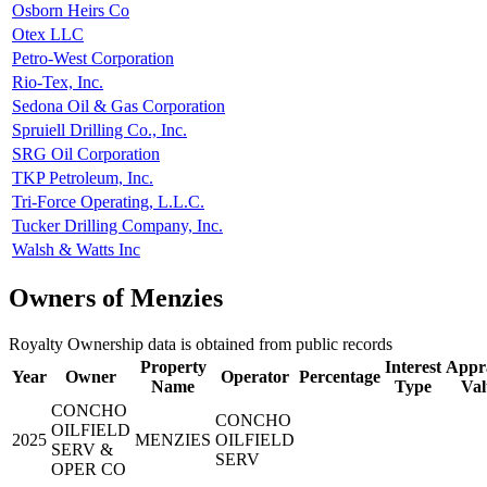
Osborn Heirs Co
Otex LLC
Petro-West Corporation
Rio-Tex, Inc.
Sedona Oil & Gas Corporation
Spruiell Drilling Co., Inc.
SRG Oil Corporation
TKP Petroleum, Inc.
Tri-Force Operating, L.L.C.
Tucker Drilling Company, Inc.
Walsh & Watts Inc
Owners of Menzies
Royalty Ownership data is obtained from public records
Property
Interest
Appra
Year
Owner
Operator
Percentage
Name
Type
Val
CONCHO
CONCHO
OILFIELD
2025
MENZIES
OILFIELD
SERV &
SERV
OPER CO