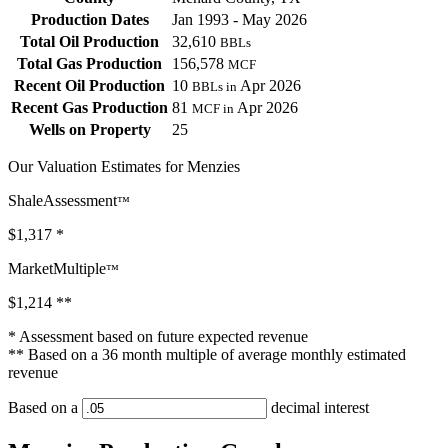
Production Dates
Jan 1993 - May 2026
Total Oil Production
32,610
BBLs
Total Gas Production
156,578
MCF
Recent Oil Production
10
Apr 2026
BBLs in
Recent Gas Production
81
Apr 2026
MCF in
Wells on Property
25
Our Valuation Estimates for Menzies
ShaleAssessment
™
$1,317
*
MarketMultiple
™
$1,214
**
* Assessment based on future expected revenue
** Based on a 36 month multiple of average monthly estimated
revenue
Based on a
decimal interest