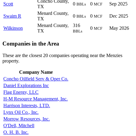
Concho County,
Scott
0
0
Sep 2025
BBLs
MCF
TX
Menard County,
Swaim R
0
0
Dec 2025
BBLs
MCF
TX
Menard County,
316
Wilkinson
0
May 2026
MCF
TX
BBLs
Companies in the Area
These are the closest 20 companies operating near the Menzies
property.
Company Name
Concho Oilfield Serv & Oper Co.
Daniel Explorations Inc
Flag Energy, LLC
H-M Resource Management, Inc.
Harrison Interests, LTD.
Lynx Oil Co., Inc.
Morrow Resources, Inc.
O'Dell, Mitchell
O. H. B. Inc.