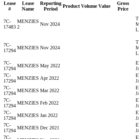
Lease
Lease
Reporting
Gross
Product
Volume
Value
#
Name
Period
Price
T
7C-
MENZIES
Nov 2024
M
17483
2
L
T
7C-
MENZIES
Nov 2024
M
17294
L
7C-
E
MENZIES
May 2022
17294
J
7C-
E
MENZIES
Apr 2022
17294
J
7C-
E
MENZIES
Mar 2022
17294
J
7C-
E
MENZIES
Feb 2022
17294
J
7C-
E
MENZIES
Jan 2022
17294
J
7C-
E
MENZIES
Dec 2021
17294
J
7C-
E