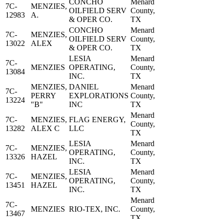
CONCHO
Menard
7C-
MENZIES,
OILFIELD SERV
County,
12983
A.
& OPER CO.
TX
CONCHO
Menard
7C-
MENZIES,
OILFIELD SERV
County,
13022
ALEX
& OPER CO.
TX
LESIA
Menard
7C-
MENZIES
OPERATING,
County,
13084
INC.
TX
MENZIES,
DANIEL
Menard
7C-
PERRY
EXPLORATIONS
County,
13224
"B"
INC
TX
Menard
7C-
MENZIES,
FLAG ENERGY,
County,
13282
ALEX C
LLC
TX
LESIA
Menard
7C-
MENZIES,
OPERATING,
County,
13326
HAZEL
INC.
TX
LESIA
Menard
7C-
MENZIES,
OPERATING,
County,
13451
HAZEL
INC.
TX
Menard
7C-
MENZIES
RIO-TEX, INC.
County,
13467
TX