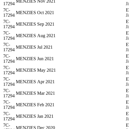
MENZIES
Nov 2021
17294
J
7C-
E
MENZIES
Oct 2021
17294
J
7C-
E
MENZIES
Sep 2021
17294
J
7C-
E
MENZIES
Aug 2021
17294
J
7C-
E
MENZIES
Jul 2021
17294
J
7C-
E
MENZIES
Jun 2021
17294
J
7C-
E
MENZIES
May 2021
17294
J
7C-
E
MENZIES
Apr 2021
17294
J
7C-
E
MENZIES
Mar 2021
17294
J
7C-
E
MENZIES
Feb 2021
17294
J
7C-
E
MENZIES
Jan 2021
17294
J
7C-
E
MENZIES
Dec 2020