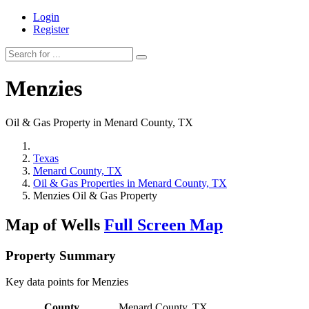
Login
Register
Menzies
Oil & Gas Property in Menard County, TX
Texas
Menard County, TX
Oil & Gas Properties in Menard County, TX
Menzies Oil & Gas Property
Map of Wells
Full Screen Map
Property Summary
Key data points for Menzies
County
Menard County, TX