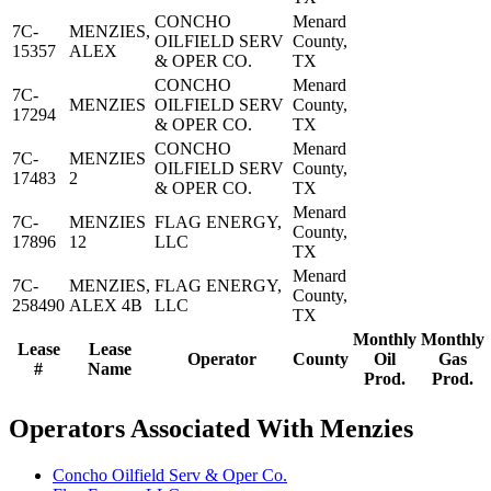
CONCHO
Menard
7C-
MENZIES,
OILFIELD SERV
County,
15357
ALEX
& OPER CO.
TX
CONCHO
Menard
7C-
MENZIES
OILFIELD SERV
County,
17294
& OPER CO.
TX
CONCHO
Menard
7C-
MENZIES
OILFIELD SERV
County,
17483
2
& OPER CO.
TX
Menard
7C-
MENZIES
FLAG ENERGY,
County,
17896
12
LLC
TX
Menard
7C-
MENZIES,
FLAG ENERGY,
County,
258490
ALEX 4B
LLC
TX
Monthly
Monthly
Lease
Lease
Operator
County
Oil
Gas
#
Name
Prod.
Prod.
Operators Associated With Menzies
Concho Oilfield Serv & Oper Co.