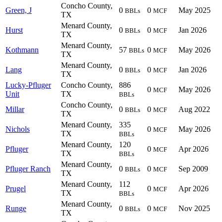
Concho County,
Green, J
0
0
May 2025
BBLs
MCF
TX
Menard County,
Hurst
0
0
Jan 2026
BBLs
MCF
TX
Menard County,
Kothmann
57
0
May 2026
BBLs
MCF
TX
Menard County,
Lang
0
0
Jan 2026
BBLs
MCF
TX
Lucky-Pfluger
Concho County,
886
0
May 2026
MCF
Unit
TX
BBLs
Concho County,
Millar
0
0
Aug 2022
BBLs
MCF
TX
Menard County,
335
Nichols
0
May 2026
MCF
TX
BBLs
Menard County,
120
Pfluger
0
Apr 2026
MCF
TX
BBLs
Menard County,
Pfluger Ranch
0
0
Sep 2009
BBLs
MCF
TX
Menard County,
112
Prugel
0
Apr 2026
MCF
TX
BBLs
Menard County,
Runge
0
0
Nov 2025
BBLs
MCF
TX