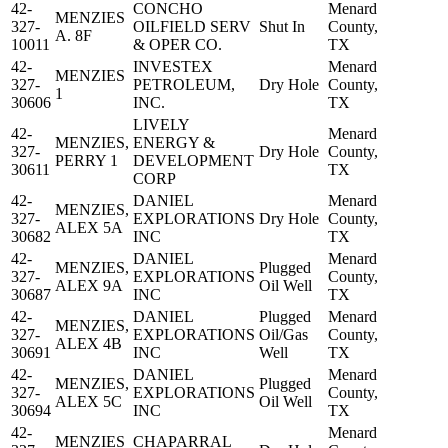
42-
CONCHO
Menard
MENZIES
327-
OILFIELD SERV
Shut In
County,
A. 8F
10011
& OPER CO.
TX
42-
INVESTEX
Menard
MENZIES
327-
PETROLEUM,
Dry Hole
County,
1
30606
INC.
TX
LIVELY
42-
Menard
MENZIES,
ENERGY &
327-
Dry Hole
County,
PERRY 1
DEVELOPMENT
30611
TX
CORP
42-
DANIEL
Menard
MENZIES,
327-
EXPLORATIONS
Dry Hole
County,
ALEX 5A
30682
INC
TX
42-
DANIEL
Menard
MENZIES,
Plugged
327-
EXPLORATIONS
County,
ALEX 9A
Oil Well
30687
INC
TX
42-
DANIEL
Plugged
Menard
MENZIES,
327-
EXPLORATIONS
Oil/Gas
County,
ALEX 4B
30691
INC
Well
TX
42-
DANIEL
Menard
MENZIES,
Plugged
327-
EXPLORATIONS
County,
ALEX 5C
Oil Well
30694
INC
TX
42-
Menard
MENZIES
CHAPARRAL