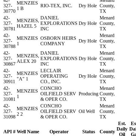
42-
Menard
MENZIES
327-
RIO-TEX, INC.
Dry Hole
County,
1 B
30770
TX
42-
DANIEL
Menard
MENZIES,
327-
EXPLORATIONS
Dry Hole
County,
HAZEL 5
30781
INC
TX
42-
Menard
MENZIES
OSBORN HEIRS
327-
Dry Hole
County,
1
COMPANY
30788
TX
42-
DANIEL
Menard
MENZIES,
327-
EXPLORATIONS
Dry Hole
County,
ALEX 20
30867
INC
TX
42-
LECLAIR
Menard
MENZIES
327-
OPERATING
Dry Hole
County,
"A" 1
30911
CO., INC.
TX
42-
CONCHO
Menard
MENZIES
327-
OILFIELD SERV
Producing
County,
1
31081
& OPER CO.
TX
42-
CONCHO
Menard
MENZIES
327-
OILFIELD SERV
Oil Well
County,
2 2
31098
& OPER CO.
TX
Est.
Es
Daily
Dai
API #
Well Name
Operator
Status
County
Oil
G