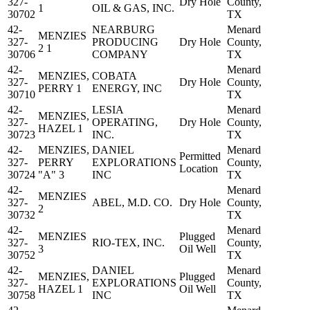
327-
Dry Hole
County,
1
OIL & GAS, INC.
30702
TX
42-
NEARBURG
Menard
MENZIES
327-
PRODUCING
Dry Hole
County,
2 1
30706
COMPANY
TX
42-
Menard
MENZIES,
COBATA
327-
Dry Hole
County,
PERRY 1
ENERGY, INC
30710
TX
42-
LESIA
Menard
MENZIES,
327-
OPERATING,
Dry Hole
County,
HAZEL 1
30723
INC.
TX
42-
MENZIES,
DANIEL
Menard
Permitted
327-
PERRY
EXPLORATIONS
County,
Location
30724
"A" 3
INC
TX
42-
Menard
MENZIES
327-
ABEL, M.D. CO.
Dry Hole
County,
2
30732
TX
42-
Menard
MENZIES
Plugged
327-
RIO-TEX, INC.
County,
3
Oil Well
30752
TX
42-
DANIEL
Menard
MENZIES,
Plugged
327-
EXPLORATIONS
County,
HAZEL 1
Oil Well
30758
INC
TX