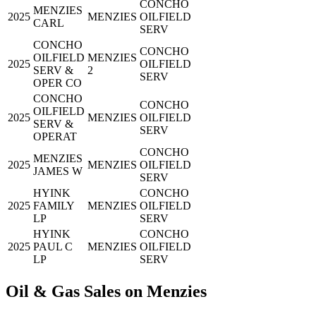
CONCHO
MENZIES
2025
MENZIES
OILFIELD
CARL
SERV
CONCHO
CONCHO
OILFIELD
MENZIES
2025
OILFIELD
SERV &
2
SERV
OPER CO
CONCHO
CONCHO
OILFIELD
2025
MENZIES
OILFIELD
SERV &
SERV
OPERAT
CONCHO
MENZIES
2025
MENZIES
OILFIELD
JAMES W
SERV
HYINK
CONCHO
2025
FAMILY
MENZIES
OILFIELD
LP
SERV
HYINK
CONCHO
2025
PAUL C
MENZIES
OILFIELD
LP
SERV
Oil & Gas Sales on Menzies