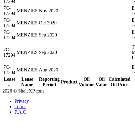
17294
J
7C-
E
MENZIES
Nov 2020
17294
J
7C-
E
MENZIES
Oct 2020
17294
J
7C-
E
MENZIES
Sep 2020
17294
J
T
7C-
MENZIES
Sep 2020
M
17294
L
7C-
E
MENZIES
Aug 2020
17294
J
Lease
Lease
Reporting
Oil
Oil
Calculated
Product
#
Name
Period
Volume
Value
Oil Price
2026 © ShaleXP.com
Privacy
Terms
F.A.Q.