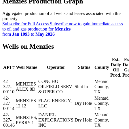
Menzies Production Graph
Aggregated production of all wells and leases associated with this
property
Subscribe for Full Access
Subscribe now to gain immediate access
to oil and gas production for
Menzies
from
Jan 1993
to
May 2026
Wells on Menzies
Est.
Es
Daily
Dai
API #
Well Name
Operator
Status
County
Oil
G
Prod.
Pro
42-
CONCHO
Menard
MENZIES
327-
OILFIELD SERV
Shut In
County,
ALEX 8D
00110
& OPER CO.
TX
42-
Menard
MENZIES
FLAG ENERGY,
327-
Dry Hole
County,
12 12
LLC
00114
TX
42-
DANIEL
Menard
MENZIES,
327-
EXPLORATIONS
Dry Hole
County,
PERRY 1
00146
INC
TX