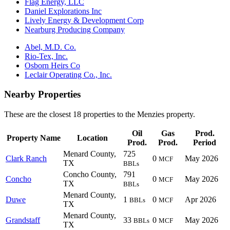
Flag Energy, LLC
Daniel Explorations Inc
Lively Energy & Development Corp
Nearburg Producing Company
Abel, M.D. Co.
Rio-Tex, Inc.
Osborn Heirs Co
Leclair Operating Co., Inc.
Nearby Properties
These are the closest 18 properties to the Menzies property.
Oil
Gas
Prod.
Property Name
Location
Prod.
Prod.
Period
Menard County,
725
Clark Ranch
0
May 2026
MCF
TX
BBLs
Concho County,
791
Concho
0
May 2026
MCF
TX
BBLs
Menard County,
Duwe
1
0
Apr 2026
BBLs
MCF
TX
Menard County,
Grandstaff
33
0
May 2026
BBLs
MCF
TX