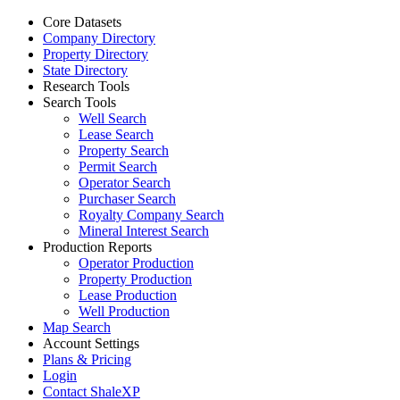
Core Datasets
Company Directory
Property Directory
State Directory
Research Tools
Search Tools
Well Search
Lease Search
Property Search
Permit Search
Operator Search
Purchaser Search
Royalty Company Search
Mineral Interest Search
Production Reports
Operator Production
Property Production
Lease Production
Well Production
Map Search
Account Settings
Plans & Pricing
Login
Contact ShaleXP