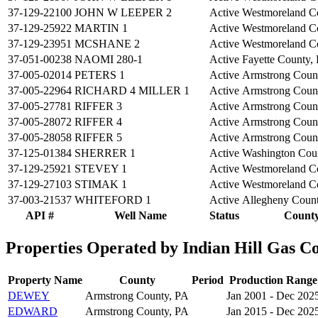
37-129-22100
JOHN W LEEPER 2
Active
Westmoreland C
37-129-25922
MARTIN 1
Active
Westmoreland C
37-129-23951
MCSHANE 2
Active
Westmoreland C
37-051-00238
NAOMI 280-1
Active
Fayette County,
37-005-02014
PETERS 1
Active
Armstrong Coun
37-005-22964
RICHARD 4 MILLER 1
Active
Armstrong Coun
37-005-27781
RIFFER 3
Active
Armstrong Coun
37-005-28072
RIFFER 4
Active
Armstrong Coun
37-005-28058
RIFFER 5
Active
Armstrong Coun
37-125-01384
SHERRER 1
Active
Washington Cou
37-129-25921
STEVEY 1
Active
Westmoreland C
37-129-27103
STIMAK 1
Active
Westmoreland C
37-003-21537
WHITEFORD 1
Active
Allegheny Coun
API #
Well Name
Status
Count
Properties Operated by Indian Hill Gas Co
Property Name
County
Period
Production Range
DEWEY
Armstrong County, PA
Jan 2001 - Dec 202
EDWARD
Armstrong County, PA
Jan 2015 - Dec 202