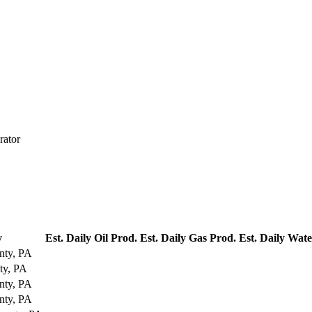
rator
y
Est. Daily Oil Prod.
Est. Daily Gas Prod.
Est. Daily Wat
nty, PA
ty, PA
nty, PA
nty, PA