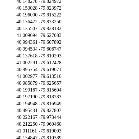
40.148278
-79.824972
40.153028
-79.823972
40.196000
-79.815222
40.136472
-79.833250
40.135507
-79.828132
41.009694
-79.627083
40.994361
-79.607892
40.994534
-79.606747
40.137618
-79.810203
41.002291
-79.612428
40.995754
-79.619671
41.002977
-79.613516
40.985879
-79.625657
40.199167
-79.815604
40.197190
-79.818783
40.194948
-79.816949
40.495431
-79.827807
40.222167
-79.973444
40.212250
-79.960460
41.011161
-79.619003
40.134847
-79.810389