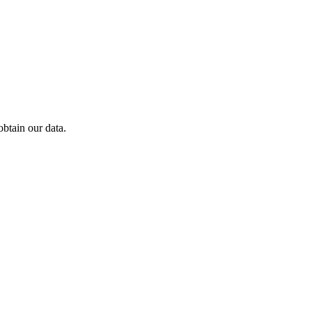
btain our data.