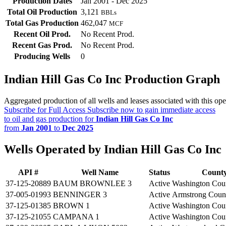
Production Dates
Jan 2001 - Dec 2025
Total Oil Production
3,121
BBLs
Total Gas Production
462,047
MCF
Recent Oil Prod.
No Recent Prod.
Recent Gas Prod.
No Recent Prod.
Producing Wells
0
Indian Hill Gas Co Inc Production Graph
Aggregated production of all wells and leases associated with this ope
Subscribe for Full Access
Subscribe now to gain immediate access
to oil and gas production for
Indian Hill Gas Co Inc
from
Jan 2001
to
Dec 2025
Wells Operated by Indian Hill Gas Co Inc
API #
Well Name
Status
Count
37-125-20889
BAUM BROWNLEE 3
Active
Washington Cou
37-005-01993
BENNINGER 3
Active
Armstrong Coun
37-125-01385
BROWN 1
Active
Washington Cou
37-125-21055
CAMPANA 1
Active
Washington Cou