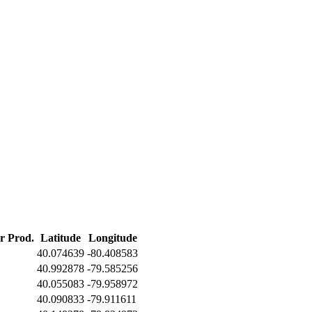
er Prod.
Latitude
Longitude
40.074639
-80.408583
40.992878
-79.585256
40.055083
-79.958972
40.090833
-79.911611