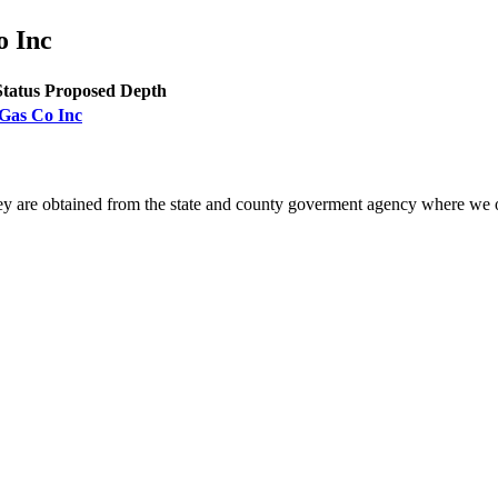
o Inc
Status
Proposed Depth
 Gas Co Inc
ey are obtained from the state and county goverment agency where we o