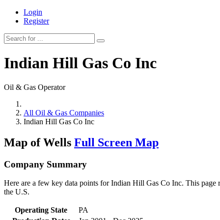
Login
Register
Indian Hill Gas Co Inc
Oil & Gas Operator
All Oil & Gas Companies
Indian Hill Gas Co Inc
Map of Wells
Full Screen Map
Company Summary
Here are a few key data points for Indian Hill Gas Co Inc. This page 
the U.S.
Operating State
PA