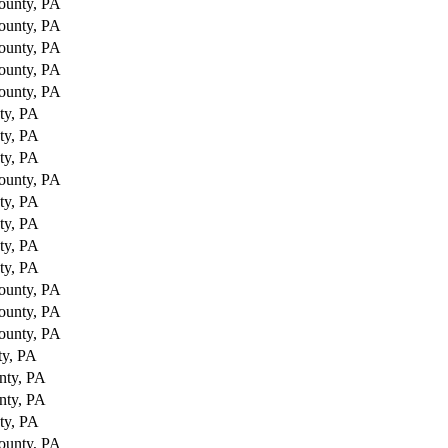
ounty, PA
ounty, PA
ounty, PA
ounty, PA
ounty, PA
ty, PA
ty, PA
ty, PA
ounty, PA
ty, PA
ty, PA
ty, PA
ty, PA
ounty, PA
ounty, PA
ounty, PA
ty, PA
nty, PA
nty, PA
ty, PA
ounty, PA