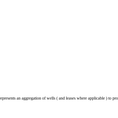
represents an aggregation of wells ( and leases where applicable ) to p