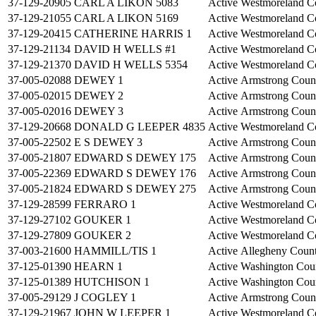
37-129-20905
CARL A LIKON 5083
Active
Westmoreland C
37-129-21055
CARL A LIKON 5169
Active
Westmoreland C
37-129-20415
CATHERINE HARRIS 1
Active
Westmoreland C
37-129-21134
DAVID H WELLS #1
Active
Westmoreland C
37-129-21370
DAVID H WELLS 5354
Active
Westmoreland C
37-005-02088
DEWEY 1
Active
Armstrong Coun
37-005-02015
DEWEY 2
Active
Armstrong Coun
37-005-02016
DEWEY 3
Active
Armstrong Coun
37-129-20668
DONALD G LEEPER 4835
Active
Westmoreland C
37-005-22502
E S DEWEY 3
Active
Armstrong Coun
37-005-21807
EDWARD S DEWEY 175
Active
Armstrong Coun
37-005-22369
EDWARD S DEWEY 176
Active
Armstrong Coun
37-005-21824
EDWARD S DEWEY 275
Active
Armstrong Coun
37-129-28599
FERRARO 1
Active
Westmoreland C
37-129-27102
GOUKER 1
Active
Westmoreland C
37-129-27809
GOUKER 2
Active
Westmoreland C
37-003-21600
HAMMILL/TIS 1
Active
Allegheny Coun
37-125-01390
HEARN 1
Active
Washington Cou
37-125-01389
HUTCHISON 1
Active
Washington Cou
37-005-29129
J COGLEY 1
Active
Armstrong Coun
37-129-21967
JOHN W LEEPER 1
Active
Westmoreland C