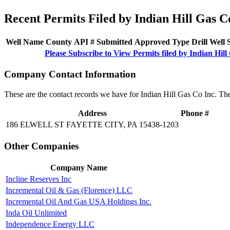
Recent Permits Filed by Indian Hill Gas C
Well Name
County
API #
Submitted
Approved
Type
Drill
Well
Please Subscribe to View Permits filed by Indian Hill
Company Contact Information
These are the contact records we have for Indian Hill Gas Co Inc. Th
Address
Phone #
186 ELWELL ST FAYETTE CITY, PA 15438-1203
Other Companies
Company Name
Incline Reserves Inc
Incremental Oil & Gas (Florence) LLC
Incremental Oil And Gas USA Holdings Inc.
Inda Oil Unlimited
Independence Energy LLC