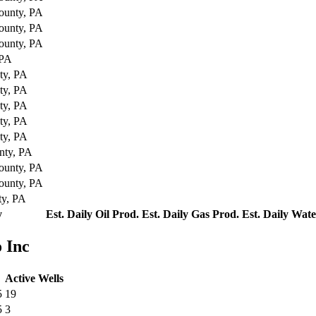
ounty, PA
ounty, PA
ounty, PA
 PA
ty, PA
ty, PA
ty, PA
ty, PA
ty, PA
nty, PA
ounty, PA
ounty, PA
ty, PA
y
Est. Daily Oil Prod.
Est. Daily Gas Prod.
Est. Daily Wat
 Inc
Active Wells
5
19
5
3