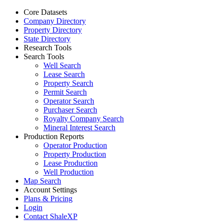
Core Datasets
Company Directory
Property Directory
State Directory
Research Tools
Search Tools
Well Search
Lease Search
Property Search
Permit Search
Operator Search
Purchaser Search
Royalty Company Search
Mineral Interest Search
Production Reports
Operator Production
Property Production
Lease Production
Well Production
Map Search
Account Settings
Plans & Pricing
Login
Contact ShaleXP