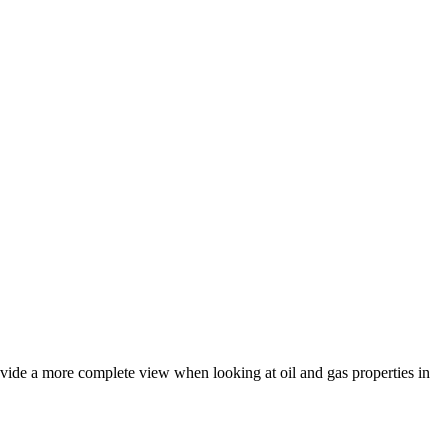
rovide a more complete view when looking at oil and gas properties in