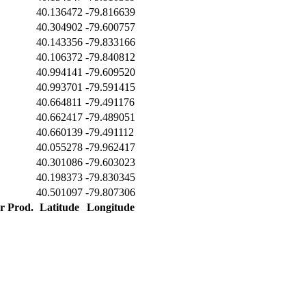
40.136472
-79.816639
40.304902
-79.600757
40.143356
-79.833166
40.106372
-79.840812
40.994141
-79.609520
40.993701
-79.591415
40.664811
-79.491176
40.662417
-79.489051
40.660139
-79.491112
40.055278
-79.962417
40.301086
-79.603023
40.198373
-79.830345
40.501097
-79.807306
er Prod.
Latitude
Longitude