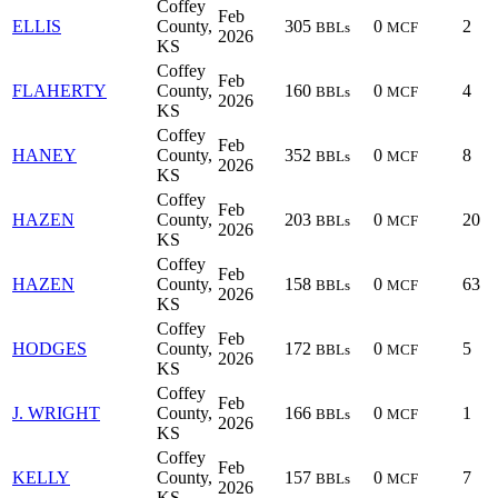
Coffey
Feb
ELLIS
County,
305
0
2
BBLs
MCF
2026
KS
Coffey
Feb
FLAHERTY
County,
160
0
4
BBLs
MCF
2026
KS
Coffey
Feb
HANEY
County,
352
0
8
BBLs
MCF
2026
KS
Coffey
Feb
HAZEN
County,
203
0
20
BBLs
MCF
2026
KS
Coffey
Feb
HAZEN
County,
158
0
63
BBLs
MCF
2026
KS
Coffey
Feb
HODGES
County,
172
0
5
BBLs
MCF
2026
KS
Coffey
Feb
J. WRIGHT
County,
166
0
1
BBLs
MCF
2026
KS
Coffey
Feb
KELLY
County,
157
0
7
BBLs
MCF
2026
KS