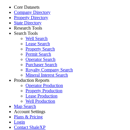
Core Datasets
Company Directory
Property Directory
State Directory
Research Tools
Search Tools
Well Search
Lease Search
Property Search
Permit Search
Operator Search
Purchaser Search
Royalty Company Search
Mineral Interest Search
Production Reports
Operator Production
Property Production
Lease Production
Well Production
Map Search
Account Settings
Plans & Pricing
Login
Contact ShaleXP