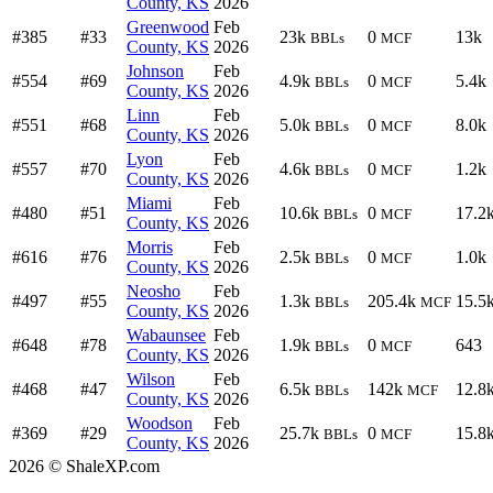
County, KS
2026
Greenwood
Feb
#385
#33
23k
0
13k
BBLs
MCF
County, KS
2026
Johnson
Feb
#554
#69
4.9k
0
5.4k
BBLs
MCF
County, KS
2026
Linn
Feb
#551
#68
5.0k
0
8.0k
BBLs
MCF
County, KS
2026
Lyon
Feb
#557
#70
4.6k
0
1.2k
BBLs
MCF
County, KS
2026
Miami
Feb
#480
#51
10.6k
0
17.2
BBLs
MCF
County, KS
2026
Morris
Feb
#616
#76
2.5k
0
1.0k
BBLs
MCF
County, KS
2026
Neosho
Feb
#497
#55
1.3k
205.4k
15.5
BBLs
MCF
County, KS
2026
Wabaunsee
Feb
#648
#78
1.9k
0
643
BBLs
MCF
County, KS
2026
Wilson
Feb
#468
#47
6.5k
142k
12.8
BBLs
MCF
County, KS
2026
Woodson
Feb
#369
#29
25.7k
0
15.8
BBLs
MCF
County, KS
2026
2026 © ShaleXP.com