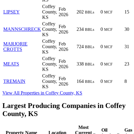
Coffey
Feb
LIPSEY
County,
202
0
15
BBLs
MCF
2026
KS
Coffey
Feb
MANNSCHRECK
County,
234
0
30
BBLs
MCF
2026
KS
Coffey
MARJORIE
Feb
County,
724
0
31
BBLs
MCF
CROTTS
2026
KS
Coffey
Feb
MEATS
County,
338
0
23
BBLs
MCF
2026
KS
Coffey
Feb
TREMAIN
County,
164
0
8
BBLs
MCF
2026
KS
View All Properties in Coffey County, KS
Largest Producing Companies in Coffey
County, KS
Most
Oil
Gas
Property Name
Location
Current