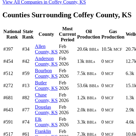
View All Companies in Coffey County, KS
Counties Surrounding Coffey County, KS
Most
National
State
Oil
Gas
County
Current
Well
Rank
Rank
Production
Production
Period
Allen
Feb
#397
#34
20.6k
10.5k
20.7
BBLs
MCF
County, KS
2026
Anderson
Feb
#454
#42
13k
0
12.7
BBLs
MCF
County, KS
2026
Bourbon
Feb
#512
#59
7.5k
0
6.3k
BBLs
MCF
County, KS
2026
Butler
Feb
#272
#13
53.6k
0
15.1
BBLs
MCF
County, KS
2026
Chase
Feb
#681
#82
1.2k
0
1.3k
BBLs
MCF
County, KS
2026
Douglas
Feb
#643
#77
2.0k
0
2.9k
BBLs
MCF
County, KS
2026
Elk
Feb
#591
#74
3.3k
0
4.6k
BBLs
MCF
County, KS
2026
Franklin
Feb
#517
#61
7.3k
0
10.6
BBLs
MCF