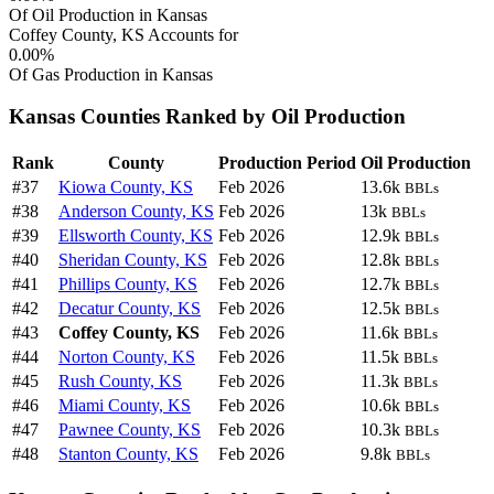
Of Oil Production in Kansas
Coffey County, KS Accounts for
0.00%
Of Gas Production in Kansas
Kansas Counties Ranked by Oil Production
Rank
County
Production Period
Oil Production
#37
Kiowa County, KS
Feb 2026
13.6k
BBLs
#38
Anderson County, KS
Feb 2026
13k
BBLs
#39
Ellsworth County, KS
Feb 2026
12.9k
BBLs
#40
Sheridan County, KS
Feb 2026
12.8k
BBLs
#41
Phillips County, KS
Feb 2026
12.7k
BBLs
#42
Decatur County, KS
Feb 2026
12.5k
BBLs
#43
Coffey County, KS
Feb 2026
11.6k
BBLs
#44
Norton County, KS
Feb 2026
11.5k
BBLs
#45
Rush County, KS
Feb 2026
11.3k
BBLs
#46
Miami County, KS
Feb 2026
10.6k
BBLs
#47
Pawnee County, KS
Feb 2026
10.3k
BBLs
#48
Stanton County, KS
Feb 2026
9.8k
BBLs