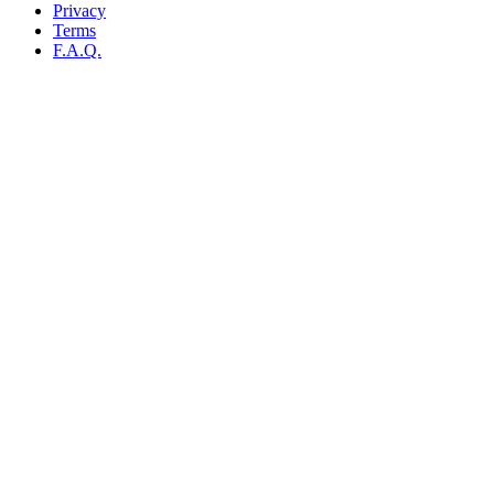
Privacy
Terms
F.A.Q.