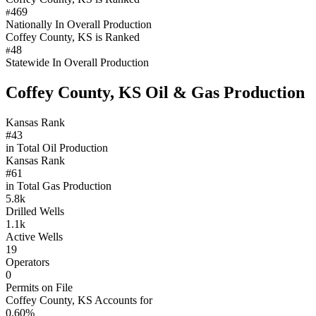
469
#
Nationally In Overall Production
Coffey County, KS is Ranked
48
#
Statewide In Overall Production
Coffey County, KS Oil & Gas Production
Kansas Rank
#43
in Total Oil Production
Kansas Rank
#61
in Total Gas Production
5.8k
Drilled Wells
1.1k
Active Wells
19
Operators
0
Permits on File
Coffey County, KS Accounts for
0.60%