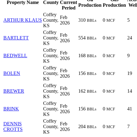
Property Name
County
Current
Production
Production
Wel
Period
Coffey
Feb
ARTHUR KLAUS
County,
310
0
5
BBLs
MCF
2026
KS
Coffey
Feb
BARTLETT
County,
554
0
24
BBLs
MCF
2026
KS
Coffey
Feb
BEDWELL
County,
168
0
9
BBLs
MCF
2026
KS
Coffey
Feb
BOLEN
County,
156
0
19
BBLs
MCF
2026
KS
Coffey
Feb
BREWER
County,
162
0
14
BBLs
MCF
2026
KS
Coffey
Feb
BRINK
County,
156
0
41
BBLs
MCF
2026
KS
Coffey
DENNIS
Feb
County,
204
0
7
BBLs
MCF
CROTTS
2026
KS