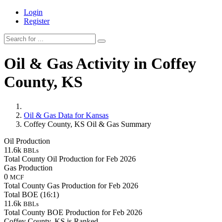
Login
Register
Oil & Gas Activity in Coffey
County, KS
Oil & Gas Data for Kansas
Coffey County, KS Oil & Gas Summary
Oil Production
11.6k
BBLs
Total County Oil Production for Feb 2026
Gas Production
0
MCF
Total County Gas Production for Feb 2026
Total BOE (16:1)
11.6k
BBLs
Total County BOE Production for Feb 2026
Coffey County, KS is Ranked