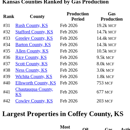
Kansas Counties Ranked by Gas Production
Production
Gas
Rank
County
Period
Production
#31
Rush County, KS
Feb 2026
19.2k
MCF
#32
Stafford County, KS
Feb 2026
14.7k
MCF
#33
Greeley County, KS
Feb 2026
14.4k
MCF
#34
Barton County, KS
Feb 2026
14.3k
MCF
#35
Allen County, KS
Feb 2026
10.5k
MCF
#36
Rice County, KS
Feb 2026
9.5k
MCF
#37
Scott County, KS
Feb 2026
8.0k
MCF
#38
Ness County, KS
Feb 2026
3.0k
MCF
#39
Wichita County, KS
Feb 2026
1.8k
MCF
#40
Ellsworth County, KS
Feb 2026
753
MCF
Chautauqua County,
#41
Feb 2026
677
MCF
KS
#42
Cowley County, KS
Feb 2026
203
MCF
Largest Properties in Coffey County, KS
Most
Oil
Gas
Acti