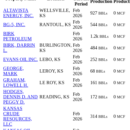
Production
Product
Period
ALTAVISTA
WELLSVILLE,
Feb
927
0
BBLs
MCF
ENERGY, INC.
KS
2026
Feb
BG-5, INC.
RANTOUL, KS
544
0
BBLs
MCF
2026
BIRK
Feb
1.2k
0
BBLs
MCF
PETROLEUM
2026
BIRK, DARRIN
BURLINGTON,
Feb
484
0
BBLs
MCF
L.
KS
2026
Feb
EVANS OIL INC.
LEBO, KS
252
0
BBLs
MCF
2026
GEORGE,
Feb
LEROY, KS
68
0
BBLs
MCF
MARK
2026
GRAHAM,
Feb
LE ROY, KS
161
0
BBLs
MCF
LOWELL H.
2026
HODGES,
Feb
DENNIS D. AND
READING, KS
172
0
BBLs
MCF
2026
PEGGY D.
KANSAS
CRUDE
Feb
314
0
BBLs
MCF
RESOURCES,
2026
LLC