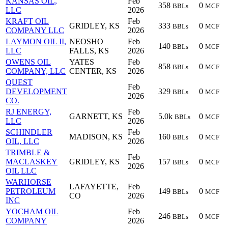
KANSAS OIL,
Feb
358
0
BBLs
MCF
LLC
2026
KRAFT OIL
Feb
GRIDLEY, KS
333
0
BBLs
MCF
COMPANY LLC
2026
LAYMON OIL II,
NEOSHO
Feb
140
0
BBLs
MCF
LLC
FALLS, KS
2026
OWENS OIL
YATES
Feb
858
0
BBLs
MCF
COMPANY, LLC
CENTER, KS
2026
QUEST
Feb
DEVELOPMENT
329
0
BBLs
MCF
2026
CO.
RJ ENERGY,
Feb
GARNETT, KS
5.0k
0
BBLs
MCF
LLC
2026
SCHINDLER
Feb
MADISON, KS
160
0
BBLs
MCF
OIL, LLC
2026
TRIMBLE &
Feb
MACLASKEY
GRIDLEY, KS
157
0
BBLs
MCF
2026
OIL LLC
WARHORSE
LAFAYETTE,
Feb
PETROLEUM
149
0
BBLs
MCF
CO
2026
INC
YOCHAM OIL
Feb
246
0
BBLs
MCF
COMPANY
2026