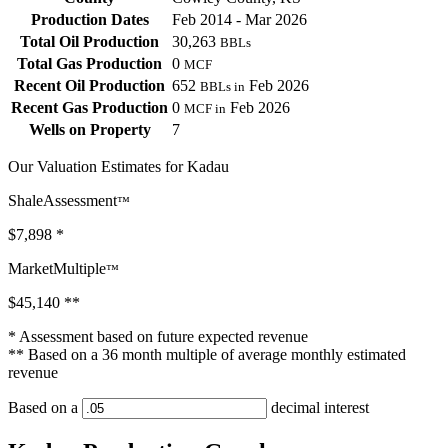
Production Dates
Feb 2014 - Mar 2026
Total Oil Production
30,263
BBLs
Total Gas Production
0
MCF
Recent Oil Production
652
Feb 2026
BBLs in
Recent Gas Production
0
Feb 2026
MCF in
Wells on Property
7
Our Valuation Estimates for Kadau
ShaleAssessment
™
$7,898
*
MarketMultiple
™
$45,140
**
* Assessment based on future expected revenue
** Based on a 36 month multiple of average monthly estimated
revenue
Based on a
decimal interest