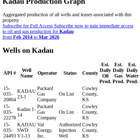
Kadau Production Graph
Aggregated production of all wells and leases associated with this
property
Subscribe for Full Access
Subscribe now to gain immediate access
to oil and gas production for
Kadau
from
Feb 2014
to
Mar 2026
Wells on Kadau
Est.
Est.
Est.
Well
Daily
Daily
Daily
API #
Operator
Status
County
Name
Oil
Gas
Water
Prod.
Prod.
Prod.
15-
Packard
Cowley
KADAU
035-
Gas
On List
County,
23-1
20804
Company
KS
15-
Packard
Cowley
Kadau 1-
035-
Gas
On List
County,
14
22278
Company
KS
15-
KADAU
Val
Authorized
Cowley
035-
SWD
Energy,
Injection
County,
24493
V1-13
Inc.
Well
KS