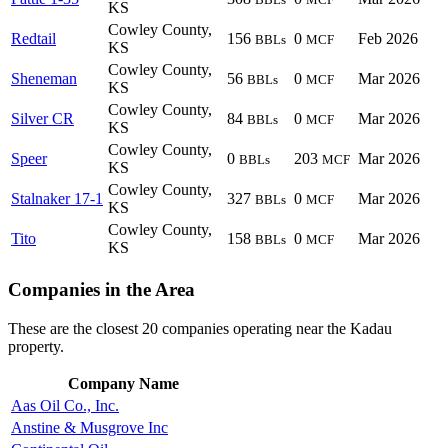
KS
Cowley County,
Redtail
156
0
Feb 2026
BBLs
MCF
KS
Cowley County,
Sheneman
56
0
Mar 2026
BBLs
MCF
KS
Cowley County,
Silver CR
84
0
Mar 2026
BBLs
MCF
KS
Cowley County,
Speer
0
203
Mar 2026
BBLs
MCF
KS
Cowley County,
Stalnaker 17-1
327
0
Mar 2026
BBLs
MCF
KS
Cowley County,
Tito
158
0
Mar 2026
BBLs
MCF
KS
Companies in the Area
These are the closest 20 companies operating near the Kadau
property.
Company Name
Aas Oil Co., Inc.
Anstine & Musgrove Inc