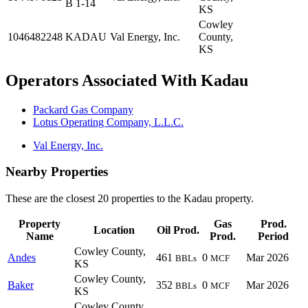
B 1-14
KS
Cowley
1046482248
KADAU
Val Energy, Inc.
County,
KS
Operators Associated With Kadau
Packard Gas Company
Lotus Operating Company, L.L.C.
Val Energy, Inc.
Nearby Properties
These are the closest 20 properties to the Kadau property.
Property
Gas
Prod.
Location
Oil Prod.
Name
Prod.
Period
Cowley County,
Andes
461
0
Mar 2026
BBLs
MCF
KS
Cowley County,
Baker
352
0
Mar 2026
BBLs
MCF
KS
Cowley County,