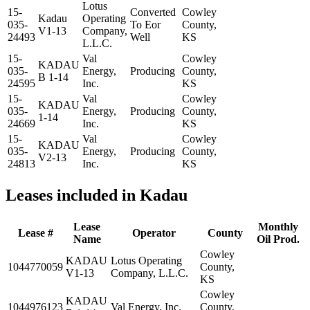
Lotus
15-
Converted
Cowley
Kadau
Operating
035-
To Eor
County,
V1-13
Company,
24493
Well
KS
L.L.C.
15-
Val
Cowley
KADAU
035-
Energy,
Producing
County,
B 1-14
24595
Inc.
KS
15-
Val
Cowley
KADAU
035-
Energy,
Producing
County,
1-14
24669
Inc.
KS
15-
Val
Cowley
KADAU
035-
Energy,
Producing
County,
V2-13
24813
Inc.
KS
Leases included in Kadau
Lease
Monthly
Lease #
Operator
County
Name
Oil Prod.
Cowley
KADAU
Lotus Operating
1044770059
County,
V1-13
Company, L.L.C.
KS
Cowley
KADAU
1044976123
Val Energy, Inc.
County,