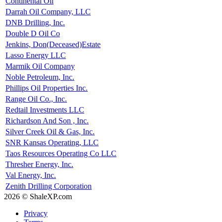
Continental Oil
Darrah Oil Company, LLC
DNB Drilling, Inc.
Double D Oil Co
Jenkins, Don(Deceased)Estate
Lasso Energy LLC
Marmik Oil Company
Noble Petroleum, Inc.
Phillips Oil Properties Inc.
Range Oil Co., Inc.
Redtail Investments LLC
Richardson And Son , Inc.
Silver Creek Oil & Gas, Inc.
SNR Kansas Operating, LLC
Taos Resources Operating Co LLC
Thresher Energy, Inc.
Val Energy, Inc.
Zenith Drilling Corporation
2026 © ShaleXP.com
Privacy