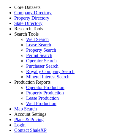
Core Datasets
Company Directory
Property Directory
State Directory
Research Tools
Search Tools
Well Search
Lease Search
Property Search
Permit Search
Operator Search
Purchaser Search
Royalty Company Search
Mineral Interest Search
Production Reports
Operator Production
Property Production
Lease Production
Well Production
Map Search
Account Settings
Plans & Pricing
Login
Contact ShaleXP