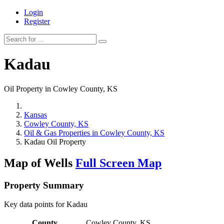
Login
Register
Kadau
Oil Property in Cowley County, KS
Kansas
Cowley County, KS
Oil & Gas Properties in Cowley County, KS
Kadau Oil Property
Map of Wells
Full Screen Map
Property Summary
Key data points for Kadau
County
Cowley County, KS