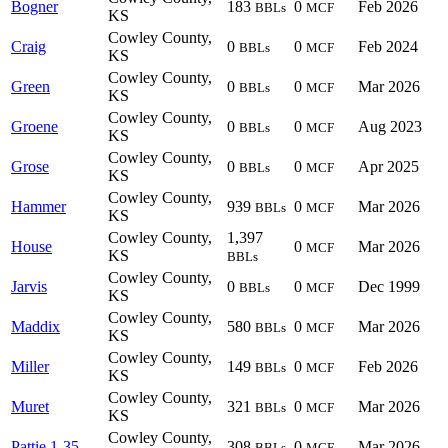
Bogner
183
0
Feb 2026
BBLs
MCF
KS
Cowley County,
Craig
0
0
Feb 2024
BBLs
MCF
KS
Cowley County,
Green
0
0
Mar 2026
BBLs
MCF
KS
Cowley County,
Groene
0
0
Aug 2023
BBLs
MCF
KS
Cowley County,
Grose
0
0
Apr 2025
BBLs
MCF
KS
Cowley County,
Hammer
939
0
Mar 2026
BBLs
MCF
KS
Cowley County,
1,397
House
0
Mar 2026
MCF
KS
BBLs
Cowley County,
Jarvis
0
0
Dec 1999
BBLs
MCF
KS
Cowley County,
Maddix
580
0
Mar 2026
BBLs
MCF
KS
Cowley County,
Miller
149
0
Feb 2026
BBLs
MCF
KS
Cowley County,
Muret
321
0
Mar 2026
BBLs
MCF
KS
Cowley County,
Pattie 1-35
308
0
Mar 2026
BBLs
MCF