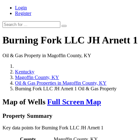
Login
Register
Burning Fork LLC JH Arnett 1
Oil & Gas Property in Magoffin County, KY
Kentucky
Magoffin County, KY
Oil & Gas Properties in Magoffin County, KY
Burning Fork LLC JH Arnett 1 Oil & Gas Property
Map of Wells
Full Screen Map
Property Summary
Key data points for Burning Fork LLC JH Arnett 1
County
Magoffin County, KY