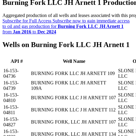
Burning Fork LLC JH Arnett 1 Productio
Aggregated production of all wells and leases associated with this pro
Subscribe for Full Access
Subscribe now to gain immediate access
to oil and gas production for
Burning Fork LLC JH Arnett 1
from
Jan 2016
to
Dec 2024
Wells on Burning Fork LLC JH Arnett 1
API #
Well Name
O
16-153-
SLONE 
BURNING FORK LLC JH ARNETT 109
04736
LLC
16-153-
BURNING FORK LLC JH ARNETT
SLONE 
04739
109A
LLC
16-153-
SLONE 
BURNING FORK LLC J H ARNETT 107
04810
LLC
16-153-
SLONE 
BURNING FORK LLC J H ARNETT 112
04811
LLC
16-153-
SLONE 
BURNING FORK, LLC JH ARNETT 107
04827
LLC
16-153-
SLONE 
BURNING FORK, LLC JH ARNETT 134