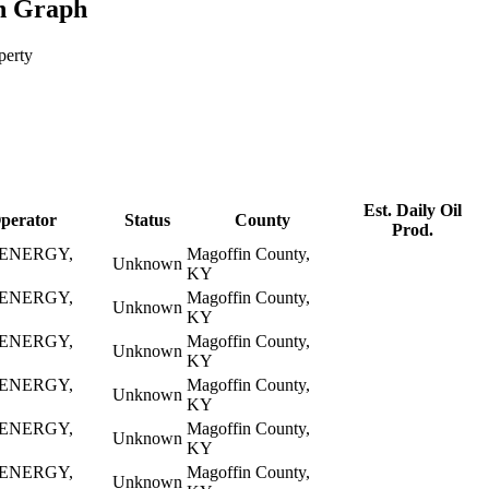
n Graph
perty
Est. Daily Oil
perator
Status
County
Prod.
ENERGY,
Magoffin County,
Unknown
KY
ENERGY,
Magoffin County,
Unknown
KY
ENERGY,
Magoffin County,
Unknown
KY
ENERGY,
Magoffin County,
Unknown
KY
ENERGY,
Magoffin County,
Unknown
KY
ENERGY,
Magoffin County,
Unknown