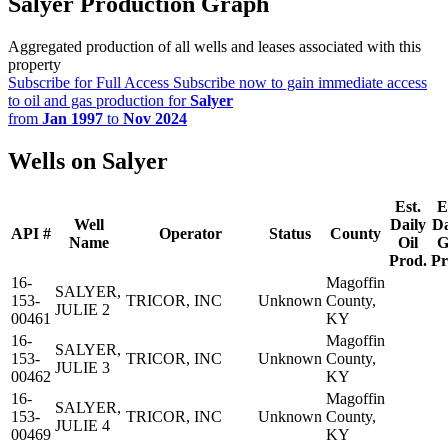
Salyer Production Graph
Aggregated production of all wells and leases associated with this
property
Subscribe for Full Access
Subscribe now to gain immediate access
to oil and gas production for
Salyer
from
Jan 1997
to
Nov 2024
Wells on Salyer
Est.
E
Well
Daily
Da
API #
Operator
Status
County
Name
Oil
G
Prod.
Pr
16-
Magoffin
SALYER,
153-
TRICOR, INC
Unknown
County,
JULIE 2
00461
KY
16-
Magoffin
SALYER,
153-
TRICOR, INC
Unknown
County,
JULIE 3
00462
KY
16-
Magoffin
SALYER,
153-
TRICOR, INC
Unknown
County,
JULIE 4
00469
KY