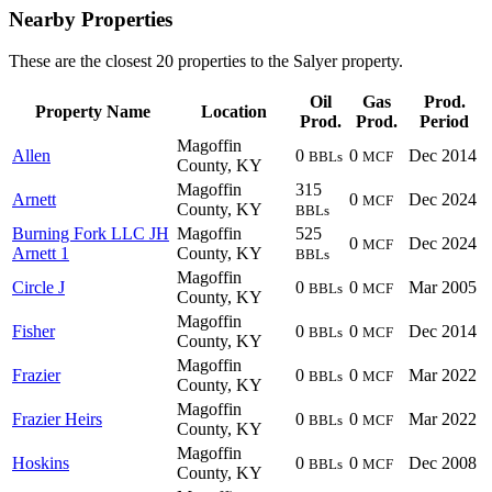
Nearby Properties
These are the closest 20 properties to the Salyer property.
Oil
Gas
Prod.
Property Name
Location
Prod.
Prod.
Period
Magoffin
Allen
0
0
Dec 2014
BBLs
MCF
County, KY
Magoffin
315
Arnett
0
Dec 2024
MCF
County, KY
BBLs
Burning Fork LLC JH
Magoffin
525
0
Dec 2024
MCF
Arnett 1
County, KY
BBLs
Magoffin
Circle J
0
0
Mar 2005
BBLs
MCF
County, KY
Magoffin
Fisher
0
0
Dec 2014
BBLs
MCF
County, KY
Magoffin
Frazier
0
0
Mar 2022
BBLs
MCF
County, KY
Magoffin
Frazier Heirs
0
0
Mar 2022
BBLs
MCF
County, KY
Magoffin
Hoskins
0
0
Dec 2008
BBLs
MCF
County, KY