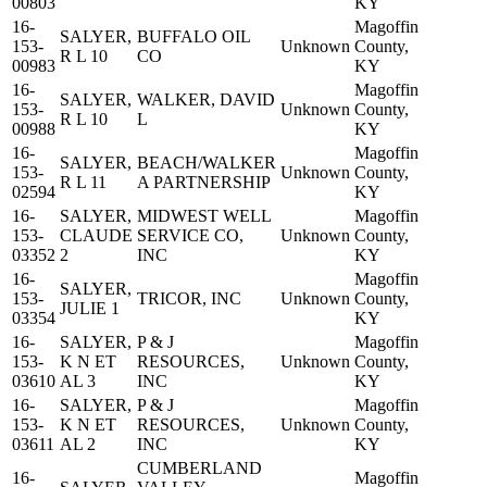
00803
KY
16-
Magoffin
SALYER,
BUFFALO OIL
153-
Unknown
County,
R L 10
CO
00983
KY
16-
Magoffin
SALYER,
WALKER, DAVID
153-
Unknown
County,
R L 10
L
00988
KY
16-
Magoffin
SALYER,
BEACH/WALKER
153-
Unknown
County,
R L 11
A PARTNERSHIP
02594
KY
16-
SALYER,
MIDWEST WELL
Magoffin
153-
CLAUDE
SERVICE CO,
Unknown
County,
03352
2
INC
KY
16-
Magoffin
SALYER,
153-
TRICOR, INC
Unknown
County,
JULIE 1
03354
KY
16-
SALYER,
P & J
Magoffin
153-
K N ET
RESOURCES,
Unknown
County,
03610
AL 3
INC
KY
16-
SALYER,
P & J
Magoffin
153-
K N ET
RESOURCES,
Unknown
County,
03611
AL 2
INC
KY
CUMBERLAND
16-
Magoffin