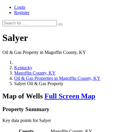
Login
Register
Salyer
Oil & Gas Property in Magoffin County, KY
Kentucky
Magoffin County, KY
Oil & Gas Properties in Magoffin County, KY
Salyer Oil & Gas Property
Map of Wells
Full Screen Map
Property Summary
Key data points for Salyer
County
Magoffin County, KY