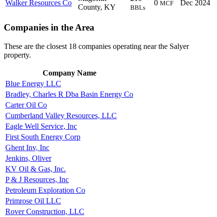
Walker Resources Co
0
Dec 2024
MCF
County, KY
BBLs
Companies in the Area
These are the closest 18 companies operating near the Salyer
property.
Company Name
Blue Energy LLC
Bradley, Charles R Dba Basin Energy Co
Carter Oil Co
Cumberland Valley Resources, LLC
Eagle Well Service, Inc
First South Energy Corp
Ghent Inv, Inc
Jenkins, Oliver
KV Oil & Gas, Inc.
P & J Resources, Inc
Petroleum Exploration Co
Primrose Oil LLC
Rover Construction, LLC