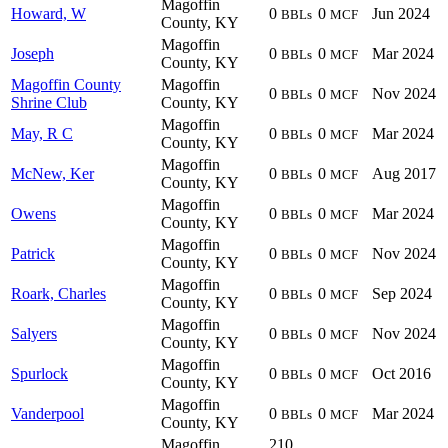
Magoffin
Howard, W
0
0
Jun 2024
BBLs
MCF
County, KY
Magoffin
Joseph
0
0
Mar 2024
BBLs
MCF
County, KY
Magoffin County
Magoffin
0
0
Nov 2024
BBLs
MCF
Shrine Club
County, KY
Magoffin
May, R C
0
0
Mar 2024
BBLs
MCF
County, KY
Magoffin
McNew, Ker
0
0
Aug 2017
BBLs
MCF
County, KY
Magoffin
Owens
0
0
Mar 2024
BBLs
MCF
County, KY
Magoffin
Patrick
0
0
Nov 2024
BBLs
MCF
County, KY
Magoffin
Roark, Charles
0
0
Sep 2024
BBLs
MCF
County, KY
Magoffin
Salyers
0
0
Nov 2024
BBLs
MCF
County, KY
Magoffin
Spurlock
0
0
Oct 2016
BBLs
MCF
County, KY
Magoffin
Vanderpool
0
0
Mar 2024
BBLs
MCF
County, KY
Magoffin
210