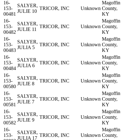
16-
Magoffin
SALYER,
153-
TRICOR, INC
Unknown
County,
JULIE 10
00481
KY
16-
Magoffin
SALYER,
153-
TRICOR, INC
Unknown
County,
JULIE 11
00482
KY
16-
Magoffin
SALYER,
153-
TRICOR, INC
Unknown
County,
JULIA 5
00483
KY
16-
Magoffin
SALYER,
153-
TRICOR, INC
Unknown
County,
JULIA 6
00484
KY
16-
Magoffin
SALYER,
153-
TRICOR, INC
Unknown
County,
JULIE 8
00580
KY
16-
Magoffin
SALYER,
153-
TRICOR, INC
Unknown
County,
JULIE 7
00581
KY
16-
Magoffin
SALYER,
153-
TRICOR, INC
Unknown
County,
JULIE 9
00582
KY
16-
Magoffin
SALYER,
153-
TRICOR, INC
Unknown
County,
JULIA 17