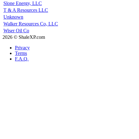
Slone Energy, LLC
T & A Resources LLC
Unknown
Walker Resources Co, LLC
Wiser Oil Co
2026 © ShaleXP.com
Privacy
Terms
F.A.Q.