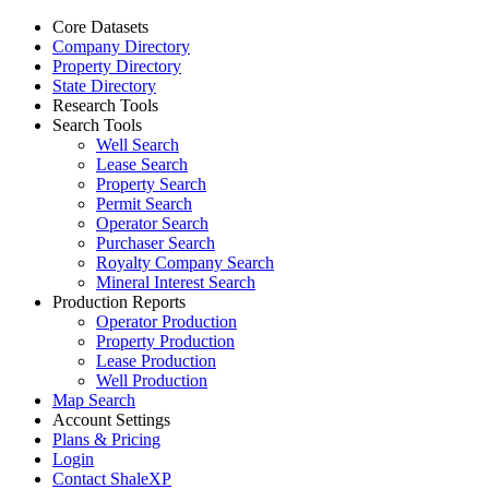
Core Datasets
Company Directory
Property Directory
State Directory
Research Tools
Search Tools
Well Search
Lease Search
Property Search
Permit Search
Operator Search
Purchaser Search
Royalty Company Search
Mineral Interest Search
Production Reports
Operator Production
Property Production
Lease Production
Well Production
Map Search
Account Settings
Plans & Pricing
Login
Contact ShaleXP