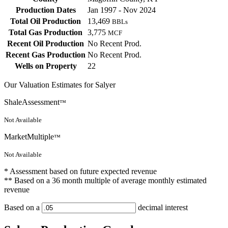
Production Dates
Jan 1997 - Nov 2024
Total Oil Production
13,469
BBLs
Total Gas Production
3,775
MCF
Recent Oil Production
No Recent Prod.
Recent Gas Production
No Recent Prod.
Wells on Property
22
Our Valuation Estimates for Salyer
ShaleAssessment
™
Not Available
MarketMultiple
™
Not Available
* Assessment based on future expected revenue
** Based on a 36 month multiple of average monthly estimated
revenue
Based on a
decimal interest