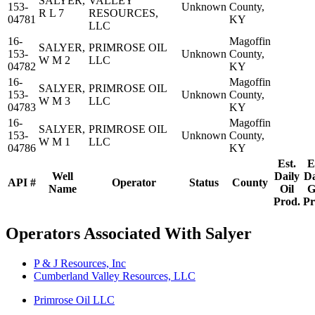
SALYER,
VALLEY
153-
Unknown
County,
R L 7
RESOURCES,
04781
KY
LLC
16-
Magoffin
SALYER,
PRIMROSE OIL
153-
Unknown
County,
W M 2
LLC
04782
KY
16-
Magoffin
SALYER,
PRIMROSE OIL
153-
Unknown
County,
W M 3
LLC
04783
KY
16-
Magoffin
SALYER,
PRIMROSE OIL
153-
Unknown
County,
W M 1
LLC
04786
KY
Est.
E
Well
Daily
Da
API #
Operator
Status
County
Name
Oil
G
Prod.
Pr
Operators Associated With Salyer
P & J Resources, Inc
Cumberland Valley Resources, LLC
Primrose Oil LLC