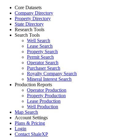
Core Datasets
Company Directory
Property Directory
State Directory
Research Tools
Search Tools
Well Search
Lease Search
Property Search
Permit Search
Operator Search
Purchaser Search
Royalty Company Search
Mineral Interest Search
Production Reports
Operator Production
Property Production
Lease Production
Well Production
Map Search
Account Settings
Plans & Pricing
Login
Contact ShaleXP