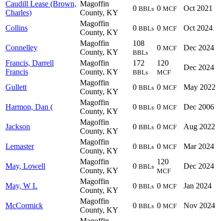
Caudill Lease (Brown,
Magoffin
0
0
Oct 2021
BBLs
MCF
Charles)
County, KY
Magoffin
Collins
0
0
Oct 2024
BBLs
MCF
County, KY
Magoffin
108
Connelley
0
Dec 2024
MCF
County, KY
BBLs
Francis, Darrell
Magoffin
172
120
Dec 2024
Francis
County, KY
BBLs
MCF
Magoffin
Gullett
0
0
May 2022
BBLs
MCF
County, KY
Magoffin
Harmon, Dan (
0
0
Dec 2006
BBLs
MCF
County, KY
Magoffin
Jackson
0
0
Aug 2022
BBLs
MCF
County, KY
Magoffin
Lemaster
0
0
Mar 2024
BBLs
MCF
County, KY
Magoffin
120
May, Lowell
0
Dec 2024
BBLs
County, KY
MCF
Magoffin
May, W L
0
0
Jan 2024
BBLs
MCF
County, KY
Magoffin
McCormick
0
0
Nov 2024
BBLs
MCF
County, KY
Magoffin