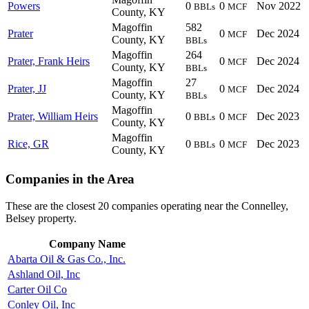
Powers
0
0
Nov 2022
BBLs
MCF
County, KY
Magoffin
582
Prater
0
Dec 2024
MCF
County, KY
BBLs
Magoffin
264
Prater, Frank Heirs
0
Dec 2024
MCF
County, KY
BBLs
Magoffin
27
Prater, JJ
0
Dec 2024
MCF
County, KY
BBLs
Magoffin
Prater, William Heirs
0
0
Dec 2023
BBLs
MCF
County, KY
Magoffin
Rice, GR
0
0
Dec 2023
BBLs
MCF
County, KY
Companies in the Area
These are the closest 20 companies operating near the Connelley,
Belsey property.
Company Name
Abarta Oil & Gas Co., Inc.
Ashland Oil, Inc
Carter Oil Co
Conley Oil, Inc