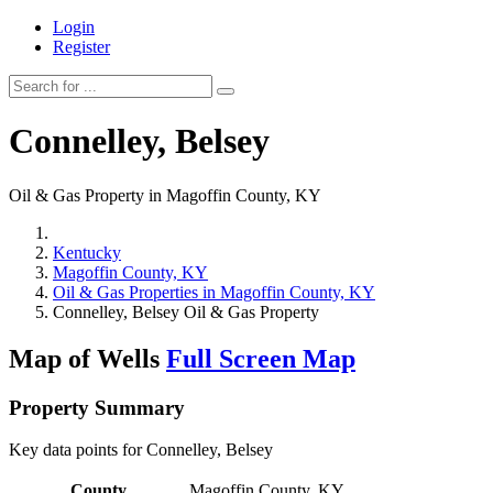
Login
Register
Connelley, Belsey
Oil & Gas Property in Magoffin County, KY
Kentucky
Magoffin County, KY
Oil & Gas Properties in Magoffin County, KY
Connelley, Belsey Oil & Gas Property
Map of Wells
Full Screen Map
Property Summary
Key data points for Connelley, Belsey
County
Magoffin County, KY