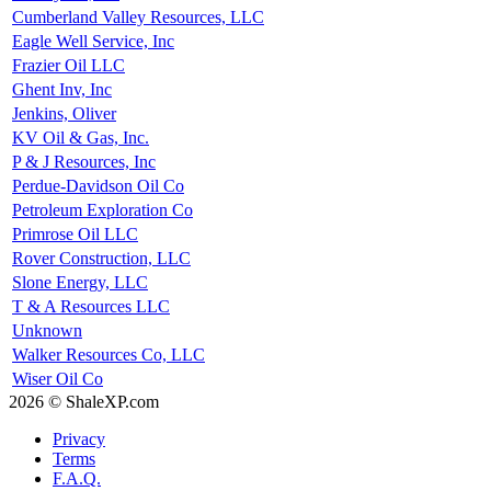
Cumberland Valley Resources, LLC
Eagle Well Service, Inc
Frazier Oil LLC
Ghent Inv, Inc
Jenkins, Oliver
KV Oil & Gas, Inc.
P & J Resources, Inc
Perdue-Davidson Oil Co
Petroleum Exploration Co
Primrose Oil LLC
Rover Construction, LLC
Slone Energy, LLC
T & A Resources LLC
Unknown
Walker Resources Co, LLC
Wiser Oil Co
2026 © ShaleXP.com
Privacy
Terms
F.A.Q.