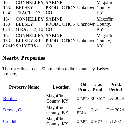
16-
CONNELLEY,
SABINE
Magoffin
153-
BELSEY
PRODUCTION
Unknown
County,
02412
TRACT 2 17
CO
KY
16-
CONNELLEY,
SABINE
Magoffin
153-
BELSEY
PRODUCTION
Unknown
County,
02413
(TRACT 2) 10
CO
KY
16-
CONNELLEY,
SABINE
Magoffin
153-
BELSEY & P
PRODUCTION
Unknown
County,
02449
SALYERS 4
CO
KY
Nearby Properties
These are the closest 20 properties to the Connelley, Belsey
property.
Oil
Gas
Prod.
Property Name
Location
Prod.
Prod.
Period
Magoffin
Borders
0
90
Dec 2024
BBLs
MCF
County, KY
Magoffin
52
Brown, Ge
0
Dec 2024
MCF
County, KY
BBLs
Magoffin
Caudill
0
0
Oct 2021
BBLs
MCF
County, KY