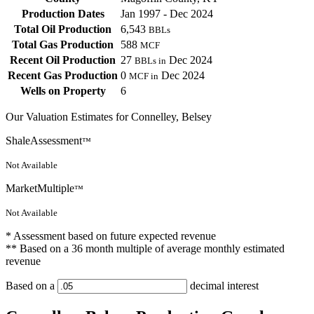
Production Dates
Jan 1997 - Dec 2024
Total Oil Production
6,543
BBLs
Total Gas Production
588
MCF
Recent Oil Production
27
Dec 2024
BBLs in
Recent Gas Production
0
Dec 2024
MCF in
Wells on Property
6
Our Valuation Estimates for Connelley, Belsey
ShaleAssessment
™
Not Available
MarketMultiple
™
Not Available
* Assessment based on future expected revenue
** Based on a 36 month multiple of average monthly estimated
revenue
Based on a
decimal interest