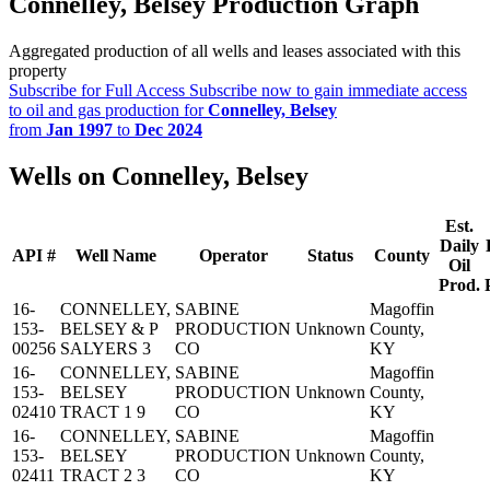
Connelley, Belsey Production Graph
Aggregated production of all wells and leases associated with this
property
Subscribe for Full Access
Subscribe now to gain immediate access
to oil and gas production for
Connelley, Belsey
from
Jan 1997
to
Dec 2024
Wells on Connelley, Belsey
Est.
Daily
API #
Well Name
Operator
Status
County
Oil
Prod.
16-
CONNELLEY,
SABINE
Magoffin
153-
BELSEY & P
PRODUCTION
Unknown
County,
00256
SALYERS 3
CO
KY
16-
CONNELLEY,
SABINE
Magoffin
153-
BELSEY
PRODUCTION
Unknown
County,
02410
TRACT 1 9
CO
KY
16-
CONNELLEY,
SABINE
Magoffin
153-
BELSEY
PRODUCTION
Unknown
County,
02411
TRACT 2 3
CO
KY