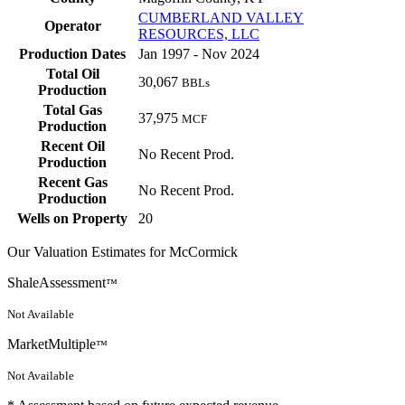
CUMBERLAND VALLEY
Operator
RESOURCES, LLC
Production Dates
Jan 1997 - Nov 2024
Total Oil
30,067
BBLs
Production
Total Gas
37,975
MCF
Production
Recent Oil
No Recent Prod.
Production
Recent Gas
No Recent Prod.
Production
Wells on Property
20
Our Valuation Estimates for McCormick
ShaleAssessment
™
Not Available
MarketMultiple
™
Not Available