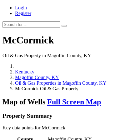
Login
Register
McCormick
Oil & Gas Property in Magoffin County, KY
Kentucky
Magoffin County, KY
Oil & Gas Properties in Magoffin County, KY
McCormick Oil & Gas Property
Map of Wells
Full Screen Map
Property Summary
Key data points for McCormick
County
Magoffin County, KY