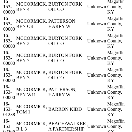
16-
Magoffin
MCCORMICK,
BURTON FORK
153-
Unknown
County,
BEN 4
OIL CO
00000
KY
16-
Magoffin
MCCORMICK,
PATTERSON,
153-
Unknown
County,
BEN O4
HARRY W
00000
KY
16-
Magoffin
MCCORMICK,
BURTON FORK
153-
Unknown
County,
BEN 2
OIL CO
00000
KY
16-
Magoffin
MCCORMICK,
BURTON FORK
153-
Unknown
County,
BEN 7
OIL CO
00000
KY
16-
Magoffin
MCCORMICK,
BURTON FORK
153-
Unknown
County,
BEN 3
OIL CO
00000
KY
16-
Magoffin
MCCORMICK,
PATTERSON,
153-
Unknown
County,
BEN W11
HARRY W
00000
KY
16-
Magoffin
MCCORMICK,
153-
BARRON KIDD
Unknown
County,
TOM 1
01238
KY
16-
Magoffin
MCCORMICK,
BEACH/WALKER
153-
Unknown
County,
R L 3
A PARTNERSHIP
02266
KY