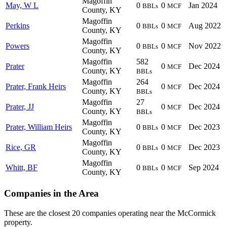
Magoffin
May, W L
0
0
Jan 2024
BBLs
MCF
County, KY
Magoffin
Perkins
0
0
Aug 2022
BBLs
MCF
County, KY
Magoffin
Powers
0
0
Nov 2022
BBLs
MCF
County, KY
Magoffin
582
Prater
0
Dec 2024
MCF
County, KY
BBLs
Magoffin
264
Prater, Frank Heirs
0
Dec 2024
MCF
County, KY
BBLs
Magoffin
27
Prater, JJ
0
Dec 2024
MCF
County, KY
BBLs
Magoffin
Prater, William Heirs
0
0
Dec 2023
BBLs
MCF
County, KY
Magoffin
Rice, GR
0
0
Dec 2023
BBLs
MCF
County, KY
Magoffin
Whitt, BF
0
0
Sep 2024
BBLs
MCF
County, KY
Companies in the Area
These are the closest 20 companies operating near the McCormick
property.