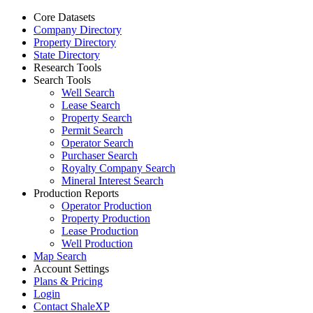
Core Datasets
Company Directory
Property Directory
State Directory
Research Tools
Search Tools
Well Search
Lease Search
Property Search
Permit Search
Operator Search
Purchaser Search
Royalty Company Search
Mineral Interest Search
Production Reports
Operator Production
Property Production
Lease Production
Well Production
Map Search
Account Settings
Plans & Pricing
Login
Contact ShaleXP