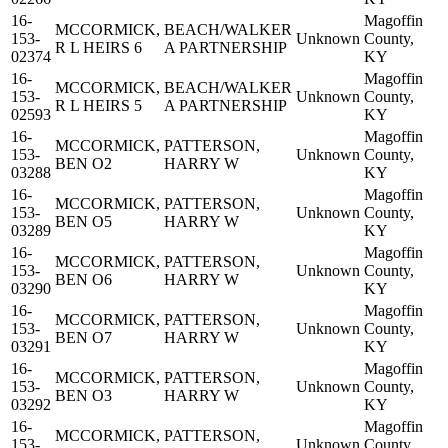
16-
Magoffin
MCCORMICK,
BEACH/WALKER
153-
Unknown
County,
R L HEIRS 6
A PARTNERSHIP
02374
KY
16-
Magoffin
MCCORMICK,
BEACH/WALKER
153-
Unknown
County,
R L HEIRS 5
A PARTNERSHIP
02593
KY
16-
Magoffin
MCCORMICK,
PATTERSON,
153-
Unknown
County,
BEN O2
HARRY W
03288
KY
16-
Magoffin
MCCORMICK,
PATTERSON,
153-
Unknown
County,
BEN O5
HARRY W
03289
KY
16-
Magoffin
MCCORMICK,
PATTERSON,
153-
Unknown
County,
BEN O6
HARRY W
03290
KY
16-
Magoffin
MCCORMICK,
PATTERSON,
153-
Unknown
County,
BEN O7
HARRY W
03291
KY
16-
Magoffin
MCCORMICK,
PATTERSON,
153-
Unknown
County,
BEN O3
HARRY W
03292
KY
16-
Magoffin
MCCORMICK,
PATTERSON,
153-
Unknown
County,