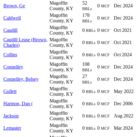
Magoffin
52
Brown, Ge
0
Dec 2024
MCF
County, KY
BBLs
Magoffin
178
Caldwell
0
Dec 2024
MCF
County, KY
BBLs
Magoffin
Caudill
0
0
Oct 2021
BBLs
MCF
County, KY
Caudill Lease (Brown,
Magoffin
0
0
Oct 2021
BBLs
MCF
Charles)
County, KY
Magoffin
Collins
0
0
Oct 2024
BBLs
MCF
County, KY
Magoffin
108
Connelley
0
Dec 2024
MCF
County, KY
BBLs
Magoffin
27
Connelley, Belsey
0
Dec 2024
MCF
County, KY
BBLs
Magoffin
Gullett
0
0
May 2022
BBLs
MCF
County, KY
Magoffin
Harmon, Dan (
0
0
Dec 2006
BBLs
MCF
County, KY
Magoffin
Jackson
0
0
Aug 2022
BBLs
MCF
County, KY
Magoffin
Lemaster
0
0
Mar 2024
BBLs
MCF
County, KY