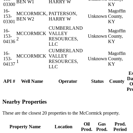
BEN W1
HARRY W
03300
KY
16-
Magoffin
MCCORMICK,
PATTERSON,
153-
Unknown
County,
BEN W2
HARRY W
03301
KY
CUMBERLAND
16-
Magoffin
MCCORMICK
VALLEY
153-
Unknown
County,
2
RESOURCES,
04136
KY
LLC
CUMBERLAND
16-
Magoffin
MCCORMICK
VALLEY
153-
Unknown
County,
1
RESOURCES,
04137
KY
LLC
Es
Da
API #
Well Name
Operator
Status
County
O
Pr
Nearby Properties
These are the closest 20 properties to the McCormick property.
Oil
Gas
Prod.
Property Name
Location
Prod.
Prod.
Period