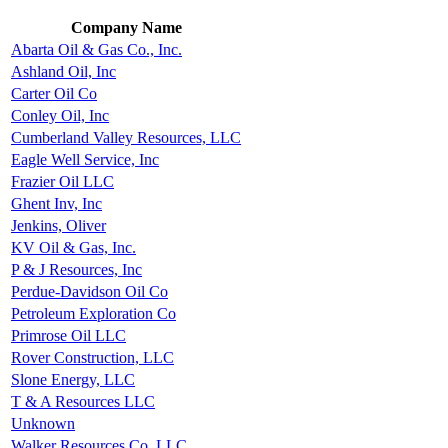
Company Name
Abarta Oil & Gas Co., Inc.
Ashland Oil, Inc
Carter Oil Co
Conley Oil, Inc
Cumberland Valley Resources, LLC
Eagle Well Service, Inc
Frazier Oil LLC
Ghent Inv, Inc
Jenkins, Oliver
KV Oil & Gas, Inc.
P & J Resources, Inc
Perdue-Davidson Oil Co
Petroleum Exploration Co
Primrose Oil LLC
Rover Construction, LLC
Slone Energy, LLC
T & A Resources LLC
Unknown
Walker Resources Co, LLC