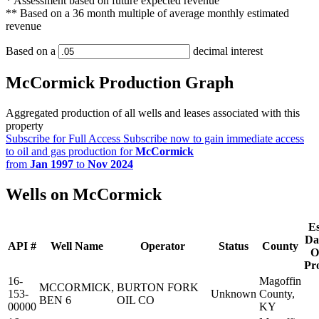
* Assessment based on future expected revenue
** Based on a 36 month multiple of average monthly estimated
revenue
Based on a
decimal interest
McCormick Production Graph
Aggregated production of all wells and leases associated with this
property
Subscribe for Full Access
Subscribe now to gain immediate access
to oil and gas production for
McCormick
from
Jan 1997
to
Nov 2024
Wells on McCormick
Es
Da
API #
Well Name
Operator
Status
County
O
Pr
16-
Magoffin
MCCORMICK,
BURTON FORK
153-
Unknown
County,
BEN 6
OIL CO
00000
KY