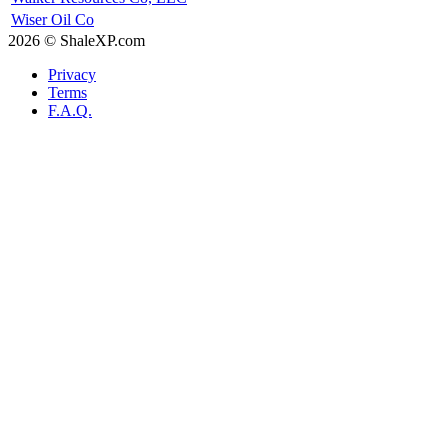
Wiser Oil Co
2026 © ShaleXP.com
Privacy
Terms
F.A.Q.