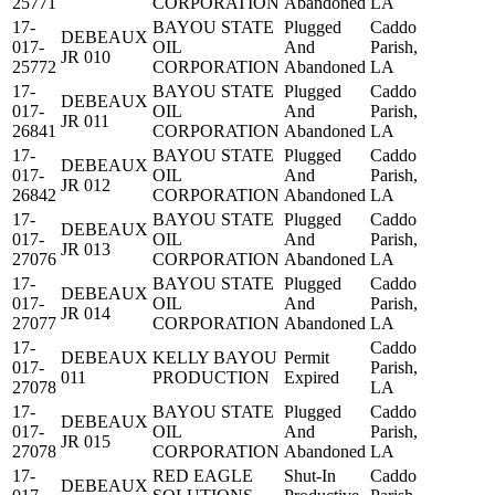
25771
CORPORATION
Abandoned
LA
17-
BAYOU STATE
Plugged
Caddo
DEBEAUX
017-
OIL
And
Parish,
JR 010
25772
CORPORATION
Abandoned
LA
17-
BAYOU STATE
Plugged
Caddo
DEBEAUX
017-
OIL
And
Parish,
JR 011
26841
CORPORATION
Abandoned
LA
17-
BAYOU STATE
Plugged
Caddo
DEBEAUX
017-
OIL
And
Parish,
JR 012
26842
CORPORATION
Abandoned
LA
17-
BAYOU STATE
Plugged
Caddo
DEBEAUX
017-
OIL
And
Parish,
JR 013
27076
CORPORATION
Abandoned
LA
17-
BAYOU STATE
Plugged
Caddo
DEBEAUX
017-
OIL
And
Parish,
JR 014
27077
CORPORATION
Abandoned
LA
17-
Caddo
DEBEAUX
KELLY BAYOU
Permit
017-
Parish,
011
PRODUCTION
Expired
27078
LA
17-
BAYOU STATE
Plugged
Caddo
DEBEAUX
017-
OIL
And
Parish,
JR 015
27078
CORPORATION
Abandoned
LA
17-
RED EAGLE
Shut-In
Caddo
DEBEAUX