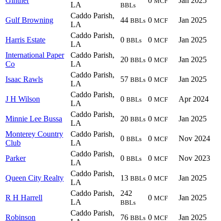
Ginther
0
Jan 2025
MCF
LA
BBLs
Caddo Parish,
Gulf Browning
44
0
Jan 2025
BBLs
MCF
LA
Caddo Parish,
Harris Estate
0
0
Jan 2025
BBLs
MCF
LA
International Paper
Caddo Parish,
20
0
Jan 2025
BBLs
MCF
Co
LA
Caddo Parish,
Isaac Rawls
57
0
Jan 2025
BBLs
MCF
LA
Caddo Parish,
J H Wilson
0
0
Apr 2024
BBLs
MCF
LA
Caddo Parish,
Minnie Lee Bussa
20
0
Jan 2025
BBLs
MCF
LA
Monterey Country
Caddo Parish,
0
0
Nov 2024
BBLs
MCF
Club
LA
Caddo Parish,
Parker
0
0
Nov 2023
BBLs
MCF
LA
Caddo Parish,
Queen City Realty
13
0
Jan 2025
BBLs
MCF
LA
Caddo Parish,
242
R H Harrell
0
Jan 2025
MCF
LA
BBLs
Caddo Parish,
Robinson
76
0
Jan 2025
BBLs
MCF