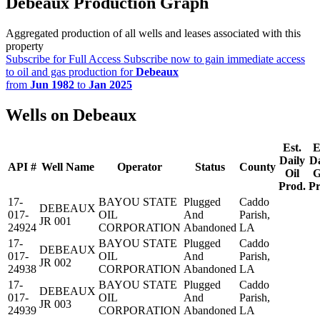
Debeaux Production Graph
Aggregated production of all wells and leases associated with this
property
Subscribe for Full Access
Subscribe now to gain immediate access
to oil and gas production for
Debeaux
from
Jun 1982
to
Jan 2025
Wells on Debeaux
Est.
E
Daily
Da
API #
Well Name
Operator
Status
County
Oil
G
Prod.
Pr
17-
BAYOU STATE
Plugged
Caddo
DEBEAUX
017-
OIL
And
Parish,
JR 001
24924
CORPORATION
Abandoned
LA
17-
BAYOU STATE
Plugged
Caddo
DEBEAUX
017-
OIL
And
Parish,
JR 002
24938
CORPORATION
Abandoned
LA
17-
BAYOU STATE
Plugged
Caddo
DEBEAUX
017-
OIL
And
Parish,
JR 003
24939
CORPORATION
Abandoned
LA