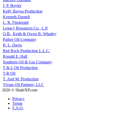
J. P. Boyter
Kelly Bayou Production
Kenneth Darnell
L. R. Fitzgerald
Legacy Resources Co., L.P.
O.B., Keith & Owen B. Whatley
Parker Oil Company
R. L. Davis
Red Rock Production L.L.C.
Ronald E. Hall
Southern Oil & Gas Company
T & L Oil Production
T-R Oil
T. And M. Production
Vivian Oil Partners, LLC
2026 © ShaleXP.com
Privacy
Terms
F.A.Q.