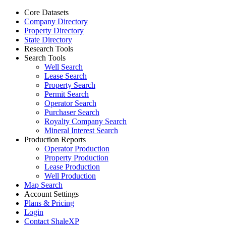
Core Datasets
Company Directory
Property Directory
State Directory
Research Tools
Search Tools
Well Search
Lease Search
Property Search
Permit Search
Operator Search
Purchaser Search
Royalty Company Search
Mineral Interest Search
Production Reports
Operator Production
Property Production
Lease Production
Well Production
Map Search
Account Settings
Plans & Pricing
Login
Contact ShaleXP