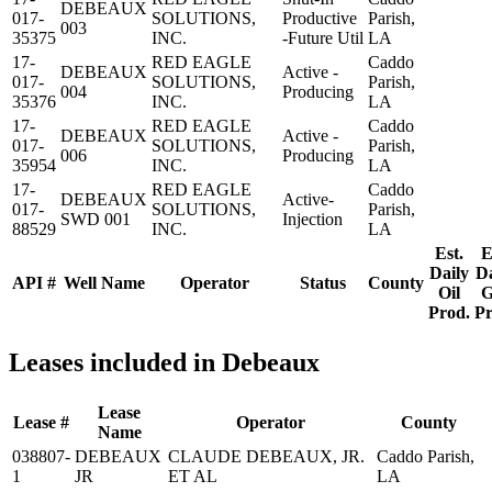
DEBEAUX
017-
SOLUTIONS,
Productive
Parish,
003
35375
INC.
-Future Util
LA
17-
RED EAGLE
Caddo
DEBEAUX
Active -
017-
SOLUTIONS,
Parish,
004
Producing
35376
INC.
LA
17-
RED EAGLE
Caddo
DEBEAUX
Active -
017-
SOLUTIONS,
Parish,
006
Producing
35954
INC.
LA
17-
RED EAGLE
Caddo
DEBEAUX
Active-
017-
SOLUTIONS,
Parish,
SWD 001
Injection
88529
INC.
LA
Est.
E
Daily
Da
API #
Well Name
Operator
Status
County
Oil
G
Prod.
Pr
Leases included in Debeaux
Lease
Lease #
Operator
County
Name
038807-
DEBEAUX
CLAUDE DEBEAUX, JR.
Caddo Parish,
1
JR
ET AL
LA