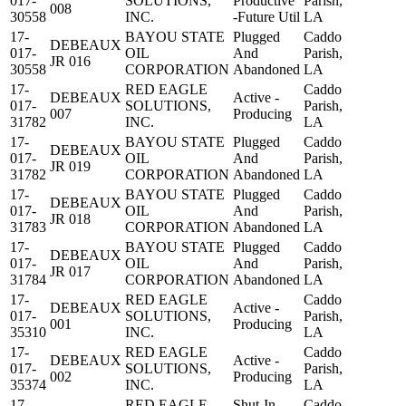
017-
SOLUTIONS,
Productive
Parish,
008
30558
INC.
-Future Util
LA
17-
BAYOU STATE
Plugged
Caddo
DEBEAUX
017-
OIL
And
Parish,
JR 016
30558
CORPORATION
Abandoned
LA
17-
RED EAGLE
Caddo
DEBEAUX
Active -
017-
SOLUTIONS,
Parish,
007
Producing
31782
INC.
LA
17-
BAYOU STATE
Plugged
Caddo
DEBEAUX
017-
OIL
And
Parish,
JR 019
31782
CORPORATION
Abandoned
LA
17-
BAYOU STATE
Plugged
Caddo
DEBEAUX
017-
OIL
And
Parish,
JR 018
31783
CORPORATION
Abandoned
LA
17-
BAYOU STATE
Plugged
Caddo
DEBEAUX
017-
OIL
And
Parish,
JR 017
31784
CORPORATION
Abandoned
LA
17-
RED EAGLE
Caddo
DEBEAUX
Active -
017-
SOLUTIONS,
Parish,
001
Producing
35310
INC.
LA
17-
RED EAGLE
Caddo
DEBEAUX
Active -
017-
SOLUTIONS,
Parish,
002
Producing
35374
INC.
LA
17-
RED EAGLE
Shut-In
Caddo