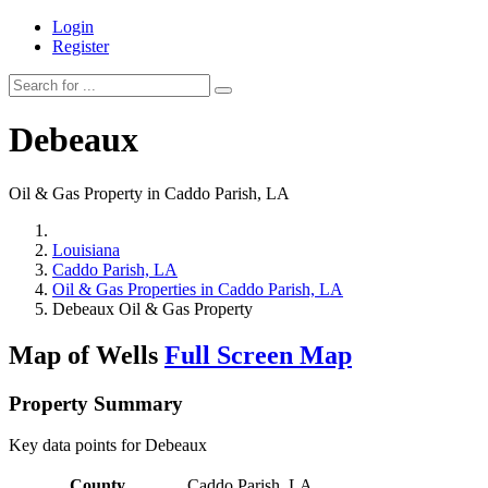
Login
Register
Debeaux
Oil & Gas Property in Caddo Parish, LA
Louisiana
Caddo Parish, LA
Oil & Gas Properties in Caddo Parish, LA
Debeaux Oil & Gas Property
Map of Wells
Full Screen Map
Property Summary
Key data points for Debeaux
County
Caddo Parish, LA