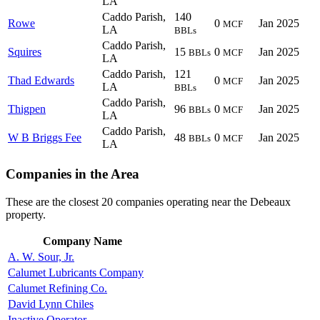
LA
Caddo Parish,
140
Rowe
0
Jan 2025
MCF
LA
BBLs
Caddo Parish,
Squires
15
0
Jan 2025
BBLs
MCF
LA
Caddo Parish,
121
Thad Edwards
0
Jan 2025
MCF
LA
BBLs
Caddo Parish,
Thigpen
96
0
Jan 2025
BBLs
MCF
LA
Caddo Parish,
W B Briggs Fee
48
0
Jan 2025
BBLs
MCF
LA
Companies in the Area
These are the closest 20 companies operating near the Debeaux
property.
Company Name
A. W. Sour, Jr.
Calumet Lubricants Company
Calumet Refining Co.
David Lynn Chiles
Inactive Operator