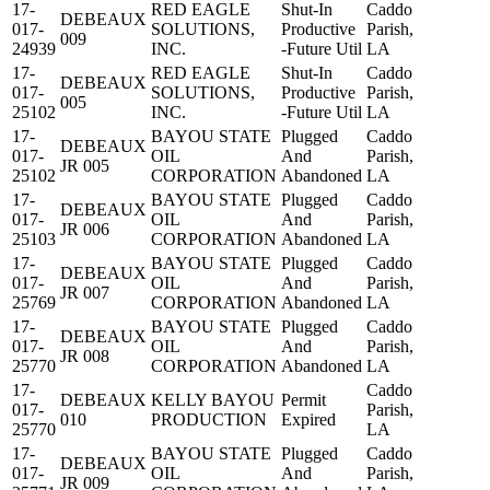
17-
RED EAGLE
Shut-In
Caddo
DEBEAUX
017-
SOLUTIONS,
Productive
Parish,
009
24939
INC.
-Future Util
LA
17-
RED EAGLE
Shut-In
Caddo
DEBEAUX
017-
SOLUTIONS,
Productive
Parish,
005
25102
INC.
-Future Util
LA
17-
BAYOU STATE
Plugged
Caddo
DEBEAUX
017-
OIL
And
Parish,
JR 005
25102
CORPORATION
Abandoned
LA
17-
BAYOU STATE
Plugged
Caddo
DEBEAUX
017-
OIL
And
Parish,
JR 006
25103
CORPORATION
Abandoned
LA
17-
BAYOU STATE
Plugged
Caddo
DEBEAUX
017-
OIL
And
Parish,
JR 007
25769
CORPORATION
Abandoned
LA
17-
BAYOU STATE
Plugged
Caddo
DEBEAUX
017-
OIL
And
Parish,
JR 008
25770
CORPORATION
Abandoned
LA
17-
Caddo
DEBEAUX
KELLY BAYOU
Permit
017-
Parish,
010
PRODUCTION
Expired
25770
LA
17-
BAYOU STATE
Plugged
Caddo
DEBEAUX
017-
OIL
And
Parish,
JR 009