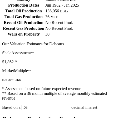
Production Dates
Jun 1982 - Jan 2025
Total Oil Production
136,056
BBLs
Total Gas Production
36
MCF
Recent Oil Production
No Recent Prod.
Recent Gas Production
No Recent Prod.
Wells on Property
30
Our Valuation Estimates for Debeaux
ShaleAssessment
™
$1,862
*
MarketMultiple
™
Not Available
* Assessment based on future expected revenue
** Based on a 36 month multiple of average monthly estimated
revenue
Based on a
decimal interest