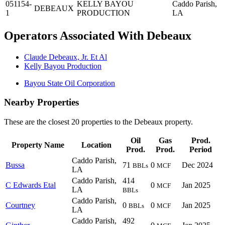
051154-
KELLY BAYOU
Caddo Parish,
DEBEAUX
1
PRODUCTION
LA
Operators Associated With Debeaux
Claude Debeaux, Jr. Et Al
Kelly Bayou Production
Bayou State Oil Corporation
Nearby Properties
These are the closest 20 properties to the Debeaux property.
Oil
Gas
Prod.
Property Name
Location
Prod.
Prod.
Period
Caddo Parish,
Bussa
71
0
Dec 2024
BBLs
MCF
LA
Caddo Parish,
414
C Edwards Etal
0
Jan 2025
MCF
LA
BBLs
Caddo Parish,
Courtney
0
0
Jan 2025
BBLs
MCF
LA
Caddo Parish,
492