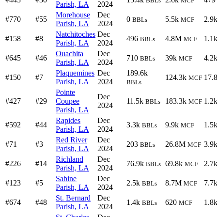
BBLs
MCF
Parish, LA
2024
Morehouse
Dec
#770
#55
0
5.5k
2.9
BBLs
MCF
Parish, LA
2024
Natchitoches
Dec
#158
#8
496
4.8M
1.1
BBLs
MCF
Parish, LA
2024
Ouachita
Dec
#645
#46
710
39k
4.2
BBLs
MCF
Parish, LA
2024
Plaquemines
Dec
189.6k
#150
#7
124.3k
17.
MCF
Parish, LA
2024
BBLs
Pointe
Dec
#427
#29
Coupee
11.5k
183.3k
1.2
BBLs
MCF
2024
Parish, LA
Rapides
Dec
#592
#44
3.3k
9.9k
1.5
BBLs
MCF
Parish, LA
2024
Red River
Dec
#71
#3
203
26.8M
3.9
BBLs
MCF
Parish, LA
2024
Richland
Dec
#226
#14
76.9k
69.8k
2.7
BBLs
MCF
Parish, LA
2024
Sabine
Dec
#123
#5
2.5k
8.7M
7.7
BBLs
MCF
Parish, LA
2024
St. Bernard
Dec
#674
#48
1.4k
620
1.8
BBLs
MCF
Parish, LA
2024