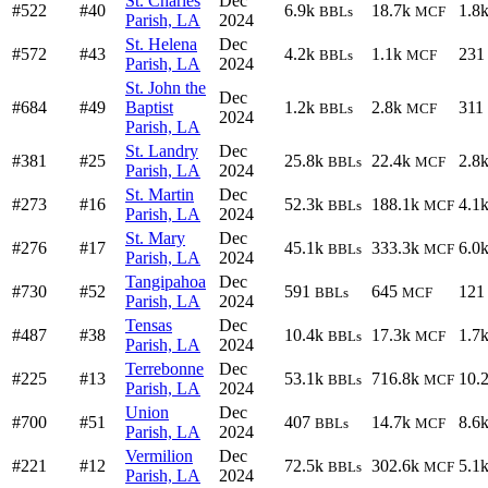
St. Charles
Dec
#522
#40
6.9k
18.7k
1.8
BBLs
MCF
Parish, LA
2024
St. Helena
Dec
#572
#43
4.2k
1.1k
231
BBLs
MCF
Parish, LA
2024
St. John the
Dec
#684
#49
Baptist
1.2k
2.8k
311
BBLs
MCF
2024
Parish, LA
St. Landry
Dec
#381
#25
25.8k
22.4k
2.8
BBLs
MCF
Parish, LA
2024
St. Martin
Dec
#273
#16
52.3k
188.1k
4.1
BBLs
MCF
Parish, LA
2024
St. Mary
Dec
#276
#17
45.1k
333.3k
6.0
BBLs
MCF
Parish, LA
2024
Tangipahoa
Dec
#730
#52
591
645
121
BBLs
MCF
Parish, LA
2024
Tensas
Dec
#487
#38
10.4k
17.3k
1.7
BBLs
MCF
Parish, LA
2024
Terrebonne
Dec
#225
#13
53.1k
716.8k
10.
BBLs
MCF
Parish, LA
2024
Union
Dec
#700
#51
407
14.7k
8.6
BBLs
MCF
Parish, LA
2024
Vermilion
Dec
#221
#12
72.5k
302.6k
5.1
BBLs
MCF
Parish, LA
2024