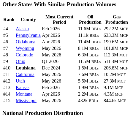
Other States With Similar Production Volumes
Most Current
Oil
Gas
Rank
County
Period
Production
Production
#4
Alaska
Feb 2026
11.6M
292.2M
BBLs
MCF
#5
Pennsylvania
Apr 2026
11.1k
633.3M
BBLs
MCF
#6
Oklahoma
Apr 2026
11.4M
199.6M
BBLs
MCF
#7
Wyoming
May 2026
8.1M
101.8M
BBLs
MCF
#8
Colorado
May 2026
6.3M
112.3M
BBLs
MCF
#9
Ohio
Q1 2026
11.5M
511.3M
BBLs
MCF
#10
Louisiana
Dec 2024
1.5M
206.8M
BBLs
MCF
#11
California
May 2026
7.6M
10.2M
BBLs
MCF
#12
Utah
May 2026
5.5M
27.3M
BBLs
MCF
#13
Kansas
Feb 2026
1.9M
9.1M
BBLs
MCF
#14
Montana
Apr 2026
2.2M
4.3M
BBLs
MCF
#15
Mississippi
May 2026
432k
844.6k
BBLs
MCF
National Production Distribution