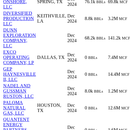
ONSHORE,
SPRING, TX
76.1k
69.8k
BBLs
MCF
2024
LLC
DIVERSIFIED
KEITHVILLE,
Dec
PRODUCTION
8.8k
3.2M
BBLs
MCF
LA
2024
LLC
DUNN
EXPLORATION
Dec
68.2k
141.2k
BBLs
MCF
COMPANY,
2024
LLC
EXCO
Dec
OPERATING
DALLAS, TX
0
7.4M
BBLs
MCF
2024
COMPANY, LP
GEP
Dec
HAYNESVILLE
0
14.4M
BBLs
MCF
2024
II, LLC
NADEL AND
Dec
GUSSMAN
8.0k
1.2M
BBLs
MCF
2024
RUSTON, LLC
PALOMA
HOUSTON,
Dec
NATURAL
0
12.6M
BBLs
MCF
TX
2024
GAS, LLC
QUANTENT
ENERGY
Dec
PARTNERS
0
1.6M