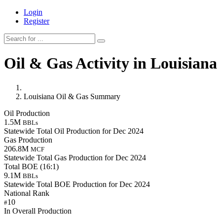
Login
Register
Oil & Gas Activity in Louisiana
Louisiana Oil & Gas Summary
Oil Production
1.5M
BBLs
Statewide Total Oil Production for Dec 2024
Gas Production
206.8M
MCF
Statewide Total Gas Production for Dec 2024
Total BOE (16:1)
9.1M
BBLs
Statewide Total BOE Production for Dec 2024
National Rank
10
#
In Overall Production