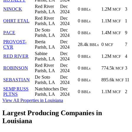
Red River
Dec
NINOCK
0
1.2M
3
BBLs
MCF
Parish, LA
2024
Red River
Dec
OHRT ETAL
0
1.1M
1
BBLs
MCF
Parish, LA
2024
De Soto
Dec
PACE
0
1.4M
9
BBLs
MCF
Parish, LA
2024
PROVOST-
Iberia
Dec
28.4k
0
7
BBLs
MCF
CYR
Parish, LA
2024
Sabine
Dec
RED RIVER
0
1.2M
4
BBLs
MCF
Parish, LA
2024
Red River
Dec
ROBINSON
0
774.5k
3
BBLs
MCF
Parish, LA
2024
De Soto
Dec
SEBASTIAN
0
895.6k
11
BBLs
MCF
Parish, LA
2024
SEMP RUSS
Natchitoches
Dec
0
1.1M
2
BBLs
MCF
PLTNS
Parish, LA
2024
View All Properties in Louisiana
Largest Producing Companies in
Louisiana