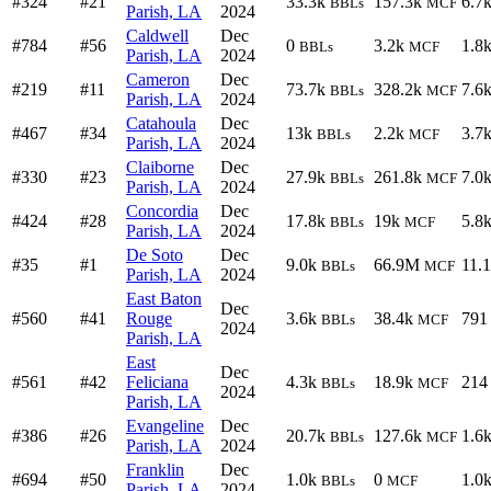
#324
#21
33.3k
157.3k
6.7
BBLs
MCF
Parish, LA
2024
Caldwell
Dec
#784
#56
0
3.2k
1.8
BBLs
MCF
Parish, LA
2024
Cameron
Dec
#219
#11
73.7k
328.2k
7.6
BBLs
MCF
Parish, LA
2024
Catahoula
Dec
#467
#34
13k
2.2k
3.7
BBLs
MCF
Parish, LA
2024
Claiborne
Dec
#330
#23
27.9k
261.8k
7.0
BBLs
MCF
Parish, LA
2024
Concordia
Dec
#424
#28
17.8k
19k
5.8
BBLs
MCF
Parish, LA
2024
De Soto
Dec
#35
#1
9.0k
66.9M
11.
BBLs
MCF
Parish, LA
2024
East Baton
Dec
#560
#41
Rouge
3.6k
38.4k
791
BBLs
MCF
2024
Parish, LA
East
Dec
#561
#42
Feliciana
4.3k
18.9k
214
BBLs
MCF
2024
Parish, LA
Evangeline
Dec
#386
#26
20.7k
127.6k
1.6
BBLs
MCF
Parish, LA
2024
Franklin
Dec
#694
#50
1.0k
0
1.0
BBLs
MCF
Parish, LA
2024