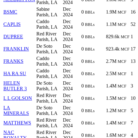
Parish, LA
2024
Sabine
Dec
BSMC
0
1.9M
16
BBLs
MCF
Parish, LA
2024
Caddo
Dec
CAPLIS
0
1.1M
52
BBLs
MCF
Parish, LA
2024
Red River
Dec
DUPREE
0
829.6k
1
BBLs
MCF
Parish, LA
2024
De Soto
Dec
FRANKLIN
0
923.4k
17
BBLs
MCF
Parish, LA
2024
Caddo
Dec
FRANKS
0
2.7M
13
BBLs
MCF
Parish, LA
2024
Caddo
Dec
HA RA SU
0
2.5M
1
BBLs
MCF
Parish, LA
2024
HELEN
De Soto
Dec
0
1.4M
3
BBLs
MCF
BUTLER 3
Parish, LA
2024
Red River
Dec
L L GOLSON
0
1.5M
10
BBLs
MCF
Parish, LA
2024
LA
De Soto
Dec
0
1.2M
5
BBLs
MCF
MINERALS
Parish, LA
2024
Red River
Dec
MATTHEWS
0
1.4M
7
BBLs
MCF
Parish, LA
2024
NAC
Red River
Dec
0
1.6M
4
BBLs
MCF
ROYALTY
Parish, LA
2024