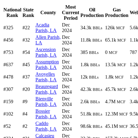
Most
National
State
Oil
Gas
County
Current
Wel
Rank
Rank
Production
Production
Period
Acadia
Dec
#325
#22
34.3k
126k
5.6
BBLs
MCF
Parish, LA
2024
Allen Parish,
Dec
#456
#32
11.8k
65.1k
1.1
BBLs
MCF
LA
2024
Ascension
Dec
#753
#54
385
0
787
BBLs
MCF
Parish, LA
2024
Assumption
Dec
#637
#45
1.8k
13.5k
1.2
BBLs
MCF
Parish, LA
2024
Avoyelles
Dec
#478
#37
12k
1.8k
1.2
BBLs
MCF
Parish, LA
2024
Beauregard
Dec
#307
#20
42.3k
45.7k
2.6
BBLs
MCF
Parish, LA
2024
Bienville
Dec
#159
#9
2.6k
4.7M
3.4
BBLs
MCF
Parish, LA
2024
Bossier
Dec
#102
#4
51.8k
12.3M
9.5
BBLs
MCF
Parish, LA
2024
Caddo
Dec
#52
#2
98.6k
45.1M
36.
BBLs
MCF
Parish, LA
2024
Calcasieu
Dec