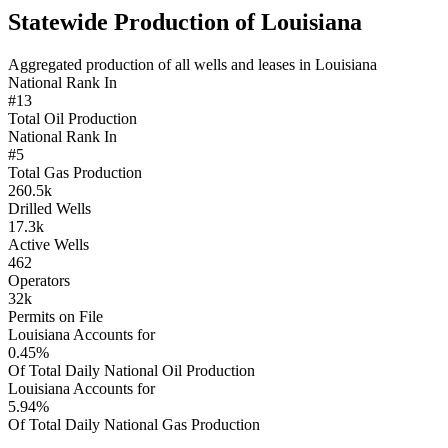
Statewide Production of Louisiana
Aggregated production of all wells and leases in Louisiana
National Rank In
#13
Total Oil Production
National Rank In
#5
Total Gas Production
260.5k
Drilled Wells
17.3k
Active Wells
462
Operators
32k
Permits on File
Louisiana Accounts for
0.45%
Of Total Daily National Oil Production
Louisiana Accounts for
5.94%
Of Total Daily National Gas Production