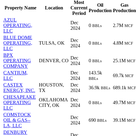
Most
Oil
Gas
Property Name
Location
Current
Production
Production
Period
AZUL
Dec
OPERATING,
0
2.7M
BBLs
MCF
2024
LLC
BLUE DOME
Dec
OPERATING,
TULSA, OK
0
4.8M
BBLs
MCF
2024
LLC
BPX
Dec
OPERATING
DENVER, CO
0
25.1M
BBLs
MCF
2024
COMPANY
CANTIUM,
Dec
143.5k
69.7k
MCF
LLC
2024
BBLs
CASTEX
HOUSTON,
Dec
36.9k
689.1k
BBLs
MCF
ENERGY, INC.
TX
2024
CHESAPEAKE
OKLAHOMA
Dec
OPERATING
0
49.7M
BBLs
MCF
CITY, OK
2024
LLC
COMSTOCK
Dec
OIL & GAS--
690
39.1M
BBLs
MCF
2024
LA, LLC
DENBURY
Dec