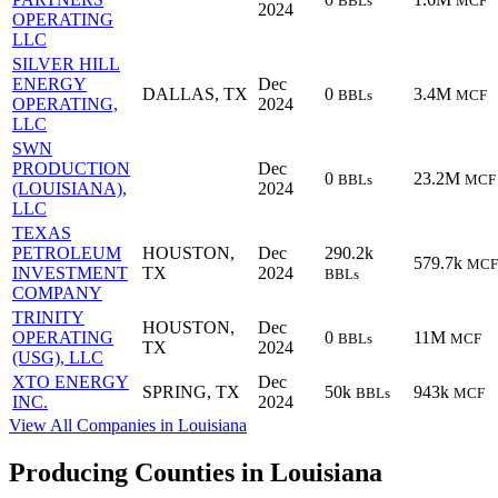
BBLs
MCF
2024
OPERATING
LLC
SILVER HILL
ENERGY
Dec
DALLAS, TX
0
3.4M
BBLs
MCF
OPERATING,
2024
LLC
SWN
PRODUCTION
Dec
0
23.2M
BBLs
MCF
(LOUISIANA),
2024
LLC
TEXAS
PETROLEUM
HOUSTON,
Dec
290.2k
579.7k
MCF
INVESTMENT
TX
2024
BBLs
COMPANY
TRINITY
HOUSTON,
Dec
OPERATING
0
11M
BBLs
MCF
TX
2024
(USG), LLC
XTO ENERGY
Dec
SPRING, TX
50k
943k
BBLs
MCF
INC.
2024
View All Companies in Louisiana
Producing Counties in Louisiana