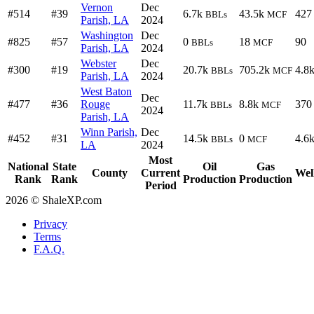
Vernon
Dec
#514
#39
6.7k
43.5k
427
BBLs
MCF
Parish, LA
2024
Washington
Dec
#825
#57
0
18
90
BBLs
MCF
Parish, LA
2024
Webster
Dec
#300
#19
20.7k
705.2k
4.8
BBLs
MCF
Parish, LA
2024
West Baton
Dec
#477
#36
Rouge
11.7k
8.8k
370
BBLs
MCF
2024
Parish, LA
Winn Parish,
Dec
#452
#31
14.5k
0
4.6
BBLs
MCF
LA
2024
Most
National
State
Oil
Gas
County
Current
Wel
Rank
Rank
Production
Production
Period
2026 © ShaleXP.com
Privacy
Terms
F.A.Q.