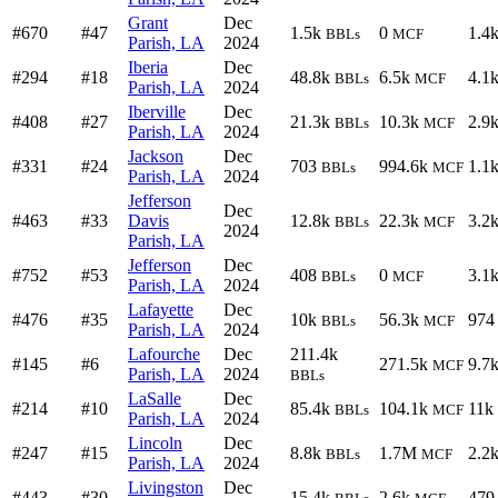
Grant
Dec
#670
#47
1.5k
0
1.4
BBLs
MCF
Parish, LA
2024
Iberia
Dec
#294
#18
48.8k
6.5k
4.1
BBLs
MCF
Parish, LA
2024
Iberville
Dec
#408
#27
21.3k
10.3k
2.9
BBLs
MCF
Parish, LA
2024
Jackson
Dec
#331
#24
703
994.6k
1.1
BBLs
MCF
Parish, LA
2024
Jefferson
Dec
#463
#33
Davis
12.8k
22.3k
3.2
BBLs
MCF
2024
Parish, LA
Jefferson
Dec
#752
#53
408
0
3.1
BBLs
MCF
Parish, LA
2024
Lafayette
Dec
#476
#35
10k
56.3k
974
BBLs
MCF
Parish, LA
2024
Lafourche
Dec
211.4k
#145
#6
271.5k
9.7
MCF
Parish, LA
2024
BBLs
LaSalle
Dec
#214
#10
85.4k
104.1k
11k
BBLs
MCF
Parish, LA
2024
Lincoln
Dec
#247
#15
8.8k
1.7M
2.2
BBLs
MCF
Parish, LA
2024
Livingston
Dec
#443
#30
15.4k
2.6k
479