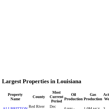
Largest Properties in Louisiana
Most
Property
Oil
Gas
Act
County
Current
Name
Production
Production
We
Period
Red River
Dec
ALLBRITTON
0
1.0M
3
BBLs
MCF