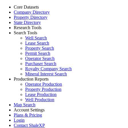
Core Datasets
Company Directory
Property Directory
State Directory
Research Tools
Search Tools
Well Search
Lease Search
Property Search
Permit Search
Operator Search
Purchaser Search
Royalty Company Search
Mineral Interest Search
Production Reports
Operator Production
Property Production
Lease Production
Well Production
Map Search
Account Settings
Plans & Pricing
Login
Contact ShaleXP