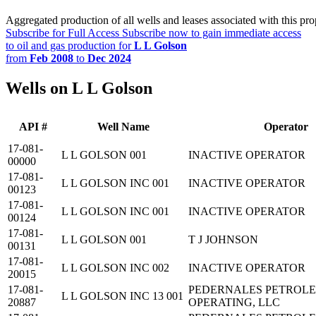
Aggregated production of all wells and leases associated with this pro
Subscribe for Full Access
Subscribe now to gain immediate access
to oil and gas production for
L L Golson
from
Feb 2008
to
Dec 2024
Wells on L L Golson
API #
Well Name
Operator
17-081-
L L GOLSON 001
INACTIVE OPERATOR
00000
17-081-
L L GOLSON INC 001
INACTIVE OPERATOR
00123
17-081-
L L GOLSON INC 001
INACTIVE OPERATOR
00124
17-081-
L L GOLSON 001
T J JOHNSON
00131
17-081-
L L GOLSON INC 002
INACTIVE OPERATOR
20015
17-081-
PEDERNALES PETROL
L L GOLSON INC 13 001
20887
OPERATING, LLC