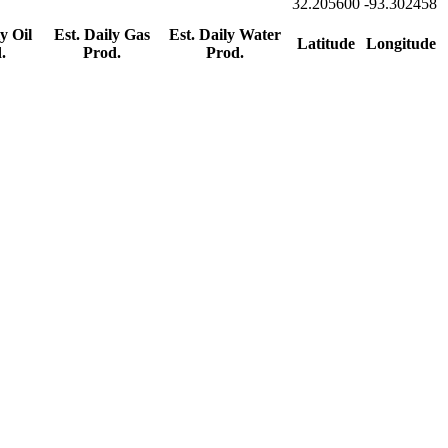
32.205600
-93.302458
y Oil
Est. Daily Gas
Est. Daily Water
Latitude
Longitude
.
Prod.
Prod.