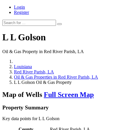
Login
Register
L L Golson
Oil & Gas Property in Red River Parish, LA
Louisiana
Red River Parish, LA
Oil & Gas Properties in Red River Parish, LA
L L Golson Oil & Gas Property
Map of Wells
Full Screen Map
Property Summary
Key data points for L L Golson
County
Red River Parish, LA