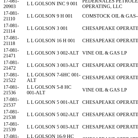
17-081-
PEDERNALES PETROL
L L GOLSON INC 9 001
20903
OPERATING, LLC
17-081-
L L GOLSON 9 H 001
COMSTOCK OIL & GAS-
21110
17-081-
L L GOLSON 3 001
CHESAPEAKE OPERATING
21114
17-081-
L L GOLSON 16 H 001
CHESAPEAKE OPERATING
21118
17-081-
L L GOLSON 3 002-ALT
VINE OIL & GAS LP
21471
17-081-
L L GOLSON 3 003-ALT
CHESAPEAKE OPERATING
21472
17-081-
L L GOLSON 7-6HC 001-
CHESAPEAKE OPERATING
21522
ALT
17-081-
L L GOLSON 5-8 HC
VINE OIL & GAS LP
21536
001-ALT
17-081-
L L GOLSON 5 001-ALT
CHESAPEAKE OPERATING
21537
17-081-
L L GOLSON 5 002-ALT
CHESAPEAKE OPERATING
21538
17-081-
L L GOLSON 5 003-ALT
CHESAPEAKE OPERATING
21539
17-081-
L L GOLSON 16-9 HC