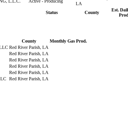
, L.L.C.
Active - Producing
LA
Est. Dail
Status
County
Prod
County
Monthly Gas Prod.
 LLC
Red River Parish, LA
Red River Parish, LA
Red River Parish, LA
Red River Parish, LA
Red River Parish, LA
LLC
Red River Parish, LA