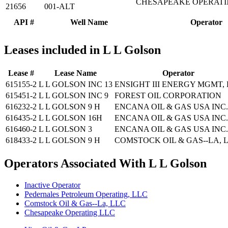
CHESAPEAKE OPERATING
21656
001-ALT
API #
Well Name
Operator
Leases included in L L Golson
Lease #
Lease Name
Operator
615155-2
L L GOLSON INC 13
ENSIGHT III ENERGY MGMT,
615451-2
L L GOLSON INC 9
FOREST OIL CORPORATION
616232-2
L L GOLSON 9 H
ENCANA OIL & GAS USA INC.
616435-2
L L GOLSON 16H
ENCANA OIL & GAS USA INC.
616460-2
L L GOLSON 3
ENCANA OIL & GAS USA INC.
618433-2
L L GOLSON 9 H
COMSTOCK OIL & GAS--LA, 
Operators Associated With L L Golson
Inactive Operator
Pedernales Petroleum Operating, LLC
Comstock Oil & Gas--La, LLC
Chesapeake Operating LLC