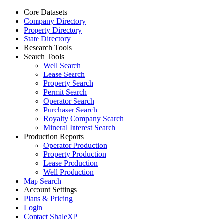
Core Datasets
Company Directory
Property Directory
State Directory
Research Tools
Search Tools
Well Search
Lease Search
Property Search
Permit Search
Operator Search
Purchaser Search
Royalty Company Search
Mineral Interest Search
Production Reports
Operator Production
Property Production
Lease Production
Well Production
Map Search
Account Settings
Plans & Pricing
Login
Contact ShaleXP