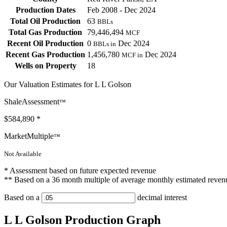
Production Dates
Feb 2008 - Dec 2024
Total Oil Production
63
BBLs
Total Gas Production
79,446,494
MCF
Recent Oil Production
0
Dec 2024
BBLs in
Recent Gas Production
1,456,780
Dec 2024
MCF in
Wells on Property
18
Our Valuation Estimates for L L Golson
ShaleAssessment
™
$584,890
*
MarketMultiple
™
Not Available
* Assessment based on future expected revenue
** Based on a 36 month multiple of average monthly estimated reven
Based on a
decimal interest
L L Golson Production Graph