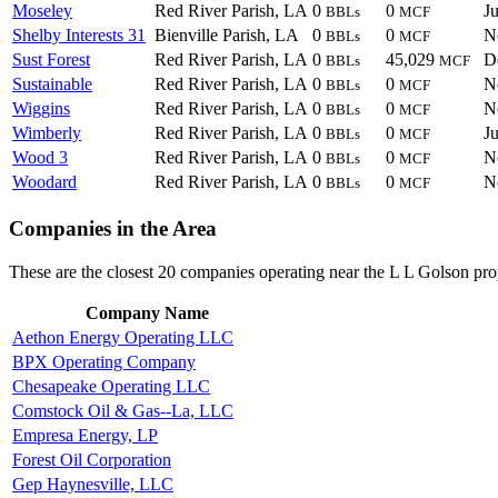
Moseley
Red River Parish, LA
0
0
J
BBLs
MCF
Shelby Interests 31
Bienville Parish, LA
0
0
N
BBLs
MCF
Sust Forest
Red River Parish, LA
0
45,029
D
BBLs
MCF
Sustainable
Red River Parish, LA
0
0
N
BBLs
MCF
Wiggins
Red River Parish, LA
0
0
N
BBLs
MCF
Wimberly
Red River Parish, LA
0
0
J
BBLs
MCF
Wood 3
Red River Parish, LA
0
0
N
BBLs
MCF
Woodard
Red River Parish, LA
0
0
N
BBLs
MCF
Companies in the Area
These are the closest 20 companies operating near the L L Golson pro
Company Name
Aethon Energy Operating LLC
BPX Operating Company
Chesapeake Operating LLC
Comstock Oil & Gas--La, LLC
Empresa Energy, LP
Forest Oil Corporation
Gep Haynesville, LLC