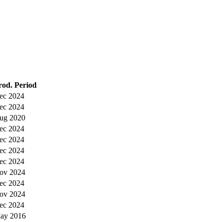
rod. Period
ec 2024
ec 2024
ug 2020
ec 2024
ec 2024
ec 2024
ec 2024
ov 2024
ec 2024
ov 2024
ec 2024
ay 2016