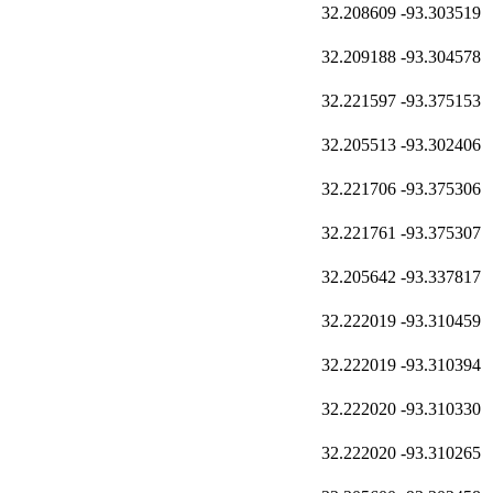
32.208609
-93.303519
32.209188
-93.304578
32.221597
-93.375153
32.205513
-93.302406
32.221706
-93.375306
32.221761
-93.375307
32.205642
-93.337817
32.222019
-93.310459
32.222019
-93.310394
32.222020
-93.310330
32.222020
-93.310265