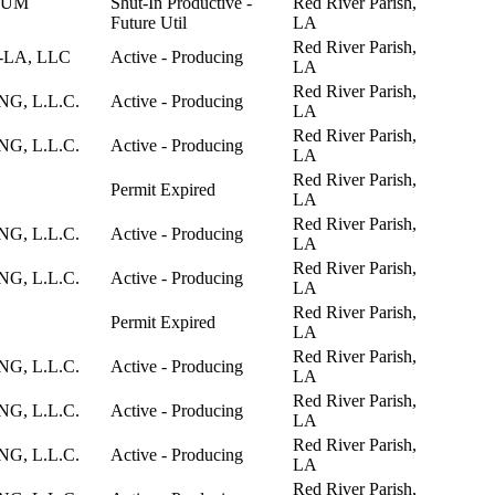
EUM
Shut-In Productive -
Red River Parish,
Future Util
LA
Red River Parish,
-LA, LLC
Active - Producing
LA
Red River Parish,
, L.L.C.
Active - Producing
LA
Red River Parish,
, L.L.C.
Active - Producing
LA
Red River Parish,
Permit Expired
LA
Red River Parish,
, L.L.C.
Active - Producing
LA
Red River Parish,
, L.L.C.
Active - Producing
LA
Red River Parish,
Permit Expired
LA
Red River Parish,
, L.L.C.
Active - Producing
LA
Red River Parish,
, L.L.C.
Active - Producing
LA
Red River Parish,
, L.L.C.
Active - Producing
LA
Red River Parish,