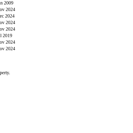
un 2009
ov 2024
ec 2024
ov 2024
ov 2024
ul 2019
ov 2024
ov 2024
perty.