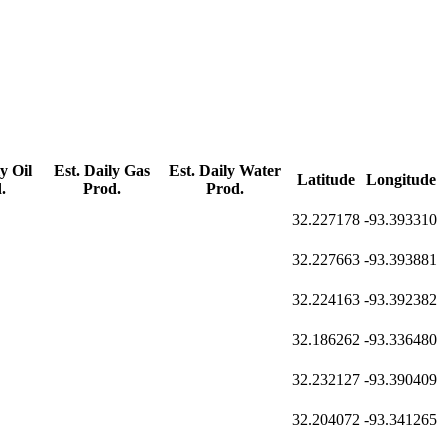
y Oil
Est. Daily Gas
Est. Daily Water
Latitude
Longitude
.
Prod.
Prod.
32.227178
-93.393310
32.227663
-93.393881
32.224163
-93.392382
32.186262
-93.336480
32.232127
-93.390409
32.204072
-93.341265