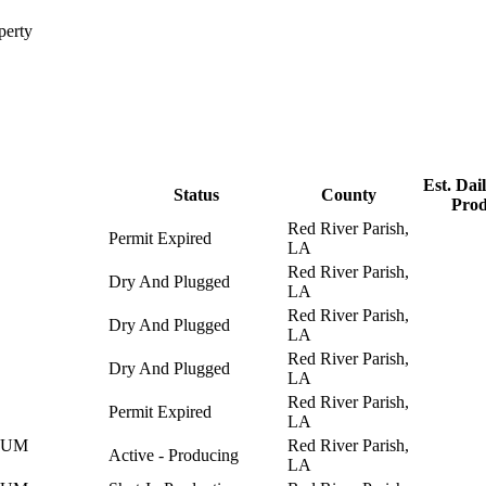
perty
Est. Dail
Status
County
Prod
Red River Parish,
Permit Expired
LA
Red River Parish,
Dry And Plugged
LA
Red River Parish,
Dry And Plugged
LA
Red River Parish,
Dry And Plugged
LA
Red River Parish,
Permit Expired
LA
EUM
Red River Parish,
Active - Producing
LA