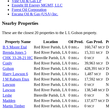
Vine Oil & Gas LP
Ensight III Energy MGMT, LLC
Forest Oil Corporation
Encana Oil & Gas (USA) Inc.
Nearby Properties
These are the closest 20 properties to the L L Golson property.
Property Name
Location
Oil Prod.
Gas Prod.
P
B S Moore Etal
Red River Parish, LA
0
160,747
D
BBLs
MCF
Brenda Jones 5
Red River Parish, LA
0
15,311
D
BBLs
MCF
CHK 33-28-21 HC
Bienville Parish, LA
0
0
A
BBLs
MCF
Conly
Red River Parish, LA
0
39,963
D
BBLs
MCF
Golson
Red River Parish, LA
0
428,391
D
BBLs
MCF
Harry Lawson 6
Red River Parish, LA
0
1,487
D
BBLs
MCF
J M Raburn Etux
Red River Parish, LA
0
17,592
D
BBLs
MCF
Lawson
Red River Parish, LA
0
0
N
BBLs
MCF
Lawson
Red River Parish, LA
0
138,548
D
BBLs
MCF
Leshe
Bienville Parish, LA
0
0
N
BBLs
MCF
Madden
Red River Parish, LA
0
137,677
D
BBLs
MCF
Martin Timber
Red River Parish, LA
0
0
M
BBLs
MCF