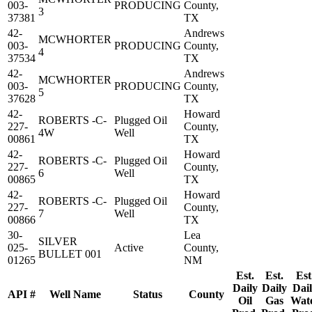
003-
PRODUCING
County,
3
37381
TX
42-
Andrews
MCWHORTER
003-
PRODUCING
County,
4
37534
TX
42-
Andrews
MCWHORTER
003-
PRODUCING
County,
5
37628
TX
42-
Howard
ROBERTS -C-
Plugged Oil
227-
County,
4W
Well
00861
TX
42-
Howard
ROBERTS -C-
Plugged Oil
227-
County,
6
Well
00865
TX
42-
Howard
ROBERTS -C-
Plugged Oil
227-
County,
7
Well
00866
TX
30-
Lea
SILVER
025-
Active
County,
BULLET 001
01265
NM
Est.
Est.
Est
Daily
Daily
Dai
API #
Well Name
Status
County
Oil
Gas
Wat