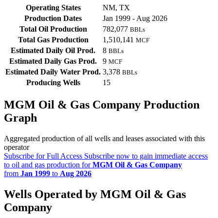
Operating States
NM, TX
Production Dates
Jan 1999 - Aug 2026
Total Oil Production
782,077
BBLs
Total Gas Production
1,510,141
MCF
Estimated Daily Oil Prod.
8
BBLs
Estimated Daily Gas Prod.
9
MCF
Estimated Daily Water Prod.
3,378
BBLs
Producing Wells
15
MGM Oil & Gas Company Production
Graph
Aggregated production of all wells and leases associated with this
operator
Subscribe for Full Access
Subscribe now to gain immediate access
to oil and gas production for
MGM Oil & Gas Company
from
Jan 1999
to
Aug 2026
Wells Operated by MGM Oil & Gas
Company