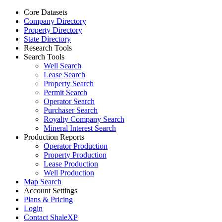
Core Datasets
Company Directory
Property Directory
State Directory
Research Tools
Search Tools
Well Search
Lease Search
Property Search
Permit Search
Operator Search
Purchaser Search
Royalty Company Search
Mineral Interest Search
Production Reports
Operator Production
Property Production
Lease Production
Well Production
Map Search
Account Settings
Plans & Pricing
Login
Contact ShaleXP