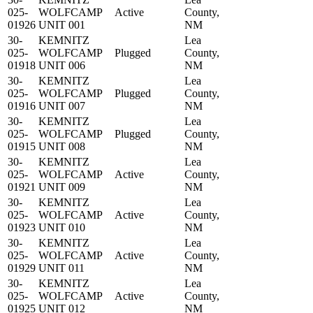
025-
WOLFCAMP
Active
County,
01926
UNIT 001
NM
30-
KEMNITZ
Lea
025-
WOLFCAMP
Plugged
County,
01918
UNIT 006
NM
30-
KEMNITZ
Lea
025-
WOLFCAMP
Plugged
County,
01916
UNIT 007
NM
30-
KEMNITZ
Lea
025-
WOLFCAMP
Plugged
County,
01915
UNIT 008
NM
30-
KEMNITZ
Lea
025-
WOLFCAMP
Active
County,
01921
UNIT 009
NM
30-
KEMNITZ
Lea
025-
WOLFCAMP
Active
County,
01923
UNIT 010
NM
30-
KEMNITZ
Lea
025-
WOLFCAMP
Active
County,
01929
UNIT 011
NM
30-
KEMNITZ
Lea
025-
WOLFCAMP
Active
County,
01925
UNIT 012
NM