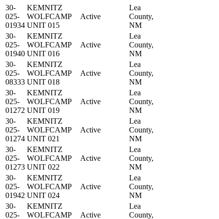
30-
KEMNITZ
Lea
025-
WOLFCAMP
Active
County,
01934
UNIT 015
NM
30-
KEMNITZ
Lea
025-
WOLFCAMP
Active
County,
01940
UNIT 016
NM
30-
KEMNITZ
Lea
025-
WOLFCAMP
Active
County,
08333
UNIT 018
NM
30-
KEMNITZ
Lea
025-
WOLFCAMP
Active
County,
01272
UNIT 019
NM
30-
KEMNITZ
Lea
025-
WOLFCAMP
Active
County,
01274
UNIT 021
NM
30-
KEMNITZ
Lea
025-
WOLFCAMP
Active
County,
01273
UNIT 022
NM
30-
KEMNITZ
Lea
025-
WOLFCAMP
Active
County,
01942
UNIT 024
NM
30-
KEMNITZ
Lea
025-
WOLFCAMP
Active
County,