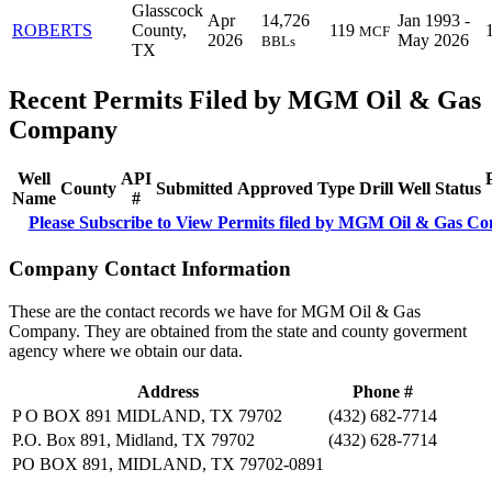
Glasscock
Apr
14,726
Jan 1993 -
ROBERTS
County,
119
MCF
2026
May 2026
BBLs
TX
Recent Permits Filed by MGM Oil & Gas
Company
Well
API
County
Submitted
Approved
Type
Drill
Well
Status
Name
#
Please Subscribe to View Permits filed by MGM Oil & Gas C
Company Contact Information
These are the contact records we have for MGM Oil & Gas
Company. They are obtained from the state and county goverment
agency where we obtain our data.
Address
Phone #
P O BOX 891 MIDLAND, TX 79702
(432) 682-7714
P.O. Box 891, Midland, TX 79702
(432) 628-7714
PO BOX 891, MIDLAND, TX 79702-0891