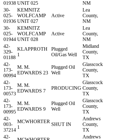
01938
UNIT 025
NM
30-
KEMNITZ
Lea
025-
WOLFCAMP
Active
County,
01936
UNIT 027
NM
30-
KEMNITZ
Lea
025-
WOLFCAMP
Active
County,
01944
UNIT 028
NM
42-
Midland
KLAPPROTH
Plugged
329-
County,
1
Oil/Gas Well
01188
TX
42-
Glasscock
M. M.
Plugged Oil
173-
County,
EDWARDS 23
Well
00994
TX
42-
Glasscock
M. M.
173-
PRODUCING
County,
EDWARDS 7
00573
TX
42-
Glasscock
M. M.
Plugged Oil
173-
County,
EDWARDS 9
Well
00995
TX
42-
Andrews
MCWHORTER
003-
SHUT IN
County,
1
37214
TX
42-
Andrews
MCWHORTER