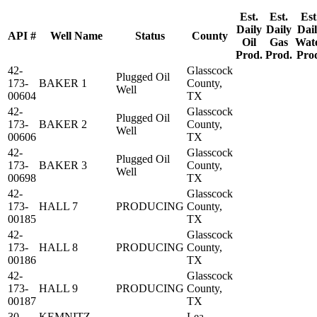
Est.
Est.
Est
Daily
Daily
Dai
API #
Well Name
Status
County
Oil
Gas
Wat
Prod.
Prod.
Pro
42-
Glasscock
Plugged Oil
173-
BAKER 1
County,
Well
00604
TX
42-
Glasscock
Plugged Oil
173-
BAKER 2
County,
Well
00606
TX
42-
Glasscock
Plugged Oil
173-
BAKER 3
County,
Well
00698
TX
42-
Glasscock
173-
HALL 7
PRODUCING
County,
00185
TX
42-
Glasscock
173-
HALL 8
PRODUCING
County,
00186
TX
42-
Glasscock
173-
HALL 9
PRODUCING
County,
00187
TX
30-
KEMNITZ
Lea