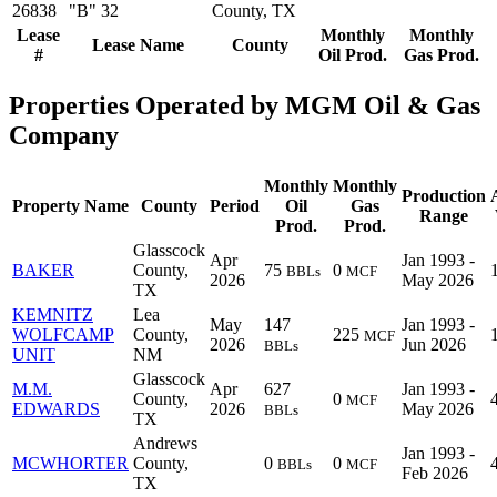
26838
"B" 32
County, TX
Lease
Monthly
Monthly
Lease Name
County
#
Oil Prod.
Gas Prod.
Properties Operated by MGM Oil & Gas
Company
Monthly
Monthly
Production
Property Name
County
Period
Oil
Gas
Range
Prod.
Prod.
Glasscock
Apr
Jan 1993 -
BAKER
County,
75
0
BBLs
MCF
2026
May 2026
TX
KEMNITZ
Lea
May
147
Jan 1993 -
WOLFCAMP
County,
225
MCF
2026
Jun 2026
BBLs
UNIT
NM
Glasscock
M.M.
Apr
627
Jan 1993 -
County,
0
MCF
EDWARDS
2026
May 2026
BBLs
TX
Andrews
Jan 1993 -
MCWHORTER
County,
0
0
BBLs
MCF
Feb 2026
TX