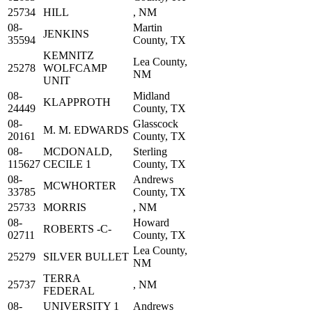
25734
HILL
, NM
08-
Martin
JENKINS
35594
County, TX
KEMNITZ
Lea County,
25278
WOLFCAMP
NM
UNIT
08-
Midland
KLAPPROTH
24449
County, TX
08-
Glasscock
M. M. EDWARDS
20161
County, TX
08-
MCDONALD,
Sterling
115627
CECILE 1
County, TX
08-
Andrews
MCWHORTER
33785
County, TX
25733
MORRIS
, NM
08-
Howard
ROBERTS -C-
02711
County, TX
Lea County,
25279
SILVER BULLET
NM
TERRA
25737
, NM
FEDERAL
08-
UNIVERSITY 1
Andrews