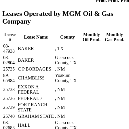
Prod.
Prod.
Pro
Leases Operated by MGM Oil & Gas
Company
Lease
Monthly
Monthly
Lease Name
County
#
Oil Prod.
Gas Prod.
08-
BAKER
, TX
47938
08-
Glasscock
BAKER
02804
County, TX
25735
C P BORDAGES
, NM
8A-
Yoakum
CHAMBLISS
65984
County, TX
EXXON A
25738
, NM
FEDERAL
25736
FEDERAL 7
, NM
FORT RANCH
25739
, NM
STATE
25740
GRAHAM STATE
, NM
08-
Glasscock
HALL
02683
County, TX