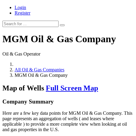
Login
Register
MGM Oil & Gas Company
Oil & Gas Operator
All Oil & Gas Companies
MGM Oil & Gas Company
Map of Wells
Full Screen Map
Company Summary
Here are a few key data points for MGM Oil & Gas Company. This
page represents an aggregation of wells ( and leases where
applicable ) to provide a more complete view when looking at oil
and gas properties in the U.S.