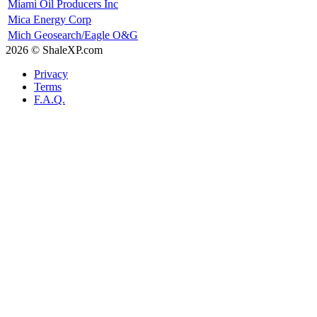
Miami Oil Producers Inc
Mica Energy Corp
Mich Geosearch/Eagle O&G
2026 © ShaleXP.com
Privacy
Terms
F.A.Q.