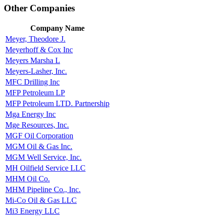
Other Companies
Company Name
Meyer, Theodore J.
Meyerhoff & Cox Inc
Meyers Marsha L
Meyers-Lasher, Inc.
MFC Drilling Inc
MFP Petroleum LP
MFP Petroleum LTD. Partnership
Mga Energy Inc
Mge Resources, Inc.
MGF Oil Corporation
MGM Oil & Gas Inc.
MGM Well Service, Inc.
MH Oilfield Service LLC
MHM Oil Co.
MHM Pipeline Co., Inc.
Mi-Co Oil & Gas LLC
Mi3 Energy LLC