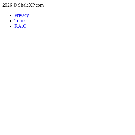
2026 © ShaleXP.com
Privacy
Terms
F.A.Q.