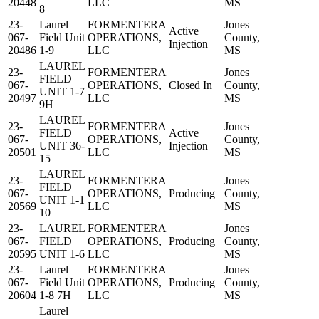
20448
LLC
MS
8
23-
Laurel
FORMENTERA
Jones
Active
067-
Field Unit
OPERATIONS,
County,
Injection
20486
1-9
LLC
MS
LAUREL
23-
FORMENTERA
Jones
FIELD
067-
OPERATIONS,
Closed In
County,
UNIT 1-7
20497
LLC
MS
9H
LAUREL
23-
FORMENTERA
Jones
FIELD
Active
067-
OPERATIONS,
County,
UNIT 36-
Injection
20501
LLC
MS
15
LAUREL
23-
FORMENTERA
Jones
FIELD
067-
OPERATIONS,
Producing
County,
UNIT 1-1
20569
LLC
MS
10
23-
LAUREL
FORMENTERA
Jones
067-
FIELD
OPERATIONS,
Producing
County,
20595
UNIT 1-6
LLC
MS
23-
Laurel
FORMENTERA
Jones
067-
Field Unit
OPERATIONS,
Producing
County,
20604
1-8 7H
LLC
MS
Laurel