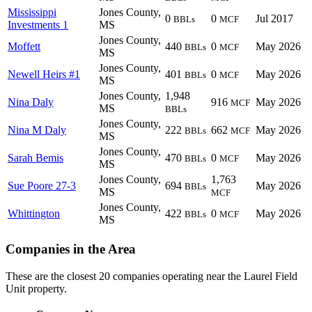
Mississippi
Jones County,
0
0
Jul 2017
BBLs
MCF
Investments 1
MS
Jones County,
Moffett
440
0
May 2026
BBLs
MCF
MS
Jones County,
Newell Heirs #1
401
0
May 2026
BBLs
MCF
MS
Jones County,
1,948
Nina Daly
916
May 2026
MCF
MS
BBLs
Jones County,
Nina M Daly
222
662
May 2026
BBLs
MCF
MS
Jones County,
Sarah Bemis
470
0
May 2026
BBLs
MCF
MS
Jones County,
1,763
Sue Poore 27-3
694
May 2026
BBLs
MS
MCF
Jones County,
Whittington
422
0
May 2026
BBLs
MCF
MS
Companies in the Area
These are the closest 20 companies operating near the Laurel Field
Unit property.