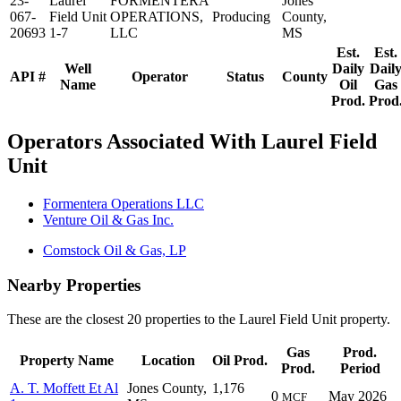
23-
Laurel
FORMENTERA
Jones
067-
Field Unit
OPERATIONS,
Producing
County,
20693
1-7
LLC
MS
Est.
Est.
Well
Daily
Dail
API #
Operator
Status
County
Name
Oil
Gas
Prod.
Prod
Operators Associated With Laurel Field
Unit
Formentera Operations LLC
Venture Oil & Gas Inc.
Comstock Oil & Gas, LP
Nearby Properties
These are the closest 20 properties to the Laurel Field Unit property.
Gas
Prod.
Property Name
Location
Oil Prod.
Prod.
Period
A. T. Moffett Et Al
Jones County,
1,176
0
May 2026
MCF