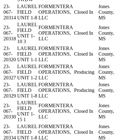
23-
LAUREL
FORMENTERA
Jones
067-
FIELD
OPERATIONS,
Closed In
County,
20314
UNIT 1-8
LLC
MS
LAUREL
23-
FORMENTERA
Jones
FIELD
067-
OPERATIONS,
Closed In
County,
UNIT 1-
20318
LLC
MS
10 3
23-
LAUREL
FORMENTERA
Jones
067-
FIELD
OPERATIONS,
Closed In
County,
20320
UNIT 1-1
LLC
MS
23-
LAUREL
FORMENTERA
Jones
067-
FIELD
OPERATIONS,
Producing
County,
20327
UNIT 1-2
LLC
MS
23-
LAUREL
FORMENTERA
Jones
067-
FIELD
OPERATIONS,
Producing
County,
20329
UNIT 1-8
LLC
MS
LAUREL
23-
FORMENTERA
Jones
FIELD
067-
OPERATIONS,
Closed In
County,
UNIT 1-
20330
LLC
MS
15 1
23-
LAUREL
FORMENTERA
Jones
067-
FIELD
OPERATIONS,
Closed In
County,
20334
UNIT 1-8
LLC
MS