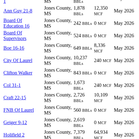
1
MS
BBLs
Jones County,
1,878
12,350
Ann Guy 21-8
May 2026
MS
BBLs
MCF
Board Of
Jones County,
242
0
May 2026
BBLs
MCF
Education 16
MS
Board Of
Jones County,
524
0
May 2026
BBLs
MCF
Supervisors
MS
Jones County,
8,336
Boe 16-16
649
May 2026
BBLs
MS
MCF
Jones County,
10,237
City Of Laurel
240
May 2026
MCF
MS
BBLs
Jones County,
Clifton Walker
843
0
May 2026
BBLs
MCF
MS
Jones County,
1,673
Col 31-1
240
May 2026
MCF
MS
BBLs
Jones County,
2,726
10,109
Craft 22-15
May 2026
MS
BBLs
MCF
Jones County,
FNB Of Laurel
560
0
May 2026
BBLs
MCF
MS
Jones County,
2,619
Geiger 9-12
0
May 2026
MCF
MS
BBLs
Jones County,
7,379
64,934
Holifield 2
May 2026
MS
BBLs
MCF