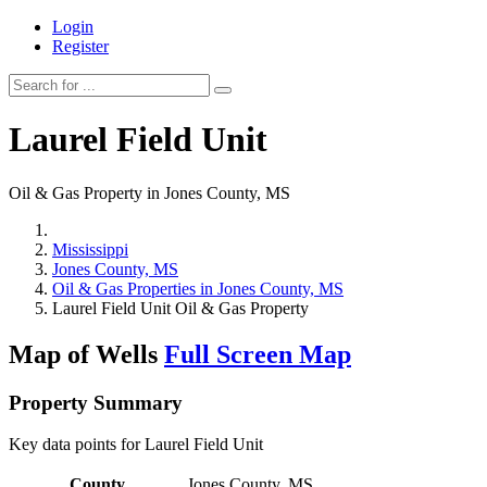
Login
Register
Laurel Field Unit
Oil & Gas Property in Jones County, MS
Mississippi
Jones County, MS
Oil & Gas Properties in Jones County, MS
Laurel Field Unit Oil & Gas Property
Map of Wells
Full Screen Map
Property Summary
Key data points for Laurel Field Unit
County
Jones County, MS