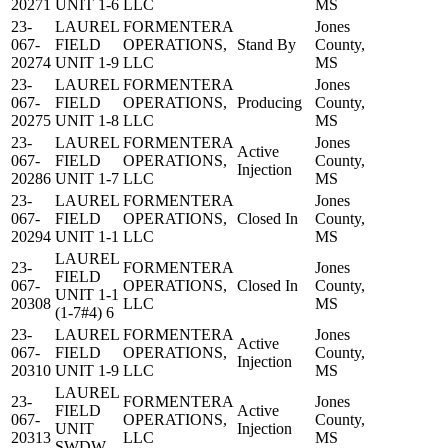
20271
UNIT 1-6
LLC
MS
23-
LAUREL
FORMENTERA
Jones
067-
FIELD
OPERATIONS,
Stand By
County,
20274
UNIT 1-9
LLC
MS
23-
LAUREL
FORMENTERA
Jones
067-
FIELD
OPERATIONS,
Producing
County,
20275
UNIT 1-8
LLC
MS
23-
LAUREL
FORMENTERA
Jones
Active
067-
FIELD
OPERATIONS,
County,
Injection
20286
UNIT 1-7
LLC
MS
23-
LAUREL
FORMENTERA
Jones
067-
FIELD
OPERATIONS,
Closed In
County,
20294
UNIT 1-1
LLC
MS
LAUREL
23-
FORMENTERA
Jones
FIELD
067-
OPERATIONS,
Closed In
County,
UNIT 1-1
20308
LLC
MS
(1-7#4) 6
23-
LAUREL
FORMENTERA
Jones
Active
067-
FIELD
OPERATIONS,
County,
Injection
20310
UNIT 1-9
LLC
MS
LAUREL
23-
FORMENTERA
Jones
FIELD
Active
067-
OPERATIONS,
County,
UNIT
Injection
20313
LLC
MS
SWDW