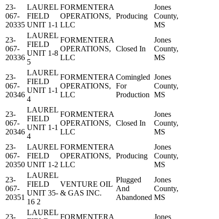
23-
LAUREL
FORMENTERA
Jones
067-
FIELD
OPERATIONS,
Producing
County,
20335
UNIT 1-1
LLC
MS
LAUREL
23-
FORMENTERA
Jones
FIELD
067-
OPERATIONS,
Closed In
County,
UNIT 1-8
20336
LLC
MS
5
LAUREL
23-
FORMENTERA
Comingled
Jones
FIELD
067-
OPERATIONS,
For
County,
UNIT 1-1
20346
LLC
Production
MS
4
LAUREL
23-
FORMENTERA
Jones
FIELD
067-
OPERATIONS,
Closed In
County,
UNIT 1-1
20346
LLC
MS
4
23-
LAUREL
FORMENTERA
Jones
067-
FIELD
OPERATIONS,
Producing
County,
20350
UNIT 1-2
LLC
MS
LAUREL
23-
Plugged
Jones
FIELD
VENTURE OIL
067-
And
County,
UNIT 35-
& GAS INC.
20351
Abandoned
MS
16 2
LAUREL
23-
FORMENTERA
Jones