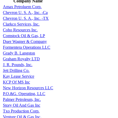
Company Name
Amax Petroluem Corp.
Chevron U. S. A., Inc. -Ca
Chevron U. S. A., Inc. -TX
Clarkco Services, Inc.
Coho Resources Inc.
Comstock Oil & Gas, LP
Duer Wagner & Company
Formentera Operations LLC
Grady B. Langston
Graham Royalty LTD
J. R. Pounds, Inc.
Jett Drilling Co.
Kay Lease Service
KCP Of MS Inc
New Horizon Resources LLC
P.O.&G. Operating, LLC
Palmer Petroleum, Inc.
Story Oil And Gas Inc
Txo Production Corp.
Venture Oil & Gas Inc.