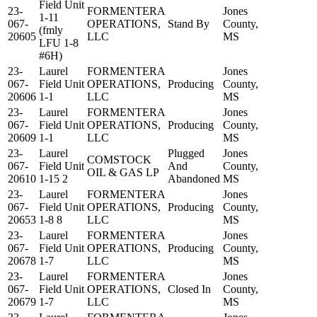
Field Unit
23-
FORMENTERA
Jones
1-11
067-
OPERATIONS,
Stand By
County,
(fmly
20605
LLC
MS
LFU 1-8
#6H)
23-
Laurel
FORMENTERA
Jones
067-
Field Unit
OPERATIONS,
Producing
County,
20606
1-1
LLC
MS
23-
Laurel
FORMENTERA
Jones
067-
Field Unit
OPERATIONS,
Producing
County,
20609
1-1
LLC
MS
23-
Laurel
Plugged
Jones
COMSTOCK
067-
Field Unit
And
County,
OIL & GAS LP
20610
1-15 2
Abandoned
MS
23-
Laurel
FORMENTERA
Jones
067-
Field Unit
OPERATIONS,
Producing
County,
20653
1-8 8
LLC
MS
23-
Laurel
FORMENTERA
Jones
067-
Field Unit
OPERATIONS,
Producing
County,
20678
1-7
LLC
MS
23-
Laurel
FORMENTERA
Jones
067-
Field Unit
OPERATIONS,
Closed In
County,
20679
1-7
LLC
MS