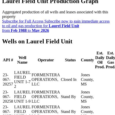
Laurel Field Unit Production Graph
Aggregated production of all wells and leases associated with this
property
Subscribe for Full Access
Subscribe now to gain immediate access
to oil and gas production for
Laurel Field Unit
from
Feb 1988
to
May 2026
Wells on Laurel Field Unit
Est.
Est.
Well
Daily
Dail
API #
Operator
Status
County
Name
Oil
Gas
Prod.
Prod
LAUREL
23-
FORMENTERA
Jones
FIELD
067-
OPERATIONS,
Closed In
County,
UNIT 1-7
20257
LLC
MS
2
23-
LAUREL
FORMENTERA
Jones
067-
FIELD
OPERATIONS,
Stand By
County,
20258
UNIT 1-9
LLC
MS
23-
LAUREL
FORMENTERA
Jones
067-
FIELD
OPERATIONS,
Stand By
County,