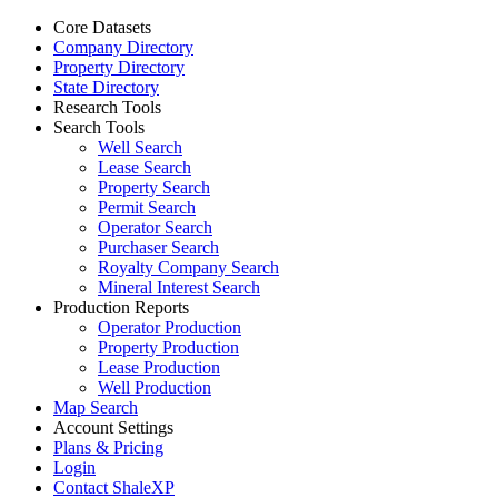
Core Datasets
Company Directory
Property Directory
State Directory
Research Tools
Search Tools
Well Search
Lease Search
Property Search
Permit Search
Operator Search
Purchaser Search
Royalty Company Search
Mineral Interest Search
Production Reports
Operator Production
Property Production
Lease Production
Well Production
Map Search
Account Settings
Plans & Pricing
Login
Contact ShaleXP