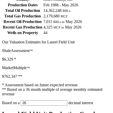
Production Dates
Feb 1988 - May 2026
Total Oil Production
14,362,248
BBLs
Total Gas Production
2,179,680
MCF
Recent Oil Production
7,011
May 2026
BBLs in
Recent Gas Production
4,325
May 2026
MCF in
Wells on Property
44
Our Valuation Estimates for Laurel Field Unit
ShaleAssessment
™
$6,329
*
MarketMultiple
™
$762,347
**
* Assessment based on future expected revenue
** Based on a 36 month multiple of average monthly estimated
revenue
Based on a
decimal interest