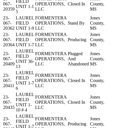
FIELD
067-
OPERATIONS,
Closed In
County,
UNIT 1-1
20359
LLC
MS
5
23-
LAUREL
FORMENTERA
Jones
067-
FIELD
OPERATIONS,
Stand By
County,
20362
UNIT 1-9
LLC
MS
23-
LAUREL
FORMENTERA
Jones
067-
FIELD
OPERATIONS,
Producing
County,
20364
UNIT 1-7
LLC
MS
LAUREL
23-
FORMENTERA
Plugged
Jones
FIELD
067-
OPERATIONS,
And
County,
UNIT 36-
20409
LLC
Abandoned
MS
13
LAUREL
23-
FORMENTERA
Jones
FIELD
067-
OPERATIONS,
Closed In
County,
UNIT 1-7
20411
LLC
MS
6
LAUREL
23-
FORMENTERA
Jones
FIELD
067-
OPERATIONS,
Closed In
County,
UNIT 1-
20435
LLC
MS
10 # 4
LAUREL
23-
FORMENTERA
Jones
FIELD
067-
OPERATIONS,
Producing
County,
UNIT 1-7