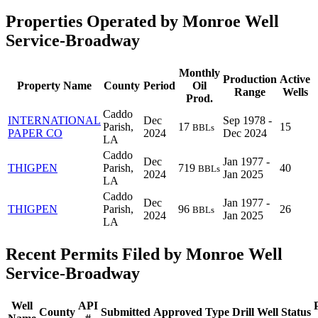
Properties Operated by Monroe Well
Service-Broadway
Monthly
Production
Active
Property Name
County
Period
Oil
Range
Wells
Prod.
Caddo
INTERNATIONAL
Dec
Sep 1978 -
Parish,
17
15
BBLs
PAPER CO
2024
Dec 2024
LA
Caddo
Dec
Jan 1977 -
THIGPEN
Parish,
719
40
BBLs
2024
Jan 2025
LA
Caddo
Dec
Jan 1977 -
THIGPEN
Parish,
96
26
BBLs
2024
Jan 2025
LA
Recent Permits Filed by Monroe Well
Service-Broadway
Well
API
County
Submitted
Approved
Type
Drill
Well
Status