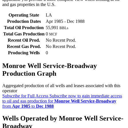
and gas properties in the U.S.
Operating State
LA
Production Dates
Apr 1985 - Dec 1988
Total Oil Production
55,991
BBLs
Total Gas Production
0
MCF
Recent Oil Prod.
No Recent Prod.
Recent Gas Prod.
No Recent Prod.
Producing Wells
0
Monroe Well Service-Broadway
Production Graph
Aggregated production of all wells and leases associated with this
operator
Subscribe for Full Access
Subscribe now to gain immediate access
to oil and gas production for
Monroe Well Service-Broadway
from
Apr 1985
to
Dec 1988
Wells Operated by Monroe Well Service-
Broadway