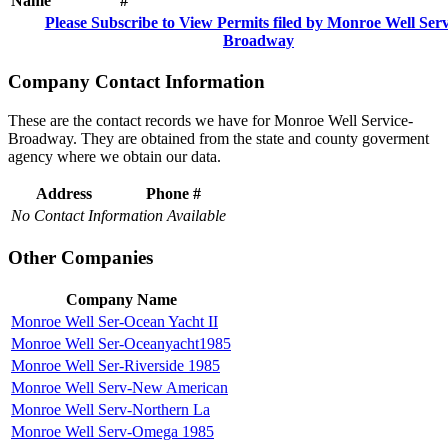
Name
#
Please Subscribe to View Permits filed by Monroe Well Serv
Broadway
Company Contact Information
These are the contact records we have for Monroe Well Service-
Broadway. They are obtained from the state and county goverment
agency where we obtain our data.
Address
Phone #
No Contact Information Available
Other Companies
Company Name
Monroe Well Ser-Ocean Yacht II
Monroe Well Ser-Oceanyacht1985
Monroe Well Ser-Riverside 1985
Monroe Well Serv-New American
Monroe Well Serv-Northern La
Monroe Well Serv-Omega 1985