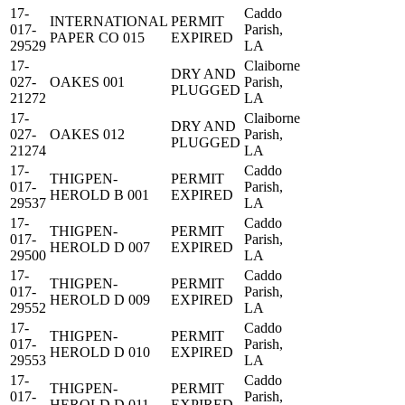
17-
Caddo
INTERNATIONAL
PERMIT
017-
Parish,
PAPER CO 015
EXPIRED
29529
LA
17-
Claiborne
DRY AND
027-
OAKES 001
Parish,
PLUGGED
21272
LA
17-
Claiborne
DRY AND
027-
OAKES 012
Parish,
PLUGGED
21274
LA
17-
Caddo
THIGPEN-
PERMIT
017-
Parish,
HEROLD B 001
EXPIRED
29537
LA
17-
Caddo
THIGPEN-
PERMIT
017-
Parish,
HEROLD D 007
EXPIRED
29500
LA
17-
Caddo
THIGPEN-
PERMIT
017-
Parish,
HEROLD D 009
EXPIRED
29552
LA
17-
Caddo
THIGPEN-
PERMIT
017-
Parish,
HEROLD D 010
EXPIRED
29553
LA
17-
Caddo
THIGPEN-
PERMIT
017-
Parish,
HEROLD D 011
EXPIRED