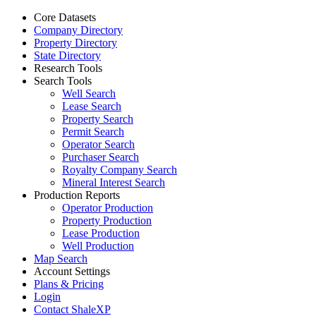
Core Datasets
Company Directory
Property Directory
State Directory
Research Tools
Search Tools
Well Search
Lease Search
Property Search
Permit Search
Operator Search
Purchaser Search
Royalty Company Search
Mineral Interest Search
Production Reports
Operator Production
Property Production
Lease Production
Well Production
Map Search
Account Settings
Plans & Pricing
Login
Contact ShaleXP