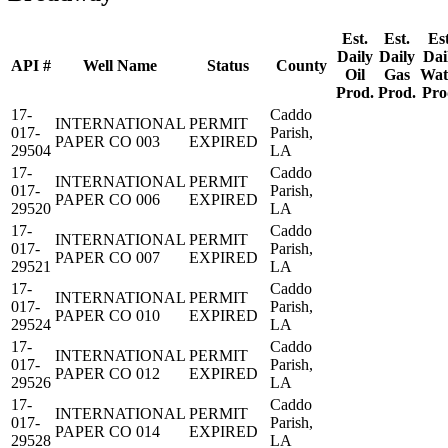
Est.
Est.
Est
Daily
Daily
Dai
API #
Well Name
Status
County
Oil
Gas
Wat
Prod.
Prod.
Pro
17-
Caddo
INTERNATIONAL
PERMIT
017-
Parish,
PAPER CO 003
EXPIRED
29504
LA
17-
Caddo
INTERNATIONAL
PERMIT
017-
Parish,
PAPER CO 006
EXPIRED
29520
LA
17-
Caddo
INTERNATIONAL
PERMIT
017-
Parish,
PAPER CO 007
EXPIRED
29521
LA
17-
Caddo
INTERNATIONAL
PERMIT
017-
Parish,
PAPER CO 010
EXPIRED
29524
LA
17-
Caddo
INTERNATIONAL
PERMIT
017-
Parish,
PAPER CO 012
EXPIRED
29526
LA
17-
Caddo
INTERNATIONAL
PERMIT
017-
Parish,
PAPER CO 014
EXPIRED
29528
LA