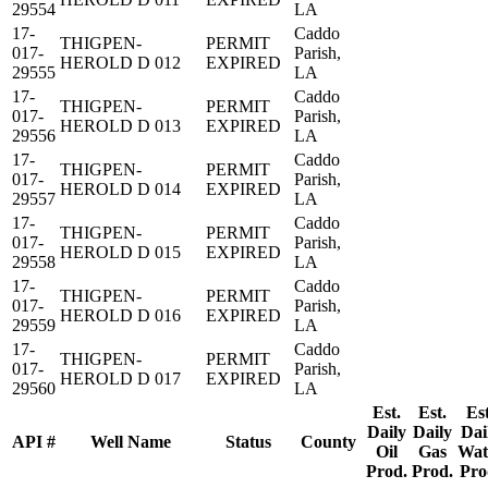
29554
LA
17-
Caddo
THIGPEN-
PERMIT
017-
Parish,
HEROLD D 012
EXPIRED
29555
LA
17-
Caddo
THIGPEN-
PERMIT
017-
Parish,
HEROLD D 013
EXPIRED
29556
LA
17-
Caddo
THIGPEN-
PERMIT
017-
Parish,
HEROLD D 014
EXPIRED
29557
LA
17-
Caddo
THIGPEN-
PERMIT
017-
Parish,
HEROLD D 015
EXPIRED
29558
LA
17-
Caddo
THIGPEN-
PERMIT
017-
Parish,
HEROLD D 016
EXPIRED
29559
LA
17-
Caddo
THIGPEN-
PERMIT
017-
Parish,
HEROLD D 017
EXPIRED
29560
LA
Est.
Est.
Est
Daily
Daily
Dai
API #
Well Name
Status
County
Oil
Gas
Wat
Prod.
Prod.
Pro