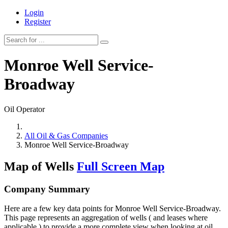
Login
Register
Monroe Well Service-
Broadway
Oil Operator
All Oil & Gas Companies
Monroe Well Service-Broadway
Map of Wells
Full Screen Map
Company Summary
Here are a few key data points for Monroe Well Service-Broadway.
This page represents an aggregation of wells ( and leases where
applicable ) to provide a more complete view when looking at oil