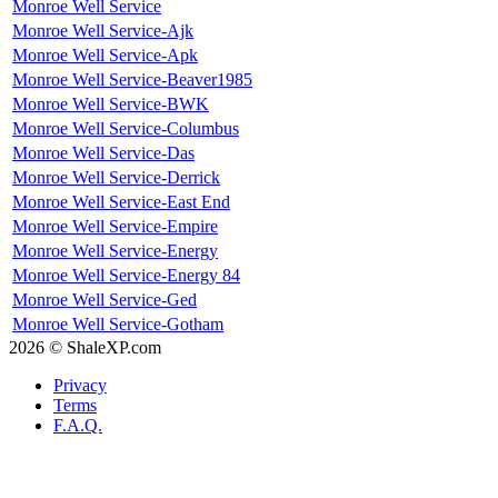
Monroe Well Service
Monroe Well Service-Ajk
Monroe Well Service-Apk
Monroe Well Service-Beaver1985
Monroe Well Service-BWK
Monroe Well Service-Columbus
Monroe Well Service-Das
Monroe Well Service-Derrick
Monroe Well Service-East End
Monroe Well Service-Empire
Monroe Well Service-Energy
Monroe Well Service-Energy 84
Monroe Well Service-Ged
Monroe Well Service-Gotham
2026 © ShaleXP.com
Privacy
Terms
F.A.Q.