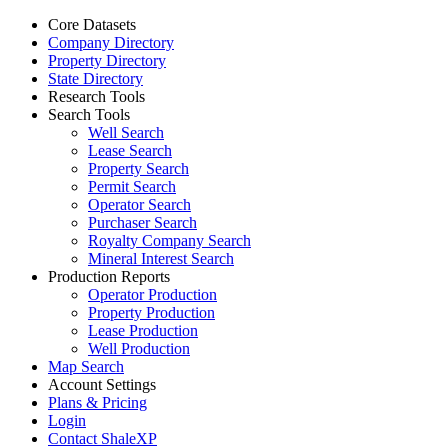
Core Datasets
Company Directory
Property Directory
State Directory
Research Tools
Search Tools
Well Search
Lease Search
Property Search
Permit Search
Operator Search
Purchaser Search
Royalty Company Search
Mineral Interest Search
Production Reports
Operator Production
Property Production
Lease Production
Well Production
Map Search
Account Settings
Plans & Pricing
Login
Contact ShaleXP