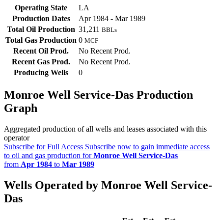
Operating State
LA
Production Dates
Apr 1984 - Mar 1989
Total Oil Production
31,211
BBLs
Total Gas Production
0
MCF
Recent Oil Prod.
No Recent Prod.
Recent Gas Prod.
No Recent Prod.
Producing Wells
0
Monroe Well Service-Das Production
Graph
Aggregated production of all wells and leases associated with this
operator
Subscribe for Full Access
Subscribe now to gain immediate access
to oil and gas production for
Monroe Well Service-Das
from
Apr 1984
to
Mar 1989
Wells Operated by Monroe Well Service-
Das