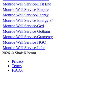
Monroe Well Service-East End
Monroe Well Service-Empire
Monroe Well Service-Energy
Monroe Well Service-Energy 84
Monroe Well Service-Ged
Monroe Well Service-Gotham
Monroe Well Service-Gramercy
Monroe Well Service-HGC
Monroe Well Service-Lebo
2026 © ShaleXP.com
Privacy
Terms
F.A.Q.