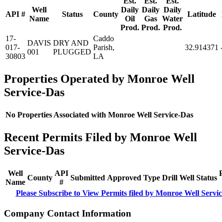
Est.
Est.
Est.
Well
Daily
Daily
Daily
API #
Status
County
Latitude
Name
Oil
Gas
Water
Prod.
Prod.
Prod.
17-
Caddo
DAVIS
DRY AND
017-
Parish,
32.914371
001
PLUGGED
30803
LA
Properties Operated by Monroe Well
Service-Das
No Properties Associated with Monroe Well Service-Das
Recent Permits Filed by Monroe Well
Service-Das
Well
API
County
Submitted
Approved
Type
Drill
Well
Status
Name
#
Please Subscribe to View Permits filed by Monroe Well Servi
Company Contact Information