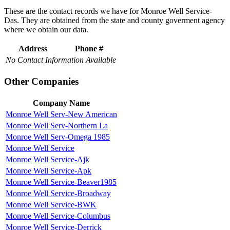
These are the contact records we have for Monroe Well Service-
Das. They are obtained from the state and county goverment agency
where we obtain our data.
Address
Phone #
No Contact Information Available
Other Companies
Company Name
Monroe Well Serv-New American
Monroe Well Serv-Northern La
Monroe Well Serv-Omega 1985
Monroe Well Service
Monroe Well Service-Ajk
Monroe Well Service-Apk
Monroe Well Service-Beaver1985
Monroe Well Service-Broadway
Monroe Well Service-BWK
Monroe Well Service-Columbus
Monroe Well Service-Derrick