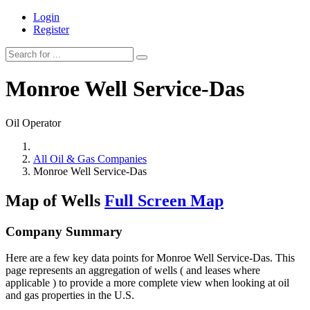
Login
Register
Monroe Well Service-Das
Oil Operator
All Oil & Gas Companies
Monroe Well Service-Das
Map of Wells
Full Screen Map
Company Summary
Here are a few key data points for Monroe Well Service-Das. This
page represents an aggregation of wells ( and leases where
applicable ) to provide a more complete view when looking at oil
and gas properties in the U.S.