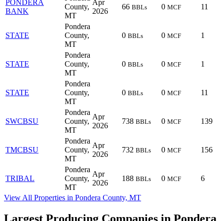
PONDERA
Apr
County,
66
0
11
BBLs
MCF
BANK
2026
MT
Pondera
STATE
County,
0
0
1
BBLs
MCF
MT
Pondera
STATE
County,
0
0
1
BBLs
MCF
MT
Pondera
STATE
County,
0
0
11
BBLs
MCF
MT
Pondera
Apr
SWCBSU
County,
738
0
139
BBLs
MCF
2026
MT
Pondera
Apr
TMCBSU
County,
732
0
156
BBLs
MCF
2026
MT
Pondera
Apr
TRIBAL
County,
188
0
6
BBLs
MCF
2026
MT
View All Properties in Pondera County, MT
Largest Producing Companies in Pondera