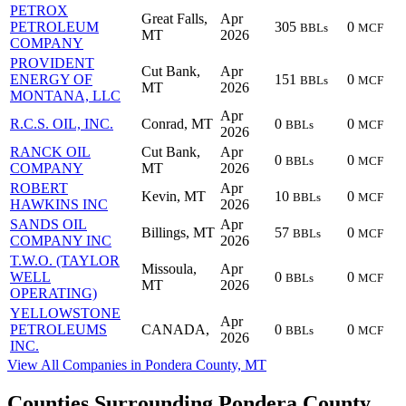
PETROX
Great Falls,
Apr
PETROLEUM
305
0
BBLs
MCF
MT
2026
COMPANY
PROVIDENT
Cut Bank,
Apr
ENERGY OF
151
0
BBLs
MCF
MT
2026
MONTANA, LLC
Apr
R.C.S. OIL, INC.
Conrad, MT
0
0
BBLs
MCF
2026
RANCK OIL
Cut Bank,
Apr
0
0
BBLs
MCF
COMPANY
MT
2026
ROBERT
Apr
Kevin, MT
10
0
BBLs
MCF
HAWKINS INC
2026
SANDS OIL
Apr
Billings, MT
57
0
BBLs
MCF
COMPANY INC
2026
T.W.O. (TAYLOR
Missoula,
Apr
WELL
0
0
BBLs
MCF
MT
2026
OPERATING)
YELLOWSTONE
Apr
PETROLEUMS
CANADA,
0
0
BBLs
MCF
2026
INC.
View All Companies in Pondera County, MT
Counties Surrounding Pondera County,