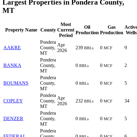
Largest Properties in Pondera County,
MT
Most
Oil
Gas
Activ
Property Name
County
Current
Production
Production
Wells
Period
Pondera
Apr
AAKRE
County,
239
0
9
BBLs
MCF
2026
MT
Pondera
BANKA
County,
0
0
2
BBLs
MCF
MT
Pondera
BOUMANS
County,
0
0
5
BBLs
MCF
MT
Pondera
Apr
COPLEY
County,
232
0
34
BBLs
MCF
2026
MT
Pondera
DENZER
County,
0
0
5
BBLs
MCF
MT
Pondera
FEDERAL
County,
0
0
6
BBLs
MCF