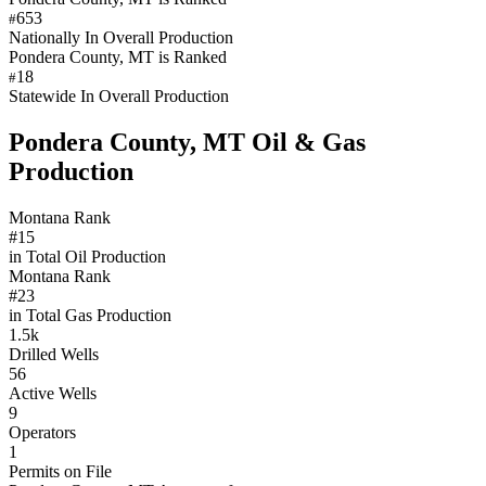
653
#
Nationally In Overall Production
Pondera County, MT is Ranked
18
#
Statewide In Overall Production
Pondera County, MT Oil & Gas
Production
Montana Rank
#15
in Total Oil Production
Montana Rank
#23
in Total Gas Production
1.5k
Drilled Wells
56
Active Wells
9
Operators
1
Permits on File