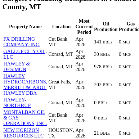
County, MT
Most
Oil
Gas
Property Name
Location
Current
Production
Producti
Period
FX DRILLING
Cut Bank,
Apr
141
0
BBLs
MCF
COMPANY, INC.
MT
2026
GALLUP CITY OIL,
Apr
Conrad, MT
30
0
BBLs
MCF
LLC
2026
HAWLEY &
Apr
Conrad, MT
978
0
BBLs
MCF
DESIMON
2026
HAWLEY
HYDROCARBONS,
Great Falls,
Apr
202
0
BBLs
MCF
MERRILL&CAROL
MT
2026
HAWLEY DBA
HAWLEY-
Apr
Conrad, MT
0
0
BBLs
MCF
NORTHRUP
2026
MONTALBAN OIL
Cut Bank,
Apr
& GAS
0
0
BBLs
MCF
MT
2026
OPERATIONS, INC.
NEW HORIZON
HOUSTON,
Apr
21
0
BBLs
MCF
RESOURCES LLC
TX
2026