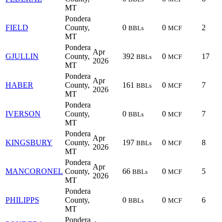
MT
Pondera
FIELD
County,
0
0
2
BBLs
MCF
MT
Pondera
Apr
GJULLIN
County,
392
0
17
BBLs
MCF
2026
MT
Pondera
Apr
HABER
County,
161
0
7
BBLs
MCF
2026
MT
Pondera
IVERSON
County,
0
0
7
BBLs
MCF
MT
Pondera
Apr
KINGSBURY
County,
197
0
8
BBLs
MCF
2026
MT
Pondera
Apr
MANCORONEL
County,
66
0
5
BBLs
MCF
2026
MT
Pondera
PHILIPPS
County,
0
0
6
BBLs
MCF
MT
Pondera