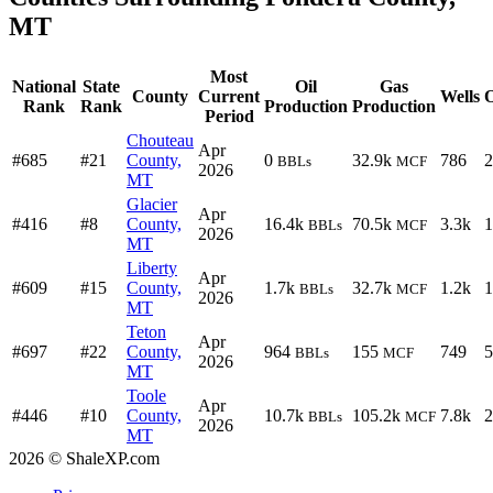
MT
Most
National
State
Oil
Gas
County
Current
Wells
O
Rank
Rank
Production
Production
Period
Chouteau
Apr
#685
#21
County,
0
32.9k
786
2
BBLs
MCF
2026
MT
Glacier
Apr
#416
#8
County,
16.4k
70.5k
3.3k
1
BBLs
MCF
2026
MT
Liberty
Apr
#609
#15
County,
1.7k
32.7k
1.2k
1
BBLs
MCF
2026
MT
Teton
Apr
#697
#22
County,
964
155
749
5
BBLs
MCF
2026
MT
Toole
Apr
#446
#10
County,
10.7k
105.2k
7.8k
2
BBLs
MCF
2026
MT
2026 © ShaleXP.com