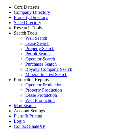
Core Datasets
Company Directory
Property Directory
State Directory
Research Tools
Search Tools
Well Search
Lease Search
Property Search
Permit Search
Operator Search
Purchaser Search
Royalty Company Search
Mineral Interest Search
Production Reports
Operator Production
Property Production
Lease Production
Well Production
Map Search
Account Settings
Plans & Pricing
Login
Contact ShaleXP