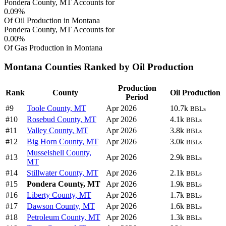
Pondera County, MT Accounts for
0.09%
Of Oil Production in Montana
Pondera County, MT Accounts for
0.00%
Of Gas Production in Montana
Montana Counties Ranked by Oil Production
Production
Rank
County
Oil Production
Period
#9
Toole County, MT
Apr 2026
10.7k
BBLs
#10
Rosebud County, MT
Apr 2026
4.1k
BBLs
#11
Valley County, MT
Apr 2026
3.8k
BBLs
#12
Big Horn County, MT
Apr 2026
3.0k
BBLs
Musselshell County,
#13
Apr 2026
2.9k
BBLs
MT
#14
Stillwater County, MT
Apr 2026
2.1k
BBLs
#15
Pondera County, MT
Apr 2026
1.9k
BBLs
#16
Liberty County, MT
Apr 2026
1.7k
BBLs
#17
Dawson County, MT
Apr 2026
1.6k
BBLs
#18
Petroleum County, MT
Apr 2026
1.3k
BBLs