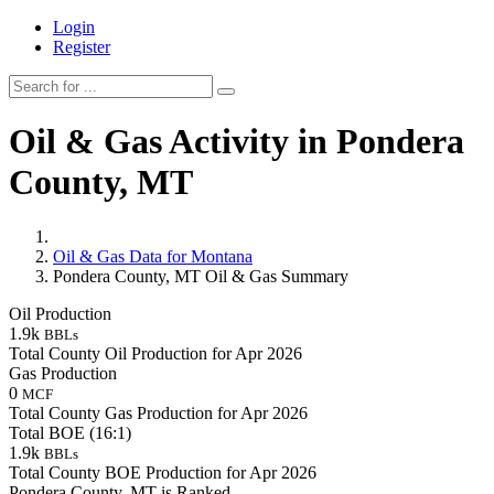
Login
Register
Oil & Gas Activity in Pondera
County, MT
Oil & Gas Data for Montana
Pondera County, MT Oil & Gas Summary
Oil Production
1.9k
BBLs
Total County Oil Production for Apr 2026
Gas Production
0
MCF
Total County Gas Production for Apr 2026
Total BOE (16:1)
1.9k
BBLs
Total County BOE Production for Apr 2026
Pondera County, MT is Ranked