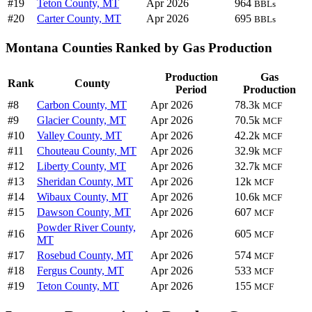
#19
Teton County, MT
Apr 2026
964
BBLs
#20
Carter County, MT
Apr 2026
695
BBLs
Montana Counties Ranked by Gas Production
Production
Gas
Rank
County
Period
Production
#8
Carbon County, MT
Apr 2026
78.3k
MCF
#9
Glacier County, MT
Apr 2026
70.5k
MCF
#10
Valley County, MT
Apr 2026
42.2k
MCF
#11
Chouteau County, MT
Apr 2026
32.9k
MCF
#12
Liberty County, MT
Apr 2026
32.7k
MCF
#13
Sheridan County, MT
Apr 2026
12k
MCF
#14
Wibaux County, MT
Apr 2026
10.6k
MCF
#15
Dawson County, MT
Apr 2026
607
MCF
Powder River County,
#16
Apr 2026
605
MCF
MT
#17
Rosebud County, MT
Apr 2026
574
MCF
#18
Fergus County, MT
Apr 2026
533
MCF
#19
Teton County, MT
Apr 2026
155
MCF