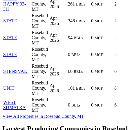
Apr
HAPPY 33-
County,
261
0
2
BBLs
MCF
2026
3H
MT
Rosebud
Apr
STATE
County,
346
0
2
BBLs
MCF
2026
MT
Rosebud
Apr
STATE
County,
94
0
2
BBLs
MCF
2026
MT
Rosebud
STATE
County,
0
0
5
BBLs
MCF
MT
Rosebud
Apr
STENSVAD
County,
60
0
6
BBLs
MCF
2026
MT
Rosebud
Apr
UNIT
County,
101
0
8
BBLs
MCF
2026
MT
Rosebud
WEST
County,
0
0
6
BBLs
MCF
SUMATRA
MT
View All Properties in Rosebud County, MT
Largest Producing Companies in Rosebud