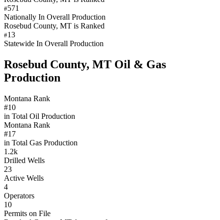
571
#
Nationally In Overall Production
Rosebud County, MT is Ranked
13
#
Statewide In Overall Production
Rosebud County, MT Oil & Gas
Production
Montana Rank
#10
in Total Oil Production
Montana Rank
#17
in Total Gas Production
1.2k
Drilled Wells
23
Active Wells
4
Operators
10
Permits on File