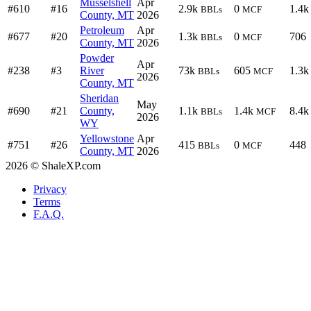
Musselshell
Apr
#610
#16
2.9k
0
1.4k
BBLs
MCF
County, MT
2026
Petroleum
Apr
#677
#20
1.3k
0
706
BBLs
MCF
County, MT
2026
Powder
Apr
#238
#3
River
73k
605
1.3k
BBLs
MCF
2026
County, MT
Sheridan
May
#690
#21
County,
1.1k
1.4k
8.4k
BBLs
MCF
2026
WY
Yellowstone
Apr
#751
#26
415
0
448
BBLs
MCF
County, MT
2026
2026 © ShaleXP.com
Privacy
Terms
F.A.Q.