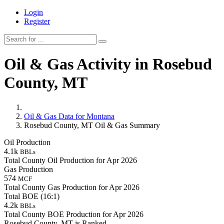
Login
Register
Oil & Gas Activity in Rosebud
County, MT
Oil & Gas Data for Montana
Rosebud County, MT Oil & Gas Summary
Oil Production
4.1k
BBLs
Total County Oil Production for Apr 2026
Gas Production
574
MCF
Total County Gas Production for Apr 2026
Total BOE (16:1)
4.2k
BBLs
Total County BOE Production for Apr 2026
Rosebud County, MT is Ranked