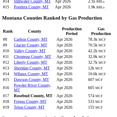
#14
Stillwater County, MT
Apr 2026
2.1k
BBLs
#15
Pondera County, MT
Apr 2026
1.9k
BBLs
Montana Counties Ranked by Gas Production
Production
Gas
Rank
County
Period
Production
#8
Carbon County, MT
Apr 2026
78.3k
MCF
#9
Glacier County, MT
Apr 2026
70.5k
MCF
#10
Valley County, MT
Apr 2026
42.2k
MCF
#11
Chouteau County, MT
Apr 2026
32.9k
MCF
#12
Liberty County, MT
Apr 2026
32.7k
MCF
#13
Sheridan County, MT
Apr 2026
12k
MCF
#14
Wibaux County, MT
Apr 2026
10.6k
MCF
#15
Dawson County, MT
Apr 2026
607
MCF
Powder River County,
#16
Apr 2026
605
MCF
MT
#17
Rosebud County, MT
Apr 2026
574
MCF
#18
Fergus County, MT
Apr 2026
533
MCF
#19
Teton County, MT
Apr 2026
155
MCF