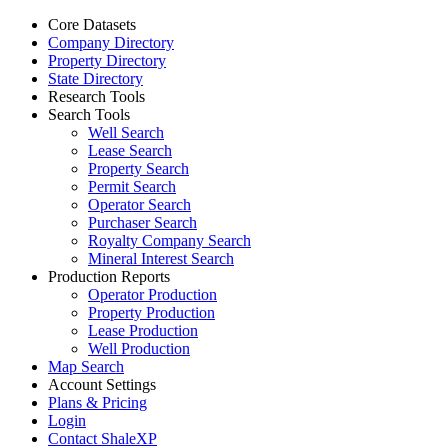
Core Datasets
Company Directory
Property Directory
State Directory
Research Tools
Search Tools
Well Search
Lease Search
Property Search
Permit Search
Operator Search
Purchaser Search
Royalty Company Search
Mineral Interest Search
Production Reports
Operator Production
Property Production
Lease Production
Well Production
Map Search
Account Settings
Plans & Pricing
Login
Contact ShaleXP