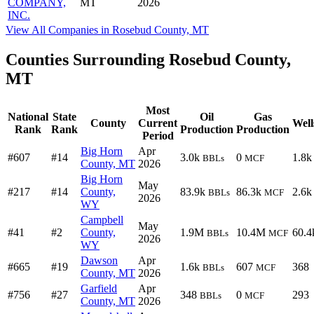
COMPANY,
MT
2026
INC.
View All Companies in Rosebud County, MT
Counties Surrounding Rosebud County,
MT
Most
National
State
Oil
Gas
County
Current
Well
Rank
Rank
Production
Production
Period
Big Horn
Apr
#607
#14
3.0k
0
1.8k
BBLs
MCF
County, MT
2026
Big Horn
May
#217
#14
County,
83.9k
86.3k
2.6k
BBLs
MCF
2026
WY
Campbell
May
#41
#2
County,
1.9M
10.4M
60.4
BBLs
MCF
2026
WY
Dawson
Apr
#665
#19
1.6k
607
368
BBLs
MCF
County, MT
2026
Garfield
Apr
#756
#27
348
0
293
BBLs
MCF
County, MT
2026