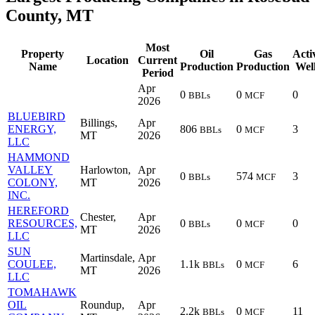
County, MT
Most
Property
Oil
Gas
Acti
Location
Current
Name
Production
Production
Wel
Period
Apr
0
0
0
BBLs
MCF
2026
BLUEBIRD
Billings,
Apr
ENERGY,
806
0
3
BBLs
MCF
MT
2026
LLC
HAMMOND
VALLEY
Harlowton,
Apr
0
574
3
BBLs
MCF
COLONY,
MT
2026
INC.
HEREFORD
Chester,
Apr
RESOURCES,
0
0
0
BBLs
MCF
MT
2026
LLC
SUN
Martinsdale,
Apr
COULEE,
1.1k
0
6
BBLs
MCF
MT
2026
LLC
TOMAHAWK
OIL
Roundup,
Apr
2.2k
0
11
BBLs
MCF