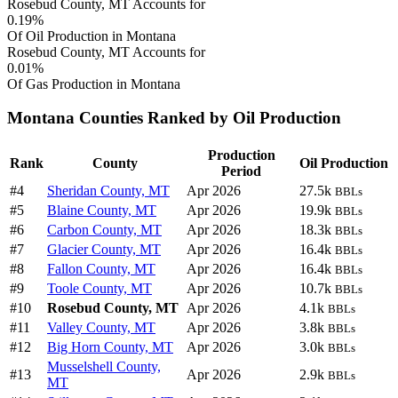
Rosebud County, MT Accounts for
0.19%
Of Oil Production in Montana
Rosebud County, MT Accounts for
0.01%
Of Gas Production in Montana
Montana Counties Ranked by Oil Production
Production
Rank
County
Oil Production
Period
#4
Sheridan County, MT
Apr 2026
27.5k
BBLs
#5
Blaine County, MT
Apr 2026
19.9k
BBLs
#6
Carbon County, MT
Apr 2026
18.3k
BBLs
#7
Glacier County, MT
Apr 2026
16.4k
BBLs
#8
Fallon County, MT
Apr 2026
16.4k
BBLs
#9
Toole County, MT
Apr 2026
10.7k
BBLs
#10
Rosebud County, MT
Apr 2026
4.1k
BBLs
#11
Valley County, MT
Apr 2026
3.8k
BBLs
#12
Big Horn County, MT
Apr 2026
3.0k
BBLs
Musselshell County,
#13
Apr 2026
2.9k
BBLs
MT