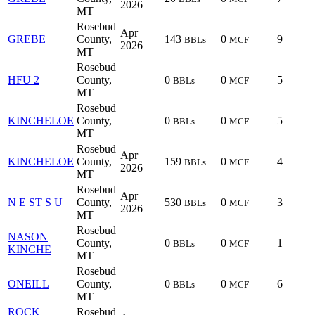
2026
MT
Rosebud
Apr
GREBE
County,
143
0
9
BBLs
MCF
2026
MT
Rosebud
HFU 2
County,
0
0
5
BBLs
MCF
MT
Rosebud
KINCHELOE
County,
0
0
5
BBLs
MCF
MT
Rosebud
Apr
KINCHELOE
County,
159
0
4
BBLs
MCF
2026
MT
Rosebud
Apr
N E ST S U
County,
530
0
3
BBLs
MCF
2026
MT
Rosebud
NASON
County,
0
0
1
BBLs
MCF
KINCHE
MT
Rosebud
ONEILL
County,
0
0
6
BBLs
MCF
MT
ROCK
Rosebud