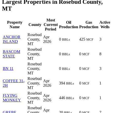
Largest Properties in Rosebud County,
MT
Most
Property
Oil
Gas
Active
County
Current
Name
Production
Production
Wells
Period
Rosebud
ANCHOR
Apr
County,
0
425
3
BBLs
MCF
ISLAND
2026
MT
Rosebud
BASCOM
County,
0
0
8
BBLs
MCF
STATE
MT
Rosebud
BN 11
County,
0
0
3
BBLs
MCF
MT
Rosebud
COFFEE 31-
Apr
County,
394
0
1
BBLs
MCF
2H
2026
MT
Rosebud
FLYING
Apr
County,
446
0
1
BBLs
MCF
MONKEY
2026
MT
Rosebud
Apr
GREBE
County,
20
0
7
BBLs
MCF