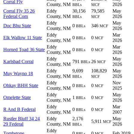
Corral Fly
County, NM
2026
BBLs
MCF
Corral Fly 35 26
Eddy
30,156
79,585
May
Federal Com
County, NM
2026
BBLs
MCF
Eddy
May
Doc Bhu State
0
346
BBLs
MCF
County, NM
2026
Eddy
Mar
Elk Wallow 11 State
0
0
BBLs
MCF
County, NM
2026
Eddy
Mar
Horned Toad 36 State
0
0
BBLs
MCF
County, NM
2026
Eddy
May
Karlsbad Corral
791
26
BBLs
MCF
County, NM
2026
Eddy
9,699
108,829
May
Muy Wayno 18
County, NM
2026
BBLs
MCF
Eddy
Nov
Ohkay BHH State
0
0
BBLs
MCF
County, NM
2025
Eddy
May
Omelette State
1
0
BBLs
MCF
County, NM
2026
Eddy
Mar
R And B Federal
0
0
BBLs
MCF
County, NM
2007
Rustler Bluff 34 24
Eddy
2,176
May
5,911
MCF
29 Federal
County, NM
2026
BBLs
Eddy
Tombstone
0
0
Feb 2019
BBLs
MCF