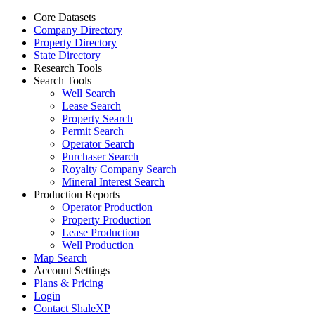
Core Datasets
Company Directory
Property Directory
State Directory
Research Tools
Search Tools
Well Search
Lease Search
Property Search
Permit Search
Operator Search
Purchaser Search
Royalty Company Search
Mineral Interest Search
Production Reports
Operator Production
Property Production
Lease Production
Well Production
Map Search
Account Settings
Plans & Pricing
Login
Contact ShaleXP