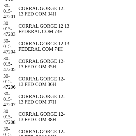
30-
CORRAL GORGE 12-
015-
13 FED COM 34H
47201
30-
CORRAL GORGE 12 13
015-
FEDERAL COM 73H
47203
30-
CORRAL GORGE 12 13
015-
FEDERAL COM 74H
47204
30-
CORRAL GORGE 12-
015-
13 FED COM 35H
47205
30-
CORRAL GORGE 12-
015-
13 FED COM 36H
47206
30-
CORRAL GORGE 12-
015-
13 FED COM 37H
47207
30-
CORRAL GORGE 12-
015-
13 FED COM 38H
47208
30-
CORRAL GORGE 12-
015-