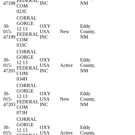
FEDERAL
47198
INC
NM
COM
023C
CORRAL
GORGE
30-
OXY
Eddy
12 13
015-
USA
New
County,
FEDERAL
47199
INC
NM
COM
033C
CORRAL
GORGE
30-
OXY
Eddy
12 13
015-
USA
Active
County,
FEDERAL
47201
INC
NM
COM
034H
CORRAL
GORGE
30-
OXY
Eddy
12 13
015-
USA
New
County,
FEDERAL
47203
INC
NM
COM
073H
CORRAL
GORGE
30-
OXY
Eddy
12 13
015-
USA
Active
County,