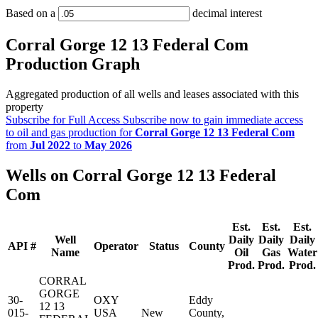
Based on a
decimal interest
Corral Gorge 12 13 Federal Com
Production Graph
Aggregated production of all wells and leases associated with this
property
Subscribe for Full Access
Subscribe now to gain immediate access
to oil and gas production for
Corral Gorge 12 13 Federal Com
from
Jul 2022
to
May 2026
Wells on Corral Gorge 12 13 Federal
Com
Est.
Est.
Est.
Well
Daily
Daily
Daily
API #
Operator
Status
County
Name
Oil
Gas
Water
Prod.
Prod.
Prod.
CORRAL
GORGE
30-
OXY
Eddy
12 13
015-
USA
New
County,