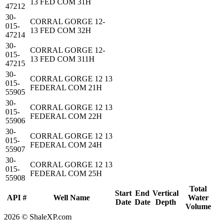
13 FED COM 31H
47212
30-
CORRAL GORGE 12-
015-
13 FED COM 32H
47214
30-
CORRAL GORGE 12-
015-
13 FED COM 311H
47215
30-
CORRAL GORGE 12 13
015-
FEDERAL COM 21H
55905
30-
CORRAL GORGE 12 13
015-
FEDERAL COM 22H
55906
30-
CORRAL GORGE 12 13
015-
FEDERAL COM 24H
55907
30-
CORRAL GORGE 12 13
015-
FEDERAL COM 25H
55908
Total
Start
End
Vertical
API #
Well Name
Water
Date
Date
Depth
Volume
2026 © ShaleXP.com