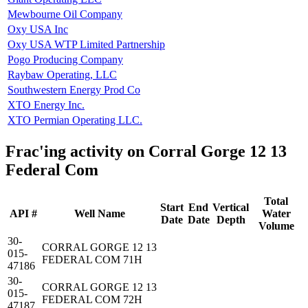
Mewbourne Oil Company
Oxy USA Inc
Oxy USA WTP Limited Partnership
Pogo Producing Company
Raybaw Operating, LLC
Southwestern Energy Prod Co
XTO Energy Inc.
XTO Permian Operating LLC.
Frac'ing activity on Corral Gorge 12 13
Federal Com
Total
Start
End
Vertical
API #
Well Name
Water
Date
Date
Depth
Volume
30-
CORRAL GORGE 12 13
015-
FEDERAL COM 71H
47186
30-
CORRAL GORGE 12 13
015-
FEDERAL COM 72H
47187