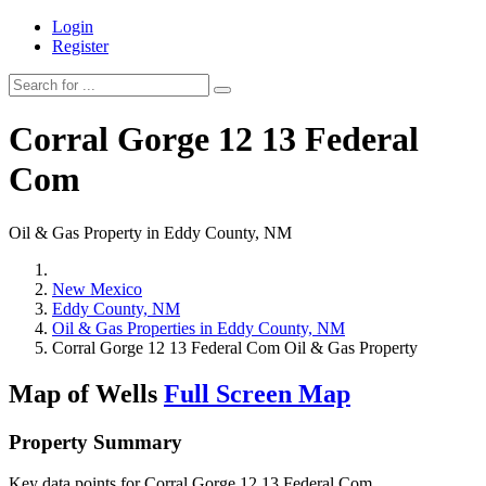
Login
Register
Corral Gorge 12 13 Federal
Com
Oil & Gas Property in Eddy County, NM
New Mexico
Eddy County, NM
Oil & Gas Properties in Eddy County, NM
Corral Gorge 12 13 Federal Com Oil & Gas Property
Map of Wells
Full Screen Map
Property Summary
Key data points for Corral Gorge 12 13 Federal Com