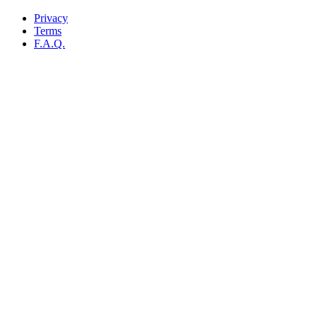
Privacy
Terms
F.A.Q.