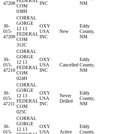
FEDERAL
47208
INC
NM
COM
038H
CORRAL
GORGE
30-
OXY
Eddy
12 13
015-
USA
New
County,
FEDERAL
47209
INC
NM
COM
312C
CORRAL
GORGE
30-
OXY
Eddy
12 13
015-
USA
Cancelled
County,
FEDERAL
47210
INC
NM
COM
024H
CORRAL
GORGE
30-
OXY
Eddy
12 13
Never
015-
USA
County,
FEDERAL
Drilled
47211
INC
NM
COM
025C
CORRAL
GORGE
30-
OXY
Eddy
12 13
015-
USA
Active
County,