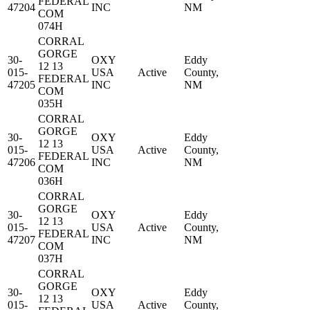
FEDERAL
47204
INC
NM
COM
074H
CORRAL
GORGE
30-
OXY
Eddy
12 13
015-
USA
Active
County,
FEDERAL
47205
INC
NM
COM
035H
CORRAL
GORGE
30-
OXY
Eddy
12 13
015-
USA
Active
County,
FEDERAL
47206
INC
NM
COM
036H
CORRAL
GORGE
30-
OXY
Eddy
12 13
015-
USA
Active
County,
FEDERAL
47207
INC
NM
COM
037H
CORRAL
GORGE
30-
OXY
Eddy
12 13
015-
USA
Active
County,