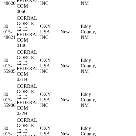
FEDERAL
48620
INC
NM
COM
006C
CORRAL
GORGE
30-
OXY
Eddy
12 13
015-
USA
New
County,
FEDERAL
48621
INC
NM
COM
014C
CORRAL
GORGE
30-
OXY
Eddy
12 13
015-
USA
New
County,
FEDERAL
55905
INC
NM
COM
021H
CORRAL
GORGE
30-
OXY
Eddy
12 13
015-
USA
New
County,
FEDERAL
55906
INC
NM
COM
022H
CORRAL
GORGE
30-
OXY
Eddy
12 13
015-
USA
New
County,