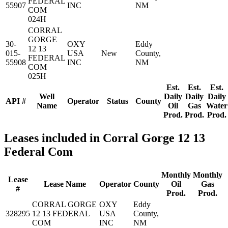
FEDERAL
55907
INC
NM
COM
024H
CORRAL
GORGE
30-
OXY
Eddy
12 13
015-
USA
New
County,
FEDERAL
55908
INC
NM
COM
025H
Est.
Est.
Est.
Well
Daily
Daily
Daily
API #
Operator
Status
County
Name
Oil
Gas
Water
Prod.
Prod.
Prod.
Leases included in Corral Gorge 12 13
Federal Com
Monthly
Monthly
Lease
Lease Name
Operator
County
Oil
Gas
#
Prod.
Prod.
CORRAL GORGE
OXY
Eddy
328295
12 13 FEDERAL
USA
County,
COM
INC
NM