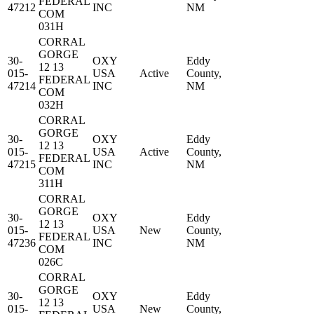
FEDERAL
47212
INC
NM
COM
031H
CORRAL
GORGE
30-
OXY
Eddy
12 13
015-
USA
Active
County,
FEDERAL
47214
INC
NM
COM
032H
CORRAL
GORGE
30-
OXY
Eddy
12 13
015-
USA
Active
County,
FEDERAL
47215
INC
NM
COM
311H
CORRAL
GORGE
30-
OXY
Eddy
12 13
015-
USA
New
County,
FEDERAL
47236
INC
NM
COM
026C
CORRAL
GORGE
30-
OXY
Eddy
12 13
015-
USA
New
County,