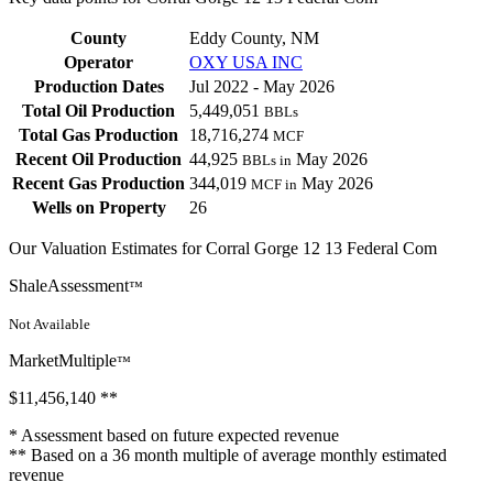
County
Eddy County, NM
Operator
OXY USA INC
Production Dates
Jul 2022 - May 2026
Total Oil Production
5,449,051
BBLs
Total Gas Production
18,716,274
MCF
Recent Oil Production
44,925
May 2026
BBLs in
Recent Gas Production
344,019
May 2026
MCF in
Wells on Property
26
Our Valuation Estimates for Corral Gorge 12 13 Federal Com
ShaleAssessment
™
Not Available
MarketMultiple
™
$11,456,140
**
* Assessment based on future expected revenue
** Based on a 36 month multiple of average monthly estimated
revenue