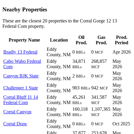
Nearby Properties
These are the closest 20 properties to the Corral Gorge 12 13
Federal Com property.
Oil
Gas
Prod.
Property Name
Location
Prod.
Prod.
Period
Eddy
Bradly 13 Federal
0
0
Apr 2026
BBLs
MCF
County, NM
Cabo Wabo Federal
Eddy
34,871
268,857
May
Com
County, NM
2026
BBLs
MCF
Eddy
May
Canyon BJK State
2
0
BBLs
MCF
County, NM
2026
Eddy
May
Challenger 1 State
903
942
BBLs
MCF
County, NM
2026
Corral Bluff 11 14
Eddy
45,261
341,587
May
Federal Com
County, NM
2026
BBLs
MCF
Eddy
160,118
1,107,365
May
Corral Canyon
County, NM
2026
BBLs
MCF
Eddy
Corral Draw
0
0
Oct 2025
BBLs
MCF
County, NM
Eddy
37,877
253,678
May