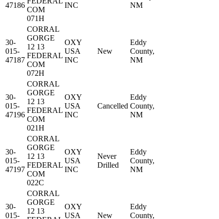
FEDERAL
47186
INC
NM
COM
071H
CORRAL
GORGE
30-
OXY
Eddy
12 13
015-
USA
New
County,
FEDERAL
47187
INC
NM
COM
072H
CORRAL
GORGE
30-
OXY
Eddy
12 13
015-
USA
Cancelled
County,
FEDERAL
47196
INC
NM
COM
021H
CORRAL
GORGE
30-
OXY
Eddy
12 13
Never
015-
USA
County,
FEDERAL
Drilled
47197
INC
NM
COM
022C
CORRAL
GORGE
30-
OXY
Eddy
12 13
015-
USA
New
County,