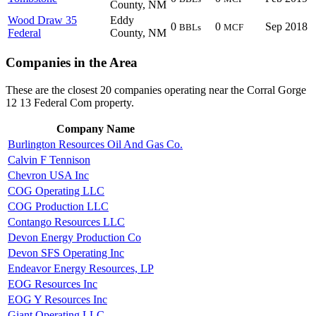
County, NM
Wood Draw 35
Eddy
0
0
Sep 2018
BBLs
MCF
Federal
County, NM
Companies in the Area
These are the closest 20 companies operating near the Corral Gorge
12 13 Federal Com property.
Company Name
Burlington Resources Oil And Gas Co.
Calvin F Tennison
Chevron USA Inc
COG Operating LLC
COG Production LLC
Contango Resources LLC
Devon Energy Production Co
Devon SFS Operating Inc
Endeavor Energy Resources, LP
EOG Resources Inc
EOG Y Resources Inc
Giant Operating LLC