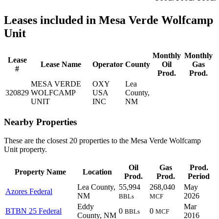
Leases included in Mesa Verde Wolfcamp
Unit
Monthly
Monthly
Lease
Lease Name
Operator
County
Oil
Gas
#
Prod.
Prod.
MESA VERDE
OXY
Lea
320829
WOLFCAMP
USA
County,
UNIT
INC
NM
Nearby Properties
These are the closest 20 properties to the Mesa Verde Wolfcamp
Unit property.
Oil
Gas
Prod.
Property Name
Location
Prod.
Prod.
Period
Lea County,
55,994
268,040
May
Azores Federal
NM
2026
BBLs
MCF
Eddy
Mar
BTBN 25 Federal
0
0
BBLs
MCF
County, NM
2016