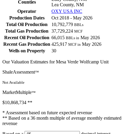
Counties
Lea County, NM
Operator
OXY USA INC
Production Dates
Oct 2018 - May 2026
Total Oil Production
10,792,779
BBLs
Total Gas Production
37,729,224
MCF
Recent Oil Production
66,015
May 2026
BBLs in
Recent Gas Production
425,917
May 2026
MCF in
Wells on Property
30
Our Valuation Estimates for Mesa Verde Wolfcamp Unit
ShaleAssessment
™
Not Available
MarketMultiple
™
$10,868,734
**
* Assessment based on future expected revenue
** Based on a 36 month multiple of average monthly estimated
revenue
Based on a
decimal interest