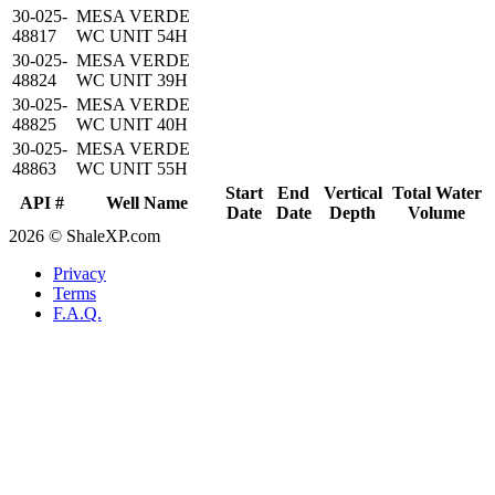
30-025-
MESA VERDE
48817
WC UNIT 54H
30-025-
MESA VERDE
48824
WC UNIT 39H
30-025-
MESA VERDE
48825
WC UNIT 40H
30-025-
MESA VERDE
48863
WC UNIT 55H
Start
End
Vertical
Total Water
API #
Well Name
Date
Date
Depth
Volume
2026 © ShaleXP.com
Privacy
Terms
F.A.Q.