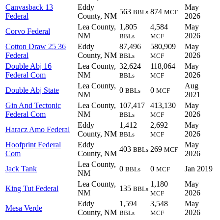
Canvasback 13
Eddy
May
563
874
BBLs
MCF
Federal
County, NM
2026
Lea County,
1,805
4,584
May
Corvo Federal
NM
2026
BBLs
MCF
Cotton Draw 25 36
Eddy
87,496
580,909
May
Federal
County, NM
2026
BBLs
MCF
Double Abj 16
Lea County,
32,624
118,064
May
Federal Com
NM
2026
BBLs
MCF
Lea County,
Aug
Double Abj State
0
0
BBLs
MCF
NM
2021
Gin And Tectonic
Lea County,
107,417
413,130
May
Federal Com
NM
2026
BBLs
MCF
Eddy
1,412
2,692
May
Haracz Amo Federal
County, NM
2026
BBLs
MCF
Hoofprint Federal
Eddy
May
403
269
BBLs
MCF
Com
County, NM
2026
Lea County,
Jack Tank
0
0
Jan 2019
BBLs
MCF
NM
Lea County,
1,180
May
King Tut Federal
135
BBLs
NM
2026
MCF
Eddy
1,594
3,548
May
Mesa Verde
County, NM
2026
BBLs
MCF