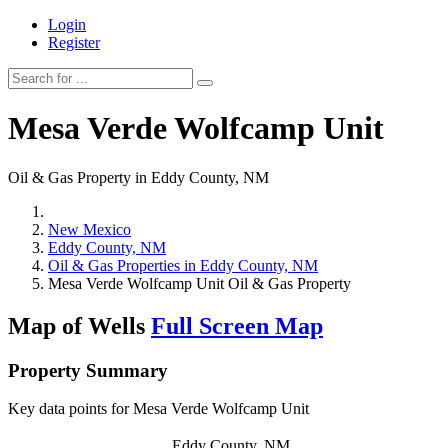
Login
Register
Mesa Verde Wolfcamp Unit
Oil & Gas Property in Eddy County, NM
New Mexico
Eddy County, NM
Oil & Gas Properties in Eddy County, NM
Mesa Verde Wolfcamp Unit Oil & Gas Property
Map of Wells
Full Screen Map
Property Summary
Key data points for Mesa Verde Wolfcamp Unit
Eddy County, NM