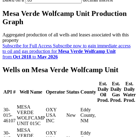
Mesa Verde Wolfcamp Unit Production
Graph
Aggregated production of all wells and leases associated with this
property
Subscribe for Full Access
Subscribe now to gain immediate access
to oil and gas production for
Mesa Verde Wolfcamp Unit
from
Oct 2018
to
May 2026
Wells on Mesa Verde Wolfcamp Unit
Est.
Est.
Est.
Daily
Daily
Daily
API #
Well Name
Operator
Status
County
Oil
Gas
Water
Prod.
Prod.
Prod.
MESA
30-
OXY
Eddy
VERDE
015-
USA
New
County,
WOLFCAMP
46107
INC
NM
UNIT 015C
MESA
30-
OXY
Eddy
VERDE