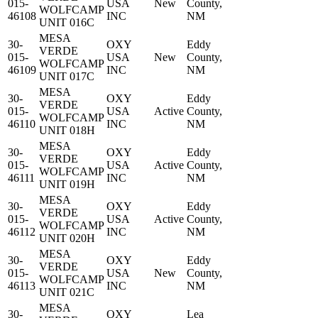
015-
USA
New
County,
WOLFCAMP
46108
INC
NM
UNIT 016C
MESA
30-
OXY
Eddy
VERDE
015-
USA
New
County,
WOLFCAMP
46109
INC
NM
UNIT 017C
MESA
30-
OXY
Eddy
VERDE
015-
USA
Active
County,
WOLFCAMP
46110
INC
NM
UNIT 018H
MESA
30-
OXY
Eddy
VERDE
015-
USA
Active
County,
WOLFCAMP
46111
INC
NM
UNIT 019H
MESA
30-
OXY
Eddy
VERDE
015-
USA
Active
County,
WOLFCAMP
46112
INC
NM
UNIT 020H
MESA
30-
OXY
Eddy
VERDE
015-
USA
New
County,
WOLFCAMP
46113
INC
NM
UNIT 021C
MESA
30-
OXY
Lea