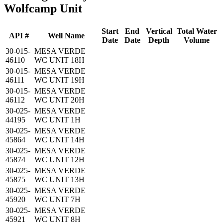
Wolfcamp Unit
Start
End
Vertical
Total Water
API #
Well Name
Date
Date
Depth
Volume
30-015-
MESA VERDE
46110
WC UNIT 18H
30-015-
MESA VERDE
46111
WC UNIT 19H
30-015-
MESA VERDE
46112
WC UNIT 20H
30-025-
MESA VERDE
44195
WC UNIT 1H
30-025-
MESA VERDE
45864
WC UNIT 14H
30-025-
MESA VERDE
45874
WC UNIT 12H
30-025-
MESA VERDE
45875
WC UNIT 13H
30-025-
MESA VERDE
45920
WC UNIT 7H
30-025-
MESA VERDE
45921
WC UNIT 8H