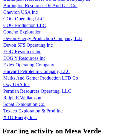
Burlington Resources Oil And Gas Co.
Chevron USA Inc
COG Operating LLC
COG Production LLC
Concho Exploration
Devon Energy Production Company, L.P.
Devon SFS Operating Inc
EOG Resources Inc
EOG Y Resources Inc
Extex Operating Company
Harvard Petroleum Company, LLC
Marks And Garner Production LTD Co
Oxy USA Inc
Permian Resources Operating, LLC
Ralph E Williamson
Sonat Exploration Co.
Texaco Exploration & Prod Inc
XTO Energy Inc.
Frac'ing activity on Mesa Verde