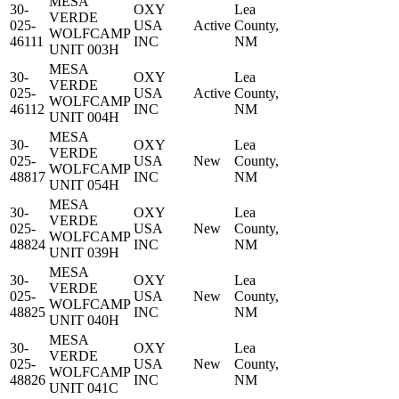
MESA
30-
OXY
Lea
VERDE
025-
USA
Active
County,
WOLFCAMP
46111
INC
NM
UNIT 003H
MESA
30-
OXY
Lea
VERDE
025-
USA
Active
County,
WOLFCAMP
46112
INC
NM
UNIT 004H
MESA
30-
OXY
Lea
VERDE
025-
USA
New
County,
WOLFCAMP
48817
INC
NM
UNIT 054H
MESA
30-
OXY
Lea
VERDE
025-
USA
New
County,
WOLFCAMP
48824
INC
NM
UNIT 039H
MESA
30-
OXY
Lea
VERDE
025-
USA
New
County,
WOLFCAMP
48825
INC
NM
UNIT 040H
MESA
30-
OXY
Lea
VERDE
025-
USA
New
County,
WOLFCAMP
48826
INC
NM
UNIT 041C