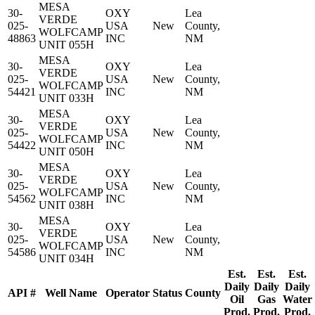
MESA
30-
OXY
Lea
VERDE
025-
USA
New
County,
WOLFCAMP
48863
INC
NM
UNIT 055H
MESA
30-
OXY
Lea
VERDE
025-
USA
New
County,
WOLFCAMP
54421
INC
NM
UNIT 033H
MESA
30-
OXY
Lea
VERDE
025-
USA
New
County,
WOLFCAMP
54422
INC
NM
UNIT 050H
MESA
30-
OXY
Lea
VERDE
025-
USA
New
County,
WOLFCAMP
54562
INC
NM
UNIT 038H
MESA
30-
OXY
Lea
VERDE
025-
USA
New
County,
WOLFCAMP
54586
INC
NM
UNIT 034H
Est.
Est.
Est.
Daily
Daily
Daily
API #
Well Name
Operator
Status
County
Oil
Gas
Water
Prod.
Prod.
Prod.