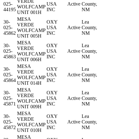
VERDE
025-
USA
Active
County,
WOLFCAMP
44195
INC
NM
UNIT 001H
MESA
30-
OXY
Lea
VERDE
025-
USA
Active
County,
WOLFCAMP
45862
INC
NM
UNIT 005H
MESA
30-
OXY
Lea
VERDE
025-
USA
Active
County,
WOLFCAMP
45863
INC
NM
UNIT 006H
MESA
30-
OXY
Lea
VERDE
025-
USA
Active
County,
WOLFCAMP
45864
INC
NM
UNIT 014H
MESA
30-
OXY
Lea
VERDE
025-
USA
Active
County,
WOLFCAMP
45871
INC
NM
UNIT 009H
MESA
30-
OXY
Lea
VERDE
025-
USA
Active
County,
WOLFCAMP
45872
INC
NM
UNIT 010H
MESA