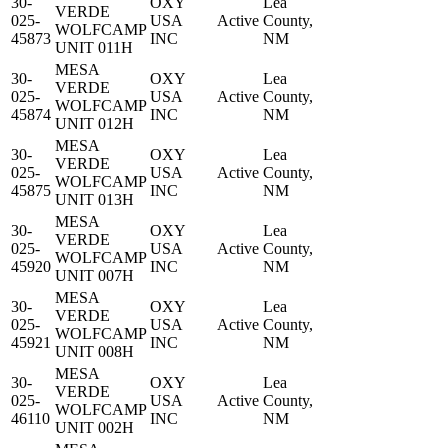
30-
OXY
Lea
VERDE
025-
USA
Active
County,
WOLFCAMP
45873
INC
NM
UNIT 011H
MESA
30-
OXY
Lea
VERDE
025-
USA
Active
County,
WOLFCAMP
45874
INC
NM
UNIT 012H
MESA
30-
OXY
Lea
VERDE
025-
USA
Active
County,
WOLFCAMP
45875
INC
NM
UNIT 013H
MESA
30-
OXY
Lea
VERDE
025-
USA
Active
County,
WOLFCAMP
45920
INC
NM
UNIT 007H
MESA
30-
OXY
Lea
VERDE
025-
USA
Active
County,
WOLFCAMP
45921
INC
NM
UNIT 008H
MESA
30-
OXY
Lea
VERDE
025-
USA
Active
County,
WOLFCAMP
46110
INC
NM
UNIT 002H