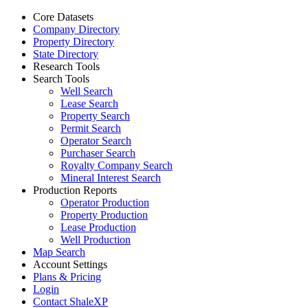
Core Datasets
Company Directory
Property Directory
State Directory
Research Tools
Search Tools
Well Search
Lease Search
Property Search
Permit Search
Operator Search
Purchaser Search
Royalty Company Search
Mineral Interest Search
Production Reports
Operator Production
Property Production
Lease Production
Well Production
Map Search
Account Settings
Plans & Pricing
Login
Contact ShaleXP