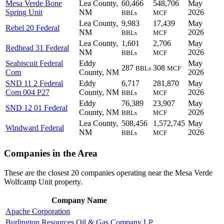
Mesa Verde Bone
Lea County,
60,466
548,706
May
Spring Unit
NM
2026
BBLs
MCF
Lea County,
9,983
17,439
May
Rebel 20 Federal
NM
2026
BBLs
MCF
Lea County,
1,601
2,706
May
Redhead 31 Federal
NM
2026
BBLs
MCF
Seabiscuit Federal
Eddy
May
287
308
BBLs
MCF
Com
County, NM
2026
SND 11 2 Federal
Eddy
6,717
281,870
May
Com 004 P27
County, NM
2026
BBLs
MCF
Eddy
76,389
23,907
May
SND 12 01 Federal
County, NM
2026
BBLs
MCF
Lea County,
508,456
1,572,745
May
Windward Federal
NM
2026
BBLs
MCF
Companies in the Area
These are the closest 20 companies operating near the Mesa Verde
Wolfcamp Unit property.
Company Name
Apache Corporation
Burlington Resources Oil & Gas Company LP