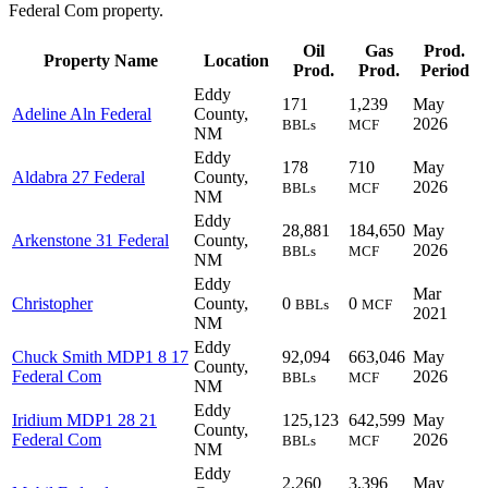
Federal Com property.
Oil
Gas
Prod.
Property Name
Location
Prod.
Prod.
Period
Eddy
171
1,239
May
Adeline Aln Federal
County,
2026
BBLs
MCF
NM
Eddy
178
710
May
Aldabra 27 Federal
County,
2026
BBLs
MCF
NM
Eddy
28,881
184,650
May
Arkenstone 31 Federal
County,
2026
BBLs
MCF
NM
Eddy
Mar
Christopher
County,
0
0
BBLs
MCF
2021
NM
Eddy
Chuck Smith MDP1 8 17
92,094
663,046
May
County,
Federal Com
2026
BBLs
MCF
NM
Eddy
Iridium MDP1 28 21
125,123
642,599
May
County,
Federal Com
2026
BBLs
MCF
NM
Eddy
2,260
3,396
May