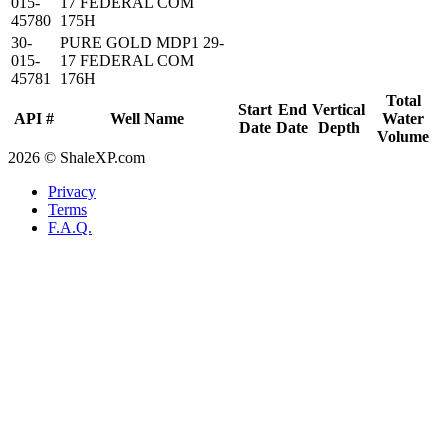
015-
17 FEDERAL COM
45780
175H
30-
PURE GOLD MDP1 29-
015-
17 FEDERAL COM
45781
176H
Total
Start
End
Vertical
API #
Well Name
Water
Date
Date
Depth
Volume
2026 © ShaleXP.com
Privacy
Terms
F.A.Q.