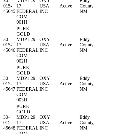
30-
MDP1 29
OXY
Eddy
015-
17
USA
Active
County,
45645
FEDERAL
INC
NM
COM
001H
PURE
GOLD
30-
MDP1 29
OXY
Eddy
015-
17
USA
Active
County,
45646
FEDERAL
INC
NM
COM
002H
PURE
GOLD
30-
MDP1 29
OXY
Eddy
015-
17
USA
Active
County,
45647
FEDERAL
INC
NM
COM
003H
PURE
GOLD
30-
MDP1 29
OXY
Eddy
015-
17
USA
Active
County,
45648
FEDERAL
INC
NM
COM