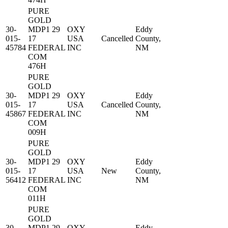
PURE
GOLD
30-
MDP1 29
OXY
Eddy
015-
17
USA
Cancelled
County,
45784
FEDERAL
INC
NM
COM
476H
PURE
GOLD
30-
MDP1 29
OXY
Eddy
015-
17
USA
Cancelled
County,
45867
FEDERAL
INC
NM
COM
009H
PURE
GOLD
30-
MDP1 29
OXY
Eddy
015-
17
USA
New
County,
56412
FEDERAL
INC
NM
COM
011H
PURE
GOLD
30-
MDP1 29
OXY
Eddy