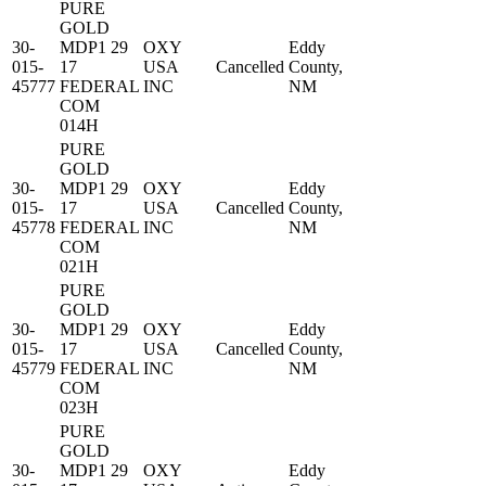
PURE
GOLD
30-
MDP1 29
OXY
Eddy
015-
17
USA
Cancelled
County,
45777
FEDERAL
INC
NM
COM
014H
PURE
GOLD
30-
MDP1 29
OXY
Eddy
015-
17
USA
Cancelled
County,
45778
FEDERAL
INC
NM
COM
021H
PURE
GOLD
30-
MDP1 29
OXY
Eddy
015-
17
USA
Cancelled
County,
45779
FEDERAL
INC
NM
COM
023H
PURE
GOLD
30-
MDP1 29
OXY
Eddy