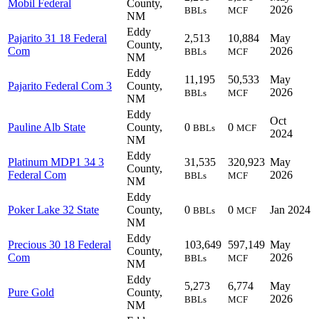
Mobil Federal
County,
2026
BBLs
MCF
NM
Eddy
Pajarito 31 18 Federal
2,513
10,884
May
County,
Com
2026
BBLs
MCF
NM
Eddy
11,195
50,533
May
Pajarito Federal Com 3
County,
2026
BBLs
MCF
NM
Eddy
Oct
Pauline Alb State
County,
0
0
BBLs
MCF
2024
NM
Eddy
Platinum MDP1 34 3
31,535
320,923
May
County,
Federal Com
2026
BBLs
MCF
NM
Eddy
Poker Lake 32 State
County,
0
0
Jan 2024
BBLs
MCF
NM
Eddy
Precious 30 18 Federal
103,649
597,149
May
County,
Com
2026
BBLs
MCF
NM
Eddy
5,273
6,774
May
Pure Gold
County,
2026
BBLs
MCF
NM