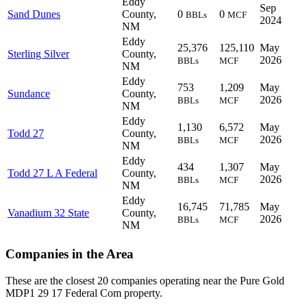
Eddy
Sep
Sand Dunes
County,
0
0
BBLs
MCF
2024
NM
Eddy
25,376
125,110
May
Sterling Silver
County,
2026
BBLs
MCF
NM
Eddy
753
1,209
May
Sundance
County,
2026
BBLs
MCF
NM
Eddy
1,130
6,572
May
Todd 27
County,
2026
BBLs
MCF
NM
Eddy
434
1,307
May
Todd 27 L A Federal
County,
2026
BBLs
MCF
NM
Eddy
16,745
71,785
May
Vanadium 32 State
County,
2026
BBLs
MCF
NM
Companies in the Area
These are the closest 20 companies operating near the Pure Gold
MDP1 29 17 Federal Com property.