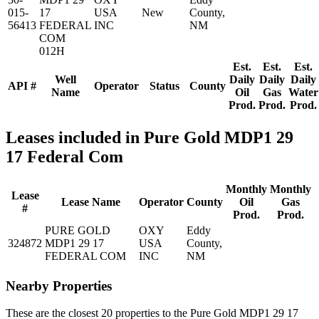
015-
17
USA
New
County,
56413
FEDERAL
INC
NM
COM
012H
Est.
Est.
Est.
Well
Daily
Daily
Daily
API #
Operator
Status
County
Name
Oil
Gas
Water
Prod.
Prod.
Prod.
Leases included in Pure Gold MDP1 29
17 Federal Com
Monthly
Monthly
Lease
Lease Name
Operator
County
Oil
Gas
#
Prod.
Prod.
PURE GOLD
OXY
Eddy
324872
MDP1 29 17
USA
County,
FEDERAL COM
INC
NM
Nearby Properties
These are the closest 20 properties to the Pure Gold MDP1 29 17