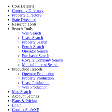
Core Datasets
Company Directory
Property Directory
State Directory
Research Tools
Search Tools
Well Search
Lease Search
Property Search
Permit Search
Operator Search
Purchaser Search
Royalty Company Search
Mineral Interest Search
Production Reports
Operator Production
Property Production
Lease Production
Well Production
Map Search
Account Settings
Plans & Pricing
Login
Contact ShaleXP