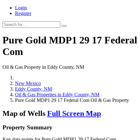
Login
Register
Pure Gold MDP1 29 17 Federal
Com
Oil & Gas Property in Eddy County, NM
New Mexico
Eddy County, NM
Oil & Gas Properties in Eddy County, NM
Pure Gold MDP1 29 17 Federal Com Oil & Gas Property
Map of Wells
Full Screen Map
Property Summary
Key data points for Pure Gold MDP1 29 17 Federal Com