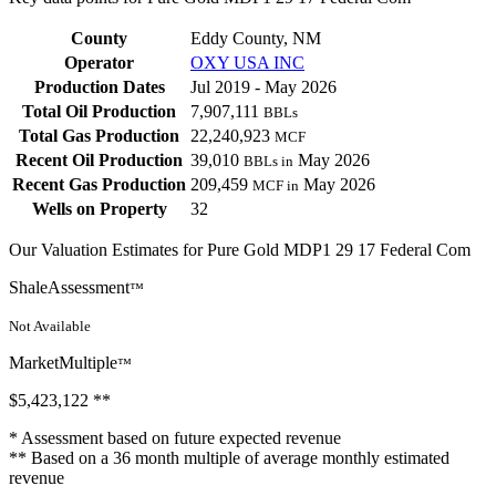
County
Eddy County, NM
Operator
OXY USA INC
Production Dates
Jul 2019 - May 2026
Total Oil Production
7,907,111
BBLs
Total Gas Production
22,240,923
MCF
Recent Oil Production
39,010
May 2026
BBLs in
Recent Gas Production
209,459
May 2026
MCF in
Wells on Property
32
Our Valuation Estimates for Pure Gold MDP1 29 17 Federal Com
ShaleAssessment
™
Not Available
MarketMultiple
™
$5,423,122
**
* Assessment based on future expected revenue
** Based on a 36 month multiple of average monthly estimated
revenue