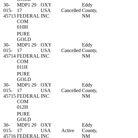
30-
MDP1 29
OXY
Eddy
015-
17
USA
Cancelled
County,
45713
FEDERAL
INC
NM
COM
010H
PURE
GOLD
30-
MDP1 29
OXY
Eddy
015-
17
USA
Cancelled
County,
45714
FEDERAL
INC
NM
COM
011H
PURE
GOLD
30-
MDP1 29
OXY
Eddy
015-
17
USA
Cancelled
County,
45715
FEDERAL
INC
NM
COM
012H
PURE
GOLD
30-
MDP1 29
OXY
Eddy
015-
17
USA
Active
County,
45716
FEDERAL
INC
NM