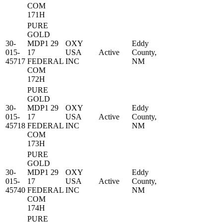
COM
171H
PURE
GOLD
30-
MDP1 29
OXY
Eddy
015-
17
USA
Active
County,
45717
FEDERAL
INC
NM
COM
172H
PURE
GOLD
30-
MDP1 29
OXY
Eddy
015-
17
USA
Active
County,
45718
FEDERAL
INC
NM
COM
173H
PURE
GOLD
30-
MDP1 29
OXY
Eddy
015-
17
USA
Active
County,
45740
FEDERAL
INC
NM
COM
174H
PURE