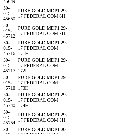
45649
30-
PURE GOLD MDP1 29-
015-
17 FEDERAL COM 6H
45650
30-
PURE GOLD MDP1 29-
015-
17 FEDERAL COM 7H
45712
30-
PURE GOLD MDP1 29-
015-
17 FEDERAL COM
45716
171H
30-
PURE GOLD MDP1 29-
015-
17 FEDERAL COM
45717
172H
30-
PURE GOLD MDP1 29-
015-
17 FEDERAL COM
45718
173H
30-
PURE GOLD MDP1 29-
015-
17 FEDERAL COM
45740
174H
30-
PURE GOLD MDP1 29-
015-
17 FEDERAL COM 8H
45754
30-
PURE GOLD MDP1 29-