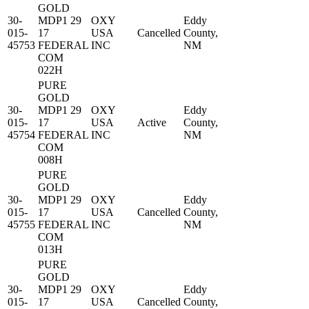
GOLD
30-
MDP1 29
OXY
Eddy
015-
17
USA
Cancelled
County,
45753
FEDERAL
INC
NM
COM
022H
PURE
GOLD
30-
MDP1 29
OXY
Eddy
015-
17
USA
Active
County,
45754
FEDERAL
INC
NM
COM
008H
PURE
GOLD
30-
MDP1 29
OXY
Eddy
015-
17
USA
Cancelled
County,
45755
FEDERAL
INC
NM
COM
013H
PURE
GOLD
30-
MDP1 29
OXY
Eddy
015-
17
USA
Cancelled
County,