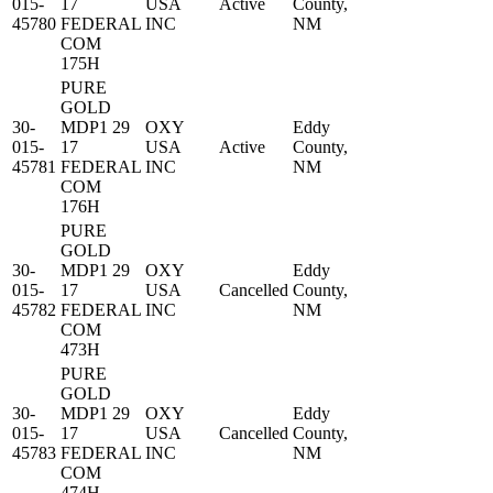
015-
17
USA
Active
County,
45780
FEDERAL
INC
NM
COM
175H
PURE
GOLD
30-
MDP1 29
OXY
Eddy
015-
17
USA
Active
County,
45781
FEDERAL
INC
NM
COM
176H
PURE
GOLD
30-
MDP1 29
OXY
Eddy
015-
17
USA
Cancelled
County,
45782
FEDERAL
INC
NM
COM
473H
PURE
GOLD
30-
MDP1 29
OXY
Eddy
015-
17
USA
Cancelled
County,
45783
FEDERAL
INC
NM
COM
474H