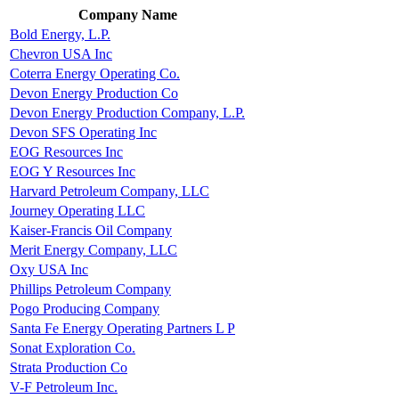
Company Name
Bold Energy, L.P.
Chevron USA Inc
Coterra Energy Operating Co.
Devon Energy Production Co
Devon Energy Production Company, L.P.
Devon SFS Operating Inc
EOG Resources Inc
EOG Y Resources Inc
Harvard Petroleum Company, LLC
Journey Operating LLC
Kaiser-Francis Oil Company
Merit Energy Company, LLC
Oxy USA Inc
Phillips Petroleum Company
Pogo Producing Company
Santa Fe Energy Operating Partners L P
Sonat Exploration Co.
Strata Production Co
V-F Petroleum Inc.