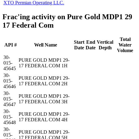
XTO Permian Operating LLC.
Frac'ing activity on Pure Gold MDP1 29
17 Federal Com
Total
Start
End
Vertical
API #
Well Name
Water
Date
Date
Depth
Volume
30-
PURE GOLD MDP1 29-
015-
17 FEDERAL COM 1H
45645
30-
PURE GOLD MDP1 29-
015-
17 FEDERAL COM 2H
45646
30-
PURE GOLD MDP1 29-
015-
17 FEDERAL COM 3H
45647
30-
PURE GOLD MDP1 29-
015-
17 FEDERAL COM 4H
45648
30-
PURE GOLD MDP1 29-
015-
17 FEDERAL COM 5H