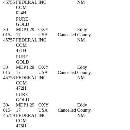
45756
FEDERAL
INC
NM
COM
024H
PURE
GOLD
30-
MDP1 29
OXY
Eddy
015-
17
USA
Cancelled
County,
45757
FEDERAL
INC
NM
COM
471H
PURE
GOLD
30-
MDP1 29
OXY
Eddy
015-
17
USA
Cancelled
County,
45758
FEDERAL
INC
NM
COM
472H
PURE
GOLD
30-
MDP1 29
OXY
Eddy
015-
17
USA
Cancelled
County,
45759
FEDERAL
INC
NM
COM
475H