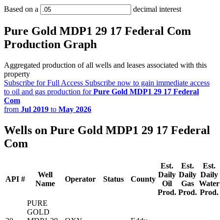
Based on a
decimal interest
Pure Gold MDP1 29 17 Federal Com
Production Graph
Aggregated production of all wells and leases associated with this
property
Subscribe for Full Access
Subscribe now to gain immediate access
to oil and gas production for
Pure Gold MDP1 29 17 Federal
Com
from
Jul 2019
to
May 2026
Wells on Pure Gold MDP1 29 17 Federal
Com
Est.
Est.
Est.
Well
Daily
Daily
Daily
API #
Operator
Status
County
Name
Oil
Gas
Water
Prod.
Prod.
Prod.
PURE
GOLD