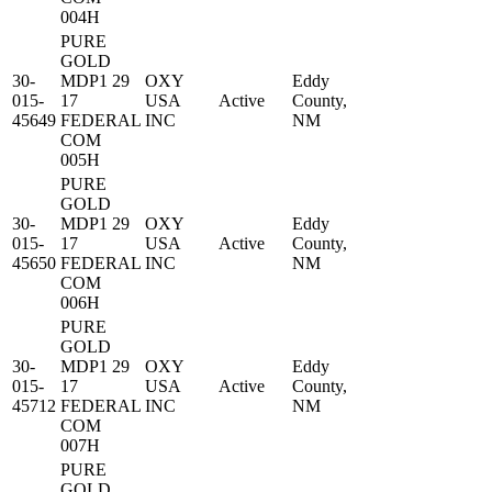
004H
PURE
GOLD
30-
MDP1 29
OXY
Eddy
015-
17
USA
Active
County,
45649
FEDERAL
INC
NM
COM
005H
PURE
GOLD
30-
MDP1 29
OXY
Eddy
015-
17
USA
Active
County,
45650
FEDERAL
INC
NM
COM
006H
PURE
GOLD
30-
MDP1 29
OXY
Eddy
015-
17
USA
Active
County,
45712
FEDERAL
INC
NM
COM
007H
PURE
GOLD